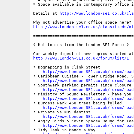
* Space available in contemporary office i
Details at 
http://www.london-se1.co.uk/cla
http://www.london-se1.co.uk/classifieds/of
==========================================
{ Hot topics from the London SE1 Forum }

http://www.London-SE1.co.uk/forum/list/1
* Dognapping in Clink Street

http://www.London-SE1.co.uk/forum/read
* Caribbean Cuisine - Tower Bridge Road. S
http://www.London-SE1.co.uk/forum/read
* Southwark parking permits since closure 
http://www.London-SE1.co.uk/forum/read
* Ministry of Sound Newsletter - have you 
http://www.London-SE1.co.uk/forum/read
* Burgess Park 450 trees being felled

http://www.London-SE1.co.uk/forum/read
* Private vs NHS dentist

http://www.London-SE1.co.uk/forum/read
* Angry Birds & Kevin Spacey Round for Tea?
http://www.London-SE1.co.uk/forum/read
* Tidy Tank in Mandela Way
