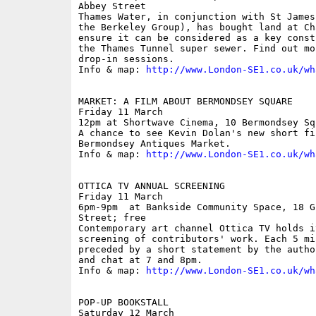
Abbey Street

Thames Water, in conjunction with St James
the Berkeley Group), has bought land at Ch
ensure it can be considered as a key const
the Thames Tunnel super sewer. Find out mo
drop-in sessions.

Info & map: 
http://www.London-SE1.co.uk/wh
MARKET: A FILM ABOUT BERMONDSEY SQUARE

Friday 11 March

12pm at Shortwave Cinema, 10 Bermondsey Sq
A chance to see Kevin Dolan's new short fil
Bermondsey Antiques Market.

Info & map: 
http://www.London-SE1.co.uk/wh
OTTICA TV ANNUAL SCREENING

Friday 11 March

6pm-9pm  at Bankside Community Space, 18 G
Street; free

Contemporary art channel Ottica TV holds i
screening of contributors' work. Each 5 mi
preceded by a short statement by the autho
and chat at 7 and 8pm.

Info & map: 
http://www.London-SE1.co.uk/wh
POP-UP BOOKSTALL

Saturday 12 March
