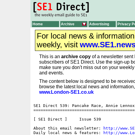
Home
Archive
Advertising
Privacy P
For local news & informatio
weekly, visit
www.SE1.new
This is an
archive copy
of a newsletter sent 
subscribers of SE1 Direct. Use the sign-up bo
make sure you don't miss out on your weekl
and events.
The content below is designed to be received
browse the latest local news and information,
www.London-SE1.co.uk
SE1 Direct 539: Pancake Race, Annie Lennox
==========================================
[ SE1 Direct ]     Issue 539

About this email newsletter: 
http://www.SE
Daily local news & features: 
http://www.Lo