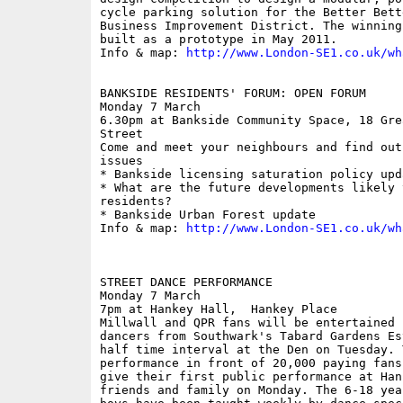
cycle parking solution for the Better Bett
Business Improvement District. The winning
built as a prototype in May 2011.

Info & map: 
http://www.London-SE1.co.uk/wh
BANKSIDE RESIDENTS' FORUM: OPEN FORUM

Monday 7 March

6.30pm at Bankside Community Space, 18 Gre
Street

Come and meet your neighbours and find out
issues

* Bankside licensing saturation policy upda
* What are the future developments likely t
residents?

* Bankside Urban Forest update

Info & map: 
http://www.London-SE1.co.uk/wh
STREET DANCE PERFORMANCE

Monday 7 March

7pm at Hankey Hall,  Hankey Place

Millwall and QPR fans will be entertained 
dancers from Southwark's Tabard Gardens Es
half time interval at the Den on Tuesday. 
performance in front of 20,000 paying fans
give their first public performance at Han
friends and family on Monday. The 6-18 yea