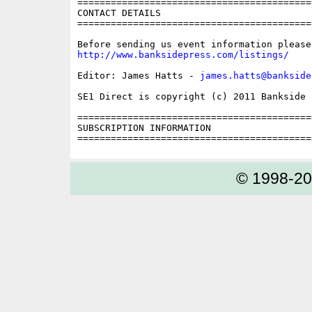
==========================================
CONTACT DETAILS

==========================================
http://www.banksidepress.com/listings/
Editor: James Hatts - 
james.hatts@bankside
SE1 Direct is copyright (c) 2011 Bankside P
==========================================
SUBSCRIPTION INFORMATION

© 1998-2