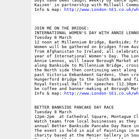
boys have been taught weekly by dance spec
Kaizen' in partnership with Millwall Commu
Info & map: 
http://www.London-SE1.co.uk/wh
JOIN ME ON THE BRIDGE:

INTERNATIONAL WOMEN'S DAY WITH ANNIE LENNOX
Tuesday 8 March

12 noon at Millennium Bridge, Bankside; fre
Women will be gathered on bridges from Aus
from Afghanistan to Ireland, all celebrati
year of International Women's Day. The Lon
Annie Lennox, will leave Borough Market at
along Bankside to Millennium Bridge, cross
the North side then continuing west along 
past Victoria Embankment Gardens, then cro
Hungerford Bridge to the South Bank and fi
Royal Festival Hall for speeches (12.30pm-
be coffee and banner-making at Borough Mar
Info & map: 
http://www.London-SE1.co.uk/wh
BETTER BANKSIDE PANCAKE DAY RACE

Tuesday 8 March

12pm-2pm  at Cathedral Square, Montague Clo
Watch teams from local businesses as they 
annual Better Bankside Pancake Day Race in
The event is held in aid of Paintings in H
charity based at the Menier Gallery in Sou