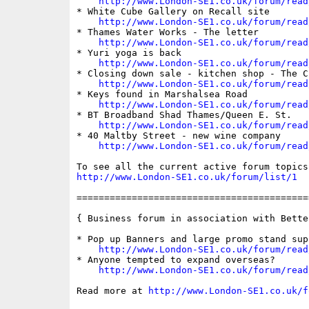
http://www.London-SE1.co.uk/forum/read
* White Cube Gallery on Recall site

http://www.London-SE1.co.uk/forum/read
* Thames Water Works - The letter

http://www.London-SE1.co.uk/forum/read
* Yuri yoga is back

http://www.London-SE1.co.uk/forum/read
* Closing down sale - kitchen shop - The Cu
http://www.London-SE1.co.uk/forum/read
* Keys found in Marshalsea Road

http://www.London-SE1.co.uk/forum/read
* BT Broadband Shad Thames/Queen E. St.

http://www.London-SE1.co.uk/forum/read
* 40 Maltby Street - new wine company

http://www.London-SE1.co.uk/forum/read
http://www.London-SE1.co.uk/forum/list/1
==========================================
{ Business forum in association with Bette
* Pop up Banners and large promo stand supp
http://www.London-SE1.co.uk/forum/read
* Anyone tempted to expand overseas?

http://www.London-SE1.co.uk/forum/read
Read more at 
http://www.London-SE1.co.uk/f