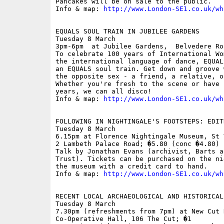
Pancakes will be on sale to the public.

Info & map: 
http://www.London-SE1.co.uk/wh
EQUALS SOUL TRAIN IN JUBILEE GARDENS

Tuesday 8 March

3pm-6pm  at Jubilee Gardens,  Belvedere Roa
To celebrate 100 years of International Wo
the international language of dance, EQUAL
an EQUALS soul train. Get down and groove 
the opposite sex - a friend, a relative, o
Whether you're fresh to the scene or have 
years, we can all disco! 

Info & map: 
http://www.London-SE1.co.uk/wh
FOLLOWING IN NIGHTINGALE'S FOOTSTEPS: EDIT
Tuesday 8 March

6.15pm at Florence Nightingale Museum, St 
2 Lambeth Palace Road; �5.80 (conc �4.80)

Talk by Jonathan Evans (archivist, Barts a
Trust). Tickets can be purchased on the ni
the museum with a credit card to hand. 

Info & map: 
http://www.London-SE1.co.uk/wh
RECENT LOCAL ARCHAEOLOGICAL AND HISTORICAL 
Tuesday 8 March

7.30pm (refreshments from 7pm) at New Cut H
Co-Operative Hall, 106 The Cut; �1
