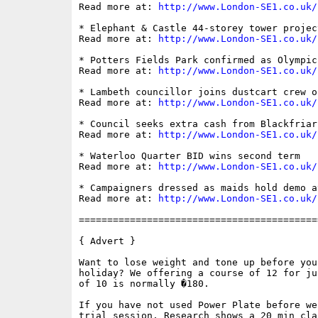
Read more at: 
http://www.London-SE1.co.uk/
* Elephant & Castle 44-storey tower projec
Read more at: 
http://www.London-SE1.co.uk/
* Potters Fields Park confirmed as Olympic
Read more at: 
http://www.London-SE1.co.uk/
* Lambeth councillor joins dustcart crew o
Read more at: 
http://www.London-SE1.co.uk/
* Council seeks extra cash from Blackfriar
Read more at: 
http://www.London-SE1.co.uk/
* Waterloo Quarter BID wins second term

Read more at: 
http://www.London-SE1.co.uk/
* Campaigners dressed as maids hold demo a
Read more at: 
http://www.London-SE1.co.uk/
==========================================
{ Advert }

Want to lose weight and tone up before you
holiday? We offering a course of 12 for ju
of 10 is normally �180. 

If you have not used Power Plate before we
trial session. Research shows a 20 min cla