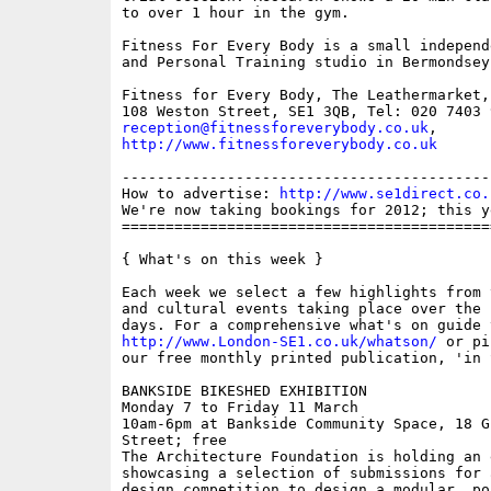
to over 1 hour in the gym. 

Fitness For Every Body is a small independ
and Personal Training studio in Bermondsey.
Fitness for Every Body, The Leathermarket,
reception@fitnessforeverybody.co.uk
http://www.fitnessforeverybody.co.uk
------------------------------------------
How to advertise: 
http://www.se1direct.co.
We're now taking bookings for 2012; this y
==========================================
{ What's on this week }

Each week we select a few highlights from 
and cultural events taking place over the 
http://www.London-SE1.co.uk/whatson/
 or pi
our free monthly printed publication, 'in S
BANKSIDE BIKESHED EXHIBITION

Monday 7 to Friday 11 March

10am-6pm at Bankside Community Space, 18 G
Street; free

The Architecture Foundation is holding an 
showcasing a selection of submissions for 
design competition to design a modular, po