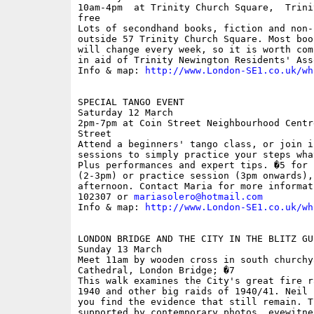
10am-4pm  at Trinity Church Square,  Trini
free

Lots of secondhand books, fiction and non-
outside 57 Trinity Church Square. Most boo
will change every week, so it is worth com
in aid of Trinity Newington Residents' Ass
Info & map: 
http://www.London-SE1.co.uk/wh
SPECIAL TANGO EVENT

Saturday 12 March

2pm-7pm at Coin Street Neighbourhood Centr
Street

Attend a beginners' tango class, or join i
sessions to simply practice your steps wha
Plus performances and expert tips. �5 for 
(2-3pm) or practice session (3pm onwards),
afternoon. Contact Maria for more informat
102307 or 
mariasolero@hotmail.com
Info & map: 
http://www.London-SE1.co.uk/wh
LONDON BRIDGE AND THE CITY IN THE BLITZ GUI
Sunday 13 March

Meet 11am by wooden cross in south churchy
Cathedral, London Bridge; �7

This walk examines the City's great fire r
1940 and other big raids of 1940/41. Neil 
you find the evidence that still remain. T
supported by contemporary photos, eyewitne