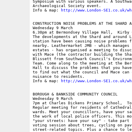
Symposium with various speakers. A Southwa
Archaeological Society event.

Info & map: 
http://www.London-SE1.co.uk/wh
CONSTRUCTION NOISE PROBLEMS AT THE SHARD A
Wednesday 9 March

6.30pm at Bermondsey Village Hall,  Kirby G
The developments at the Shard and around L
station have been causing noise problems f
nearby. Leathermarket JMB - which manages 
estates - has organised a meeting to disuc
with Mace (the contractor building the Sha
Blissett from Southwark Council's Environm
Team. Come along to the meeting at the Ber
Hall to discuss the problems that you have
to find out what the council and Mace can 
nuisance to residents.

Info & map: 
http://www.London-SE1.co.uk/wh
BOROUGH & BANKSIDE COMMUNITY COUNCIL

Wednesday 9 March

7pm at Charles Dickens Primary School,  To
Regular meeting for residents of Cathedral
wards. Meet your councillors, have your sa
the work of local police officers. This mo
"your streets: have your say" - take part 
voting session about trees, cycling on pav
street-related topics. Plus a chance to le