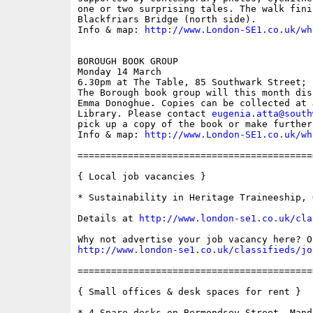
one or two surprising tales. The walk finis
Blackfriars Bridge (north side).

Info & map: 
http://www.London-SE1.co.uk/wh
BOROUGH BOOK GROUP

Monday 14 March

6.30pm at The Table, 85 Southwark Street; f
The Borough book group will this month dis
Emma Donoghue. Copies can be collected at 
Library. Please contact 
eugenia.atta@south
pick up a copy of the book or make further
Info & map: 
http://www.London-SE1.co.uk/wh
==========================================
{ Local job vacancies }

* Sustainability in Heritage Traineeship, 
Details at 
http://www.london-se1.co.uk/cla
http://www.london-se1.co.uk/classifieds/jo
==========================================
{ Small offices & desk spaces for rent }

* 4 Spare desks on Bermondsey Street, Manda