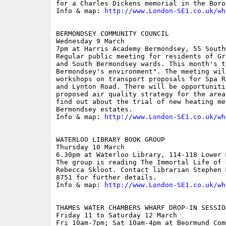
for a Charles Dickens memorial in the Borou
Info & map: 
http://www.London-SE1.co.uk/wh
BERMONDSEY COMMUNITY COUNCIL

Wednesday 9 March

7pm at Harris Academy Bermondsey, 55 South
Regular public meeting for residents of Gr
and South Bermondsey wards. This month's t
Bermondsey's environment". The meeting will
workshops on transport proposals for Spa R
and Lynton Road. There will be opportuniti
proposed air quality strategy for the area
find out about the trial of new heating me
Bermondsey estates.

Info & map: 
http://www.London-SE1.co.uk/wh
WATERLOO LIBRARY BOOK GROUP

Thursday 10 March

6.30pm at Waterloo Library, 114-118 Lower 
The group is reading The Immortal Life of 
Rebecca Skloot. Contact librarian Stephen 
8751 for further details.

Info & map: 
http://www.London-SE1.co.uk/wh
THAMES WATER CHAMBERS WHARF DROP-IN SESSION
Friday 11 to Saturday 12 March

Fri 10am-7pm; Sat 10am-4pm at Beormund Com