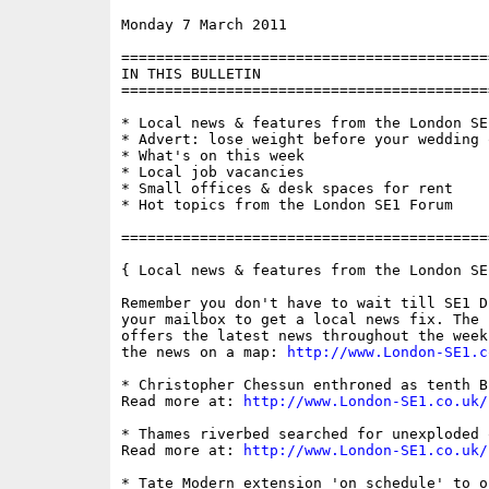
Monday 7 March 2011                       
==========================================
IN THIS BULLETIN

==========================================
* Local news & features from the London SE1
* Advert: lose weight before your wedding 
* What's on this week

* Local job vacancies

* Small offices & desk spaces for rent

* Hot topics from the London SE1 Forum

==========================================
{ Local news & features from the London SE
Remember you don't have to wait till SE1 D
your mailbox to get a local news fix. The 
offers the latest news throughout the week
the news on a map: 
http://www.London-SE1.c
* Christopher Chessun enthroned as tenth B
Read more at: 
http://www.London-SE1.co.uk/
* Thames riverbed searched for unexploded o
Read more at: 
http://www.London-SE1.co.uk/
* Tate Modern extension 'on schedule' to o