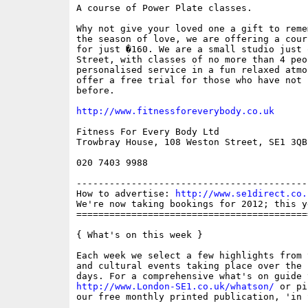
A course of Power Plate classes.

Why not give your loved one a gift to reme
the season of love, we are offering a cour
for just �160. We are a small studio just 
Street, with classes of no more than 4 peo
personalised service in a fun relaxed atmo
offer a free trial for those who have not 
before.

http://www.fitnessforeverybody.co.uk
Fitness For Every Body Ltd

Trowbray House, 108 Weston Street, SE1 3QB

020 7403 9988

------------------------------------------
How to advertise: 
http://www.se1direct.co.
We're now taking bookings for 2012; this y
==========================================
{ What's on this week }

Each week we select a few highlights from 
and cultural events taking place over the 
http://www.London-SE1.co.uk/whatson/
 or pi
our free monthly printed publication, 'in S