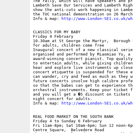
The rally, which will have speakers and pr
Lambeth Save Our Services and Lambeth Righ
show the anti-cuts work happening in Lambe
the TUC national demonstration on 26 March.
Info & map: 
http://www.London-SE1.co.uk/wh
CLASSICS FOR MY BABY

Friday 4 February

10.30am at St George the Martyr,  Borough 
for adults, children come free 

Inaugural concert of a new classical serie
organised and performed by Miaomiao Yu, a 
award-winning concert pianist. Top quality
to entertain adults, while giving children
hear and explore live instruments up close
concert etiquette is suspended for these e
can wander, cry and feed as much as they w
future concerts involve high calibre profe
so that the babes can get to experience th
orchestral instruments. Keep your ticket f
and you will get a �5 discount on tickets 
night concert for adults. 

Info & map: 
http://www.London-SE1.co.uk/wh
REAL FOOD MARKET ON THE SOUTH BANK

Friday 4 to Sunday 6 February

Fri 11am-8pm; Sat 10am-6pm; Sun 12 noon-6p
Centre Square,  Belvedere Road
