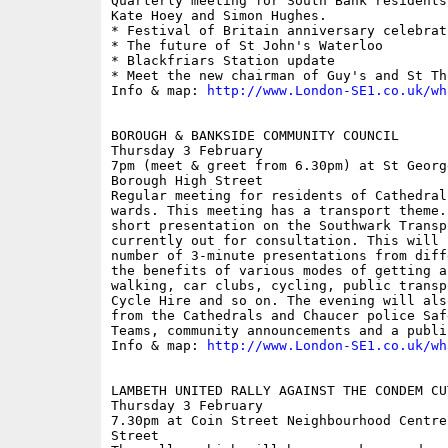
Quarterly meeting for South Bank residents
Kate Hoey and Simon Hughes.

* Festival of Britain anniversary celebrati
* The future of St John's Waterloo

* Blackfriars Station update

* Meet the new chairman of Guy's and St Tho
Info & map: 
http://www.London-SE1.co.uk/wh
BOROUGH & BANKSIDE COMMUNITY COUNCIL

Thursday 3 February

7pm (meet & greet from 6.30pm) at St Georg
Borough High Street

Regular meeting for residents of Cathedral
wards. This meeting has a transport theme.
short presentation on the Southwark Transp
currently out for consultation. This will 
number of 3-minute presentations from diff
the benefits of various modes of getting a
walking, car clubs, cycling, public transp
Cycle Hire and so on. The evening will als
from the Cathedrals and Chaucer police Saf
Teams, community announcements and a publi
Info & map: 
http://www.London-SE1.co.uk/wh
LAMBETH UNITED RALLY AGAINST THE CONDEM CUT
Thursday 3 February

7.30pm at Coin Street Neighbourhood Centre
Street
