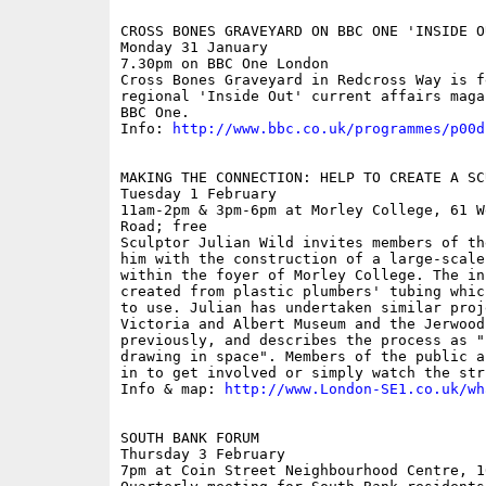
CROSS BONES GRAVEYARD ON BBC ONE 'INSIDE O
Monday 31 January

7.30pm on BBC One London

Cross Bones Graveyard in Redcross Way is f
regional 'Inside Out' current affairs maga
BBC One.

Info: 
http://www.bbc.co.uk/programmes/p00d
MAKING THE CONNECTION: HELP TO CREATE A SCU
Tuesday 1 February

11am-2pm & 3pm-6pm at Morley College, 61 W
Road; free

Sculptor Julian Wild invites members of th
him with the construction of a large-scale
within the foyer of Morley College. The in
created from plastic plumbers' tubing whic
to use. Julian has undertaken similar proj
Victoria and Albert Museum and the Jerwood
previously, and describes the process as "
drawing in space". Members of the public a
in to get involved or simply watch the str
Info & map: 
http://www.London-SE1.co.uk/wh
SOUTH BANK FORUM

Thursday 3 February

7pm at Coin Street Neighbourhood Centre, 1