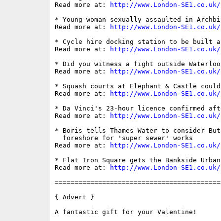
Read more at: 
http://www.London-SE1.co.uk/
* Young woman sexually assaulted in Archbi
Read more at: 
http://www.London-SE1.co.uk/
* Cycle hire docking station to be built a
Read more at: 
http://www.London-SE1.co.uk/
* Did you witness a fight outside Waterloo 
Read more at: 
http://www.London-SE1.co.uk/
* Squash courts at Elephant & Castle could
Read more at: 
http://www.London-SE1.co.uk/
* Da Vinci's 23-hour licence confirmed aft
Read more at: 
http://www.London-SE1.co.uk/
* Boris tells Thames Water to consider But
  foreshore for 'super sewer' works

Read more at: 
http://www.London-SE1.co.uk/
* Flat Iron Square gets the Bankside Urban
Read more at: 
http://www.London-SE1.co.uk/
==========================================
{ Advert }

A fantastic gift for your Valentine! 
