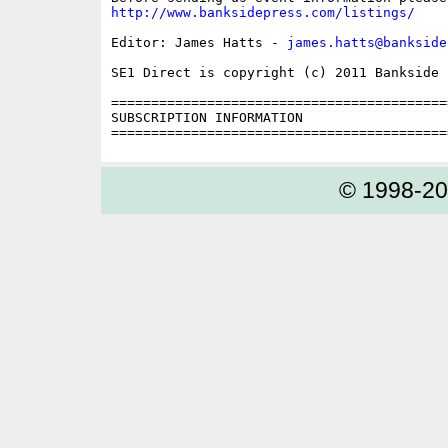
http://www.banksidepress.com/listings/
Editor: James Hatts - 
james.hatts@bankside
SE1 Direct is copyright (c) 2011 Bankside P
==========================================
SUBSCRIPTION INFORMATION

© 1998-2