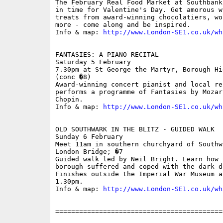
The February Real Food Market at Southbank
in time for Valentine's Day. Get amorous w
treats from award-winning chocolatiers, wo
more - come along and be inspired.

Info & map: 
http://www.London-SE1.co.uk/wh
FANTASIES: A PIANO RECITAL

Saturday 5 February

7.30pm at St George the Martyr, Borough Hi
(conc �8)

Award-winning concert pianist and local re
performs a programme of Fantasies by Mozar
Chopin. 

Info & map: 
http://www.London-SE1.co.uk/wh
OLD SOUTHWARK IN THE BLITZ - GUIDED WALK

Sunday 6 February

Meet 11am in southern churchyard of Southw
London Bridge; �7

Guided walk led by Neil Bright. Learn how 
borough suffered and coped with the dark d
Finishes outside the Imperial War Museum a
1.30pm.

Info & map: 
http://www.London-SE1.co.uk/wh
==========================================