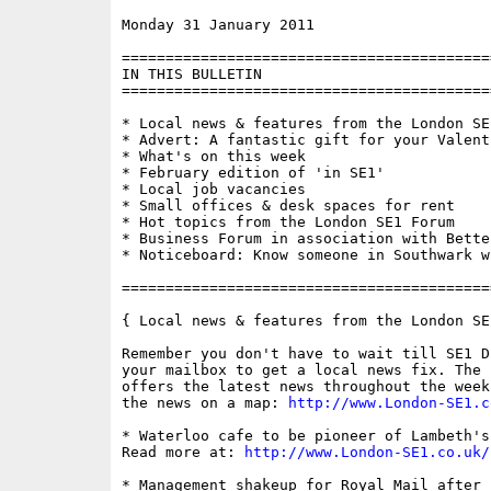
Monday 31 January 2011                    
==========================================
IN THIS BULLETIN

==========================================
* Local news & features from the London SE1
* Advert: A fantastic gift for your Valenti
* What's on this week

* February edition of 'in SE1'

* Local job vacancies

* Small offices & desk spaces for rent

* Hot topics from the London SE1 Forum

* Business Forum in association with Bette
* Noticeboard: Know someone in Southwark w
==========================================
{ Local news & features from the London SE
Remember you don't have to wait till SE1 D
your mailbox to get a local news fix. The 
offers the latest news throughout the week
the news on a map: 
http://www.London-SE1.c
* Waterloo cafe to be pioneer of Lambeth's
Read more at: 
http://www.London-SE1.co.uk/
* Management shakeup for Royal Mail after 