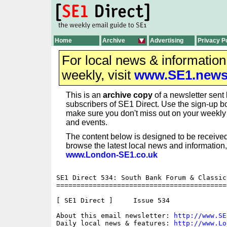
Home
Archive
Advertising
Privacy P
For local news & informatio
weekly, visit
www.SE1.new
This is an
archive copy
of a newsletter sent 
subscribers of SE1 Direct. Use the sign-up bo
make sure you don't miss out on your weekl
and events.
The content below is designed to be received
browse the latest local news and information,
www.London-SE1.co.uk
SE1 Direct 534: South Bank Forum & Classic
==========================================
[ SE1 Direct ]     Issue 534

About this email newsletter: 
http://www.SE
Daily local news & features: 
http://www.Lo