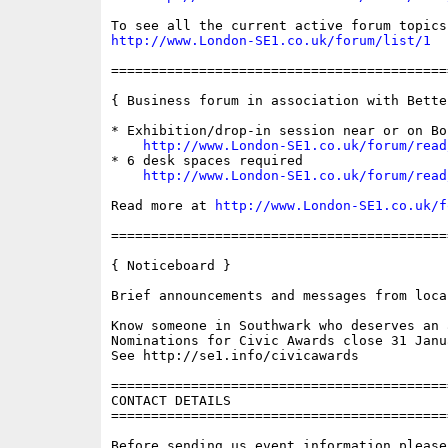
http://www.London-SE1.co.uk/forum/list/1
==========================================
{ Business forum in association with Bette
* Exhibition/drop-in session near or on Bo
http://www.London-SE1.co.uk/forum/read
* 6 desk spaces required

http://www.London-SE1.co.uk/forum/read
Read more at 
http://www.London-SE1.co.uk/f
==========================================
{ Noticeboard }

Brief announcements and messages from loca
Know someone in Southwark who deserves an a
Nominations for Civic Awards close 31 Janua
See http://se1.info/civicawards

==========================================
CONTACT DETAILS

==========================================