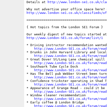
Details at 
http://www.london-se1.co.uk/cla
http://www.london-se1.co.uk/classifieds/of
==========================================
{ Hot topics from the London SE1 Forum }

http://www.London-SE1.co.uk/forum/list/1
* Driving instructor recommendation wanted

http://www.London-SE1.co.uk/forum/read
* Drunks in John Harvard Library and local 
http://www.London-SE1.co.uk/forum/read
* Great Dover St/Long Lane chemical spill

http://www.London-SE1.co.uk/forum/read
* Southwark Tube Cycle Dock

http://www.London-SE1.co.uk/forum/read
* Has The Bell pub Webber Street been turn
http://www.London-SE1.co.uk/forum/read
* Confidence trickster operating in Shad Th
http://www.London-SE1.co.uk/forum/read
* Appearance of Grange Road - could it be i
http://www.London-SE1.co.uk/forum/read
* Window cleaner recommendation

http://www.London-SE1.co.uk/forum/read
* Early coffee @ London Bridge

http://www.London-SE1.co.uk/forum/read