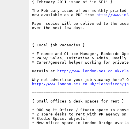
{ February 2011 issue of 'in SE1' }

The February issue of our monthly printed 
now available as a PDF from 
http://www.inS
Paper copies will be delivered to the usua
over the next few days.

==========================================
{ Local job vacancies }

* Finance and Office Manager, Bankside Ope
* PA w/ Sales, Initiative & Admin, Really 
* Carer/general helper working for private
Details at 
http://www.london-se1.co.uk/cla
http://www.london-se1.co.uk/classifieds/jo
==========================================
{ Small offices & desk spaces for rent }

* 900 sq ft Office / Studio space in conve
* 2 spare desks to rent with PR agency on 
* Studio Space, objectif

* New office space in London Bridge availa