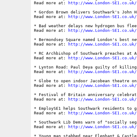
Read more at: 
http://www.London-SE1.co.uk/
* Gordon Brown delivers Southwark's John H
Read more at: 
http://www.London-SE1.co.uk/
* Bad weather delays new hydrogen bus flee
Read more at: 
http://www.London-SE1.co.uk/
* Bermondsey Square named London's best ne
Read more at: 
http://www.London-SE1.co.uk/
* RC Archbishop of Southwark preaches at A
Read more at: 
http://www.London-SE1.co.uk/
* Lynton Road: Paul Deya guilty of killing
Read more at: 
http://www.London-SE1.co.uk/
* Globe to open indoor Jacobean theatre on
Read more at: 
http://www.London-SE1.co.uk/
* Festival of Britain anniversary celebrat
Read more at: 
http://www.London-SE1.co.uk/
* EmploySE1 helps Southwark residents to g
Read more at: 
http://www.London-SE1.co.uk/
* Southwark Lib Dems warn of "socially seg
Read more at: 
http://www.London-SE1.co.uk/
* Young man stabbed near Elephant & Castle
