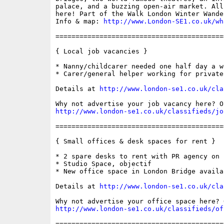
palace, and a buzzing open-air market. All
here! Part of the Walk London Winter Wande
Info & map: 
http://www.London-SE1.co.uk/wh
==========================================
{ Local job vacancies }

* Nanny/childcarer needed one half day a we
* Carer/general helper working for private
Details at 
http://www.london-se1.co.uk/cla
http://www.london-se1.co.uk/classifieds/jo
==========================================
{ Small offices & desk spaces for rent }

* 2 spare desks to rent with PR agency on 
* Studio Space, objectif

* New office space in London Bridge availa
Details at 
http://www.london-se1.co.uk/cla
http://www.london-se1.co.uk/classifieds/of
==========================================