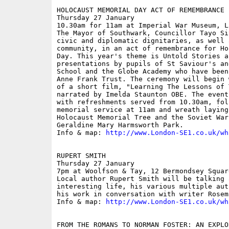
HOLOCAUST MEMORIAL DAY ACT OF REMEMBRANCE

Thursday 27 January

10.30am for 11am at Imperial War Museum, L
The Mayor of Southwark, Councillor Tayo Si
civic and diplomatic dignitaries, as well 
community, in an act of remembrance for Ho
Day. This year's theme is Untold Stories a
presentations by pupils of St Saviour's an
School and the Globe Academy who have been
Anne Frank Trust. The ceremony will begin 
of a short film, "Learning The Lessons of 
narrated by Imelda Staunton OBE. The event
with refreshments served from 10.30am, fol
memorial service at 11am and wreath laying
Holocaust Memorial Tree and the Soviet War
Geraldine Mary Harmsworth Park.

Info & map: 
http://www.London-SE1.co.uk/wh
RUPERT SMITH

Thursday 27 January

7pm at Woolfson & Tay, 12 Bermondsey Squar
Local author Rupert Smith will be talking 
interesting life, his various multiple aut
his work in conversation with writer Rosem
Info & map: 
http://www.London-SE1.co.uk/wh
FROM THE ROMANS TO NORMAN FOSTER: AN EXPLO