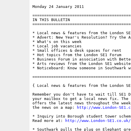
Monday 24 January 2011                    
==========================================
IN THIS BULLETIN

==========================================
* Local news & features from the London SE1
* Advert: New Year's Resolution? Try the A
* What's on this week

* Local job vacancies

* Small offices & desk spaces for rent

* Hot topics from the London SE1 Forum

* Business Forum in association with Bette
* Arts reviews from the London SE1 website

* Noticeboard: Know someone in Southwark w
==========================================
{ Local news & features from the London SE
Remember you don't have to wait till SE1 D
your mailbox to get a local news fix. The 
offers the latest news throughout the week
the news on a map: 
http://www.London-SE1.c
* Inquiry into Borough student tower schem
Read more at: 
http://www.London-SE1.co.uk/
* Southwark pulls the plug on Elephant gre