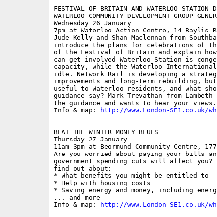
FESTIVAL OF BRITAIN AND WATERLOO STATION D
WATERLOO COMMUNITY DEVELOPMENT GROUP GENER
Wednesday 26 January

7pm at Waterloo Action Centre, 14 Baylis Ro
Jude Kelly and Shan Maclennan from Southba
introduce the plans for celebrations of th
of the Festival of Britain and explain how
can get involved Waterloo Station is conge
capacity, while the Waterloo International
idle. Network Rail is developing a strateg
improvements and long-term rebuilding, but
useful to Waterloo residents, and what sho
guidance say? Mark Trevathan from Lambeth 
the guidance and wants to hear your views.

Info & map: 
http://www.London-SE1.co.uk/wh
BEAT THE WINTER MONEY BLUES

Thursday 27 January

11am-3pm at Beormund Community Centre, 177
Are you worried about paying your bills and
government spending cuts will affect you? 
find out about:

* What benefits you might be entitled to

* Help with housing costs

* Saving energy and money, including energ
... and more

Info & map: 
http://www.London-SE1.co.uk/wh