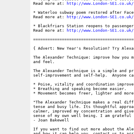
Read more at: 
http://www.London-SE1.co.uk/
* Waterloo subway poem restored after Face
Read more at: 
http://www.London-SE1.co.uk/
* Blackfriars Station reopens to passengers
Read more at: 
http://www.London-SE1.co.uk/
==========================================
{ Advert: New Year's Resolution? Try Alexa
The Alexander Technique: improve how you m
and feel.

The Alexander Technique is a simple and pr
self-improvement and self-help.  Anyone ca
* Poise, vitality and coordination improve.
* Breathing and speaking become easier.

* Movement becomes freer, lighter and more
"The Alexander Technique makes a real diff
tense and busy life. Its thoughtful approa
calmer, improved my concentration and give
sense of my own well being. I am grateful f
- Joan Bakewell

If you want to find out more about the Ale
and how it can help you, contact us to arr