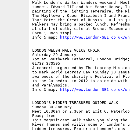
Walk London's Winter Wanders weekend. Meet
tunnel, Edward III and his Manor House, Tu
painting of the Fighting Temeraire, the Pi
The Mayflower, Queen Elizabeth I and Franc
Tsar Peter the Great of Russia - all in ju
Walkers may bring a packed lunch. Refreshm
at start of walk, cafe at Brunel Museum an
Farm (lunch stop).

Info & map: 
http://www.London-SE1.co.uk/wh
LONDON WELSH MALE VOICE CHOIR

Saturday 29 January

7pm at Southwark Cathedral, London Bridge;
01733 370505

A concert organised by The Leprosy Mission
to mark World Leprosy Day (Sunday 30 Janua
awareness of the charity's Festival of Flo
in the Cathedral in 2012 to coincide with 
and Paralympics.

Info & map: 
http://www.London-SE1.co.uk/wh
LONDON'S HIDDEN TREASURES GUIDED WALK

Sunday 30 January

Meet 10.30am or 2.30pm at Exit 6, Waterloo
Road; free

This magnificent walk takes you along the 
River Thames and visits some of London's u
hidden treasures. Exploring London's past 