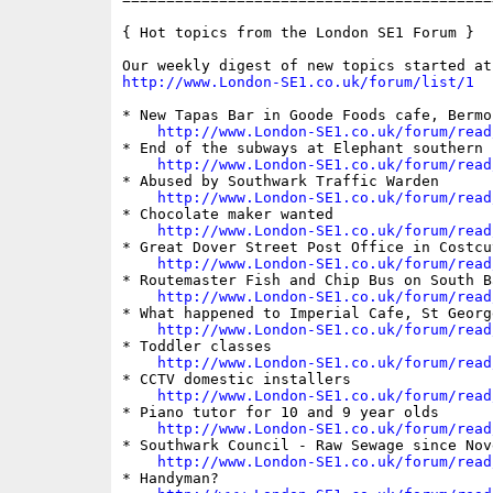
{ Hot topics from the London SE1 Forum }

http://www.London-SE1.co.uk/forum/list/1
* New Tapas Bar in Goode Foods cafe, Bermo
http://www.London-SE1.co.uk/forum/read
* End of the subways at Elephant southern 
http://www.London-SE1.co.uk/forum/read
* Abused by Southwark Traffic Warden

http://www.London-SE1.co.uk/forum/read
* Chocolate maker wanted

http://www.London-SE1.co.uk/forum/read
* Great Dover Street Post Office in Costcut
http://www.London-SE1.co.uk/forum/read
* Routemaster Fish and Chip Bus on South Ba
http://www.London-SE1.co.uk/forum/read
* What happened to Imperial Cafe, St George
http://www.London-SE1.co.uk/forum/read
* Toddler classes

http://www.London-SE1.co.uk/forum/read
* CCTV domestic installers

http://www.London-SE1.co.uk/forum/read
* Piano tutor for 10 and 9 year olds

http://www.London-SE1.co.uk/forum/read
* Southwark Council - Raw Sewage since Nove
http://www.London-SE1.co.uk/forum/read
* Handyman?
