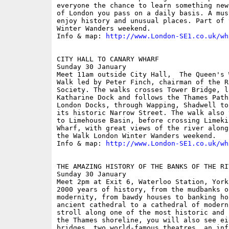
everyone the chance to learn something new
of London you pass on a daily basis. A mus
enjoy history and unusual places. Part of 
Winter Wanders weekend.

Info & map: 
http://www.London-SE1.co.uk/wh
CITY HALL TO CANARY WHARF

Sunday 30 January

Meet 11am outside City Hall,  The Queen's 
Walk led by Peter Finch, chairman of the R
Society. The walks crosses Tower Bridge, l
Katharine Dock and follows the Thames Path
London Docks, through Wapping, Shadwell to
its historic Narrow Street. The walk also 
to Limehouse Basin, before crossing Limeki
Wharf, with great views of the river along
the Walk London Winter Wanders weekend.

Info & map: 
http://www.London-SE1.co.uk/wh
THE AMAZING HISTORY OF THE BANKS OF THE RI
Sunday 30 January

Meet 2pm at Exit 6, Waterloo Station, York
2000 years of history, from the mudbanks o
modernity, from bawdy houses to banking ho
ancient cathedral to a cathedral of modern
stroll along one of the most historic and 
the Thames shoreline, you will also see ei
bridges, two world-famous theatres, an inf