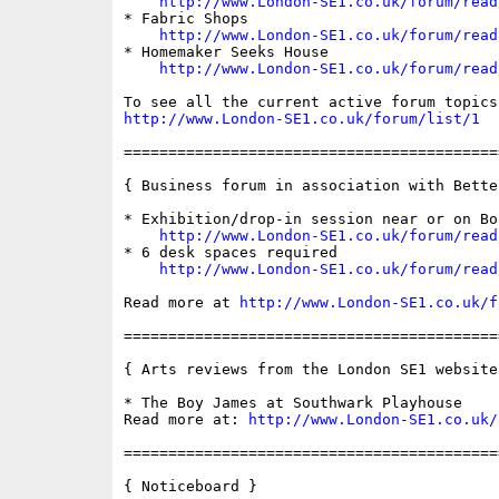
http://www.London-SE1.co.uk/forum/read
* Fabric Shops

http://www.London-SE1.co.uk/forum/read
* Homemaker Seeks House

http://www.London-SE1.co.uk/forum/read
http://www.London-SE1.co.uk/forum/list/1
==========================================
{ Business forum in association with Bette
* Exhibition/drop-in session near or on Bo
http://www.London-SE1.co.uk/forum/read
* 6 desk spaces required

http://www.London-SE1.co.uk/forum/read
Read more at 
http://www.London-SE1.co.uk/f
==========================================
{ Arts reviews from the London SE1 website 
* The Boy James at Southwark Playhouse

Read more at: 
http://www.London-SE1.co.uk/
==========================================
{ Noticeboard }
