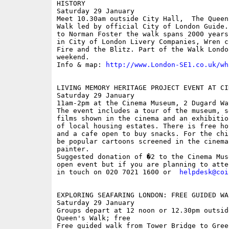
HISTORY

Saturday 29 January

Meet 10.30am outside City Hall,  The Queen
Walk led by official City of London Guide.
to Norman Foster the walk spans 2000 years
in City of London Livery Companies, Wren c
Fire and the Blitz. Part of the Walk Londo
weekend.

Info & map: 
http://www.London-SE1.co.uk/wh
LIVING MEMORY HERITAGE PROJECT EVENT AT CI
Saturday 29 January

11am-2pm at the Cinema Museum, 2 Dugard Wa
The event includes a tour of the museum, s
films shown in the cinema and an exhibitio
of local housing estates. There is free ho
and a cafe open to buy snacks. For the chi
be popular cartoons screened in the cinema
painter. 

Suggested donation of �2 to the Cinema Mus
open event but if you are planning to atte
in touch on 020 7021 1600 or  
helpdesk@coi
EXPLORING SEAFARING LONDON: FREE GUIDED WAL
Saturday 29 January

Groups depart at 12 noon or 12.30pm outsid
Queen's Walk; free

Free guided walk from Tower Bridge to Gree