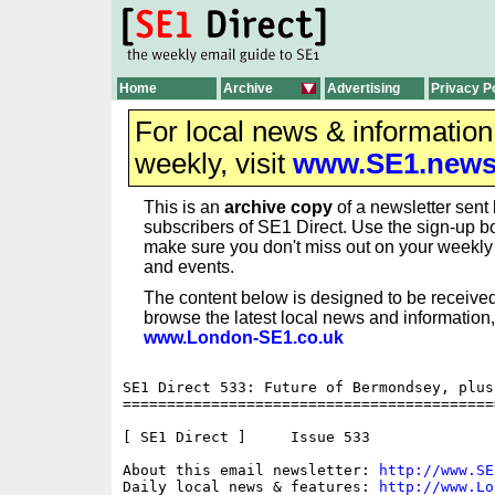
Home
Archive
Advertising
Privacy P
For local news & informatio
weekly, visit
www.SE1.new
This is an
archive copy
of a newsletter sent 
subscribers of SE1 Direct. Use the sign-up bo
make sure you don't miss out on your weekl
and events.
The content below is designed to be received
browse the latest local news and information,
www.London-SE1.co.uk
SE1 Direct 533: Future of Bermondsey, plus
==========================================
[ SE1 Direct ]     Issue 533

About this email newsletter: 
http://www.SE
Daily local news & features: 
http://www.Lo