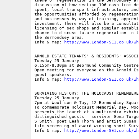
theme of regeneration in the Bermondsey ar
discussion of how section 106 cash from de
spent, local transport infrastructure, and
the opportunities afforded by regeneration
and businesses by way of training, apprent
investment. There will also be a consultat
licensing of sex shops and similar establi
chance to discuss future regeneration init
the Bermondsey area.

Info & map: 
http://www.London-SE1.co.uk/wh
ARNOLD ESTATE TENANTS' & RESIDENTS' ASSOCI
Tuesday 25 January

6.15pm-8.30pm at Beormund Community Centre
Open meeting for everyone on the Arnold Es
guest speakers.

Info & map: 
http://www.London-SE1.co.uk/wh
SURVIVING HISTORY: THE HOLOCAUST REMEMBERED
Tuesday 25 January

7pm at Woolfson & Tay, 12 Bermondsey Squar
To commemorate Holocaust Memorial Day, Woo
presents the launch of a multimedia exhibi
distinguished guests - survivor Gena Turge
S Smith, poet Leah Thorn and artist Susan 
film screening of award-winning short Surv
Info & map: 
http://www.London-SE1.co.uk/wh