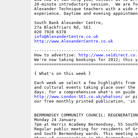
20-minute introductory session.  We are fo
Alexander Technique teachers with a wide ra
experience. Daytime and evening appointmen
South Bank Alexander Centre,

27a Blackfriars Rd, SE1

info@AlexanderCentre.co.uk
http://www.AlexanderCentre.co.uk
------------------------------------------
How to advertise: 
http://www.se1direct.co.
We're now taking bookings for 2012; this y
==========================================
{ What's on this week }

Each week we select a few highlights from 
and cultural events taking place over the 
http://www.London-SE1.co.uk/whatson/
 or pi
our free monthly printed publication, 'in S
BERMONDSEY COMMUNITY COUNCIL: REGENERATION 
Monday 24 January

7pm at Harris Academy Bermondsey, 55 South
Regular public meeting for residents of Gr
and South Bermondsey wards. This meeting w