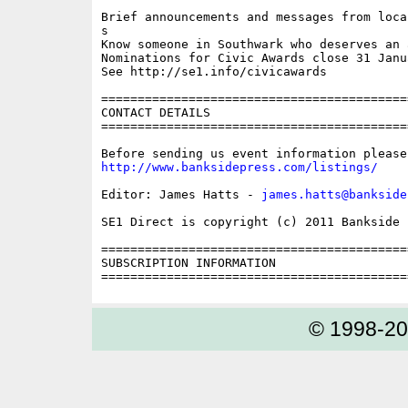
Brief announcements and messages from loca
s

Know someone in Southwark who deserves an a
Nominations for Civic Awards close 31 Janua
See http://se1.info/civicawards

==========================================
CONTACT DETAILS

==========================================
http://www.banksidepress.com/listings/
Editor: James Hatts - 
james.hatts@bankside
SE1 Direct is copyright (c) 2011 Bankside P
==========================================
SUBSCRIPTION INFORMATION

© 1998-2