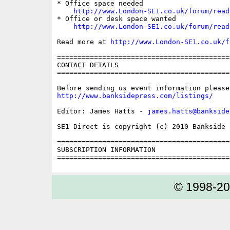
* Office space needed

http://www.London-SE1.co.uk/forum/read
* Office or desk space wanted

http://www.London-SE1.co.uk/forum/read
Read more at 
http://www.London-SE1.co.uk/f
==========================================
CONTACT DETAILS

==========================================
http://www.banksidepress.com/listings/
Editor: James Hatts - 
james.hatts@bankside
SE1 Direct is copyright (c) 2010 Bankside P
==========================================
SUBSCRIPTION INFORMATION

© 1998-2