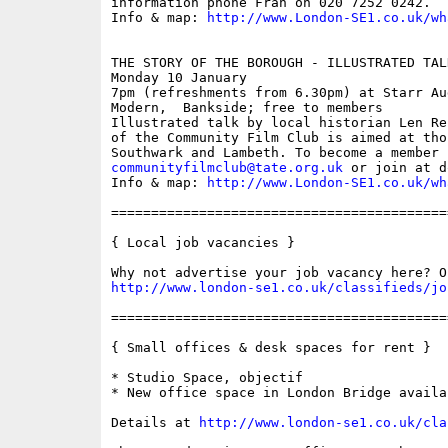
information phone Fran on 020 7252 0242. 

Info & map: 
http://www.London-SE1.co.uk/wh
THE STORY OF THE BOROUGH - ILLUSTRATED TAL
Monday 10 January

7pm (refreshments from 6.30pm) at Starr Au
Modern,  Bankside; free to members

Illustrated talk by local historian Len Re
of the Community Film Club is aimed at tho
communityfilmclub@tate.org.uk
 or join at d
Info & map: 
http://www.London-SE1.co.uk/wh
==========================================
{ Local job vacancies }

http://www.london-se1.co.uk/classifieds/jo
==========================================
{ Small offices & desk spaces for rent }

* Studio Space, objectif

* New office space in London Bridge availa
Details at 
http://www.london-se1.co.uk/cla