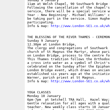
Sunday 9 January

11am at Welsh Chapel, 90 Southwark Bridge R
Following the cancellation of the chapel's
service, there will be a special service w
Year - New Beginning'. Michael Williams' c
be taking part in the service. Simon Hughe
participating.

Info & map: 
http://www.London-SE1.co.uk/wh
THE BLESSING OF THE RIVER THAMES - CEREMON
Sunday 9 January

12.30pm at London Bridge,  

The clergy and congregations of Southwark 
church of St Magnus the Martyr, whose pari
on London Bridge, process to the centre fo
This Thames tradition follows the Orthodox
a cross into water as a symbol of Christ's
celebrated on the Sunday after the Epiphan
London Bridge event, which draws on ancien
established six years ago at the initiativ
Warner, parish priest at St Magnus.

Info & map: 
http://www.London-SE1.co.uk/wh
YOGA CLASSES

Monday 10 January

6pm-7pm  at Setchell TRA Hall,  Hazel Way; 
Gentle relaxation for all ages with a qual
teacher. New weekly class starts 10 Januar