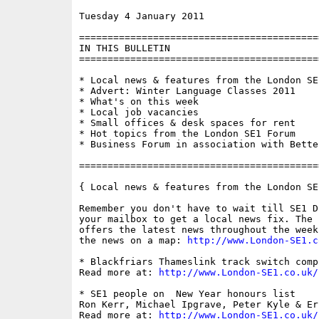
Tuesday 4 January 2011                    
==========================================
IN THIS BULLETIN

==========================================
* Local news & features from the London SE1
* Advert: Winter Language Classes 2011

* What's on this week

* Local job vacancies

* Small offices & desk spaces for rent

* Hot topics from the London SE1 Forum

* Business Forum in association with Bette
==========================================
{ Local news & features from the London SE
Remember you don't have to wait till SE1 D
your mailbox to get a local news fix. The 
offers the latest news throughout the week
the news on a map: 
http://www.London-SE1.c
* Blackfriars Thameslink track switch compl
Read more at: 
http://www.London-SE1.co.uk/
* SE1 people on  New Year honours list

Ron Kerr, Michael Ipgrave, Peter Kyle & Er
Read more at: 
http://www.London-SE1.co.uk/