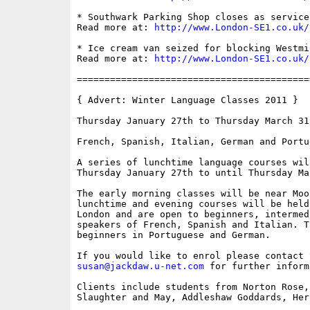
* Southwark Parking Shop closes as service
Read more at: 
http://www.London-SE1.co.uk/
* Ice cream van seized for blocking Westmi
Read more at: 
http://www.London-SE1.co.uk/
==========================================
{ Advert: Winter Language Classes 2011 }

Thursday January 27th to Thursday March 31s
French, Spanish, Italian, German and Portug
A series of lunchtime language courses wil
Thursday January 27th to until Thursday Mar
The early morning classes will be near Moo
lunchtime and evening courses will be held
London and are open to beginners, intermed
speakers of French, Spanish and Italian. T
beginners in Portuguese and German.

susan@jackdaw.u-net.com
 for further inform
Clients include students from Norton Rose,
Slaughter and May, Addleshaw Goddards, Her