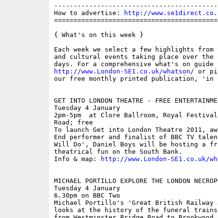
------------------------------------------
How to advertise: 
http://www.se1direct.co.
==========================================
{ What's on this week }

Each week we select a few highlights from 
and cultural events taking place over the 
http://www.London-SE1.co.uk/whatson/
 or pi
our free monthly printed publication, 'in S
GET INTO LONDON THEATRE - FREE ENTERTAINMEN
Tuesday 4 January

2pm-5pm  at Clore Ballroom, Royal Festival
Road; free

To launch Get into London Theatre 2011, aw
End performer and finalist of BBC TV talen
Will Do', Daniel Boys will be hosting a fr
theatrical fun on the South Bank.

Info & map: 
http://www.London-SE1.co.uk/wh
MICHAEL PORTILLO EXPLORE THE LONDON NECROP
Tuesday 4 January

6.30pm on BBC Two 

Michael Portillo's 'Great British Railway 
looks at the history of the funeral trains
from Westminster Bridge Road to Brookwood 