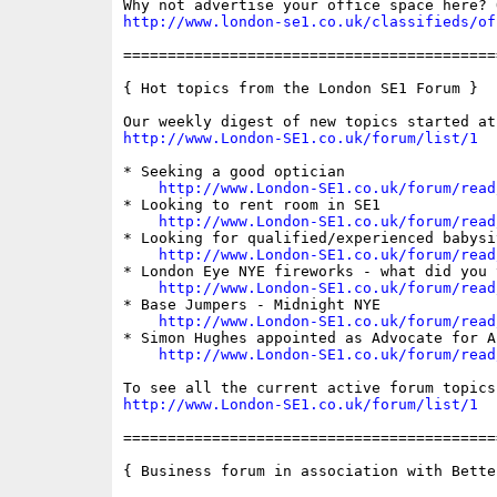
http://www.london-se1.co.uk/classifieds/of
==========================================
{ Hot topics from the London SE1 Forum }

http://www.London-SE1.co.uk/forum/list/1
* Seeking a good optician

http://www.London-SE1.co.uk/forum/read
* Looking to rent room in SE1

http://www.London-SE1.co.uk/forum/read
* Looking for qualified/experienced babysit
http://www.London-SE1.co.uk/forum/read
* London Eye NYE fireworks - what did you 
http://www.London-SE1.co.uk/forum/read
* Base Jumpers - Midnight NYE

http://www.London-SE1.co.uk/forum/read
* Simon Hughes appointed as Advocate for A
http://www.London-SE1.co.uk/forum/read
http://www.London-SE1.co.uk/forum/list/1
==========================================
{ Business forum in association with Bette