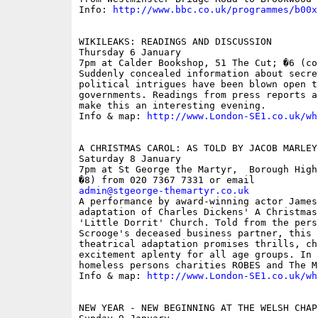
Info: 
http://www.bbc.co.uk/programmes/b00x
WIKILEAKS: READINGS AND DISCUSSION

Thursday 6 January

7pm at Calder Bookshop, 51 The Cut; �6 (con
Suddenly concealed information about secre
political intrigues have been blown open t
governments. Readings from press reports a
make this an interesting evening.

Info & map: 
http://www.London-SE1.co.uk/wh
A CHRISTMAS CAROL: AS TOLD BY JACOB MARLEY
Saturday 8 January

7pm at St George the Martyr,  Borough High
admin@stgeorge-themartyr.co.uk

A performance by award-winning actor James
adaptation of Charles Dickens' A Christmas
'Little Dorrit' Church. Told from the pers
Scrooge's deceased business partner, this 
theatrical adaptation promises thrills, chi
excitement aplenty for all age groups. In 
homeless persons charities ROBES and The M
Info & map: 
http://www.London-SE1.co.uk/wh
NEW YEAR - NEW BEGINNING AT THE WELSH CHAPE