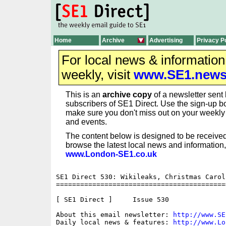
Home
Archive
Advertising
Privacy P
For local news & informatio
weekly, visit
www.SE1.new
This is an
archive copy
of a newsletter sent 
subscribers of SE1 Direct. Use the sign-up bo
make sure you don't miss out on your weekl
and events.
The content below is designed to be received
browse the latest local news and information,
www.London-SE1.co.uk
SE1 Direct 530: Wikileaks, Christmas Carol
==========================================
[ SE1 Direct ]     Issue 530

About this email newsletter: 
http://www.SE
Daily local news & features: 
http://www.Lo