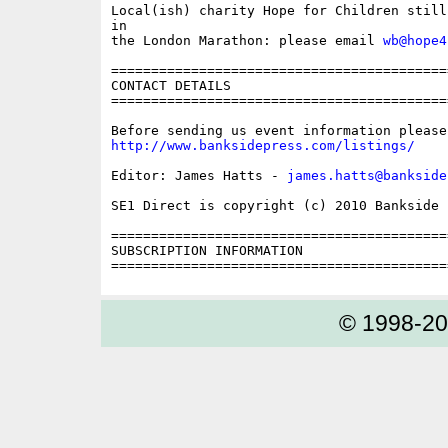
Local(ish) charity Hope for Children still
in

the London Marathon: please email 
wb@hope4
==========================================
CONTACT DETAILS

==========================================
http://www.banksidepress.com/listings/
Editor: James Hatts - 
james.hatts@bankside
SE1 Direct is copyright (c) 2010 Bankside P
==========================================
SUBSCRIPTION INFORMATION

© 1998-2