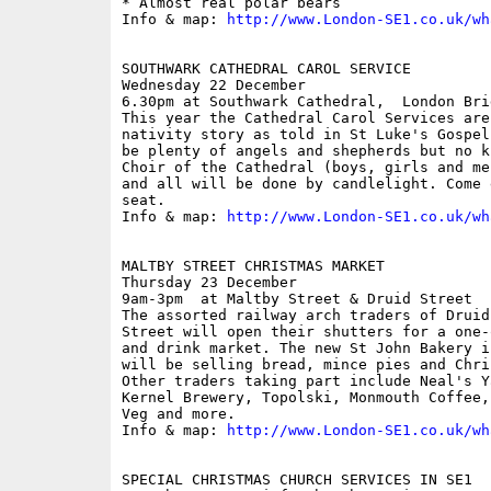
* Almost real polar bears

Info & map: 
http://www.London-SE1.co.uk/wh
SOUTHWARK CATHEDRAL CAROL SERVICE

Wednesday 22 December

6.30pm at Southwark Cathedral,  London Brid
This year the Cathedral Carol Services are
nativity story as told in St Luke's Gospel
be plenty of angels and shepherds but no k
Choir of the Cathedral (boys, girls and me
and all will be done by candlelight. Come 
seat. 

Info & map: 
http://www.London-SE1.co.uk/wh
MALTBY STREET CHRISTMAS MARKET

Thursday 23 December

9am-3pm  at Maltby Street & Druid Street

The assorted railway arch traders of Druid
Street will open their shutters for a one-
and drink market. The new St John Bakery i
will be selling bread, mince pies and Chri
Other traders taking part include Neal's Y
Kernel Brewery, Topolski, Monmouth Coffee,
Veg and more. 

Info & map: 
http://www.London-SE1.co.uk/wh
SPECIAL CHRISTMAS CHURCH SERVICES IN SE1
