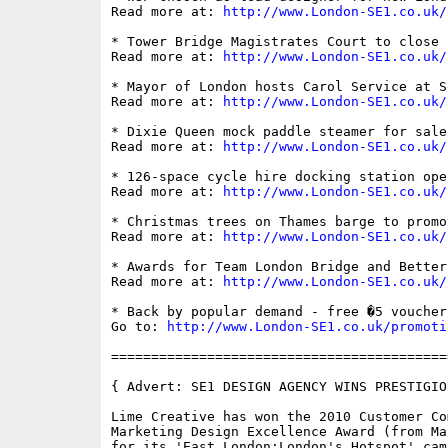
Read more at: 
http://www.London-SE1.co.uk/
* Tower Bridge Magistrates Court to close

Read more at: 
http://www.London-SE1.co.uk/
* Mayor of London hosts Carol Service at S
Read more at: 
http://www.London-SE1.co.uk/
* Dixie Queen mock paddle steamer for sale

Read more at: 
http://www.London-SE1.co.uk/
* 126-space cycle hire docking station ope
Read more at: 
http://www.London-SE1.co.uk/
* Christmas trees on Thames barge to promo
Read more at: 
http://www.London-SE1.co.uk/
* Awards for Team London Bridge and Better 
Read more at: 
http://www.London-SE1.co.uk/
* Back by popular demand - free �5 voucher
Go to: 
http://www.London-SE1.co.uk/promoti
==========================================
{ Advert: SE1 DESIGN AGENCY WINS PRESTIGIO
Lime Creative has won the 2010 Customer Co
Marketing Design Excellence Award (from Ma
for its 'East London:London's Hotspot' cam