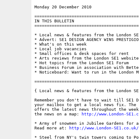
Monday 20 December 2010                   
==========================================
IN THIS BULLETIN

==========================================
* Local news & features from the London SE1
* Advert: SE1 DESIGN AGENCY WINS PRESTIGIOU
* What's on this week

* Local job vacancies

* Small offices & desk spaces for rent

* Arts reviews from the London SE1 website

* Hot topics from the London SE1 Forum

* Business Forum in association with Bette
* Noticeboard: Want to run in the London Ma
==========================================
{ Local news & features from the London SE
Remember you don't have to wait till SE1 D
your mailbox to get a local news fix. The 
offers the latest news throughout the week
the news on a map: 
http://www.London-SE1.c
* Army of snowmen in Jubilee Gardens for a
Read more at: 
http://www.London-SE1.co.uk/
* Steel from NY's twin towers coming to Po