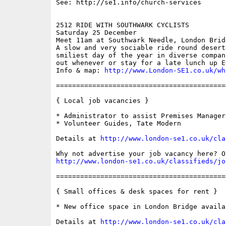
See: http://se1.info/church-services

2512 RIDE WITH SOUTHWARK CYCLISTS 

Saturday 25 December

Meet 11am at Southwark Needle, London Bridg
A slow and very sociable ride round desert
smiliest day of the year in diverse compan
out whenever or stay for a late lunch up E
Info & map: 
http://www.London-SE1.co.uk/wh
==========================================
{ Local job vacancies }

* Administrator to assist Premises Manager
* Volunteer Guides, Tate Modern

Details at 
http://www.london-se1.co.uk/cla
http://www.london-se1.co.uk/classifieds/jo
==========================================
{ Small offices & desk spaces for rent }

* New office space in London Bridge availa
Details at 
http://www.london-se1.co.uk/cla