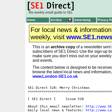
Home
Archive
Advertising
Privacy P
For local news & informatio
weekly, visit
www.SE1.new
This is an
archive copy
of a newsletter sent 
subscribers of SE1 Direct. Use the sign-up bo
make sure you don't miss out on your weekl
and events.
The content below is designed to be received
browse the latest local news and information,
www.London-SE1.co.uk
SE1 Direct 528: Merry Christmas

==========================================
[ SE1 Direct ]     Issue 528

About this email newsletter: 
http://www.SE
Daily local news & features: 
http://www.Lo