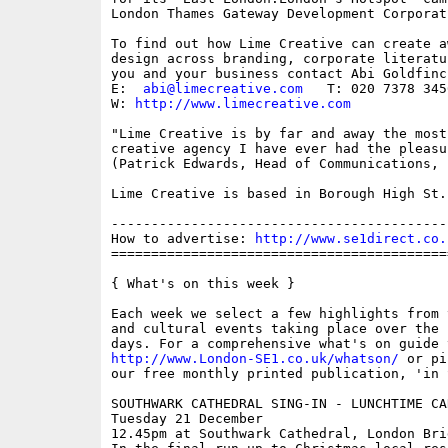
London Thames Gateway Development Corporat
To find out how Lime Creative can create a
design across branding, corporate literatu
you and your business contact Abi Goldfinch
E:  
abi@limecreative.com
   T: 020 7378 3456
W: 
http://www.limecreative.com
"Lime Creative is by far and away the most
creative agency I have ever had the pleasu
(Patrick Edwards, Head of Communications, L
Lime Creative is based in Borough High St.

------------------------------------------
How to advertise: 
http://www.se1direct.co.
==========================================
{ What's on this week }

Each week we select a few highlights from 
and cultural events taking place over the 
http://www.London-SE1.co.uk/whatson/
 or pi
our free monthly printed publication, 'in S
SOUTHWARK CATHEDRAL SING-IN - LUNCHTIME CAR
Tuesday 21 December

12.45pm at Southwark Cathedral, London Brid