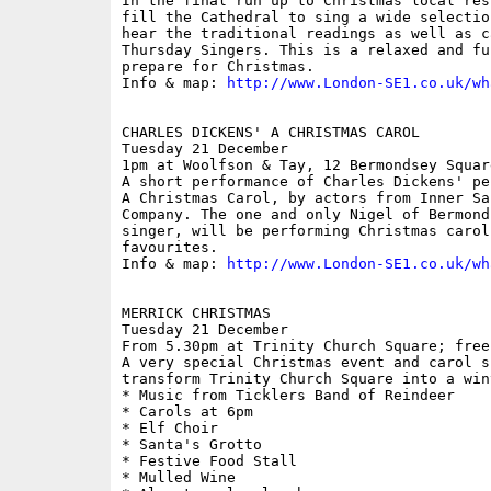
In the final run up to Christmas local res
fill the Cathedral to sing a wide selectio
hear the traditional readings as well as c
Thursday Singers. This is a relaxed and fu
prepare for Christmas.

Info & map: 
http://www.London-SE1.co.uk/wh
CHARLES DICKENS' A CHRISTMAS CAROL

Tuesday 21 December

1pm at Woolfson & Tay, 12 Bermondsey Square
A short performance of Charles Dickens' pe
A Christmas Carol, by actors from Inner Sa
Company. The one and only Nigel of Bermond
singer, will be performing Christmas carol
favourites. 

Info & map: 
http://www.London-SE1.co.uk/wh
MERRICK CHRISTMAS

Tuesday 21 December

From 5.30pm at Trinity Church Square; free

A very special Christmas event and carol s
transform Trinity Church Square into a win
* Music from Ticklers Band of Reindeer

* Carols at 6pm

* Elf Choir

* Santa's Grotto

* Festive Food Stall

* Mulled Wine
