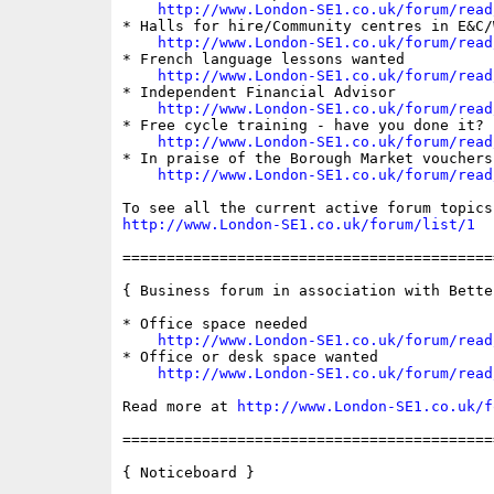
http://www.London-SE1.co.uk/forum/read
* Halls for hire/Community centres in E&C/
http://www.London-SE1.co.uk/forum/read
* French language lessons wanted

http://www.London-SE1.co.uk/forum/read
* Independent Financial Advisor

http://www.London-SE1.co.uk/forum/read
* Free cycle training - have you done it?

http://www.London-SE1.co.uk/forum/read
* In praise of the Borough Market vouchers

http://www.London-SE1.co.uk/forum/read
http://www.London-SE1.co.uk/forum/list/1
==========================================
{ Business forum in association with Bette
* Office space needed

http://www.London-SE1.co.uk/forum/read
* Office or desk space wanted

http://www.London-SE1.co.uk/forum/read
Read more at 
http://www.London-SE1.co.uk/f
==========================================
{ Noticeboard }
