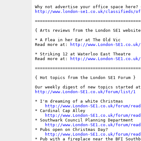
http://www.london-se1.co.uk/classifieds/of
==========================================
{ Arts reviews from the London SE1 website 
* A Flea in her Ear at The Old Vic  

Read more at: 
http://www.London-SE1.co.uk/
* Striking 12 at Waterloo East Theatre 

Read more at: 
http://www.London-SE1.co.uk/
==========================================
{ Hot topics from the London SE1 Forum }

http://www.London-SE1.co.uk/forum/list/1
* I'm dreaming of a white Christmas

http://www.London-SE1.co.uk/forum/read
* Cardinal Cap Alley

http://www.London-SE1.co.uk/forum/read
* Southwark Council Planning Department

http://www.London-SE1.co.uk/forum/read
* Pubs open on Christmas Day?

http://www.London-SE1.co.uk/forum/read
* Pub with a fireplace near the BFI Southba