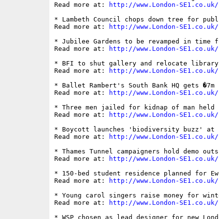
Read more at: 
http://www.London-SE1.co.uk/
* Lambeth Council chops down tree for publ
Read more at: 
http://www.London-SE1.co.uk/
* Jubilee Gardens to be revamped in time f
Read more at: 
http://www.London-SE1.co.uk/
* BFI to shut gallery and relocate library
Read more at: 
http://www.London-SE1.co.uk/
* Ballet Rambert's South Bank HQ gets �7m 
Read more at: 
http://www.London-SE1.co.uk/
* Three men jailed for kidnap of man held 
Read more at: 
http://www.London-SE1.co.uk/
* Boycott launches 'biodiversity buzz' at 
Read more at: 
http://www.London-SE1.co.uk/
* Thames Tunnel campaigners hold demo outs
Read more at: 
http://www.London-SE1.co.uk/
* 150-bed student residence planned for Ewe
Read more at: 
http://www.London-SE1.co.uk/
* Young carol singers raise money for wint
Read more at: 
http://www.London-SE1.co.uk/
* WSP chosen as lead designer for new Lond