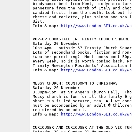
biodynamic beef from Kent, biodynamic turk
pannetone from the north of Italy and choc
candied fruits from the south. Look out fo
cheese and raclette, plus salmon and scall
Uist.

Info & map: 
http://www.London-SE1.co.uk/wh
POP-UP BOOKSTALL IN TRINITY CHURCH SQUARE

Saturday 20 November

10am-4pm   outside 57 Trinity Church Square
Lots of secondhand books, fiction and non-
(weather permitting). Most books cost 50p.
every week, so it is worth coming back. Pr
Trinity Newington Residents' Association fun
Info & map: 
http://www.London-SE1.co.uk/wh
MESSY CHURCH: COUNTDOWN TO CHRISTMAS

Saturday 20 November

3.30pm-5pm  at St Anne's Church Hall,  Tho
Messy church is fun for all the family � g
short fun-filled service, tea. All welcome
must be accompanied by an adult.� Children
registered by an adult.

Info & map: 
http://www.London-SE1.co.uk/wh
CURIOUSER AND CURIOUSER AT THE OLD VIC TUNN
Saturday 20 to Sunday 21 November
