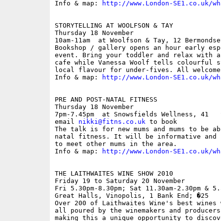
Info & map: 
http://www.London-SE1.co.uk/wh
STORYTELLING AT WOOLFSON & TAY

Thursday 18 November

10am-11am  at Woolfson & Tay, 12 Bermondse
Bookshop / gallery opens an hour early esp
event. Bring your toddler and relax with a
cafe while Vanessa Woolf tells colourful s
local flavour for under-fives. All welcome.
Info & map: 
http://www.London-SE1.co.uk/wh
PRE AND POST-NATAL FITNESS

Thursday 18 November

7pm-7.45pm  at Snowsfields Wellness, 41   
email 
nikki@fitns.co.uk
 to book

The talk is for new mums and mums to be ab
natal fitness. It will be informative and 
to meet other mums in the area.

Info & map: 
http://www.London-SE1.co.uk/wh
THE LAITHWAITES WINE SHOW 2010

Friday 19 to Saturday 20 November

Fri 5.30pm-8.30pm; Sat 11.30am-2.30pm & 5.
Great Halls, Vinopolis, 1 Bank End; �25

Over 200 of Laithwaites Wine's best wines 
all poured by the winemakers and producers
making this a unique opportunity to discov