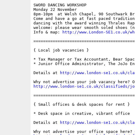
SWORD DANCING WORKSHOP

Monday 22 November

8pm-10pm  at Welsh Chapel, 90 Southwark Bri
Come and have a go at fast paced tradition
dancing with the award winning Thrales Rap
welcome: please wear smooth soled shoes (n
Info & map: 
http://www.London-SE1.co.uk/wh
==========================================
{ Local job vacancies }

* Tax Manager or Tax Accountant, Bear Space
* Junior Office Administrator, The JoJo En
Details at 
http://www.london-se1.co.uk/cla
http://www.london-se1.co.uk/classifieds/jo
==========================================
{ Small offices & desk spaces for rent }

* Desk space in creative, vibrant office

Details at 
http://www.london-se1.co.uk/cla