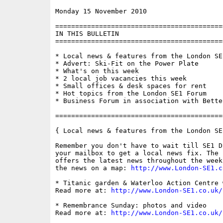
Monday 15 November 2010                   
==========================================
IN THIS BULLETIN

==========================================
* Local news & features from the London SE1
* Advert: Ski-Fit on the Power Plate

* What's on this week

* 2 local job vacancies this week

* Small offices & desk spaces for rent

* Hot topics from the London SE1 Forum

* Business Forum in association with Bette
==========================================
{ Local news & features from the London SE
Remember you don't have to wait till SE1 D
your mailbox to get a local news fix. The 
offers the latest news throughout the week
the news on a map: 
http://www.London-SE1.c
* Titanic garden & Waterloo Action Centre 
Read more at: 
http://www.London-SE1.co.uk/
* Remembrance Sunday: photos and video

Read more at: 
http://www.London-SE1.co.uk/