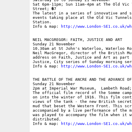
Sat 6pm-11pm; Sun 11am-4pm at The Old Vic 
Street; �7

The latest in a series of innovative and s
events taking place at the Old Vic Tunnels
Station. 

Info & map: 
http://www.London-SE1.co.uk/wh
NEIL MACGREGOR: FAITH, JUSTICE AND ART

Sunday 21 November

10.30am at St John's Waterloo, Waterloo Roa
Neil MacGregor, director of the British Mu
address on Faith, Justice and Art as part 
Justice, City series of Sunday morning ser
Info & map: 
http://www.London-SE1.co.uk/wh
THE BATTLE OF THE ANCRE AND THE ADVANCE OF
Sunday 21 November

2pm at Imperial War Museum,  Lambeth Road; 
The official film record of the Somme camp
on into the winter of 1916. This film cont
views of the tank - the new British secret
mud that beset the Western Front. This scr
accompanied by a live performance of the m
was played to accompany the film when it wa
distributed.

Info & map: 
http://www.London-SE1.co.uk/wh