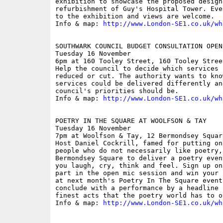
exhibition to showcase the proposed design 
refurbishment of Guy's Hospital Tower. Eve
to the exhibition and views are welcome.

Info & map: 
http://www.London-SE1.co.uk/wh
SOUTHWARK COUNCIL BUDGET CONSULTATION OPEN 
Tuesday 16 November

6pm at 160 Tooley Street, 160 Tooley Street
Help the council to decide which services 
reduced or cut. The authority wants to kno
services could be delivered differently an
council's priorities should be. 

Info & map: 
http://www.London-SE1.co.uk/wh
POETRY IN THE SQUARE AT WOOLFSON & TAY

Tuesday 16 November

7pm at Woolfson & Tay, 12 Bermondsey Square
Host Daniel Cockrill, famed for putting on
people who do not necessarily like poetry, 
Bermondsey Square to deliver a poetry even
you laugh, cry, think and feel. Sign up on
part in the open mic session and win your 
at next month's Poetry In The Square event
conclude with a performance by a headline 
finest acts that the poetry world has to of
Info & map: 
http://www.London-SE1.co.uk/wh