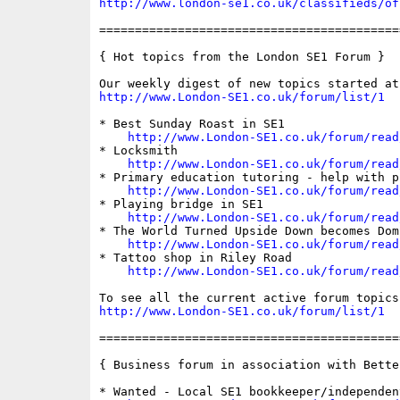
http://www.london-se1.co.uk/classifieds/of
==========================================
{ Hot topics from the London SE1 Forum }

http://www.London-SE1.co.uk/forum/list/1
* Best Sunday Roast in SE1

http://www.London-SE1.co.uk/forum/read
* Locksmith

http://www.London-SE1.co.uk/forum/read
* Primary education tutoring - help with p
http://www.London-SE1.co.uk/forum/read
* Playing bridge in SE1

http://www.London-SE1.co.uk/forum/read
* The World Turned Upside Down becomes Dom
http://www.London-SE1.co.uk/forum/read
* Tattoo shop in Riley Road

http://www.London-SE1.co.uk/forum/read
http://www.London-SE1.co.uk/forum/list/1
==========================================
{ Business forum in association with Bette
* Wanted - Local SE1 bookkeeper/independen