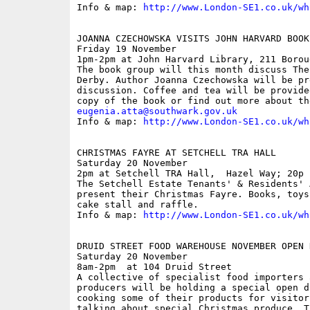
Info & map: 
http://www.London-SE1.co.uk/wh
JOANNA CZECHOWSKA VISITS JOHN HARVARD BOOK 
Friday 19 November

1pm-2pm at John Harvard Library, 211 Borou
The book group will this month discuss The
Derby. Author Joanna Czechowska will be pr
discussion. Coffee and tea will be provide
eugenia.atta@southwark.gov.uk

Info & map: 
http://www.London-SE1.co.uk/wh
CHRISTMAS FAYRE AT SETCHELL TRA HALL

Saturday 20 November

2pm at Setchell TRA Hall,  Hazel Way; 20p

The Setchell Estate Tenants' & Residents' 
present their Christmas Fayre. Books, toys
cake stall and raffle.

Info & map: 
http://www.London-SE1.co.uk/wh
DRUID STREET FOOD WAREHOUSE NOVEMBER OPEN D
Saturday 20 November

8am-2pm  at 104 Druid Street

A collective of specialist food importers a
producers will be holding a special open d
cooking some of their products for visitor
talking about special Christmas produce. T