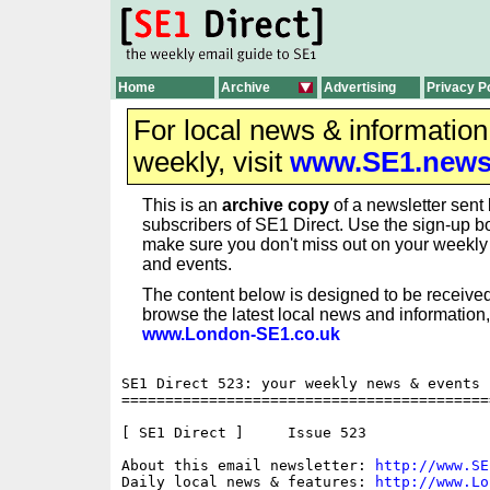
Home
Archive
Advertising
Privacy P
For local news & informatio
weekly, visit
www.SE1.new
This is an
archive copy
of a newsletter sent 
subscribers of SE1 Direct. Use the sign-up bo
make sure you don't miss out on your weekl
and events.
The content below is designed to be received
browse the latest local news and information,
www.London-SE1.co.uk
SE1 Direct 523: your weekly news & events b
==========================================
[ SE1 Direct ]     Issue 523

About this email newsletter: 
http://www.SE
Daily local news & features: 
http://www.Lo