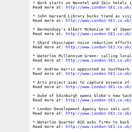
* Work starts on Novotel and Ibis hotels i
Read more at: 
http://www.London-SE1.co.uk/
* John Harvard Library bucks trend as visi
Read more at: 
http://www.London-SE1.co.uk/
* Bermondsey's Albert McKenzie VC at Imper
Read more at: 
http://www.London-SE1.co.uk/
* Shard skyscraper noise reduction efforts
Read more at: 
http://www.London-SE1.co.uk/
* Waterloo Millennium Green: calling local
Read more at: 
http://www.London-SE1.co.uk/
* Dr Andrew Harris appointed as Southwark c
Read more at: 
http://www.London-SE1.co.uk/
* Arts project aims to capture essence of 
Read more at: 
http://www.London-SE1.co.uk/
* Duke of Edinburgh opens Globe's new Sack
Read more at: 
http://www.London-SE1.co.uk/
* London Development Agency boss sets out 
Read more at: 
http://www.London-SE1.co.uk/
* Waterloo Quarter BID asks firms to back 
Read more at: 
http://www.London-SE1.co.uk/