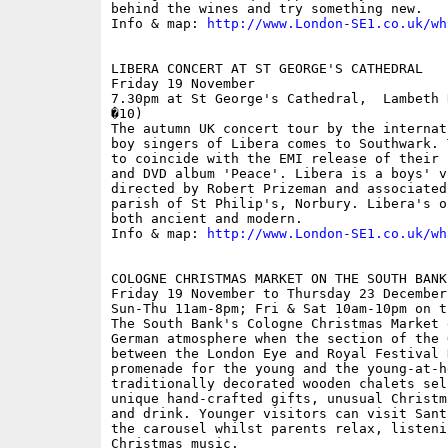
behind the wines and try something new.

Info & map: 
http://www.London-SE1.co.uk/wh
LIBERA CONCERT AT ST GEORGE'S CATHEDRAL

Friday 19 November

7.30pm at St George's Cathedral,  Lambeth 
�10)

The autumn UK concert tour by the internat
boy singers of Libera comes to Southwark. 
to coincide with the EMI release of their 
and DVD album 'Peace'. Libera is a boys' v
directed by Robert Prizeman and associated
parish of St Philip's, Norbury. Libera's o
both ancient and modern.

Info & map: 
http://www.London-SE1.co.uk/wh
COLOGNE CHRISTMAS MARKET ON THE SOUTH BANK

Friday 19 November to Thursday 23 December

Sun-Thu 11am-8pm; Fri & Sat 10am-10pm on t
The South Bank's Cologne Christmas Market 
German atmosphere when the section of the 
between the London Eye and Royal Festival 
promenade for the young and the young-at-h
traditionally decorated wooden chalets sel
unique hand-crafted gifts, unusual Christm
and drink. Younger visitors can visit Sant
the carousel whilst parents relax, listeni
Christmas music.
