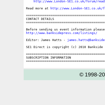
http://www.London-SE1.co.uk/forum/read
Read more at 
http://www.London-SE1.co.uk/f
==========================================
CONTACT DETAILS

==========================================
http://www.banksidepress.com/listings/
Editor: James Hatts - 
james.hatts@bankside
SE1 Direct is copyright (c) 2010 Bankside P
==========================================
SUBSCRIPTION INFORMATION

© 1998-2