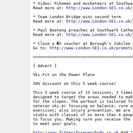
* Video: Pikemen and musketeers at Southwa
Read more at: 
http://www.London-SE1.co.uk/
* Team London Bridge wins second term

Read more at: 
http://www.London-SE1.co.uk/
* Paul Boateng preaches at Southwark Cathed
Read more at: 
http://www.London-SE1.co.uk/
* Claim a �5 voucher at Borough's Jubilee 
Go to: 
http://www.London-SE1.co.uk/promoti
==========================================
{ Advert }

Ski-Fit on the Power Plate

20% discount on this 5 week course!

This 5 week course of 15 sessions, 3 times
designed to target the areas needed to mak
for the slopes. The workout is tailored fo
veteran ski-er focusing on balance, core a
exercises; also injury prevention. We are 
studio with classes of no more than 4 peop
to focus you. Making sure you receive the 
to meet your goals.

http://www.fitnessforeverybody.co.uk
 020 7