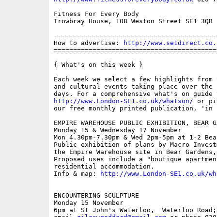
Fitness For Every Body

Trowbray House, 108 Weston Street SE1 3QB

------------------------------------------
How to advertise: 
http://www.se1direct.co.
==========================================
{ What's on this week }

Each week we select a few highlights from 
and cultural events taking place over the 
http://www.London-SE1.co.uk/whatson/
 or pi
our free monthly printed publication, 'in S
EMPIRE WAREHOUSE PUBLIC EXHIBITION, BEAR G
Monday 15 & Wednesday 17 November

Mon 4.30pm-7.30pm & Wed 2pm-5pm at 1-2 Bear
Public exhibition of plans by Macro Invest
the Empire Warehouse site in Bear Gardens,
Proposed uses include a "boutique apartmen
residential accommodation.

Info & map: 
http://www.London-SE1.co.uk/wh
ENCOUNTERING SCULPTURE

Monday 15 November

6pm at St John's Waterloo,  Waterloo Road;