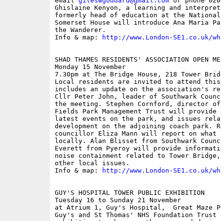
email 
gileswgoddard@gmail.com
 or phone 020
Ghislaine Kenyon, a learning and interpret
formerly head of education at the National
Somerset House will introduce Ana Maria Pa
the Wanderer.

Info & map: 
http://www.London-SE1.co.uk/wh
SHAD THAMES RESIDENTS' ASSOCIATION OPEN MEE
Monday 15 November

7.30pm at The Bridge House, 218 Tower Bridg
Local residents are invited to attend this
includes an update on the association's re
Cllr Peter John, leader of Southwark Counc
the meeting. Stephen Cornford, director of
Fields Park Management Trust will provide 
latest events on the park, and issues rela
development on the adjoining coach park. R
councillor Eliza Mann will report on what 
locally. Alan Blisset from Southwark Counc
Everett from Pyeroy will provide informati
noise containment related to Tower Bridge,
other local issues.

Info & map: 
http://www.London-SE1.co.uk/wh
GUY'S HOSPITAL TOWER PUBLIC EXHIBITION

Tuesday 16 to Sunday 21 November

at Atrium 1, Guy's Hospital,  Great Maze Po
Guy's and St Thomas' NHS Foundation Trust 