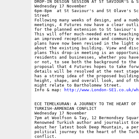
DROP-IN DESIGN SESSION AT ST SAVIOUR'S & ST
Wednesday 17 November

6pm-8pm  at St Saviour's and St Olave's Sc
Street

Following many weeks of design, and a numb
meetings, 4 Futures now have a clear outli
for the planned extension to St Saviour's 
This will offer much-needed extra teaching
an improved reception area and community m
plans have now been revised in the light o
about the existing building. View and disc
plans This drop-in meeting is an opportuni
residents and businesses, whether you have
or not, to see both the background to the 
proposal that 4 Futures hopes to take forw
details will be resolved at the next stage
has a strong idea of the proposed building
height, shape, and overall look, and of th
might relate to Bartholomew Street.

Info & map: 
http://www.London-SE1.co.uk/wh
ECE TEMELKURAN: A JOURNEY TO THE HEART OF T
TURKISH-ARMENIAN CONFLICT

Wednesday 17 November

7pm at Woolfson & Tay, 12 Bermondsey Squar
Renowned Turkish author and journalist Ece
about her latest book Deep Mountain, a pers
political journey to the heart of the Turk
conflict.
