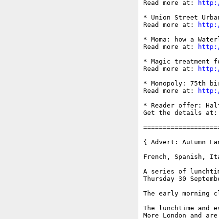
Read more at: 
http:
* Union Street Urba
Read more at: 
http:
* Moma: how a Water
Read more at: 
http:
* Magic treatment f
Read more at: 
http:
* Monopoly: 75th bi
Read more at: 
http:
* Reader offer: Hal
Get the details at:
===================
{ Advert: Autumn La
French, Spanish, It
A series of lunchti
Thursday 30 Septemb
The early morning c
The lunchtime and e
More London and are