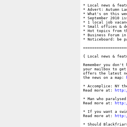
* Local news & feat
* Advert: Autumn Lan
* What's on this wee
* September 2010 is
* 1 local job vacanc
* Small offices & d
* Hot topics from t
* Business Forum in
* Noticeboard: be p
===================
{ Local news & feat
Remember you don't 
your mailbox to get
offers the latest n
the news on a map: 
* Accomplice: NY th
Read more at: 
http:
* Man who paralysed
Read more at: 
http:
* If you want a swi
Read more at: 
http:
* Should Blackfriar