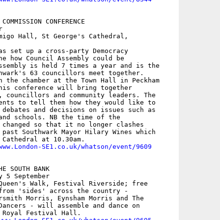
 COMMISSION CONFERENCE



migo Hall, St George's Cathedral,

as set up a cross-party Democracy

ne how Council Assembly could be

ssembly is held 7 times a year and is the

hwark's 63 councillors meet together.

n the chamber at the Town Hall in Peckham

his conference will bring together

, councillors and community leaders. The

ents to tell them how they would like to

 debates and decisions on issues such as

and schools. NB the time of the

 changed so that it no longer clashes

 past Southwark Mayor Hilary Wines which

 Cathedral at 10.30am.

www.London-SE1.co.uk/whatson/event/9609
E SOUTH BANK

 5 September

Queen's Walk, Festival Riverside; free

from 'sides' across the country -

rsmith Morris, Eynsham Morris and The

Dancers - will assemble and dance on

 Royal Festival Hall.
