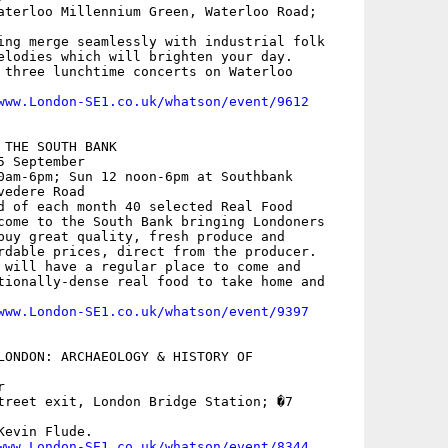
aterloo Millennium Green, Waterloo Road;

ing merge seamlessly with industrial folk

elodies which will brighten your day.

 three lunchtime concerts on Waterloo

www.London-SE1.co.uk/whatson/event/9612
THE SOUTH BANK

 September

0am-6pm; Sun 12 noon-6pm at Southbank

edere Road

d of each month 40 selected Real Food

come to the South Bank bringing Londoners

buy great quality, fresh produce and

rdable prices, direct from the producer.

 will have a regular place to come and

tionally-dense real food to take home and

www.London-SE1.co.uk/whatson/event/9397
LONDON: ARCHAEOLOGY & HISTORY OF



treet exit, London Bridge Station; �7

evin Flude.

www.London-SE1.co.uk/whatson/event/8344