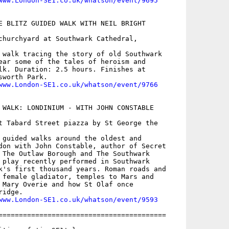
www.London-SE1.co.uk/whatson/event/9695
E BLITZ GUIDED WALK WITH NEIL BRIGHT

churchyard at Southwark Cathedral,

 walk tracing the story of old Southwark

ear some of the tales of heroism and

lk. Duration: 2.5 hours. Finishes at

worth Park. 

www.London-SE1.co.uk/whatson/event/9766
 WALK: LONDINIUM - WITH JOHN CONSTABLE

t Tabard Street piazza by St George the

 guided walks around the oldest and

don with John Constable, author of Secret

 The Outlaw Borough and The Southwark

 play recently performed in Southwark

k's first thousand years. Roman roads and

 female gladiator, temples to Mars and

 Mary Overie and how St Olaf once

idge. 

www.London-SE1.co.uk/whatson/event/9593
=========================================
