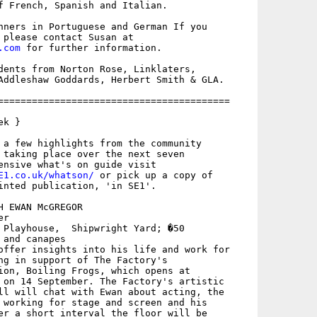
f French, Spanish and Italian. 

nners in Portuguese and German If you

.com
 for further information.

dents from Norton Rose, Linklaters,

Addleshaw Goddards, Herbert Smith & GLA.

=========================================

k }

 a few highlights from the community

 taking place over the next seven

E1.co.uk/whatson/
 or pick up a copy of

inted publication, 'in SE1'.

 EWAN McGREGOR

r

 Playhouse,  Shipwright Yard; �50

and canapes

offer insights into his life and work for

ng in support of The Factory's

ion, Boiling Frogs, which opens at

 on 14 September. The Factory's artistic

ll will chat with Ewan about acting, the

 working for stage and screen and his

er a short interval the floor will be
