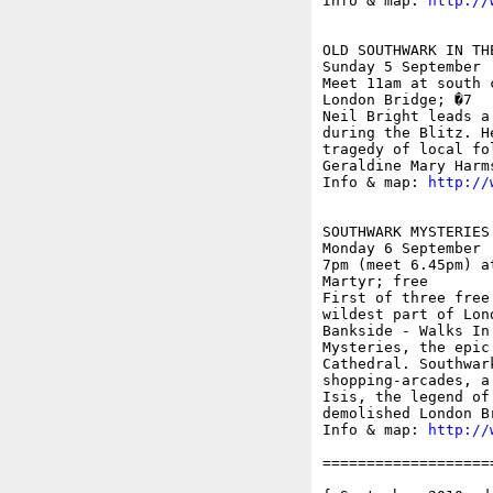
Info & map: 
http://
OLD SOUTHWARK IN TH
Sunday 5 September

Meet 11am at south 
London Bridge; �7

Neil Bright leads a
during the Blitz. H
tragedy of local fo
Geraldine Mary Harms
Info & map: 
http://
SOUTHWARK MYSTERIES
Monday 6 September

7pm (meet 6.45pm) a
Martyr; free

First of three free
wildest part of Lon
Bankside - Walks In
Mysteries, the epic
Cathedral. Southwar
shopping-arcades, a
Isis, the legend of
demolished London Br
Info & map: 
http://
===================