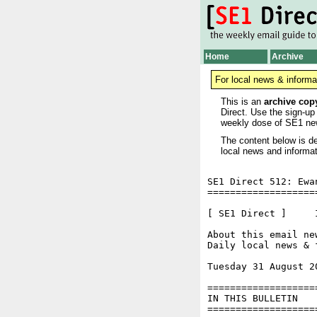
Home
Archive
For local news & informa
This is an
archive cop
Direct. Use the sign-up
weekly dose of SE1 ne
The content below is de
local news and informat
SE1 Direct 512: Ewa
===================
[ SE1 Direct ]     I
About this email ne
Daily local news & 
Tuesday 31 August 2
===================
IN THIS BULLETIN

===================