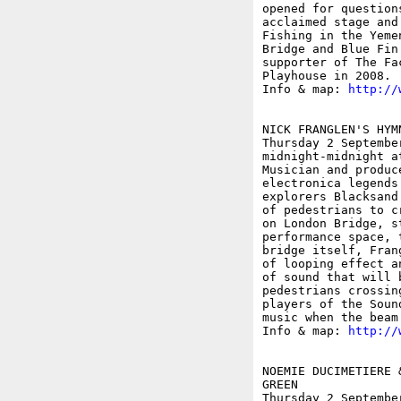
opened for question
acclaimed stage and
Fishing in the Yeme
Bridge and Blue Fin
supporter of The Fa
Playhouse in 2008.

Info & map: 
http://
NICK FRANGLEN'S HYM
Thursday 2 September
midnight-midnight a
Musician and produc
electronica legends
explorers Blacksand
of pedestrians to c
on London Bridge, s
performance space, 
bridge itself, Fran
of looping effect a
of sound that will 
pedestrians crossin
players of the Soun
music when the beam
Info & map: 
http://
NOEMIE DUCIMETIERE 
GREEN

Thursday 2 September