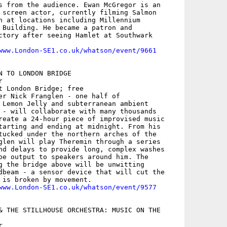
s from the audience. Ewan McGregor is an

 screen actor, currently filming Salmon

n at locations including Millennium

 Building. He became a patron and

ctory after seeing Hamlet at Southwark

www.London-SE1.co.uk/whatson/event/9661
N TO LONDON BRIDGE



t London Bridge; free

er Nick Franglen - one half of

 Lemon Jelly and subterranean ambient

 - will collaborate with many thousands

reate a 24-hour piece of improvised music

tarting and ending at midnight. From his

tucked under the northern arches of the

glen will play Theremin through a series

nd delays to provide long, complex washes

be output to speakers around him. The

g the bridge above will be unwitting

dbeam - a sensor device that will cut the

 is broken by movement.

www.London-SE1.co.uk/whatson/event/9577
& THE STILLHOUSE ORCHESTRA: MUSIC ON THE


