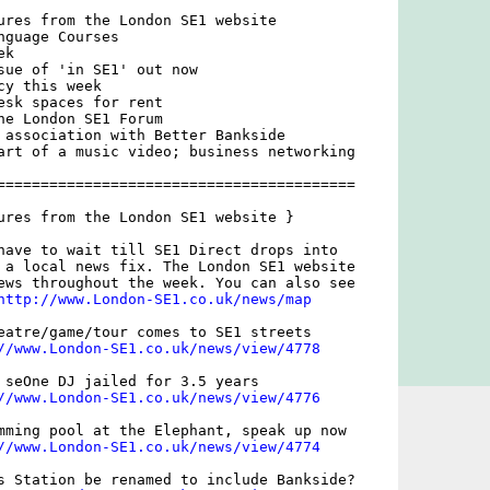
ures from the London SE1 website

guage Courses

k

sue of 'in SE1' out now

y this week

esk spaces for rent

he London SE1 Forum

 association with Better Bankside

art of a music video; business networking

=========================================

ures from the London SE1 website }

have to wait till SE1 Direct drops into

 a local news fix. The London SE1 website

ews throughout the week. You can also see

http://www.London-SE1.co.uk/news/map
eatre/game/tour comes to SE1 streets

//www.London-SE1.co.uk/news/view/4778
 seOne DJ jailed for 3.5 years

//www.London-SE1.co.uk/news/view/4776
mming pool at the Elephant, speak up now

//www.London-SE1.co.uk/news/view/4774
s Station be renamed to include Bankside?
