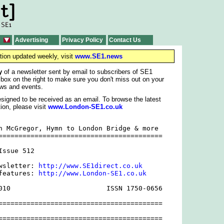
Advertising
Privacy Policy
Contact Us
tion updated weekly, visit
www.SE1.news
y
of a newsletter sent by email to subscribers of SE1
 box on the right to make sure you don't miss out on your
ws and events.
signed to be received as an email. To browse the latest
ion, please visit
www.London-SE1.co.uk
n McGregor, Hymn to London Bridge & more

=========================================

ssue 512

wsletter: 
http://www.SE1direct.co.uk
features: 
http://www.London-SE1.co.uk
010                        ISSN 1750-0656

=========================================

=========================================
