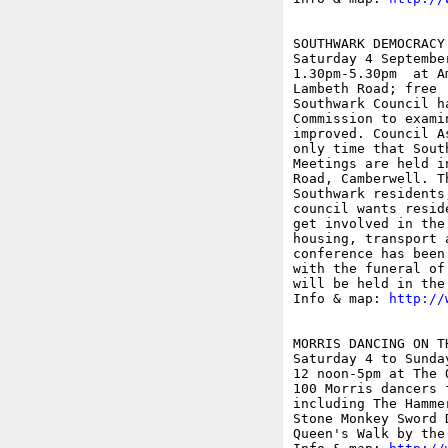
SOUTHWARK DEMOCRACY
Saturday 4 September
1.30pm-5.30pm  at A
Lambeth Road; free

Southwark Council h
Commission to exami
improved. Council A
only time that Sout
Meetings are held i
Road, Camberwell. T
Southwark residents
council wants resid
get involved in the
housing, transport 
conference has been
with the funeral of
will be held in the
Info & map: 
http://
MORRIS DANCING ON TH
Saturday 4 to Sunday
12 noon-5pm at The 
100 Morris dancers 
including The Hamme
Stone Monkey Sword 
Queen's Walk by the