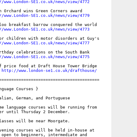
//www.London-SE1.co.uk/news/view/4772
n Orchard wins Green Corners award

//www.London-SE1.co.uk/news/view/4779
loo breakfast barrow conquered the world

//www.London-SE1.co.uk/news/view/4773
or children with motor disorders at Guy's

//www.London-SE1.co.uk/news/view/4777
rthday celebrations on the South Bank

//www.London-SE1.co.uk/news/view/4775
f price food at Draft House Tower Bridge

 
http://www.london-se1.co.uk/drafthouse/
=========================================

nguage Courses }

alian, German, and Portuguese

me language courses will be running from

er until Thursday 2 December.

lasses will be near Moorgate.

vening courses will be held in-house at

 open to beginners, intermediate and
