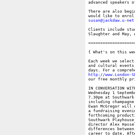
advanced speakers o
There are also begi
susan@jackdaw.u-net
Clients include stu
Slaughter and May, 
===================
{ What's on this wee
Each week we select
and cultural events
http://www.London-S
our free monthly pr
IN CONVERSATION WITH
Wednesday 1 Septembe
7.30pm at Southwark
including champagne 
Ewan McGregor will 
a fundraising eveni
forthcoming product
Southwark Playhouse
director Alex Hasse
differences between
career to date. Aft