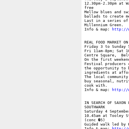
12.30pm-2.30pm at W
free

Mellow blues and sw
ballads to create m
Last in a series of
Millennium Green.

Info & map: 
http://
REAL FOOD MARKET ON 
Friday 3 to Sunday 5
Fri 11am-8pm; Sat 1
Centre Square,  Belv
On the first weeken
Festival producers 
the opportunity to 
ingredients at affo
The local community
buy seasonal, nutri
cook with.

Info & map: 
http://
IN SEARCH OF SAXON 
SOUTHWARK

Saturday 4 September
10.45am at Tooley S
(conc �5)

Guided walk led by K
Info & map: 
http://