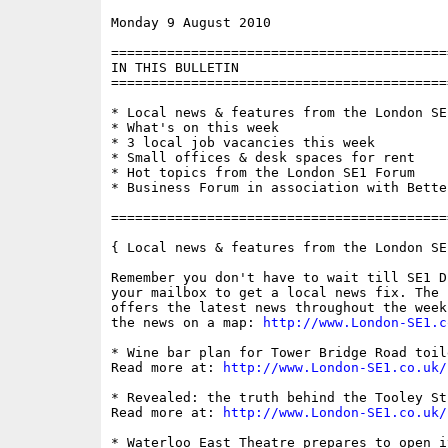
Monday 9 August 2010                      
==========================================
IN THIS BULLETIN

==========================================
* Local news & features from the London SE1
* What's on this week

* 3 local job vacancies this week

* Small offices & desk spaces for rent

* Hot topics from the London SE1 Forum

* Business Forum in association with Bette
==========================================
{ Local news & features from the London SE
Remember you don't have to wait till SE1 D
your mailbox to get a local news fix. The 
offers the latest news throughout the week
the news on a map: 
http://www.London-SE1.c
* Wine bar plan for Tower Bridge Road toile
Read more at: 
http://www.London-SE1.co.uk/
* Revealed: the truth behind the Tooley St
Read more at: 
http://www.London-SE1.co.uk/
* Waterloo East Theatre prepares to open it