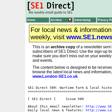
Home
Archive
Advertising
Privacy P
For local news & informatio
weekly, visit
www.SE1.new
This is an
archive copy
of a newsletter sent 
subscribers of SE1 Direct. Use the sign-up bo
make sure you don't miss out on your weekl
and events.
The content below is designed to be received
browse the latest local news and information,
www.London-SE1.co.uk
SE1 Direct 509: Wartime Farm & local histor
==========================================
[ SE1 Direct ]     Issue 509

About this email newsletter: 
http://www.SE
Daily local news & features: 
http://www.Lo