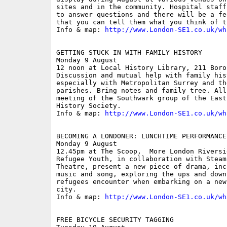
sites and in the community. Hospital staff
to answer questions and there will be a fe
that you can tell them what you think of t
Info & map: 
http://www.London-SE1.co.uk/wh
GETTING STUCK IN WITH FAMILY HISTORY

Monday 9 August

12 noon at Local History Library, 211 Boro
Discussion and mutual help with family his
especially with Metropolitan Surrey and th
parishes. Bring notes and family tree. All
meeting of the Southwark group of the East
History Society.

Info & map: 
http://www.London-SE1.co.uk/wh
BECOMING A LONDONER: LUNCHTIME PERFORMANCE
Monday 9 August

12.45pm at The Scoop,  More London Riversid
Refugee Youth, in collaboration with Steam
Theatre, present a new piece of drama, inc
music and song, exploring the ups and down
refugees encounter when embarking on a new
city.

Info & map: 
http://www.London-SE1.co.uk/wh
FREE BICYCLE SECURITY TAGGING
