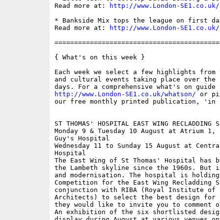
Read more at: 
http://www.London-SE1.co.uk/
* Bankside Mix tops the league on first da
Read more at: 
http://www.London-SE1.co.uk/
==========================================
{ What's on this week }

Each week we select a few highlights from 
and cultural events taking place over the 
http://www.London-SE1.co.uk/whatson/
 or pi
our free monthly printed publication, 'in S
ST THOMAS' HOSPITAL EAST WING RECLADDING S
Monday 9 & Tuesday 10 August at Atrium 1, 
Guy's Hospital

Wednesday 11 to Sunday 15 August at Centra
Hospital

The East Wing of St Thomas' Hospital has b
the Lambeth skyline since the 1960s. But i
and modernisation. The hospital is holding 
Competition for the East Wing Recladding Sc
conjunction with RIBA (Royal Institute of B
Architects) to select the best design for 
they would like to invite you to comment o
An exhibition of the six shortlisted desig
display during August at various venues on