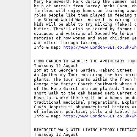
Mary Harmsworth Park during the summer hol
help of animals from Surrey Docks Farm, ch
families will enjoy hands-on learning abou
roles people like them played in feeding t
the Second World War. As well as caring fo
kids will be able to try milking (fake!) c
butter. They'll also be joined by former L
evacuees and veterans of Second World War 
memories of how women and even children we
war effort through farming. 

Info & map: 
http://www.London-SE1.co.uk/wh
FROM GARDEN TO GARRET: THE APOTHECARY TOUR

Thursday 12 August

2pm at St George's Garden, Tabard Street; 
An Apothecary Tour exploring the historica
plants. The tour starts within the fresh h
George the Martyr Church Southwark where t
of the Herb Garret are now planted. There 
short walk to the oak beamed Herb Garret o
Hospital where there will be a hands on de
traditional medicinal preparations. Explor
Guy's Hospitals' pharmaceutical history vi
of infusion, poultice, pills and tablet mak
Info & map: 
http://www.London-SE1.co.uk/wh
RIVERSIDE WALK WITH LIVING MEMORY HERITAGE 
Thursday 12 August
