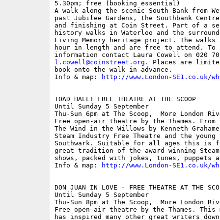
5.30pm; free (booking essential)

A walk along the scenic South Bank from We
past Jubilee Gardens, the Southbank Centre
and finishing at Coin Street. Part of a se
history walks in Waterloo and the surround
Living Memory heritage project. The walks 
hour in length and are free to attend. To 
l.cowell@coinstreet.org
.
 Places are limite
book onto the walk in advance. 

Info & map: 
http://www.London-SE1.co.uk/wh
TOAD HALL! FREE THEATRE AT THE SCOOP

Until Sunday 5 September

Thu-Sun 6pm at The Scoop,  More London Riv
Free open-air theatre by the Thames. From 
The Wind in the Willows by Kenneth Grahame
Steam Industry Free Theatre and the young p
Southwark. Suitable for all ages this is f
great tradition of the award winning Steam
shows, packed with jokes, tunes, puppets a
Info & map: 
http://www.London-SE1.co.uk/wh
DON JUAN IN LOVE - FREE THEATRE AT THE SCOO
Until Sunday 5 September

Thu-Sun 8pm at The Scoop,  More London Riv
Free open-air theatre by the Thames. This 
has inspired many other great writers down