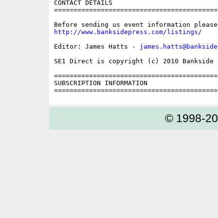
CONTACT DETAILS

==========================================
http://www.banksidepress.com/listings/
Editor: James Hatts - 
james.hatts@bankside
SE1 Direct is copyright (c) 2010 Bankside P
==========================================
SUBSCRIPTION INFORMATION

© 1998-2