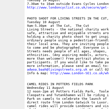
Tuesday 10 August

http://www.londoncyclist.co.uk/secure/get-
PHOTO SHOOT FOR LIVING STREETS IN THE CUT, 
Tuesday 10 August

9am-5.30pm  at The Cut,  The Cut

Living Streets - the national charity work
safe, attractive and enjoyable streets aro
holding a charity photo shoot to get inspi
ordinary people using a pedestrian-friendl
their local area. They are inviting people
to come and be photographed. Everyone is i
Streets needs people of all ages, shapes, 
ethnicities. (Any aspiring models, actors,
more than welcome!) Free portrait photos w
participants. If you would like to take pa
adwoa.baah@livingstreets.org.uk
 or call 02
Info & map: 
http://www.London-SE1.co.uk/wh
CAMEL RIDES IN POTTERS FIELDS PARK

Wednesday 11 August

12 noon-2pm at Potters Fields Park,  Toole
Cleopatra and Tutankhamen will be riding i
Park on camels to celebrate the launch of 
direct route from London Gatwick to Luxor.
camel rides will provide Londoners and vis