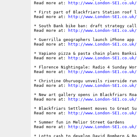
Read more at: 
http://www.London-SE1.co.uk/
* First part of Blackfriars Station roof l
Read more at: 
http://www.London-SE1.co.uk/
* South Bank bike ban: draft strategy call
Read more at: 
http://www.London-SE1.co.uk/
* Guerrilla geographers launch iPhone app 
Read more at: 
http://www.London-SE1.co.uk/
* Vapiano pizza & pasta chain plans Banksi
Read more at: 
http://www.London-SE1.co.uk/
* Florence Nightingale: Radio 4 Sunday Wor
Read more at: 
http://www.London-SE1.co.uk/
* Christine Ohuruogu unveils riverside run
Read more at: 
http://www.London-SE1.co.uk/
* New art gallery opens in Blackfriars Road
Read more at: 
http://www.London-SE1.co.uk/
* Blackfriars Settlement moves to Great Su
Read more at: 
http://www.London-SE1.co.uk/
* Summer fun in Melior Street Gardens

Read more at: 
http://www.London-SE1.co.uk/
* Lotto cash to develop David Bomberg & Bo