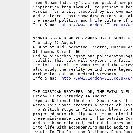
from Steam Industry's action packed new pr
inspiration from them all to present a fas
version for a city troubled by its own mix
and violence. Post-show discussions are al
the sexual politics and knife culture of L
Info & map: 
http://www.London-SE1.co.uk/wh
VAMPIRES & WEREWOLVES AMONG US? LEGENDS & 
Thursday 12 August

6.30pm at Old Operating Theatre, Museum an
St Thomas Street; �6

Led by bioarcheologist and palaeopathologi
Tsaliki. This talk will explore the fascin
the folklore of the vampires and the werew
also study the reality behind these legends
archaeological and medical viewpoint.

Info & map: 
http://www.London-SE1.co.uk/wh
THE CORSICAN BROTHERS: OR, THE FATAL DUEL

Friday 13 to Saturday 14 August

10pm at National Theatre,  South Bank; free
Watch This Space presents a series of live
The British Stage in Miniature, blown up t
projected onto the flytower. Young Blood l
these mini-masterpieces in his outsize Cor
and his hand-coloured, cut-out figures and
into life with accompanying music adding a
twist. In The Corsican Brothers, Dion Bouc