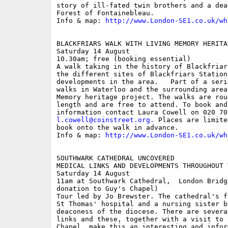
story of ill-fated twin brothers and a dea
Forest of Fontainebleau.

Info & map: 
http://www.London-SE1.co.uk/wh
BLACKFRIARS WALK WITH LIVING MEMORY HERITA
Saturday 14 August

10.30am; free (booking essential)

A walk taking in the history of Blackfriar
the different sites of Blackfriars Station
developments in the area.   Part of a seri
walks in Waterloo and the surrounding area
Memory heritage project. The walks are rou
length and are free to attend. To book and 
l.cowell@coinstreet.org
.
 Places are limite
book onto the walk in advance. 

Info & map: 
http://www.London-SE1.co.uk/wh
SOUTHWARK CATHEDRAL UNCOVERED

MEDICAL LINKS AND DEVELOPMENTS THROUGHOUT T
Saturday 14 August

11am at Southwark Cathedral,  London Bridg
donation to Guy's Chapel)

Tour led by Jo Brewster. The cathedral's f
St Thomas' hospital and a nursing sister b
deaconess of the diocese. There are severa
links and these, together with a visit to 
Chapel, make this an interesting and infor