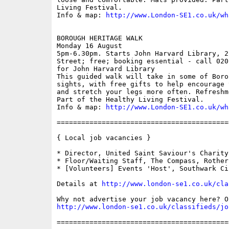
Living Festival.

Info & map: 
http://www.London-SE1.co.uk/wh
BOROUGH HERITAGE WALK

Monday 16 August

5pm-6.30pm. Starts John Harvard Library, 2
Street; free; booking essential - call 020
for John Harvard Library

This guided walk will take in some of Boro
sights, with free gifts to help encourage 
and stretch your legs more often. Refreshm
Part of the Healthy Living Festival.

Info & map: 
http://www.London-SE1.co.uk/wh
==========================================
{ Local job vacancies }

* Director, United Saint Saviour's Charity

* Floor/Waiting Staff, The Compass, Rotherh
* [Volunteers] Events 'Host', Southwark Cir
Details at 
http://www.london-se1.co.uk/cla
http://www.london-se1.co.uk/classifieds/jo
==========================================