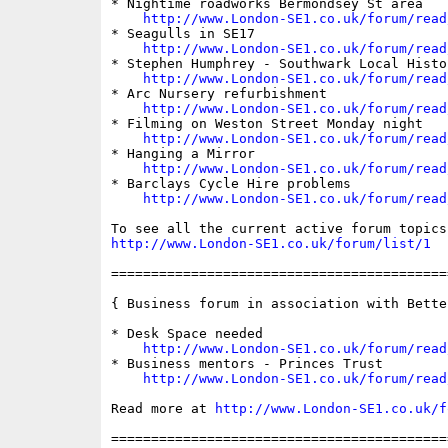
* Nightime roadworks Bermondsey St area

http://www.London-SE1.co.uk/forum/read
* Seagulls in SE17

http://www.London-SE1.co.uk/forum/read
* Stephen Humphrey - Southwark Local Histo
http://www.London-SE1.co.uk/forum/read
* Arc Nursery refurbishment

http://www.London-SE1.co.uk/forum/read
* Filming on Weston Street Monday night

http://www.London-SE1.co.uk/forum/read
* Hanging a Mirror

http://www.London-SE1.co.uk/forum/read
* Barclays Cycle Hire problems

http://www.London-SE1.co.uk/forum/read
http://www.London-SE1.co.uk/forum/list/1
==========================================
{ Business forum in association with Bette
* Desk Space needed

http://www.London-SE1.co.uk/forum/read
* Business mentors - Princes Trust

http://www.London-SE1.co.uk/forum/read
Read more at 
http://www.London-SE1.co.uk/f
==========================================