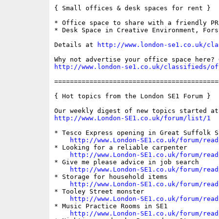
{ Small offices & desk spaces for rent }

* Office space to share with a friendly PR
* Desk Space in Creative Environment, Forst
Details at 
http://www.london-se1.co.uk/cla
http://www.london-se1.co.uk/classifieds/of
==========================================
{ Hot topics from the London SE1 Forum }

http://www.London-SE1.co.uk/forum/list/1
* Tesco Express opening in Great Suffolk St
http://www.London-SE1.co.uk/forum/read
* Looking for a reliable carpenter

http://www.London-SE1.co.uk/forum/read
* Give me please advice in job search

http://www.London-SE1.co.uk/forum/read
* Storage for household items

http://www.London-SE1.co.uk/forum/read
* Tooley Street monster

http://www.London-SE1.co.uk/forum/read
* Music Practice Rooms in SE1

http://www.London-SE1.co.uk/forum/read