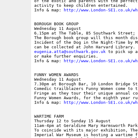
of the exotic and parents with the perfect
activity to keep children entertained.

Info & map: 
http://www.London-SE1.co.uk/wh
BOROUGH BOOK GROUP

Wednesday 11 August

6.15pm at The Table, 85 Southwark Street; f
The Borough book group will this month dis
Incident of the Dog in the Night-Time by M
eugenia.atta@southwark.gov.uk
 to pick up a
or make further enquiries.

Info & map: 
http://www.London-SE1.co.uk/wh
FUNNY WOMEN AWARDS

Wednesday 11 August

7.30pm at Borough Bar, 10 London Bridge Str
Comedic trailblazers Funny Women come to t
Fringe as they tour their unique annual co
Funny Women Awards, for the eighth year run
Info & map: 
http://www.London-SE1.co.uk/wh
WARTIME FARM

Thursday 12 to Sunday 15 August

11am-4pm at Geraldine Mary Harmsworth Park
To coincide with its major exhibition, The
Imperial War Museum is hosting a wartime f