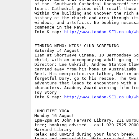
of the 'Southwark Cathedral Uncovered' ser
tours. Cathedral guides will recall those 
within the building and uncover the rich a
history of the church and area through its
windows, and artefacts. No booking necessa
commence in the Nave. 

Info & map: 
http://www.London-SE1.co.uk/wh
FINDING NEMO: KIDS' CLUB SCREENING

Saturday 14 August

11am at Shortwave Cinema, 10 Bermondsey Sq
child, with an accompanying adult going fre
Director: Lee Unkrich, Andrew Stanton Clow
carried away from his home in Australia�s 
Reef. His overprotective father, Marlin an
forgetful Dory, go to his rescue. The two 
adventure that leads to encounters with a 
characters. Academy Award-winning film fro
Toy Story.

Info & map: 
http://www.London-SE1.co.uk/wh
LUNCHTIME YOGA

Monday 16 August

1pm-2pm at John Harvard Library, 211 Borou
free; booking advised - call 020 7525 2000
Harvard Library

Relax and unwind during your lunch break. 
loose and comfortable. Mats provided. Part