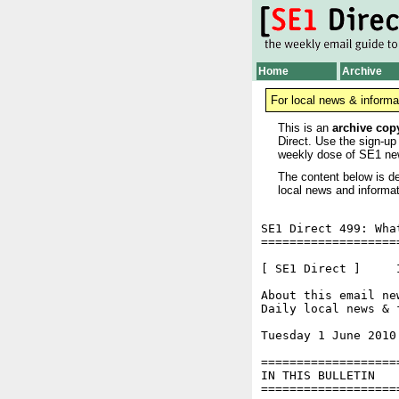
Home
Archive
For local news & informa
This is an
archive cop
Direct. Use the sign-up
weekly dose of SE1 ne
The content below is de
local news and informat
SE1 Direct 499: Wha
===================
[ SE1 Direct ]     I
About this email ne
Daily local news & 
Tuesday 1 June 2010
===================
IN THIS BULLETIN

===================