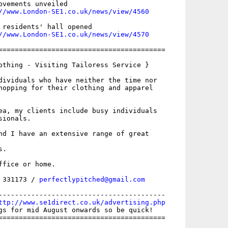
ovements unveiled

//www.London-SE1.co.uk/news/view/4560
 residents' hall opened

//www.London-SE1.co.uk/news/view/4570
=========================================

othing - Visiting Tailoress Service }

dividuals who have neither the time nor

hopping for their clothing and apparel

ea, my clients include busy individuals

ionals. 

nd I have an extensive range of great

. 

fice or home. 

 331173 / 
perfectlypitched@gmail.com
-----------------------------------------

ttp://www.se1direct.co.uk/advertising.php
gs for mid August onwards so be quick!

=========================================
