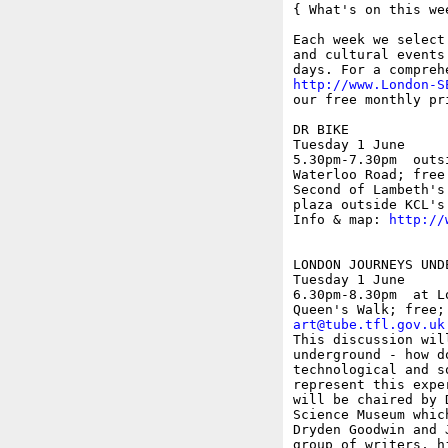
{ What's on this wee
Each week we select
and cultural events
http://www.London-S
our free monthly pr
DR BIKE

Tuesday 1 June

5.30pm-7.30pm  outs
Waterloo Road; free

Second of Lambeth's
plaza outside KCL's
Info & map: 
http://
LONDON JOURNEYS UND
Tuesday 1 June

6.30pm-8.30pm  at L
art@tube.tfl.gov.uk
This discussion wil
underground - how d
technological and s
represent this expe
will be chaired by 
Science Museum whic
Dryden Goodwin and 
group of writers, h