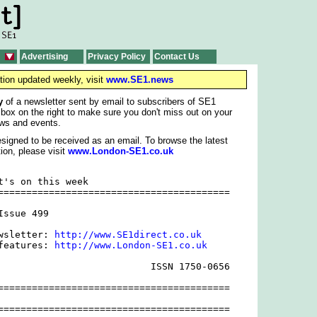
Advertising
Privacy Policy
Contact Us
tion updated weekly, visit
www.SE1.news
y
of a newsletter sent by email to subscribers of SE1
 box on the right to make sure you don't miss out on your
ws and events.
signed to be received as an email. To browse the latest
ion, please visit
www.London-SE1.co.uk
t's on this week

=========================================

ssue 499

wsletter: 
http://www.SE1direct.co.uk
features: 
http://www.London-SE1.co.uk
                           ISSN 1750-0656

=========================================

=========================================
