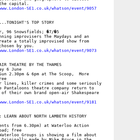
he capital.

www.London-SE1.co.uk/whatson/event/9057
...TONIGHT'S TOP STORY

r, 96 Snowsfields; �7/�5

nning improvisers The Maydays and an

reate a totally improvised show from

hosen by you.

www.London-SE1.co.uk/whatson/event/9073
AIR THEATRE BY THE THAMES

y 6 June

Sun 2.30pm & 6pm at The Scoop,  More

ee

r lines, killer crimes and some seriously

e Pantaloons theatre company return to

 of their own brand open-air Shakespeare

www.London-SE1.co.uk/whatson/event/9181
: LEARN ABOUT NORTH LAMBETH HISTORY

ents from 6.30pm) at Waterloo Action

ad; free

Waterloo Groups is showing a film about

 Originally made by Mike Bruce in the
