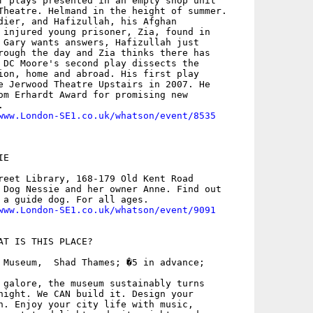
f plays presented in an empty shop unit

Theatre. Helmand in the height of summer.

dier, and Hafizullah, his Afghan

 injured young prisoner, Zia, found in

 Gary wants answers, Hafizullah just

rough the day and Zia thinks there has

 DC Moore's second play dissects the

ion, home and abroad. His first play

e Jerwood Theatre Upstairs in 2007. He

om Erhardt Award for promising new



www.London-SE1.co.uk/whatson/event/8535
E

reet Library, 168-179 Old Kent Road

 Dog Nessie and her owner Anne. Find out

 a guide dog. For all ages.

www.London-SE1.co.uk/whatson/event/9091
AT IS THIS PLACE?

 Museum,  Shad Thames; �5 in advance;

 galore, the museum sustainably turns

night. We CAN build it. Design your

n. Enjoy your city life with music,
