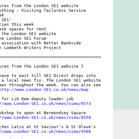
ures from the London SE1 website

othing - Visiting Tailoress Service

k

SE1'

ies this week

esk spaces for rent

 the London SE1 website

he London SE1 Forum

 association with Better Bankside

h Lambeth Writers Project

=========================================

ures from the London SE1 website }

have to wait till SE1 Direct drops into

 a local news fix. The London SE1 website

ews throughout the week. You can also see

http://www.London-SE1.co.uk/news/map
 for Lib Dem deputy leader job

//www.London-SE1.co.uk/news/view/4573
okshop to open at Bermondsey Square

//www.London-SE1.co.uk/news/view/4559
ches Latin at St Saviour's & St Olave's

//www.London-SE1.co.uk/news/view/4568