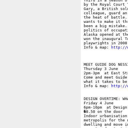
Third in a season o
by the Royal Court 
Gary, a British sol
colleague, guard an
the heat of battle.
wants to make it th
been a big mistake.
politics of occupat
Alaska opened at th
won the inaugural T
playwrights in 2008.
Info & map: 
http://
MEET GUIDE DOG NESSI
Thursday 3 June

2pm-3pm  at East St
Come and meet Guide
what it takes to be
Info & map: 
http://
DESIGN OVERTIME: WH
Friday 4 June

6pm-10pm  at Design
�8.50 on the door

Indoor urbanisation
metropolis for the 
dwelling and move i