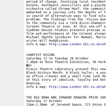
period of change. Involving local resident
Estate, Southwark councillors and a psyche
orchestra called Chrome Hoof, the communit
embarked on a journey into the depths of t
in search of alternative ways to find solu
problem. The findings from the 'Vision Que
to the community via a rock-disco-shamanic
Coronet Theatre in June. At this one-off e
Siobhan Davies Studios presents preview sc
film and performance at the Coronet alongs
Michael Smythe (producer for Nomad), Marcu
writer Will Hodgkinson.

Info & map: 
http://www.London-SE1.co.uk/wh
CHARTIST RISING

Saturday 17 to Tuesday 20 October

7.30pm at Rose Theatre Exhibition, 56 Park
�8)

Praxis Theatre Laboratory present this new
Black History Month. A black tailor, a you
an office cleaner and a small-time junk de
of this story of idealism, loyalty and bet
Downing.

Info & map: 
http://www.London-SE1.co.uk/wh
THE BIG DRAW AND JERWOOD DRAWING PRIZE 2009
Saturday 17 October

12pm-2.30pm  at Jerwood Space, 171 Union S