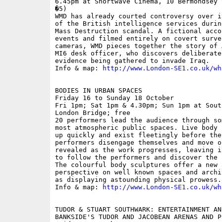
6.45pm at Shortwave Cinema, 10 Bermondsey 
�5)

WMD has already courted controversy over i
of the British intelligence services durin
Mass Destruction scandal. A fictional acco
events and filmed entirely on covert surve
cameras, WMD pieces together the story of 
MI6 desk officer, who discovers deliberate
evidence being gathered to invade Iraq.

Info & map: 
http://www.London-SE1.co.uk/wh
BODIES IN URBAN SPACES

Friday 16 to Sunday 18 October

Fri 1pm; Sat 1pm & 4.30pm; Sun 1pm at Sout
London Bridge; free

20 performers lead the audience through so
most atmospheric public spaces. Live body 
up quickly and exist fleetingly before the
performers disengage themselves and move o
revealed as the work progresses, leaving i
to follow the performers and discover the 
The colourful body sculptures offer a new 
perspective on well known spaces and archi
as displaying astounding physical prowess.

Info & map: 
http://www.London-SE1.co.uk/wh
TUDOR & STUART SOUTHWARK: ENTERTAINMENT AN
BANKSIDE'S TUDOR AND JACOBEAN ARENAS AND PL