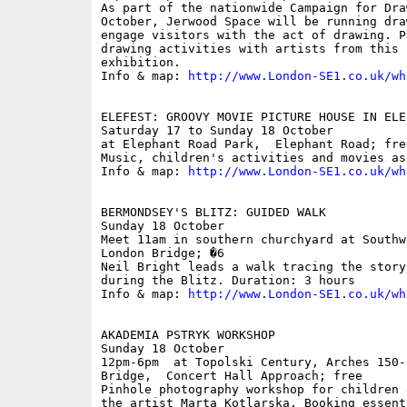
As part of the nationwide Campaign for Dra
October, Jerwood Space will be running dra
engage visitors with the act of drawing. P
drawing activities with artists from this 
exhibition.

Info & map: 
http://www.London-SE1.co.uk/wh
ELEFEST: GROOVY MOVIE PICTURE HOUSE IN ELE
Saturday 17 to Sunday 18 October

at Elephant Road Park,  Elephant Road; free
Music, children's activities and movies as
Info & map: 
http://www.London-SE1.co.uk/wh
BERMONDSEY'S BLITZ: GUIDED WALK

Sunday 18 October

Meet 11am in southern churchyard at Southw
London Bridge; �6

Neil Bright leads a walk tracing the story
during the Blitz. Duration: 3 hours

Info & map: 
http://www.London-SE1.co.uk/wh
AKADEMIA PSTRYK WORKSHOP

Sunday 18 October

12pm-6pm  at Topolski Century, Arches 150-
Bridge,  Concert Hall Approach; free

Pinhole photography workshop for children 