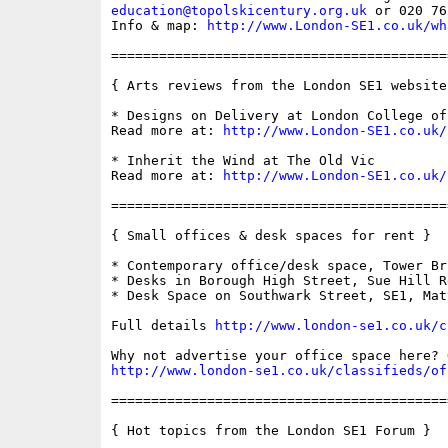
education@topolskicentury.org.uk
 or 020 76
Info & map: 
http://www.London-SE1.co.uk/wh
==========================================
{ Arts reviews from the London SE1 website 
* Designs on Delivery at London College of
Read more at: 
http://www.London-SE1.co.uk/
* Inherit the Wind at The Old Vic

Read more at: 
http://www.London-SE1.co.uk/
==========================================
{ Small offices & desk spaces for rent }

* Contemporary office/desk space, Tower Br
* Desks in Borough High Street, Sue Hill R
* Desk Space on Southwark Street, SE1, Mat
Full details 
http://www.london-se1.co.uk/c
http://www.london-se1.co.uk/classifieds/of
==========================================
{ Hot topics from the London SE1 Forum }
