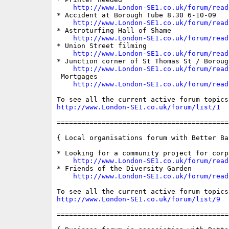
http://www.London-SE1.co.uk/forum/read
* Accident at Borough Tube 8.30 6-10-09

http://www.London-SE1.co.uk/forum/read
* Astroturfing Hall of Shame

http://www.London-SE1.co.uk/forum/read
* Union Street filming

http://www.London-SE1.co.uk/forum/read
* Junction corner of St Thomas St / Borough
http://www.London-SE1.co.uk/forum/read
 Mortgages

http://www.London-SE1.co.uk/forum/read
http://www.London-SE1.co.uk/forum/list/1
==========================================
{ Local organisations forum with Better Ban
* Looking for a community project for corp
http://www.London-SE1.co.uk/forum/read
* Friends of the Diversity Garden

http://www.London-SE1.co.uk/forum/read
http://www.London-SE1.co.uk/forum/list/9
==========================================