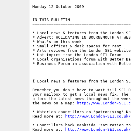
Monday 12 October 2009                    
==========================================
IN THIS BULLETIN

==========================================
* Local news & features from the London SE1
* Advert: HOLIDAYING IN BOURNEMOUTH AT WES
* What's on this week

* Small offices & desk spaces for rent

* Arts reviews from the London SE1 website

* Hot topics from the London SE1 Forum

* Local organisations forum with Better Ban
* Business Forum in association with Bette
==========================================
{ Local news & features from the London SE
Remember you don't have to wait till SE1 D
your mailbox to get a local news fix. The 
offers the latest news throughout the week
the news on a map: 
http://www.London-SE1.c
* Waterloo councillors on 'patronising' No
Read more at: 
http://www.London-SE1.co.uk/
* Councillors back Bankside 'saturation zo
Read more at: 
http://www.London-SE1.co.uk/