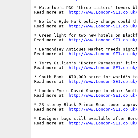
* Waterloo's P&O 'three sisters' towers bl
Read more at: 
http://www.London-SE1.co.uk/
* Boris's Hyde Park policy change could th
Read more at: 
http://www.London-SE1.co.uk/
* Green light for two new hotels on Blackf
Read more at: 
http://www.London-SE1.co.uk/
* Bermondsey Antiques Market "needs signif
Read more at: 
http://www.London-SE1.co.uk/
* Terry Gilliam's 'Doctor Parnassus' film:
Read more at: 
http://www.London-SE1.co.uk/
* South Bank: �70,000 price for world's ta
Read more at: 
http://www.London-SE1.co.uk/
* London Eye's David Sharpe to chair South
Read more at: 
http://www.London-SE1.co.uk/
* 23-storey Black Prince Road tower approv
Read more at: 
http://www.London-SE1.co.uk/
* Designer bags still available after Boro
Read more at: 
http://www.London-SE1.co.uk/
==========================================