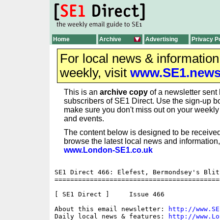
Home
Archive
Advertising
Privacy P
For local news & informatio
weekly, visit
www.SE1.new
This is an
archive copy
of a newsletter sent 
subscribers of SE1 Direct. Use the sign-up bo
make sure you don't miss out on your weekl
and events.
The content below is designed to be received
browse the latest local news and information,
www.London-SE1.co.uk
SE1 Direct 466: Elefest, Bermondsey's Blit
==========================================
[ SE1 Direct ]     Issue 466

About this email newsletter: 
http://www.SE
Daily local news & features: 
http://www.Lo