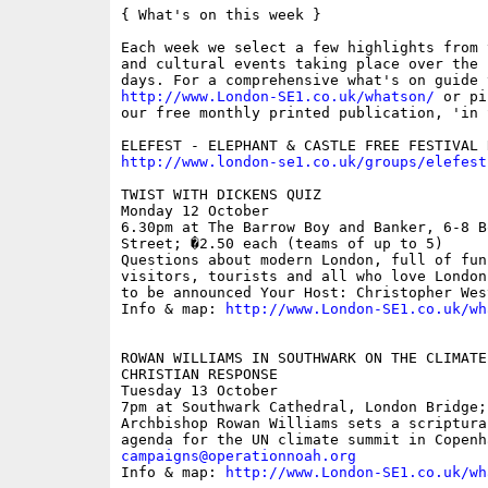
{ What's on this week }

Each week we select a few highlights from 
and cultural events taking place over the 
http://www.London-SE1.co.uk/whatson/
 or pi
our free monthly printed publication, 'in S
http://www.london-se1.co.uk/groups/elefest
TWIST WITH DICKENS QUIZ

Monday 12 October

6.30pm at The Barrow Boy and Banker, 6-8 B
Street; �2.50 each (teams of up to 5)

Questions about modern London, full of fun
visitors, tourists and all who love London
to be announced Your Host: Christopher West
Info & map: 
http://www.London-SE1.co.uk/wh
ROWAN WILLIAMS IN SOUTHWARK ON THE CLIMATE
CHRISTIAN RESPONSE

Tuesday 13 October

7pm at Southwark Cathedral, London Bridge; 
Archbishop Rowan Williams sets a scriptura
campaigns@operationnoah.org

Info & map: 
http://www.London-SE1.co.uk/wh