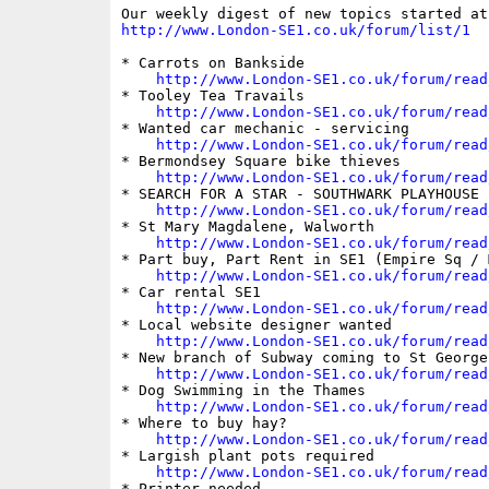
http://www.London-SE1.co.uk/forum/list/1
* Carrots on Bankside

http://www.London-SE1.co.uk/forum/read
* Tooley Tea Travails

http://www.London-SE1.co.uk/forum/read
* Wanted car mechanic - servicing

http://www.London-SE1.co.uk/forum/read
* Bermondsey Square bike thieves

http://www.London-SE1.co.uk/forum/read
* SEARCH FOR A STAR - SOUTHWARK PLAYHOUSE

http://www.London-SE1.co.uk/forum/read
* St Mary Magdalene, Walworth

http://www.London-SE1.co.uk/forum/read
* Part buy, Part Rent in SE1 (Empire Sq / 
http://www.London-SE1.co.uk/forum/read
* Car rental SE1

http://www.London-SE1.co.uk/forum/read
* Local website designer wanted

http://www.London-SE1.co.uk/forum/read
* New branch of Subway coming to St George'
http://www.London-SE1.co.uk/forum/read
* Dog Swimming in the Thames

http://www.London-SE1.co.uk/forum/read
* Where to buy hay?

http://www.London-SE1.co.uk/forum/read
* Largish plant pots required

http://www.London-SE1.co.uk/forum/read
* Printer needed
