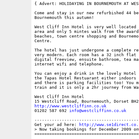
{ Advert: HOLIDAYING IN BOURNEMOUTH AT WES
Come and stay in our new refurbished 44 be
Bournemouth this autumn!

West Cliff Inn Hotel is very well located 
area and only 5 mintes walk from the award
beaches, town centre shopping and Bournemo
Centre.

The hotel has just undergone a complete re
very modern. Each room has a 32 inch flat 
digital freeview, ensuite bathroom, tea ma
internet wifi and telephone.

You can enjoy a drink in the lovely Hotel 
the Tapas Hotel Restuarant either indoors 
and there is parking facilities too! You m
train and it is only a 2hr journey from Wa
West Cliff Inn Hotel

http://www.westcliffinn.co.uk

01202 587 692 
info@westcliffinn.co.uk
------------------------------------------
Get your ad here: 
http://www.se1direct.co.
> Now taking bookings for December 2009 on
==========================================