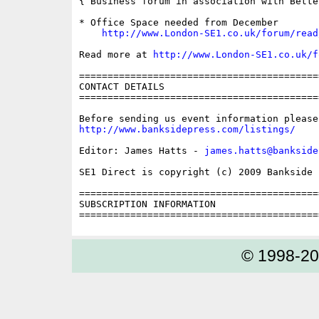
{ Business forum in association with Bette
* Office Space needed from December

http://www.London-SE1.co.uk/forum/read
Read more at 
http://www.London-SE1.co.uk/f
==========================================
CONTACT DETAILS

==========================================
http://www.banksidepress.com/listings/
Editor: James Hatts - 
james.hatts@bankside
SE1 Direct is copyright (c) 2009 Bankside P
==========================================
SUBSCRIPTION INFORMATION

© 1998-2