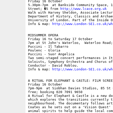
Friday 16 October

5.30pm-7pm  at Bankside Community Space, 1
Street; �5 from 
http://www.lcace.org.uk
Walk with Harvey Sheldon, Associate Lecture
Department of History, Classics and Archae
University of London. Part of the Inside O
Info & map: 
http://www.London-SE1.co.uk/wh
MIDSUMMER OPERA

Friday 16 to Saturday 17 October

7pm at St John's Waterloo,  Waterloo Road;
Puccini - Il Tabarro

Poulenc - Gloria

Puccini - Suor Angelica

Two semi-staged concert performances in It
Soloists, Symphony Orchestra and Chorus of
Conductor - David Roblou.

Info & map: 
http://www.London-SE1.co.uk/wh
A RITUAL FOR ELEPHANT & CASTLE: FILM SCREE
Friday 16 October

7pm-9pm  at Siobhan Davies Studios, 85 St 
free; booking 020 7091 9650

A Ritual for Elephant & Castle is a new do
which explores the transitions currently t
neighbourhood. The documentary follows art
Coates as he sets out on a 'Vision Quest' 
animal spirits to help guide the local com