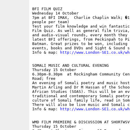
BFI FILM QUIZ

Wednesday 14 October

7pm at BFI IMAX,  Charlie Chaplin Walk; �1
people per team)

Test your film knowledge and win fantastic
Film Quiz. As well as general film trivia,
and audio-visual rounds, every month they 
latest BFI offerings, from Peckinpah to Pi
Batman. Great prizes to be won, including 
events, books and DVDs and Sight & Sound s
Info & map: 
http://www.London-SE1.co.uk/wh
SOMALI MUSIC AND CULTURAL EVENING

Thursday 15 October

6.30pm-8.30pm  at Rockingham Community Cen
Road; free

An evening of Somali poetry and music host
Martin Arling and Dr M Hassan of the Schoo
African Studies (SOAS). This will be an eve
traditional and contemporary Somali poetry
culture of Somali family life, read in Som
There will also be live music and Somali cu
Info & map: 
http://www.London-SE1.co.uk/wh
WMD FILM PREMIERE & DISCUSSION AT SHORTWSVE
Thursday 15 October
