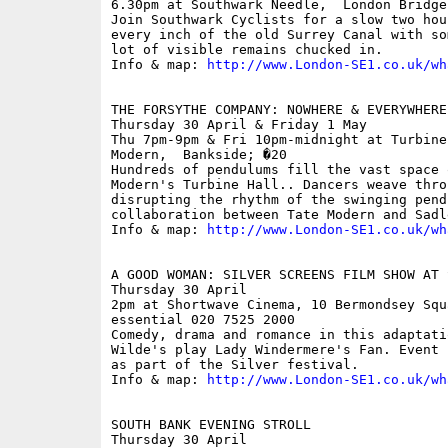
6.30pm at Southwark Needle,  London Bridge;
Join Southwark Cyclists for a slow two hou
every inch of the old Surrey Canal with so
lot of visible remains chucked in.

Info & map: 
http://www.London-SE1.co.uk/wh
THE FORSYTHE COMPANY: NOWHERE & EVERYWHERE
Thursday 30 April & Friday 1 May

Thu 7pm-9pm & Fri 10pm-midnight at Turbine
Modern,  Bankside; �20

Hundreds of pendulums fill the vast space 
Modern's Turbine Hall.. Dancers weave thro
disrupting the rhythm of the swinging pendu
collaboration between Tate Modern and Sadl
Info & map: 
http://www.London-SE1.co.uk/wh
A GOOD WOMAN: SILVER SCREENS FILM SHOW AT S
Thursday 30 April

2pm at Shortwave Cinema, 10 Bermondsey Squ
essential 020 7525 2000

Comedy, drama and romance in this adaptati
Wilde's play Lady Windermere's Fan. Event 
as part of the Silver festival.

Info & map: 
http://www.London-SE1.co.uk/wh
SOUTH BANK EVENING STROLL

Thursday 30 April
