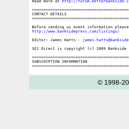
Read more at 
http://forum.betterbankside.c
==========================================
CONTACT DETAILS

==========================================
http://www.banksidepress.com/listings/
Editor: James Hatts - 
james.hatts@bankside
SE1 Direct is copyright (c) 2009 Bankside P
==========================================
SUBSCRIPTION INFORMATION

© 1998-2