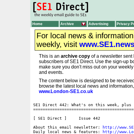
Home
Archive
Advertising
Privacy P
For local news & informatio
weekly, visit
www.SE1.new
This is an
archive copy
of a newsletter sent 
subscribers of SE1 Direct. Use the sign-up bo
make sure you don't miss out on your weekl
and events.
The content below is designed to be received
browse the latest local news and information,
www.London-SE1.co.uk
SE1 Direct 442: What's on this week, plus 
==========================================
[ SE1 Direct ]     Issue 442

About this email newsletter: 
http://www.SE
Daily local news & features: 
http://www.Lo