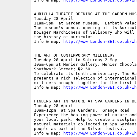
Info & map: 
http://www.London-SE1.co.uk/wh
AURICULA THEATRE OPENING AT THE GARDEN MUSE
Tuesday 28 April

11am-5pm  at Garden Museum,  Lambeth Palace
The museum's annual opening of its Auricul
Dowager Marchioness of Salisbury who will 
the history of auriculas.

Info & map: 
http://www.London-SE1.co.uk/wh
THE ART OF CONTEMPORARY MILLINERY

Tuesday 28 April to Saturday 2 May

10am-6pm at Menier Gallery, Menier Chocola
Southwark Street; �2.50

To celebrate its tenth anniversary, The Ha
presents a rich selection of international
milliners brought together for the first ti
Info & map: 
http://www.London-SE1.co.uk/wh
FINDING ART IN NATURE AT SPA GARDENS IN BER
Tuesday 28 April

10am-12pm  at Spa Gardens,  Grange Road

Experience the healing power of nature and
your local park. Help to create a sculptur
natural materials collected in Spa Gardens
people as part of the Silver festival.

Info & map: 
http://www.London-SE1.co.uk/wh