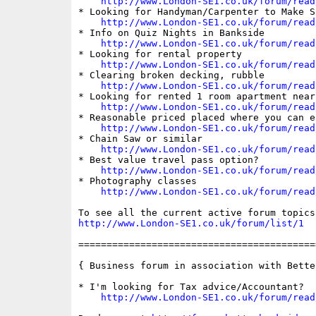
http://www.London-SE1.co.uk/forum/read
* Looking for Handyman/Carpenter to Make Sh
http://www.London-SE1.co.uk/forum/read
* Info on Quiz Nights in Bankside

http://www.London-SE1.co.uk/forum/read
* Looking for rental property

http://www.London-SE1.co.uk/forum/read
* Clearing broken decking, rubble

http://www.London-SE1.co.uk/forum/read
* Looking for rented 1 room apartment near
http://www.London-SE1.co.uk/forum/read
* Reasonable priced placed where you can ea
http://www.London-SE1.co.uk/forum/read
* Chain Saw or similar

http://www.London-SE1.co.uk/forum/read
* Best value travel pass option?

http://www.London-SE1.co.uk/forum/read
* Photography classes

http://www.London-SE1.co.uk/forum/read
http://www.London-SE1.co.uk/forum/list/1
==========================================
{ Business forum in association with Bette
* I'm looking for Tax advice/Accountant?

http://www.London-SE1.co.uk/forum/read