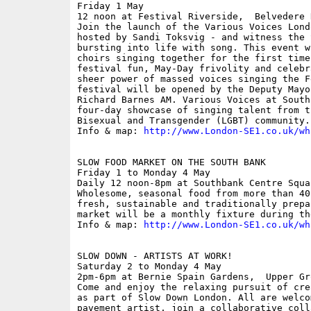
Friday 1 May

12 noon at Festival Riverside,  Belvedere 
Join the launch of the Various Voices Lond
hosted by Sandi Toksvig - and witness the 
bursting into life with song. This event w
choirs singing together for the first time
festival fun, May-Day frivolity and celebr
sheer power of massed voices singing the F
festival will be opened by the Deputy Mayo
Richard Barnes AM. Various Voices at South
four-day showcase of singing talent from t
Bisexual and Transgender (LGBT) community.

Info & map: 
http://www.London-SE1.co.uk/wh
SLOW FOOD MARKET ON THE SOUTH BANK

Friday 1 to Monday 4 May

Daily 12 noon-8pm at Southbank Centre Squa
Wholesome, seasonal food from more than 40
fresh, sustainable and traditionally prepa
market will be a monthly fixture during th
Info & map: 
http://www.London-SE1.co.uk/wh
SLOW DOWN - ARTISTS AT WORK!

Saturday 2 to Monday 4 May

2pm-6pm at Bernie Spain Gardens,  Upper Gr
Come and enjoy the relaxing pursuit of cre
as part of Slow Down London. All are welco
pavement artist, join a collaborative coll