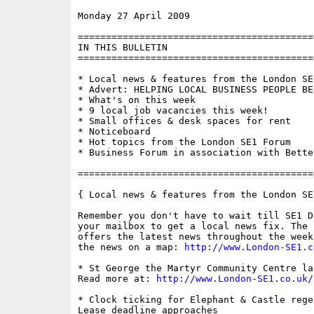
Monday 27 April 2009                      
==========================================
IN THIS BULLETIN

==========================================
* Local news & features from the London SE1
* Advert: HELPING LOCAL BUSINESS PEOPLE BE 
* What's on this week

* 9 local job vacancies this week!

* Small offices & desk spaces for rent

* Noticeboard

* Hot topics from the London SE1 Forum

* Business Forum in association with Bette
==========================================
{ Local news & features from the London SE
Remember you don't have to wait till SE1 D
your mailbox to get a local news fix. The 
offers the latest news throughout the week
the news on a map: 
http://www.London-SE1.c
* St George the Martyr Community Centre lau
Read more at: 
http://www.London-SE1.co.uk/
* Clock ticking for Elephant & Castle rege
Lease deadline approaches
