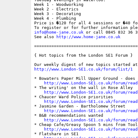
Week 1 - Woodworking 

Week 2 - Electrics 

Week 3 - Decorating

Week 4 - Plumbing

Price is �120 for all 4 sessions or �40 fo
info@home-jane.co.uk
 or call 0845 832 36 39
See also 
http://www.home-jane.co.uk
==========================================
{ Hot topics from the London SE1 Forum }

http://www.London-SE1.co.uk/forum/list/1
* Bowaters Paper Mill Upper Ground - does 
http://www.London-SE1.co.uk/forum/read
* The writing' on the wall in Rose Alley

http://www.London-SE1.co.uk/forum/read
* Chaucer Ward Police priorities

http://www.London-SE1.co.uk/forum/read
* Jasmine Garden - Bartholomew Street

http://www.London-SE1.co.uk/forum/read
* B&B recommendations wanted

http://www.London-SE1.co.uk/forum/read
* Cheap Cafe/Greasy Spoon 5 mins from Toole
http://www.London-SE1.co.uk/forum/read
* Flatshare in SE1
