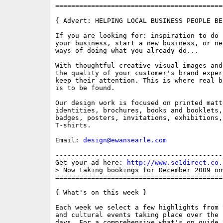
==========================================
{ Advert: HELPING LOCAL BUSINESS PEOPLE BE
If you are looking for: inspiration to do 
your business, start a new business, or ne
ways of doing what you already do...

With thoughtful creative visual images and
the quality of your customer's brand exper
keep their attention. This is where real b
is to be found.

Our design work is focused on printed matt
identities, brochures, books and booklets,
badges, posters, invitations, exhibitions,
T-shirts.

Email: 
design@ewansearle.com
------------------------------------------
Get your ad here: 
http://www.se1direct.co.
> Now taking bookings for December 2009 on
==========================================
{ What's on this week }

Each week we select a few highlights from 
and cultural events taking place over the 