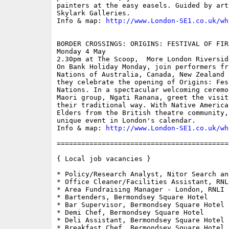
painters at the easy easels. Guided by art
Skylark Galleries.

Info & map: 
http://www.London-SE1.co.uk/wh
BORDER CROSSINGS: ORIGINS: FESTIVAL OF FIR
Monday 4 May

2.30pm at The Scoop,  More London Riverside
On Bank Holiday Monday, join performers fr
Nations of Australia, Canada, New Zealand 
they celebrate the opening of Origins: Fes
Nations. In a spectacular welcoming ceremo
Maori group, Ngati Ranana, greet the visit
their traditional way. With Native America
Elders from the British theatre community,
unique event in London's calendar.

Info & map: 
http://www.London-SE1.co.uk/wh
==========================================
{ Local job vacancies }

* Policy/Research Analyst, Nitor Search an
* Office Cleaner/Facilities Assistant, RNLI
* Area Fundraising Manager - London, RNLI

* Bartenders, Bermondsey Square Hotel 

* Bar Supervisor, Bermondsey Square Hotel 

* Demi Chef, Bermondsey Square Hotel 

* Deli Assistant, Bermondsey Square Hotel

* Breakfast Chef, Bermondsey Square Hotel
