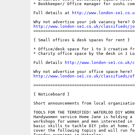
* Bookkeeper/ Office manager for sushi comp
Full details at 
http://www.london-se1.co.u
http://www.london-se1.co.uk/classifieds/jo

==========================================
{ Small offices & desk spaces for rent }

* Office/desk space for 1 to 3 creative fre
* Charity office space by the desk in 1 Lo
Full details 
http://www.london-se1.co.uk/c
http://www.london-se1.co.uk/classifieds/of
==========================================
{ Noticeboard }

Short announcements from local organisation
TOOLS FOR THE TERRIFIED! WATERLOO DIY WORK
Handywomen service Home Jane is holding a s
workshops for women and men interested in 
basic skills to tackle DIY jobs at home. T
cover the following topics and will run fo
Tuesday evenings in Waterloo:
