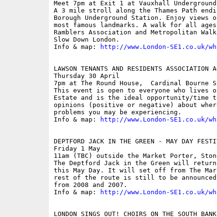
Meet 7pm at Exit 1 at Vauxhall Underground
A 3 mile stroll along the Thames Path endi
Borough Underground Station. Enjoy views o
most famous landmarks. A walk for all ages
Ramblers Association and Metropolitan Walk
Slow Down London.

Info & map: 
http://www.London-SE1.co.uk/wh
LAWSON TENANTS AND RESIDENTS ASSOCIATION AG
Thursday 30 April

7pm at The Round House,  Cardinal Bourne St
This event is open to everyone who lives o
Estate and is the ideal opportunity/time t
opinions (positive or negative) about wher
problems you may be experiencing.

Info & map: 
http://www.London-SE1.co.uk/wh
DEPTFORD JACK IN THE GREEN - MAY DAY FESTI
Friday 1 May

11am (TBC) outside the Market Porter, Ston
The Deptford Jack in the Green will return
this May Day. It will set off from The Mar
rest of the route is still to be announced
from 2008 and 2007.

Info & map: 
http://www.London-SE1.co.uk/wh
LONDON SINGS OUT! CHOIRS ON THE SOUTH BANK
