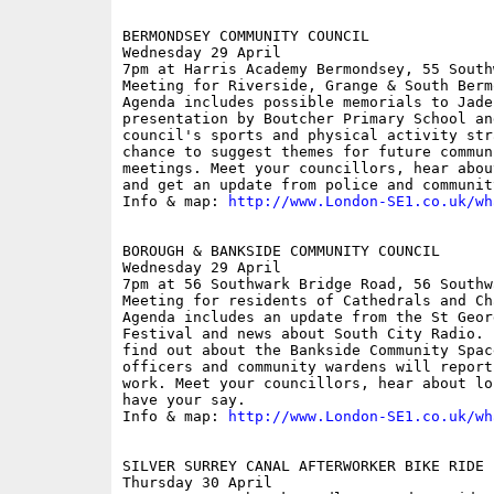
BERMONDSEY COMMUNITY COUNCIL

Wednesday 29 April

7pm at Harris Academy Bermondsey, 55 South
Meeting for Riverside, Grange & South Berm
Agenda includes possible memorials to Jade 
presentation by Boutcher Primary School an
council's sports and physical activity str
chance to suggest themes for future commun
meetings. Meet your councillors, hear abou
and get an update from police and communit
Info & map: 
http://www.London-SE1.co.uk/wh
BOROUGH & BANKSIDE COMMUNITY COUNCIL

Wednesday 29 April

7pm at 56 Southwark Bridge Road, 56 Southw
Meeting for residents of Cathedrals and Ch
Agenda includes an update from the St Geor
Festival and news about South City Radio. 
find out about the Bankside Community Spac
officers and community wardens will report
work. Meet your councillors, hear about lo
have your say.

Info & map: 
http://www.London-SE1.co.uk/wh
SILVER SURREY CANAL AFTERWORKER BIKE RIDE

Thursday 30 April
