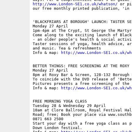
http://www.London-SE1.co.uk/whatson/
 or pi
our free monthly printed publication, 'in S
'BLACKFRIARS AT BOROUGH' LAUNCH: TASTER SES
Monday 27 April

1pm-4pm at The Crypt, St George the Martyr
Come along to the exciting launch of Black
- an older people's health & social activi
Taster sessions of yoga, health advice, ar
and music. Tea & refreshments

Info & map: 
http://www.London-SE1.co.uk/wh
BETTER THINGS: FREE SCREENING AT THE ROXY

Monday 27 April

8pm at Roxy Bar & Screen, 128-132 Borough 
To coincide with the DVD release of 'Bette
Pictures presents a free screening of the f
Info & map: 
http://www.London-SE1.co.uk/wh
FREE MORNING YOGA CLASS

Tuesday 28 & Wednesday 29 April

10am at Clore Ballroom, Royal Festival Hal
Road; free; Book your place via www.southb
0871 663 2500

Start your day with a free yoga class as p
Down London festival.
