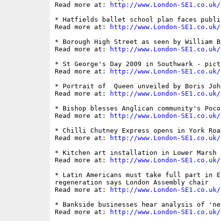
Read more at: 
http://www.London-SE1.co.uk/
* Hatfields ballet school plan faces public
Read more at: 
http://www.London-SE1.co.uk/
* Borough High Street as seen by William Bl
Read more at: 
http://www.London-SE1.co.uk/
* St George's Day 2009 in Southwark - pictu
Read more at: 
http://www.London-SE1.co.uk/
* Portrait of  Queen unveiled by Boris Joh
Read more at: 
http://www.London-SE1.co.uk/
* Bishop blesses Anglican community's Poco
Read more at: 
http://www.London-SE1.co.uk/
* Chilli Chutney Express opens in York Road
Read more at: 
http://www.London-SE1.co.uk/
* Kitchen art installation in Lower Marsh 
Read more at: 
http://www.London-SE1.co.uk/
* Latin Americans must take full part in E
regeneration says London Assembly chair

Read more at: 
http://www.London-SE1.co.uk/
* Bankside businesses hear analysis of 'ne
Read more at: 
http://www.London-SE1.co.uk/