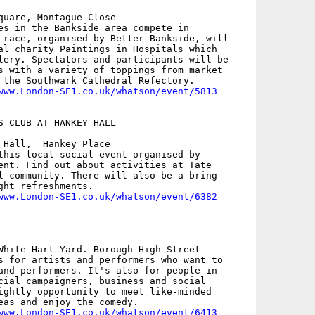
quare, Montague Close

es in the Bankside area compete in

 race, organised by Better Bankside, will

al charity Paintings in Hospitals which

lery. Spectators and participants will be

s with a variety of toppings from market

 the Southwark Cathedral Refectory.

www.London-SE1.co.uk/whatson/event/5813
S CLUB AT HANKEY HALL

 Hall,  Hankey Place

this local social event organised by

ent. Find out about activities at Tate

l community. There will also be a bring

ght refreshments.

www.London-SE1.co.uk/whatson/event/6382
White Hart Yard. Borough High Street

s for artists and performers who want to

and performers. It's also for people in

cial campaigners, business and social

ightly opportunity to meet like-minded

eas and enjoy the comedy.

www.London-SE1.co.uk/whatson/event/6413