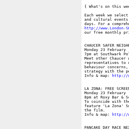
{ What's on this wee
Each week we select
and cultural events
http://www.London-S
our free monthly pr
CHAUCER SAFER NEIGH
Monday 23 February

7pm at Southwark Po
Meet other Chaucer 
representatives to 
behaviour concerns,
strategy with the p
Info & map: 
http://
LA ZONA: FREE SCREE
Monday 23 February

8pm at Roxy Bar & S
To coincide with th
feature 'La Zona' S
the film. 

Info & map: 
http://
PANCAKE DAY RACE NE