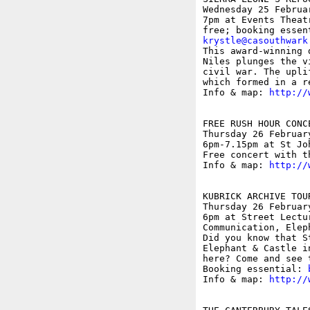
Wednesday 25 Februar
7pm at Events Theat
krystle@casouthwark

This award-winning 
Niles plunges the v
civil war. The upli
which formed in a r
Info & map: 
http://
FREE RUSH HOUR CONC
Thursday 26 February
6pm-7.15pm at St Jo
Free concert with t
Info & map: 
http://
KUBRICK ARCHIVE TOU
Thursday 26 February
6pm at Street Lectu
Communication, Elep
Did you know that S
Elephant & Castle i
here? Come and see 
Booking essential: 
Info & map: 
http://