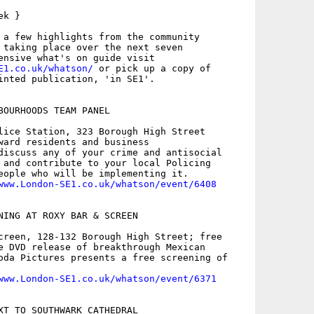
k }

 a few highlights from the community

 taking place over the next seven

E1.co.uk/whatson/
 or pick up a copy of

inted publication, 'in SE1'.

BOURHOODS TEAM PANEL

lice Station, 323 Borough High Street

ward residents and business

discuss any of your crime and antisocial

 and contribute to your local Policing

eople who will be implementing it.

www.London-SE1.co.uk/whatson/event/6408
NING AT ROXY BAR & SCREEN

creen, 128-132 Borough High Street; free

e DVD release of breakthrough Mexican

oda Pictures presents a free screening of

www.London-SE1.co.uk/whatson/event/6371
XT TO SOUTHWARK CATHEDRAL
