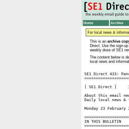
Home
Archive
For local news & informa
This is an
archive cop
Direct. Use the sign-up
weekly dose of SE1 ne
The content below is de
local news and informat
SE1 Direct 433: Pan
===================
[ SE1 Direct ]     I
About this email ne
Daily local news & 
Monday 23 February 
===================
IN THIS BULLETIN

===================