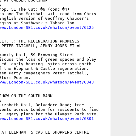
S AT CALDER BOOKSHOP



hop, 51 The Cut; �6 (conc �4)

co and Tom Marshall will read from Chris

English version of Geoffrey Chaucer's

egins at Southwark's Tabard Inn.

www.London-SE1.co.uk/whatson/event/6125
GET...: THE REGENERATION PROMISES

 PETER TATCHELL, JENNY JONES ET AL

munity Hall, 59 Browning Street

iscuss the loss of green spaces and play

led 'early housing' sites across north

f the Elephant & Castle regeneration.

een Party campaigners Peter Tatchell,

torm Poorun.

www.London-SE1.co.uk/whatson/event/6343
SHOW ON THE SOUTH BANK



lizabeth Hall, Belvedere Road; free

vents across London for residents to find

t legacy plans for the Olympic Park site. 

www.London-SE1.co.uk/whatson/event/6301
 AT ELEPHANT & CASTLE SHOPPING CENTRE
