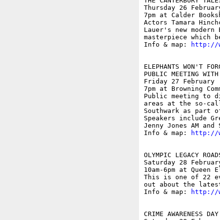
THE CANTERBURY TALE
Thursday 26 February
7pm at Calder Books
Actors Tamara Hinch
Lauer's new modern 
masterpiece which b
Info & map: 
http://
ELEPHANTS WON'T FOR
PUBLIC MEETING WITH
Friday 27 February

7pm at Browning Com
Public meeting to d
areas at the so-cal
Southwark as part o
Speakers include Gr
Jenny Jones AM and S
Info & map: 
http://
OLYMPIC LEGACY ROAD
Saturday 28 February
10am-6pm at Queen E
This is one of 22 e
out about the lates
Info & map: 
http://
CRIME AWARENESS DAY