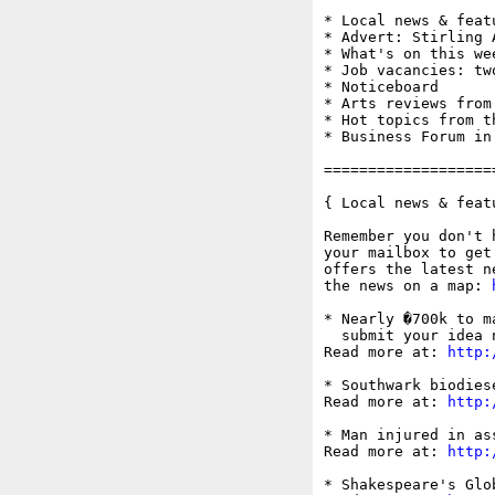
* Local news & feat
* Advert: Stirling 
* What's on this wee
* Job vacancies: tw
* Noticeboard

* Arts reviews from
* Hot topics from t
* Business Forum in
===================
{ Local news & feat
Remember you don't 
your mailbox to get
offers the latest n
the news on a map: 
* Nearly �700k to m
  submit your idea n
Read more at: 
http:
* Southwark biodies
Read more at: 
http:
* Man injured in as
Read more at: 
http:
* Shakespeare's Glo