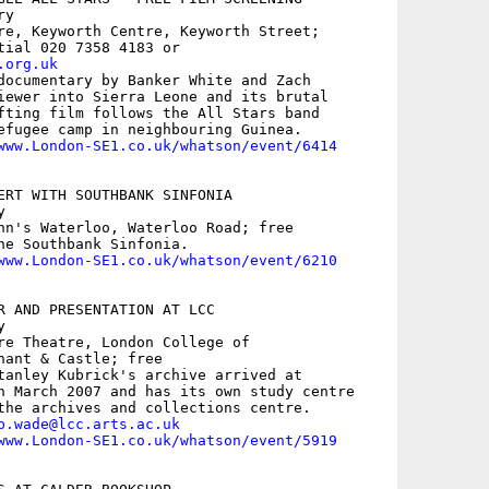
y

re, Keyworth Centre, Keyworth Street;

.org.uk
documentary by Banker White and Zach

iewer into Sierra Leone and its brutal

fting film follows the All Stars band

efugee camp in neighbouring Guinea. 

www.London-SE1.co.uk/whatson/event/6414
ERT WITH SOUTHBANK SINFONIA



hn's Waterloo, Waterloo Road; free

he Southbank Sinfonia.

www.London-SE1.co.uk/whatson/event/6210
R AND PRESENTATION AT LCC



re Theatre, London College of

hant & Castle; free

tanley Kubrick's archive arrived at

n March 2007 and has its own study centre

the archives and collections centre.

b.wade@lcc.arts.ac.uk
www.London-SE1.co.uk/whatson/event/5919