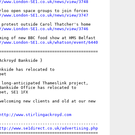
//www.London-SE1.co.uk/news/view/3748
rloo open space groups to join forces

//www.London-SE1.co.uk/news/view/3747
 protest outside Carol Thatcher's home

//www.London-SE1.co.uk/news/view/3746
ming of new BBC food show at HMS Belfast

//www.London-SE1.co.uk/whatson/event/6440
=========================================

Ackroyd Bankside }

nkside has relocated to 

et

 long-anticipated Thameslink project,

Bankside Office has relocated to

et, SE1 1FX

welcoming new clients and old at our new

http://www.stirlingackroyd.com
-----------------------------------------

ttp://www.se1direct.co.uk/advertising.php
=========================================
