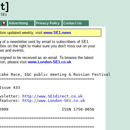
Advertising
Privacy Policy
Contact Us
tion updated weekly, visit
www.SE1.news
y
of a newsletter sent by email to subscribers of SE1
 box on the right to make sure you don't miss out on your
ws and events.
signed to be received as an email. To browse the latest
ion, please visit
www.London-SE1.co.uk
cake Race, E&C public meeting & Russian Festival

=========================================

ssue 433

wsletter: 
http://www.SE1direct.co.uk
features: 
http://www.London-SE1.co.uk
2009                       ISSN 1750-0656

=========================================

=========================================
