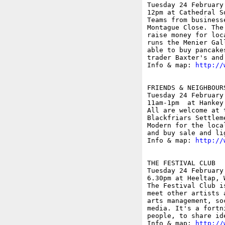
Tuesday 24 February

12pm at Cathedral S
Teams from business
Montague Close. The
raise money for loc
runs the Menier Gal
able to buy pancake
trader Baxter's and
Info & map: 
http://
FRIENDS & NEIGHBOUR
Tuesday 24 February

11am-1pm  at Hankey
All are welcome at 
Blackfriars Settlem
Modern for the loca
and buy sale and li
Info & map: 
http://
THE FESTIVAL CLUB

Tuesday 24 February

6.30pm at Heeltap, 
The Festival Club i
meet other artists 
arts management, so
media. It's a fortn
people, to share id
Info & map: 
http://