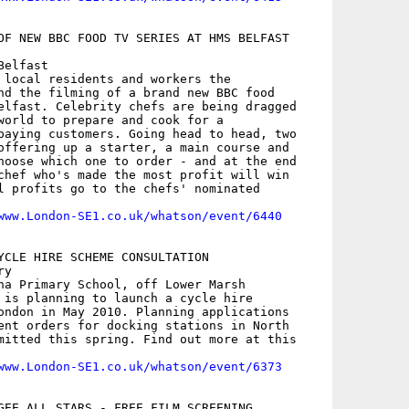
OF NEW BBC FOOD TV SERIES AT HMS BELFAST

elfast

 local residents and workers the

nd the filming of a brand new BBC food

elfast. Celebrity chefs are being dragged

world to prepare and cook for a

paying customers. Going head to head, two

offering up a starter, a main course and

hoose which one to order - and at the end

chef who's made the most profit will win

l profits go to the chefs' nominated

www.London-SE1.co.uk/whatson/event/6440
YCLE HIRE SCHEME CONSULTATION

y

na Primary School, off Lower Marsh

 is planning to launch a cycle hire

ondon in May 2010. Planning applications

ent orders for docking stations in North

mitted this spring. Find out more at this

www.London-SE1.co.uk/whatson/event/6373
GEE ALL STARS - FREE FILM SCREENING
