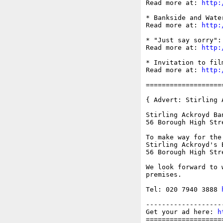
Read more at: 
http:
* Bankside and Wate
Read more at: 
http:
* "Just say sorry":
Read more at: 
http:
* Invitation to fil
Read more at: 
http:
===================
{ Advert: Stirling 
Stirling Ackroyd Ba
56 Borough High Stre
To make way for the
Stirling Ackroyd's 
56 Borough High Stre
We look forward to 
premises.

Tel: 020 7940 3888 
-------------------
Get your ad here: 
h
===================