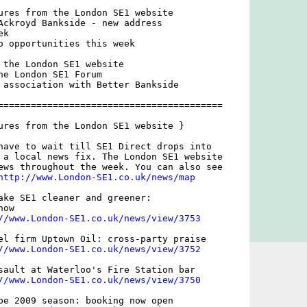
ures from the London SE1 website

Ackroyd Bankside - new address

k

o opportunities this week

 the London SE1 website

he London SE1 Forum

 association with Better Bankside

=========================================

ures from the London SE1 website }

have to wait till SE1 Direct drops into

 a local news fix. The London SE1 website

ews throughout the week. You can also see

http://www.London-SE1.co.uk/news/map
ake SE1 cleaner and greener:

ow

//www.London-SE1.co.uk/news/view/3753
el firm Uptown Oil: cross-party praise

//www.London-SE1.co.uk/news/view/3752
sault at Waterloo's Fire Station bar

//www.London-SE1.co.uk/news/view/3750
be 2009 season: booking now open
