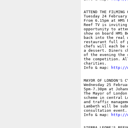
ATTEND THE FILMING 
Tuesday 24 February

From 6.15pm at HMS B
Reef TV is inviting
opportunity to atte
show on board HMS B
back into the real 
restaurant full of 
chefs will each be 
a dessert. Diners c
of the evening the 
the competition. Al
charities.

Info & map: 
http://
MAYOR OF LONDON'S C
Wednesday 25 Februar
5pm-7.30pm at Johan
The Mayor of London
scheme in central L
and traffic managem
Lambeth will be sub
consultation event.

Info & map: 
http://
SIERRA LEONE'S REFU