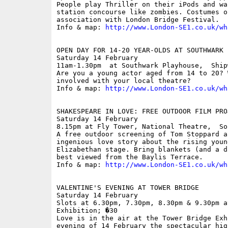
People play Thriller on their iPods and wa
station concourse like zombies. Costumes o
association with London Bridge Festival.

Info & map: 
http://www.London-SE1.co.uk/wh
OPEN DAY FOR 14-20 YEAR-OLDS AT SOUTHWARK P
Saturday 14 February

11am-1.30pm  at Southwark Playhouse,  Ship
Are you a young actor aged from 14 to 20? 
involved with your local theatre? 

Info & map: 
http://www.London-SE1.co.uk/wh
SHAKESPEARE IN LOVE: FREE OUTDOOR FILM PROJ
Saturday 14 February

8.15pm at Fly Tower, National Theatre,  So
A free outdoor screening of Tom Stoppard a
ingenious love story about the rising youn
Elizabethan stage. Bring blankets (and a d
best viewed from the Baylis Terrace.

Info & map: 
http://www.London-SE1.co.uk/wh
VALENTINE'S EVENING AT TOWER BRIDGE

Saturday 14 February

Slots at 6.30pm, 7.30pm, 8.30pm & 9.30pm a
Exhibition; �30

Love is in the air at the Tower Bridge Exh
evening of 14 February the spectacular hig