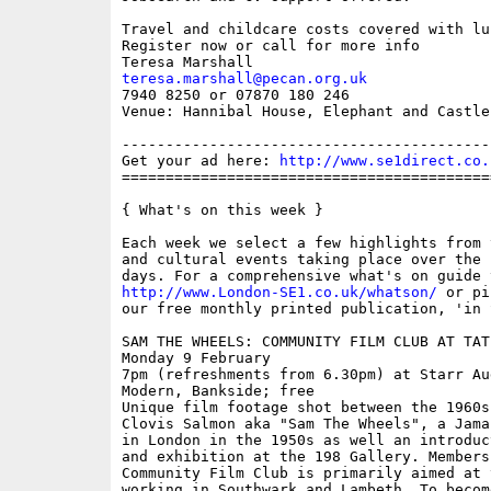
Travel and childcare costs covered with lu
Register now or call for more info

teresa.marshall@pecan.org.uk

7940 8250 or 07870 180 246

Venue: Hannibal House, Elephant and Castle
------------------------------------------
Get your ad here: 
http://www.se1direct.co.
==========================================
{ What's on this week }

Each week we select a few highlights from 
and cultural events taking place over the 
http://www.London-SE1.co.uk/whatson/
 or pi
our free monthly printed publication, 'in S
SAM THE WHEELS: COMMUNITY FILM CLUB AT TATE
Monday 9 February

7pm (refreshments from 6.30pm) at Starr Au
Modern, Bankside; free

Unique film footage shot between the 1960s
Clovis Salmon aka "Sam The Wheels", a Jama
in London in the 1950s as well an introduc
and exhibition at the 198 Gallery. Members
Community Film Club is primarily aimed at 