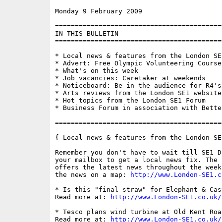
Monday 9 February 2009                    
==========================================
IN THIS BULLETIN

==========================================
* Local news & features from the London SE1
* Advert: Free Olympic Volunteering Course

* What's on this week

* Job vacancies: Caretaker at weekends

* Noticeboard: Be in the audience for R4's
* Arts reviews from the London SE1 website

* Hot topics from the London SE1 Forum

* Business Forum in association with Bette
==========================================
{ Local news & features from the London SE
Remember you don't have to wait till SE1 D
your mailbox to get a local news fix. The 
offers the latest news throughout the week
the news on a map: 
http://www.London-SE1.c
* Is this "final straw" for Elephant & Cas
Read more at: 
http://www.London-SE1.co.uk/
* Tesco plans wind turbine at Old Kent Road
Read more at: 
http://www.London-SE1.co.uk/