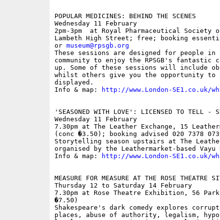
POPULAR MEDICINES: BEHIND THE SCENES

Wednesday 11 February

2pm-3pm  at Royal Pharmaceutical Society o
Lambeth High Street; free; booking essenti
or 
museum@rpsgb.org
These sessions are designed for people in t
community to enjoy the RPSGB's fantastic c
up. Some of these sessions will include ob
whilst others give you the opportunity to 
displayed.

Info & map: 
http://www.London-SE1.co.uk/wh
'SEASONED WITH LOVE': LICENSED TO TELL - S
Wednesday 11 February

7.30pm at The Leather Exchange, 15 Leather
(conc �3.50); booking advised 020 7378 0739
Storytelling season upstairs at The Leathe
organised by the Leathermarket-based Vayu 
Info & map: 
http://www.London-SE1.co.uk/wh
MEASURE FOR MEASURE AT THE ROSE THEATRE SIT
Thursday 12 to Saturday 14 February

7.30pm at Rose Theatre Exhibition, 56 Park
�7.50)

Shakespeare's dark comedy explores corrupt
places, abuse of authority, legalism, hypo