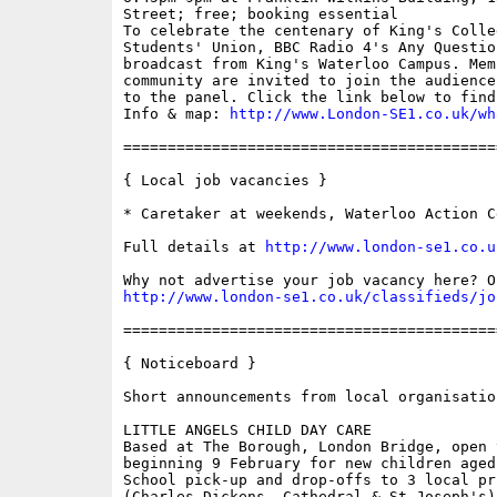
Street; free; booking essential

To celebrate the centenary of King's Colleg
Students' Union, BBC Radio 4's Any Questio
broadcast from King's Waterloo Campus. Mem
community are invited to join the audience
to the panel. Click the link below to find
Info & map: 
http://www.London-SE1.co.uk/wh
==========================================
{ Local job vacancies }

* Caretaker at weekends, Waterloo Action Ce
Full details at 
http://www.london-se1.co.u
http://www.london-se1.co.uk/classifieds/jo
==========================================
{ Noticeboard }

Short announcements from local organisation
LITTLE ANGELS CHILD DAY CARE

Based at The Borough, London Bridge, open 
beginning 9 February for new children aged
School pick-up and drop-offs to 3 local pr
(Charles Dickens, Cathedral & St Joseph's)