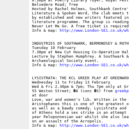
6.30pm at Poetry Library foyer, Royal Fest
Belvedere Road; free

Hosted by Rachel Holmes, Southbank Centre's
Literature & Spoken Word, the club meets t
by established and new writers featured in
literature programme. The group is reading
Never Let Me Go. A free ticket is required
Info & map: 
http://www.London-SE1.co.uk/wh
INDUSTRIES OF SOUTHWARK, BERMONDSEY & ROTH
Tuesday 10 February

7.30pm at New Cut Housing Co-Operative Hal
Lecture by Stephen Humphrey. A Southwark & 
Archaeological Society event.

Info & map: 
http://www.London-SE1.co.uk/wh
LYSISTRATA: THE KCL GREEK PLAY AT GREENWOOD
Wednesday 11 to Friday 13 February

Wed & Fri 2.30pm & 7pm; Thu 7pm only at Gr
55 Weston Street; �8 (conc �5) from 
greekp
at door

Love, war and women's lib. Written in the 
Aristophanes this is one of the greatest o
as well as a bawdy comedy. Lysistrata and 
of Athens hold a sex strike in an attempt 
year Peloponnesian war whilst she also lea
on an assault of the Acropolis.

Info & map: 
http://www.London-SE1.co.uk/wh