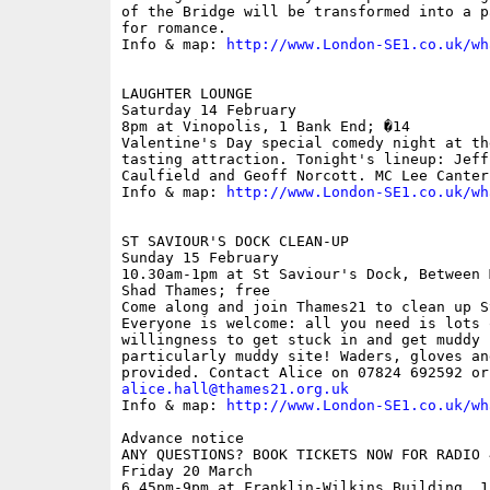
of the Bridge will be transformed into a p
for romance.

Info & map: 
http://www.London-SE1.co.uk/wh
LAUGHTER LOUNGE

Saturday 14 February

8pm at Vinopolis, 1 Bank End; �14

Valentine's Day special comedy night at th
tasting attraction. Tonight's lineup: Jeff
Caulfield and Geoff Norcott. MC Lee Canterb
Info & map: 
http://www.London-SE1.co.uk/wh
ST SAVIOUR'S DOCK CLEAN-UP

Sunday 15 February

10.30am-1pm at St Saviour's Dock, Between 
Shad Thames; free

Come along and join Thames21 to clean up S
Everyone is welcome: all you need is lots 
willingness to get stuck in and get muddy 
particularly muddy site! Waders, gloves an
alice.hall@thames21.org.uk

Info & map: 
http://www.London-SE1.co.uk/wh
Advance notice

ANY QUESTIONS? BOOK TICKETS NOW FOR RADIO 
Friday 20 March

6.45pm-9pm at Franklin-Wilkins Building, 1