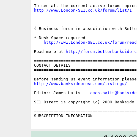
http://www.London-SE1.co.uk/forum/list/1
==========================================
{ Business forum in association with Bette
* Desk Space required

http://www.London-SE1.co.uk/forum/read
Read more at 
http://forum.betterbankside.c
==========================================
CONTACT DETAILS

==========================================
http://www.banksidepress.com/listings/
Editor: James Hatts - 
james.hatts@bankside
SE1 Direct is copyright (c) 2009 Bankside P
==========================================
SUBSCRIPTION INFORMATION
