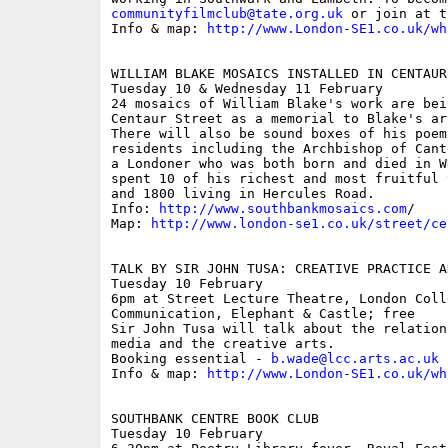
communityfilmclub@tate.org.uk
 or join at t
Info & map: 
http://www.London-SE1.co.uk/wh
WILLIAM BLAKE MOSAICS INSTALLED IN CENTAUR 
Tuesday 10 & Wednesday 11 February

24 mosaics of William Blake's work are bei
Centaur Street as a memorial to Blake's ar
There will also be sound boxes of his poem
residents including the Archbishop of Cant
a Londoner who was both born and died in W
spent 10 of his richest and most fruitful 
and 1800 living in Hercules Road.

Info: 
http://www.southbankmosaics.com
/

Map: 
http://www.london-se1.co.uk/street/ce
TALK BY SIR JOHN TUSA: CREATIVE PRACTICE A
Tuesday 10 February

6pm at Street Lecture Theatre, London Colle
Communication, Elephant & Castle; free

Sir John Tusa will talk about the relation
media and the creative arts.

Booking essential - 
b.wade@lcc.arts.ac.uk
Info & map: 
http://www.London-SE1.co.uk/wh
SOUTHBANK CENTRE BOOK CLUB

Tuesday 10 February
