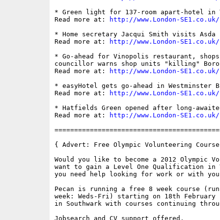
* Green light for 137-room apart-hotel in 
Read more at: 
http://www.London-SE1.co.uk/
* Home secretary Jacqui Smith visits Asda 
Read more at: 
http://www.London-SE1.co.uk/
* Go-ahead for Vinopolis restaurant, shops
councillor warns shop units "killing" Boro
Read more at: 
http://www.London-SE1.co.uk/
* easyHotel gets go-ahead in Westminster B
Read more at: 
http://www.London-SE1.co.uk/
* Hatfields Green opened after long-awaite
Read more at: 
http://www.London-SE1.co.uk/
==========================================
{ Advert: Free Olympic Volunteering Course 
Would you like to become a 2012 Olympic Vo
want to gain a Level One Qualification in 
you need help looking for work or with you
Pecan is running a free 8 week course (run
week: Weds-Fri) starting on 18th February 
in Southwark with courses continuing throu
Jobsearch and CV support offered.
