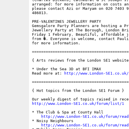
arranged: for more information on costs an
please contact Azi or Maryam on 020 7403 9
486013.

PRE-VALENTINES JEWELLERY PARTY

Gemsgalore Party Planners are hosting a Pr
Jewellery Party at The Borough, London Bri
Friday 1 February. Beautiful, affordable j
from �. Everyone is welcome, contact Pauli
for more information.

==========================================
{ Arts reviews from the London SE1 website 
* Under the Sea 3D at BFI IMAX

Read more at: 
http://www.London-SE1.co.uk/
==========================================
{ Hot topics from the London SE1 Forum }

http://www.London-SE1.co.uk/forum/list/1
* The Club & Spa at County Hall

http://www.London-SE1.co.uk/forum/read
* Noisy Neighbours

http://www.London-SE1.co.uk/forum/read