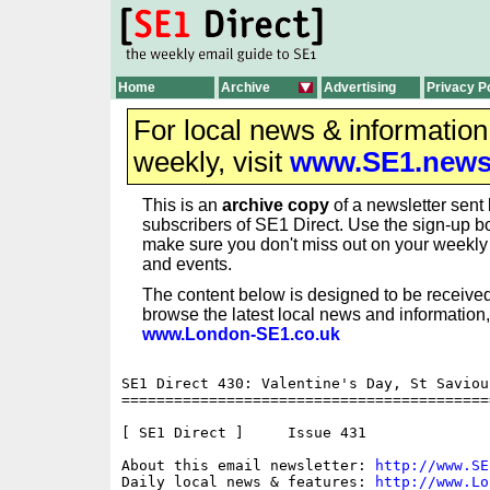
Home
Archive
Advertising
Privacy P
For local news & informatio
weekly, visit
www.SE1.new
This is an
archive copy
of a newsletter sent 
subscribers of SE1 Direct. Use the sign-up bo
make sure you don't miss out on your weekl
and events.
The content below is designed to be received
browse the latest local news and information,
www.London-SE1.co.uk
SE1 Direct 430: Valentine's Day, St Saviou
==========================================
[ SE1 Direct ]     Issue 431

About this email newsletter: 
http://www.SE
Daily local news & features: 
http://www.Lo