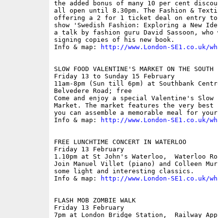
the added bonus of many 10 per cent discou
all open until 8.30pm. The Fashion & Texti
offering a 2 for 1 ticket deal on entry to
show 'Swedish Fashion: Exploring a New Ide
a talk by fashion guru David Sassoon, who 
signing copies of his new book.

Info & map: 
http://www.London-SE1.co.uk/wh
SLOW FOOD VALENTINE'S MARKET ON THE SOUTH B
Friday 13 to Sunday 15 February

11am-8pm (Sun till 6pm) at Southbank Centre
Belvedere Road; free

Come and enjoy a special Valentine's Slow 
Market. The market features the very best 
you can assemble a memorable meal for your
Info & map: 
http://www.London-SE1.co.uk/wh
FREE LUNCHTIME CONCERT IN WATERLOO

Friday 13 February

1.10pm at St John's Waterloo,  Waterloo Roa
Join Manuel Villet (piano) and Colleen Mur
some light and interesting classics.

Info & map: 
http://www.London-SE1.co.uk/wh
FLASH MOB ZOMBIE WALK

Friday 13 February

7pm at London Bridge Station,  Railway Appr