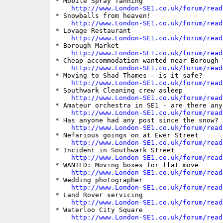
* Mobile Spray Tanning

http://www.London-SE1.co.uk/forum/read
* Snowballs from heaven!

http://www.London-SE1.co.uk/forum/read
* Lovage Restaurant

http://www.London-SE1.co.uk/forum/read
* Borough Market

http://www.London-SE1.co.uk/forum/read
* Cheap accommodation wanted near Borough T
http://www.London-SE1.co.uk/forum/read
* Moving to Shad Thames - is it safe?

http://www.London-SE1.co.uk/forum/read
* Southwark Cleaning crew asleep

http://www.London-SE1.co.uk/forum/read
* Amateur orchestra in SE1 - are there any?
http://www.London-SE1.co.uk/forum/read
* Has anyone had any post since the snow?

http://www.London-SE1.co.uk/forum/read
* Nefarious goings on at Ewer Street

http://www.London-SE1.co.uk/forum/read
* Incident in Southwark Street

http://www.London-SE1.co.uk/forum/read
* WANTED: Moving boxes for flat move

http://www.London-SE1.co.uk/forum/read
* Wedding photographer

http://www.London-SE1.co.uk/forum/read
* Land Rover servicing

http://www.London-SE1.co.uk/forum/read
* Waterloo City Square

http://www.London-SE1.co.uk/forum/read