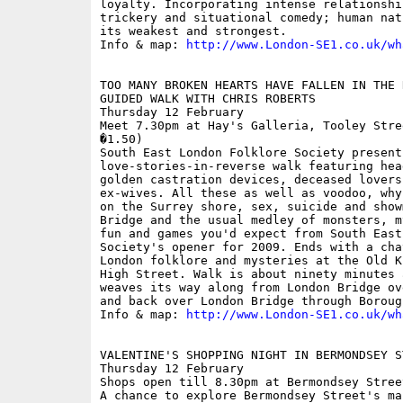
loyalty. Incorporating intense relationshi
trickery and situational comedy; human nat
its weakest and strongest. 

Info & map: 
http://www.London-SE1.co.uk/wh
TOO MANY BROKEN HEARTS HAVE FALLEN IN THE R
GUIDED WALK WITH CHRIS ROBERTS

Thursday 12 February

Meet 7.30pm at Hay's Galleria, Tooley Stre
�1.50)

South East London Folklore Society present
love-stories-in-reverse walk featuring hea
golden castration devices, deceased lovers
ex-wives. All these as well as voodoo, why
on the Surrey shore, sex, suicide and show
Bridge and the usual medley of monsters, m
fun and games you'd expect from South East
Society's opener for 2009. Ends with a cha
London folklore and mysteries at the Old K
High Street. Walk is about ninety minutes 
weaves its way along from London Bridge ov
and back over London Bridge through Borough
Info & map: 
http://www.London-SE1.co.uk/wh
VALENTINE'S SHOPPING NIGHT IN BERMONDSEY ST
Thursday 12 February

Shops open till 8.30pm at Bermondsey Street
A chance to explore Bermondsey Street's ma