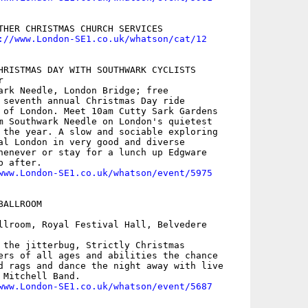
THER CHRISTMAS CHURCH SERVICES

://www.London-SE1.co.uk/whatson/cat/12
HRISTMAS DAY WITH SOUTHWARK CYCLISTS



ark Needle, London Bridge; free

 seventh annual Christmas Day ride

 of London. Meet 10am Cutty Sark Gardens

m Southwark Needle on London's quietest

 the year. A slow and sociable exploring

al London in very good and diverse

henever or stay for a lunch up Edgware

 after.

www.London-SE1.co.uk/whatson/event/5975
ALLROOM

llroom, Royal Festival Hall, Belvedere

 the jitterbug, Strictly Christmas

ers of all ages and abilities the chance

d rags and dance the night away with live

Mitchell Band.

www.London-SE1.co.uk/whatson/event/5687