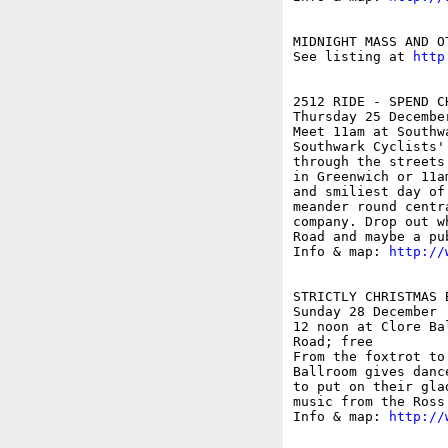
MIDNIGHT MASS AND O
See listing at 
http
2512 RIDE - SPEND C
Thursday 25 December
Meet 11am at Southw
Southwark Cyclists'
through the streets
in Greenwich or 11a
and smiliest day of
meander round centr
company. Drop out w
Road and maybe a pub
Info & map: 
http://
STRICTLY CHRISTMAS B
Sunday 28 December

12 noon at Clore Ba
Road; free

From the foxtrot to
Ballroom gives danc
to put on their gla
music from the Ross 
Info & map: 
http://