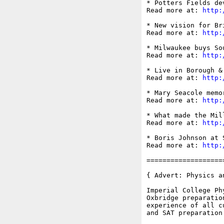
* Potters Fields de
Read more at: 
http:
* New vision for Br
Read more at: 
http:
* Milwaukee buys So
Read more at: 
http:
* Live in Borough &
Read more at: 
http:
* Mary Seacole memo
Read more at: 
http:
* What made the Mil
Read more at: 
http:
* Boris Johnson at 
Read more at: 
http:
===================
{ Advert: Physics a
Imperial College Ph
Oxbridge preparatio
experience of all c
and SAT preparation 