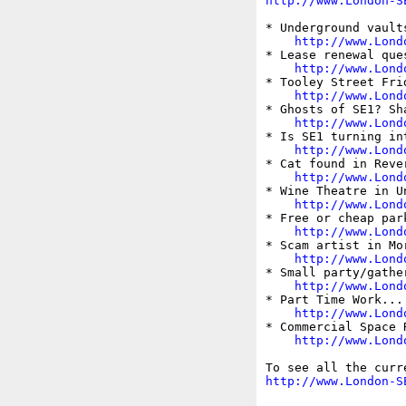
http://www.London-S
* Underground vault
http://www.Lond
* Lease renewal ques
http://www.Lond
* Tooley Street Frid
http://www.Lond
* Ghosts of SE1? Sh
http://www.Lond
* Is SE1 turning int
http://www.Lond
* Cat found in Rever
http://www.Lond
* Wine Theatre in U
http://www.Lond
* Free or cheap par
http://www.Lond
* Scam artist in Mor
http://www.Lond
* Small party/gathe
http://www.Lond
* Part Time Work... 
http://www.Lond
* Commercial Space R
http://www.Lond
http://www.London-S