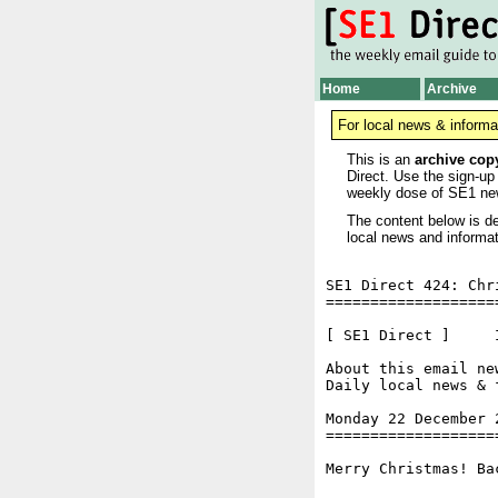
Home
Archive
For local news & informa
This is an
archive cop
Direct. Use the sign-up
weekly dose of SE1 ne
The content below is de
local news and informat
SE1 Direct 424: Chr
===================
[ SE1 Direct ]     I
About this email ne
Daily local news & 
Monday 22 December 
===================
Merry Christmas! Ba