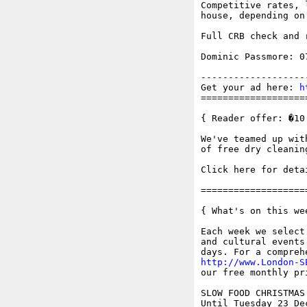
Competitive rates, 
house, depending on 
Full CRB check and 
Dominic Passmore: 07
-------------------
Get your ad here: 
h
===================
{ Reader offer: �10
We've teamed up wit
of free dry cleaning
Click here for deta
===================
{ What's on this wee
Each week we select
and cultural events
http://www.London-S
our free monthly pr
SLOW FOOD CHRISTMAS
Until Tuesday 23 Dec