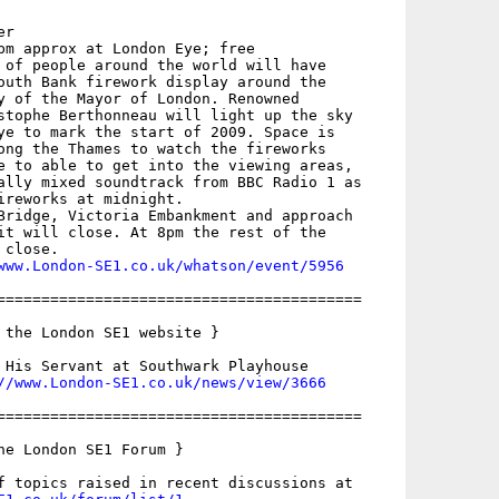
r

pm approx at London Eye; free

 of people around the world will have

outh Bank firework display around the

y of the Mayor of London. Renowned

stophe Berthonneau will light up the sky

ye to mark the start of 2009. Space is

ong the Thames to watch the fireworks

e to able to get into the viewing areas,

ally mixed soundtrack from BBC Radio 1 as

ireworks at midnight.

Bridge, Victoria Embankment and approach

it will close. At 8pm the rest of the

close.

www.London-SE1.co.uk/whatson/event/5956
=========================================

 the London SE1 website }

 His Servant at Southwark Playhouse

//www.London-SE1.co.uk/news/view/3666
=========================================

he London SE1 Forum }
