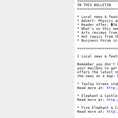
===================
IN THIS BULLETIN

===================
* Local news & feat
* Advert: Physics an
* Reader offer: �10
* What's on this wee
* Arts reviews from
* Hot topics from t
* Business Forum in
===================
{ Local news & feat
Remember you don't 
your mailbox to get
offers the latest n
the news on a map: 
* Tooley Street sta
Read more at: 
http:
* Elephant & Castle
Read more at: 
http:
* Five Elephant & C
Read more at: 
http: