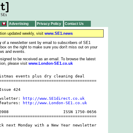
Advertising
Privacy Policy
Contact Us
tion updated weekly, visit
www.SE1.news
y
of a newsletter sent by email to subscribers of SE1
 box on the right to make sure you don't miss out on your
ws and events.
signed to be received as an email. To browse the latest
ion, please visit
www.London-SE1.co.uk
istmas events plus dry cleaning deal

=========================================

ssue 424

wsletter: 
http://www.SE1direct.co.uk
features: 
http://www.London-SE1.co.uk
2008                       ISSN 1750-0656

=========================================

ck next Monday with a New Year newsletter
