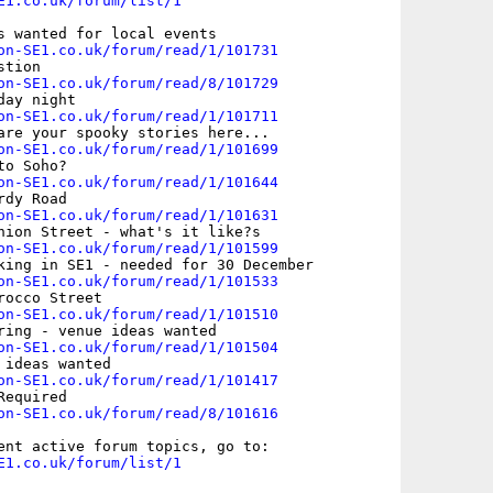
E1.co.uk/forum/list/1
s wanted for local events

on-SE1.co.uk/forum/read/1/101731
tion

on-SE1.co.uk/forum/read/8/101729
ay night

on-SE1.co.uk/forum/read/1/101711
are your spooky stories here...

on-SE1.co.uk/forum/read/1/101699
o Soho? 

on-SE1.co.uk/forum/read/1/101644
dy Road

on-SE1.co.uk/forum/read/1/101631
nion Street - what's it like?s

on-SE1.co.uk/forum/read/1/101599
king in SE1 - needed for 30 December

on-SE1.co.uk/forum/read/1/101533
occo Street

on-SE1.co.uk/forum/read/1/101510
ring - venue ideas wanted

on-SE1.co.uk/forum/read/1/101504
ideas wanted

on-SE1.co.uk/forum/read/1/101417
equired

on-SE1.co.uk/forum/read/8/101616
E1.co.uk/forum/list/1