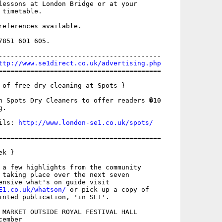
lessons at London Bridge or at your

timetable. 

references available.

851 601 605.

-----------------------------------------

ttp://www.se1direct.co.uk/advertising.php
=========================================

 of free dry cleaning at Spots }

h Spots Dry Cleaners to offer readers �10

.

ils: 
http://www.london-se1.co.uk/spots/
=========================================

k }

 a few highlights from the community

 taking place over the next seven

E1.co.uk/whatson/
 or pick up a copy of

inted publication, 'in SE1'.

 MARKET OUTSIDE ROYAL FESTIVAL HALL

ember
