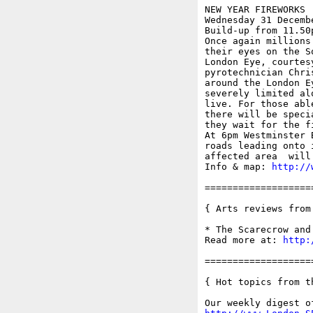
NEW YEAR FIREWORKS

Wednesday 31 Decembe
Build-up from 11.50
Once again millions
their eyes on the S
London Eye, courtes
pyrotechnician Chri
around the London E
severely limited al
live. For those abl
there will be speci
they wait for the f
At 6pm Westminster 
roads leading onto 
affected area  will 
Info & map: 
http://
===================
{ Arts reviews from
* The Scarecrow and
Read more at: 
http:
===================
{ Hot topics from t