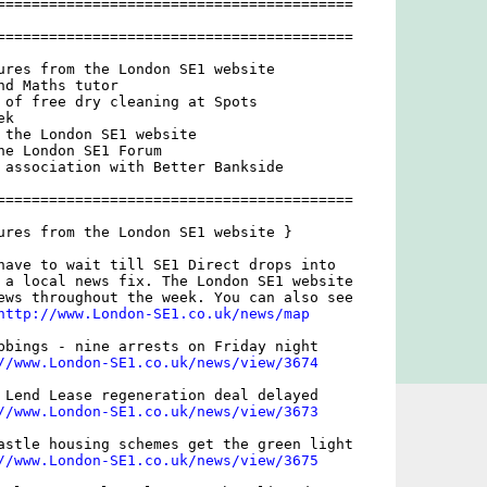
=========================================

=========================================

ures from the London SE1 website

d Maths tutor

 of free dry cleaning at Spots

k

 the London SE1 website

he London SE1 Forum

 association with Better Bankside

=========================================

ures from the London SE1 website }

have to wait till SE1 Direct drops into

 a local news fix. The London SE1 website

ews throughout the week. You can also see

http://www.London-SE1.co.uk/news/map
bbings - nine arrests on Friday night 

//www.London-SE1.co.uk/news/view/3674
 Lend Lease regeneration deal delayed

//www.London-SE1.co.uk/news/view/3673
astle housing schemes get the green light

//www.London-SE1.co.uk/news/view/3675