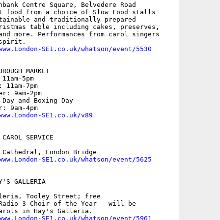
hbank Centre Square, Belvedere Road

t food from a choice of Slow Food stalls

tainable and traditionally prepared

ristmas table including cakes, preserves,

and more. Performances from carol singers

pirit.

www.London-SE1.co.uk/whatson/event/5530
ROUGH MARKET

11am-5pm

 11am-7pm

r: 9am-2pm

 Day and Boxing Day

: 9am-4pm

www.London-SE1.co.uk/v89
CAROL SERVICE

 Cathedral, London Bridge

www.London-SE1.co.uk/whatson/event/5625
'S GALLERIA

leria, Tooley Street; free

Radio 3 Choir of the Year - will be

arols in Hay's Galleria.

www.London-SE1.co.uk/whatson/event/5961