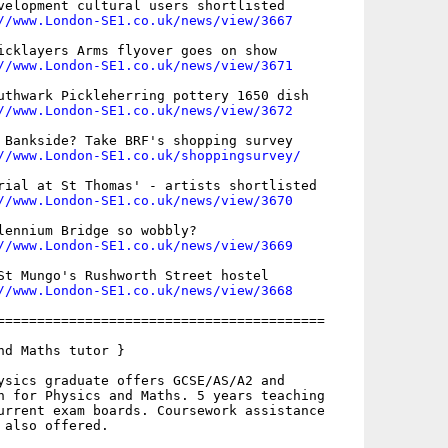
velopment cultural users shortlisted

//www.London-SE1.co.uk/news/view/3667
icklayers Arms flyover goes on show

//www.London-SE1.co.uk/news/view/3671
uthwark Pickleherring pottery 1650 dish

//www.London-SE1.co.uk/news/view/3672
 Bankside? Take BRF's shopping survey

//www.London-SE1.co.uk/shoppingsurvey/
rial at St Thomas' - artists shortlisted

//www.London-SE1.co.uk/news/view/3670
lennium Bridge so wobbly?

//www.London-SE1.co.uk/news/view/3669
St Mungo's Rushworth Street hostel

//www.London-SE1.co.uk/news/view/3668
=========================================

nd Maths tutor }

ysics graduate offers GCSE/AS/A2 and

n for Physics and Maths. 5 years teaching

urrent exam boards. Coursework assistance

also offered. 
