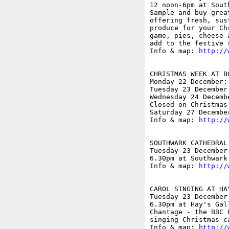
12 noon-6pm at Sout
Sample and buy grea
offering fresh, sus
produce for your Ch
game, pies, cheese 
add to the festive s
Info & map: 
http://
CHRISTMAS WEEK AT BO
Monday 22 December: 
Tuesday 23 December:
Wednesday 24 Decembe
Closed on Christmas
Saturday 27 December
Info & map: 
http://
SOUTHWARK CATHEDRAL 
Tuesday 23 December

6.30pm at Southwark
Info & map: 
http://
CAROL SINGING AT HAY
Tuesday 23 December

6.30pm at Hay's Gal
Chantage - the BBC 
singing Christmas c
Info & map: 
http://