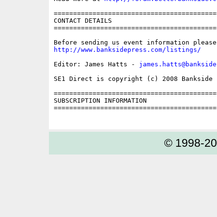
==========================================
CONTACT DETAILS

==========================================
http://www.banksidepress.com/listings/
Editor: James Hatts - 
james.hatts@bankside
SE1 Direct is copyright (c) 2008 Bankside P
==========================================
SUBSCRIPTION INFORMATION

==========================================
© 1998-2