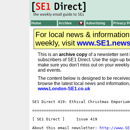
Home
Archive
Advertising
Privacy P
For local news & informatio
weekly, visit
www.SE1.new
This is an
archive copy
of a newsletter sent 
subscribers of SE1 Direct. Use the sign-up bo
make sure you don't miss out on your weekl
and events.
The content below is designed to be received
browse the latest local news and information,
www.London-SE1.co.uk
SE1 Direct 419: Ethical Christmas Emporium 
==========================================
[ SE1 Direct ]     Issue 419

About this email newsletter: 
http://www.SE