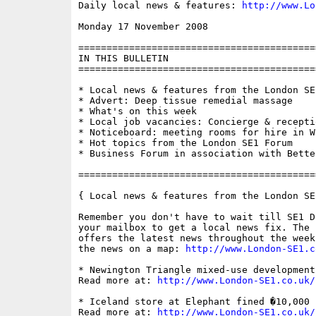
Daily local news & features: 
http://www.Lo
Monday 17 November 2008                   
==========================================
IN THIS BULLETIN

==========================================
* Local news & features from the London SE1
* Advert: Deep tissue remedial massage

* What's on this week

* Local job vacancies: Concierge & receptio
* Noticeboard: meeting rooms for hire in Wa
* Hot topics from the London SE1 Forum

* Business Forum in association with Bette
==========================================
{ Local news & features from the London SE
Remember you don't have to wait till SE1 D
your mailbox to get a local news fix. The 
offers the latest news throughout the week
the news on a map: 
http://www.London-SE1.c
* Newington Triangle mixed-use development
Read more at: 
http://www.London-SE1.co.uk/
* Iceland store at Elephant fined �10,000 
Read more at: 
http://www.London-SE1.co.uk/