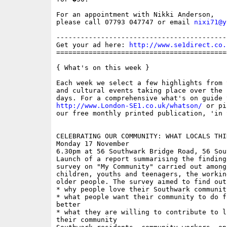
For an appointment with Nikki Anderson,

please call 07793 047747 or email 
nixi71@y
------------------------------------------
Get your ad here: 
http://www.se1direct.co.
==========================================
{ What's on this week }

Each week we select a few highlights from 
and cultural events taking place over the 
http://www.London-SE1.co.uk/whatson/
 or pi
our free monthly printed publication, 'in S
CELEBRATING OUR COMMUNITY: WHAT LOCALS THI
Monday 17 November

6.30pm at 56 Southwark Bridge Road, 56 Sou
Launch of a report summarising the finding
survey on "My Community" carried out among
children, youths and teenagers, the workin
older people. The survey aimed to find out:
* why people love their Southwark community
* what people want their community to do f
better

* what they are willing to contribute to l
their community
