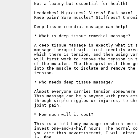
Not a luxury but essential for health!

Headaches? Migraines? Stress? Back pain?

Knee pain? Sore muscles? Stiffness? Chroni
Deep tissue remedial massage can help!

* What is deep tissue remedial massage?

A deep tissue massage is exactly what it s
massage therapist will first identify area
which there is tension, and then using var
will first work to remove the tension in t
of the muscles. The therapist will then go
into the muscle to isolate and remove the 
tension.

* Who needs deep tissue massage?

Almost everyone carries tension somewhere 
This massage can help anyone with problems
through simple niggles or injuries, to chr
joint pain.

* How much will it cost?

This is a full body massage in which one s
invest one-and-a-half hours. The normal co
you cite this advertisement, I will offer 
for �50.
