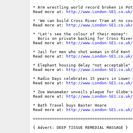
* Arm wrestling world record broken in Pot
Read more at: 
http://www.London-SE1.co.uk/
* 'We can build Cross River Tram at no cos
Read more at: 
http://www.London-SE1.co.uk/
* "Let's see the colour of their money":

  Boris on private backing for Cross River 
Read more at: 
http://www.London-SE1.co.uk/
* Jail for men who shot woman in Old Kent R
Read more at: 
http://www.London-SE1.co.uk/
* Elephant housing delay "not acceptable" 
Read more at: 
http://www.London-SE1.co.uk/
* Radio Days celebrates 15 years in Lower M
Read more at: 
http://www.London-SE1.co.uk/
* Zoe Wanamaker unveils plaque for Globe's
Read more at: 
http://www.London-SE1.co.uk/
* Bath Travel buys Baxter Hoare

Read more at: 
http://www.London-SE1.co.uk/
==========================================
{ Advert: DEEP TISSUE REMEDIAL MASSAGE }
