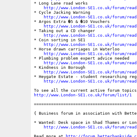
* Long Lane road works

http://www.London-SE1.co.uk/forum/read
* Cycle Jacking Warning

http://www.London-SE1.co.uk/forum/read
* Argos Extra �5 & �10 Vouchers

http://www.London-SE1.co.uk/forum/read
* Taking out a CD changer

http://www.London-SE1.co.uk/forum/read
* Coin sorting in SE1

http://www.London-SE1.co.uk/forum/read
* Horse drawn carriages in Waterloo

http://www.London-SE1.co.uk/forum/read
* Plumbing problem expert advice needed

http://www.London-SE1.co.uk/forum/read
* Kindness in Borough

http://www.London-SE1.co.uk/forum/read
* Heygate Estate - student researching rege
http://www.London-SE1.co.uk/forum/read
http://www.London-SE1.co.uk/forum/list/1
==========================================
{ Business forum in association with Bette
* Wanted: Desk space in Shad Thames or Lon
http://www.London-SE1.co.uk/forum/read
Read more at 
http://forum.betterbankside.c