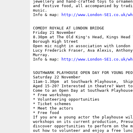
jewellery and hand-crafted toys to ornamen
and festive food, all accompanied by tradi
music.

Info & map: 
http://www.London-SE1.co.uk/wh
COMEDY ROYALE AT LONDON BRIDGE

Friday 21 November

8.30pm at The Old King's Head, Kings Head 
Borough High Street

Open mic night in association with London 
Lucy Frederick Fraser, Ava Alexis, Anthony
Murray.

Info & map: 
http://www.London-SE1.co.uk/wh
SOUTHWARK PLAYHOUSE OPEN DAY FOR YOUNG PEO
Saturday 22 November

11am-1.30pm  at Southwark Playhouse,  Ship
Aged 15-20? Interested in theatre? Want to
Come to an Open Day at Southwark Playhouse.
* Free workshops

* Volunteering opportunities

* Ticket schemes

* Meet the actors

* Free food

If you are a young actor the playhouse wil
workshops on its current production, Presu
discover opportunities to perform on the m
out how to volunteer and enjoy a free lunc