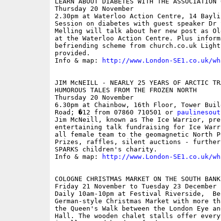
LEARN ABOUT DIABETES WITH THE ASSOCIATION 
Thursday 20 November

2.30pm at Waterloo Action Centre, 14 Baylis
Session on diabetes with guest speaker Dr 
Melling will talk about her new post as Ol
at the Waterloo Action Centre. Plus inform
befriending scheme from church.co.uk Light
provided.

Info & map: 
http://www.London-SE1.co.uk/wh
JIM McNEILL - NEARLY 25 YEARS OF ARCTIC TRA
HUMOROUS TALES FROM THE FROZEN NORTH

Thursday 20 November

6.30pm at Chainbow, 16th Floor, Tower Buil
Road; �12 from 07860 710501 or 
paulinesout
Jim McNeill, known as The Ice Warrior, pres
entertaining talk fundraising for Ice Warr
all female team to the geomagnetic North Po
Prizes, raffles, silent auctions - further
SPARKS children's charity.

Info & map: 
http://www.London-SE1.co.uk/wh
COLOGNE CHRISTMAS MARKET ON THE SOUTH BANK

Friday 21 November to Tuesday 23 December

Daily 10am-10pm at Festival Riverside,  Be
German-style Christmas Market with more th
the Queen's Walk between the London Eye an
Hall. The wooden chalet stalls offer every