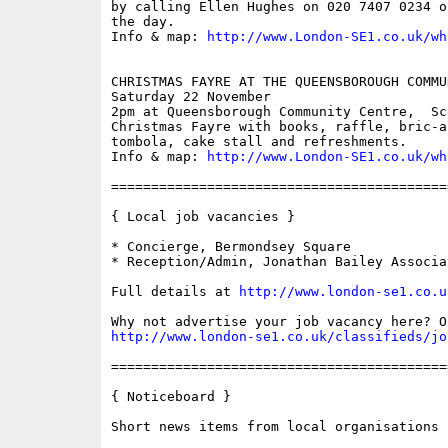
by calling Ellen Hughes on 020 7407 0234 o
the day.

Info & map: 
http://www.London-SE1.co.uk/wh
CHRISTMAS FAYRE AT THE QUEENSBOROUGH COMMU
Saturday 22 November

2pm at Queensborough Community Centre,  Sc
Christmas Fayre with books, raffle, bric-a
tombola, cake stall and refreshments.

Info & map: 
http://www.London-SE1.co.uk/wh
==========================================
{ Local job vacancies }

* Concierge, Bermondsey Square

* Reception/Admin, Jonathan Bailey Associat
Full details at 
http://www.london-se1.co.u
http://www.london-se1.co.uk/classifieds/jo
==========================================
{ Noticeboard }

Short news items from local organisations
