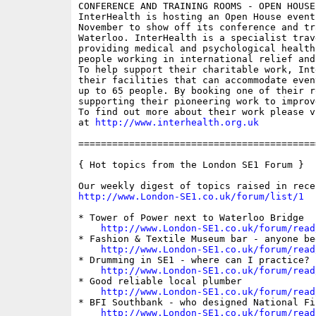
CONFERENCE AND TRAINING ROOMS - OPEN HOUSE
InterHealth is hosting an Open House event
November to show off its conference and tr
Waterloo. InterHealth is a specialist trav
providing medical and psychological health
people working in international relief and
To help support their charitable work, Int
their facilities that can accommodate even
up to 65 people. By booking one of their r
supporting their pioneering work to improv
To find out more about their work please v
at 
http://www.interhealth.org.uk
==========================================
{ Hot topics from the London SE1 Forum }

http://www.London-SE1.co.uk/forum/list/1
* Tower of Power next to Waterloo Bridge

http://www.London-SE1.co.uk/forum/read
* Fashion & Textile Museum bar - anyone bee
http://www.London-SE1.co.uk/forum/read
* Drumming in SE1 - where can I practice?

http://www.London-SE1.co.uk/forum/read
* Good reliable local plumber

http://www.London-SE1.co.uk/forum/read
* BFI Southbank - who designed National Fi
http://www.London-SE1.co.uk/forum/read