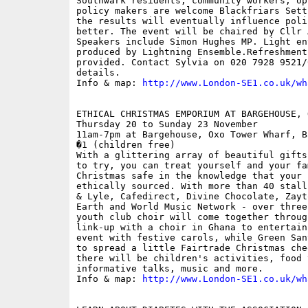
Southwark residents, community workers, op
policy makers are welcome Blackfriars Sett
the results will eventually influence poli
better. The event will be chaired by Cllr 
Speakers include Simon Hughes MP. Light en
produced by Lightning Ensemble.Refreshments
provided. Contact Sylvia on 020 7928 9521/
details.

Info & map: 
http://www.London-SE1.co.uk/wh
ETHICAL CHRISTMAS EMPORIUM AT BARGEHOUSE, 
Thursday 20 to Sunday 23 November 

11am-7pm at Bargehouse, Oxo Tower Wharf, B
�1 (children free)

With a glittering array of beautiful gifts
to try, you can treat yourself and your fam
Christmas safe in the knowledge that your 
ethically sourced. With more than 40 stall
& Lyle, Cafedirect, Divine Chocolate, Zayt
Earth and World Music Network - over three
youth club choir will come together throug
link-up with a choir in Ghana to entertain
event with festive carols, while Green San
to spread a little Fairtrade Christmas che
there will be children's activities, food 
informative talks, music and more.

Info & map: 
http://www.London-SE1.co.uk/wh