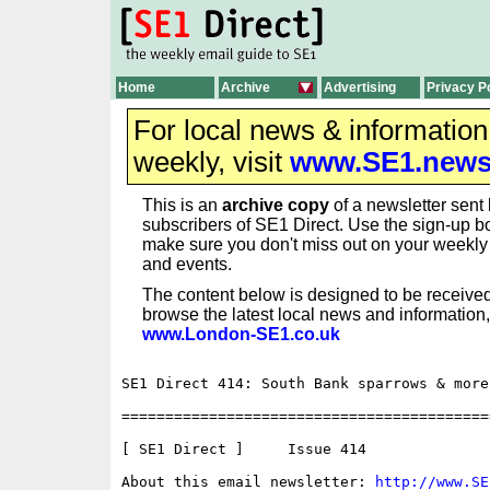
Home
Archive
Advertising
Privacy P
For local news & informatio
weekly, visit
www.SE1.new
This is an
archive copy
of a newsletter sent 
subscribers of SE1 Direct. Use the sign-up bo
make sure you don't miss out on your weekl
and events.
The content below is designed to be received
browse the latest local news and information,
www.London-SE1.co.uk
SE1 Direct 414: South Bank sparrows & more

==========================================
[ SE1 Direct ]     Issue 414

About this email newsletter: 
http://www.SE