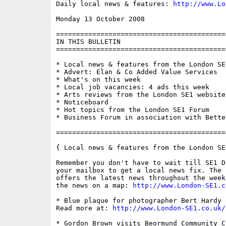
Daily local news & features: 
http://www.Lo
Monday 13 October 2008                    
==========================================
IN THIS BULLETIN

==========================================
* Local news & features from the London SE1
* Advert: Elan & Co Added Value Services

* What's on this week

* Local job vacancies: 4 ads this week

* Arts reviews from the London SE1 website

* Noticeboard

* Hot topics from the London SE1 Forum

* Business Forum in association with Bette
==========================================
{ Local news & features from the London SE
Remember you don't have to wait till SE1 D
your mailbox to get a local news fix. The 
offers the latest news throughout the week
the news on a map: 
http://www.London-SE1.c
* Blue plaque for photographer Bert Hardy 
Read more at: 
http://www.London-SE1.co.uk/
* Gordon Brown visits Beormund Community C