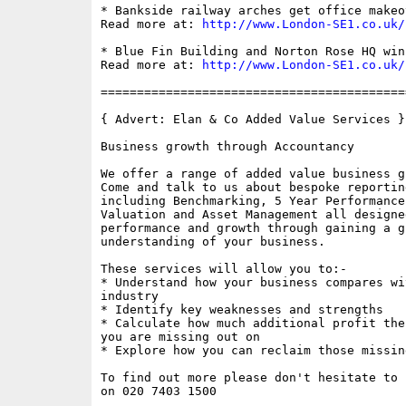
* Bankside railway arches get office makeov
Read more at: 
http://www.London-SE1.co.uk/
* Blue Fin Building and Norton Rose HQ win
Read more at: 
http://www.London-SE1.co.uk/
==========================================
{ Advert: Elan & Co Added Value Services }

Business growth through Accountancy

We offer a range of added value business g
Come and talk to us about bespoke reporting
including Benchmarking, 5 Year Performance
Valuation and Asset Management all designe
performance and growth through gaining a gr
understanding of your business.

These services will allow you to:-

* Understand how your business compares wi
industry

* Identify key weaknesses and strengths

* Calculate how much additional profit the
you are missing out on

* Explore how you can reclaim those missing
To find out more please don't hesitate to c
on 020 7403 1500
