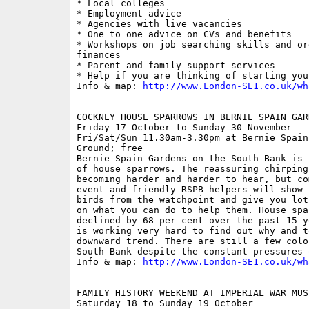
* Local colleges

* Employment advice

* Agencies with live vacancies

* One to one advice on CVs and benefits

* Workshops on job searching skills and or
finances

* Parent and family support services

* Help if you are thinking of starting you
Info & map: 
http://www.London-SE1.co.uk/wh
COCKNEY HOUSE SPARROWS IN BERNIE SPAIN GAR
Friday 17 October to Sunday 30 November

Fri/Sat/Sun 11.30am-3.30pm at Bernie Spain
Ground; free

Bernie Spain Gardens on the South Bank is 
of house sparrows. The reassuring chirping
becoming harder and harder to hear, but co
event and friendly RSPB helpers will show 
birds from the watchpoint and give you lot
on what you can do to help them. House spa
declined by 68 per cent over the past 15 y
is working very hard to find out why and t
downward trend. There are still a few colo
South Bank despite the constant pressures 
Info & map: 
http://www.London-SE1.co.uk/wh
FAMILY HISTORY WEEKEND AT IMPERIAL WAR MUSE
Saturday 18 to Sunday 19 October
