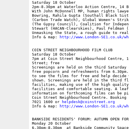
Saturday 18 October

2pm-8.30pm at Waterloo Action Centre, 14 B
With John McDonnell MP, human rights lawye
Bowring, Rahila Gupta (Southall Black Sist
(Carbon Trade Watch), Global Women's Strik
(The Gypsy Council), Coalition for Indepen
Stewart (HACAN-Clearskies), Paul Feldman (a
Unmasking the State, a rough guide to real
Info & map: 
http://www.London-SE1.co.uk/wh
COIN STREET NEIGHBOURHOOD FILM CLUB

Saturday 18 October

7pm at Coin Street Neighbourhood Centre, 1
Street; free

Screenings are held on the third Saturday 
free popcorn and refreshments from 6.30pm.
to see the films for free and help decide 
shown. Screenings are held in the third fl
facilities, making use of the high quality
facilities and comfortable seating. A leaf
information on forthcoming films can be pi
Coin Street Neighbourhood Centre. Booking 
7021 1600 or 
helpdesk@coinstreet.org
Info & map: 
http://www.London-SE1.co.uk/wh
BANKSIDE RESIDENTS' FORUM: AUTUMN OPEN FORU
Monday 20 October

6.30pm-8.30pm  at Bankside Community Space