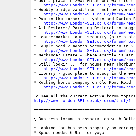
* Got a place in 2009 Marathon? Want to tr
http://www.London-SE1.co.uk/forum/read
* Wobbly bridge vandalism - not everyone l
http://www.London-SE1.co.uk/forum/read
* Pub on the corner of Lynton and Dunton Ro
http://www.London-SE1.co.uk/forum/read
* Art Restorer/ Painting Restoration sugge
http://www.London-SE1.co.uk/forum/read
* Leathermarket Court security (bike stolen
http://www.London-SE1.co.uk/forum/read
* Couple need 2 months accommodation in SE1
http://www.London-SE1.co.uk/forum/read
* Neckinger Estate - where exactly is air 
http://www.London-SE1.co.uk/forum/read
* Still lookin'... for house near Thorburn 
http://www.London-SE1.co.uk/forum/read
* Library - good place to study in the even
http://www.London-SE1.co.uk/forum/read
* Rocking horse company on Old Kent Road

http://www.London-SE1.co.uk/forum/read
http://www.London-SE1.co.uk/forum/list/1
==========================================
{ Business forum in association with Bette
* Looking for business property on Borough
* Space needed 6-9am for yoga
