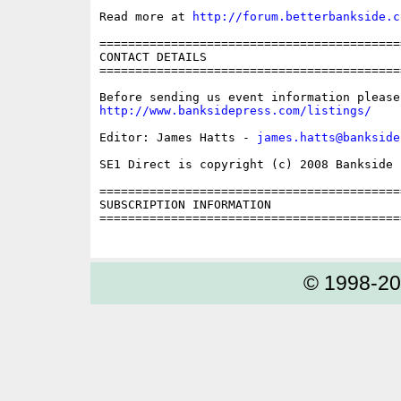
Read more at 
http://forum.betterbankside.c
==========================================
CONTACT DETAILS

==========================================
http://www.banksidepress.com/listings/
Editor: James Hatts - 
james.hatts@bankside
SE1 Direct is copyright (c) 2008 Bankside P
==========================================
SUBSCRIPTION INFORMATION

==========================================
© 1998-2