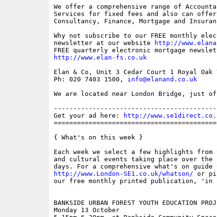
We offer a comprehensive range of Accounta
Services for fixed fees and also can offer 
Consultancy, Finance, Mortgage and Insuran
Why not subscribe to our FREE monthly elec
newsletter at our website 
http://www.elana
http://www.elan-fs.co.uk
Elan & Co, Unit 3 Cedar Court 1 Royal Oak 
Ph: 020 7403 1500, 
info@elanand.co.uk
We are located near London Bridge, just of
------------------------------------------
Get your ad here: 
http://www.se1direct.co.
==========================================
{ What's on this week }

Each week we select a few highlights from 
and cultural events taking place over the 
http://www.London-SE1.co.uk/whatson/
 or pi
our free monthly printed publication, 'in S
BANKSIDE URBAN FOREST YOUTH EDUCATION PROJE
Monday 13 October
