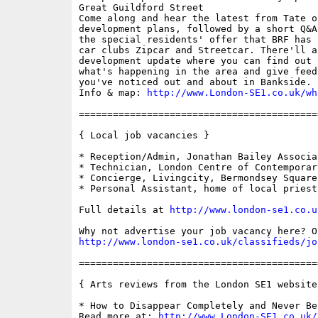
Great Guildford Street

Come along and hear the latest from Tate o
development plans, followed by a short Q&A
the special residents' offer that BRF has 
car clubs Zipcar and Streetcar. There'll al
development update where you can find out 
what's happening in the area and give feed
you've noticed out and about in Bankside.

Info & map: 
http://www.London-SE1.co.uk/wh
==========================================
{ Local job vacancies }

* Reception/Admin, Jonathan Bailey Associat
* Technician, London Centre of Contemporary
* Concierge, Livingcity, Bermondsey Square

* Personal Assistant, home of local priest

Full details at 
http://www.london-se1.co.u
http://www.london-se1.co.uk/classifieds/jo
==========================================
{ Arts reviews from the London SE1 website 
* How to Disappear Completely and Never Be 
Read more at: 
http://www.London-SE1.co.uk/