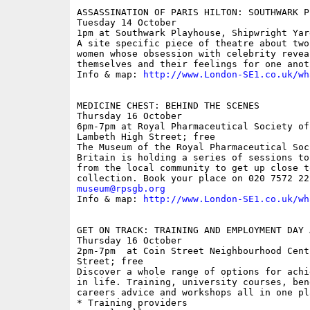
ASSASSINATION OF PARIS HILTON: SOUTHWARK P
Tuesday 14 October

1pm at Southwark Playhouse, Shipwright Yar
A site specific piece of theatre about two
women whose obsession with celebrity revea
themselves and their feelings for one anoth
Info & map: 
http://www.London-SE1.co.uk/wh
MEDICINE CHEST: BEHIND THE SCENES

Thursday 16 October

6pm-7pm at Royal Pharmaceutical Society of
Lambeth High Street; free

The Museum of the Royal Pharmaceutical Soc
Britain is holding a series of sessions to
from the local community to get up close t
museum@rpsgb.org

Info & map: 
http://www.London-SE1.co.uk/wh
GET ON TRACK: TRAINING AND EMPLOYMENT DAY 
Thursday 16 October

2pm-7pm  at Coin Street Neighbourhood Cent
Street; free

Discover a whole range of options for achi
in life. Training, university courses, ben
careers advice and workshops all in one pla
* Training providers
