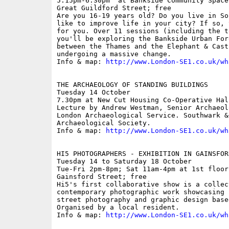
5.15pm-6.30pm  at Bankside Community Space
Great Guildford Street; free

Are you 16-19 years old? Do you live in So
like to improve life in your city? If so, 
for you. Over 11 sessions (including the t
you'll be exploring the Bankside Urban For
between the Thames and the Elephant & Cast
undergoing a massive change.

Info & map: 
http://www.London-SE1.co.uk/wh
THE ARCHAEOLOGY OF STANDING BUILDINGS

Tuesday 14 October

7.30pm at New Cut Housing Co-Operative Hal
Lecture by Andrew Westman, Senior Archaeol
London Archaeological Service. Southwark & 
Archaeological Society.

Info & map: 
http://www.London-SE1.co.uk/wh
HI5 PHOTOGRAPHERS - EXHIBITION IN GAINSFORD
Tuesday 14 to Saturday 18 October

Tue-Fri 2pm-8pm; Sat 11am-4pm at 1st floor
Gainsford Street; free

Hi5's first collaborative show is a collect
contemporary photographic work showcasing 
street photography and graphic design base
Organised by a local resident.

Info & map: 
http://www.London-SE1.co.uk/wh