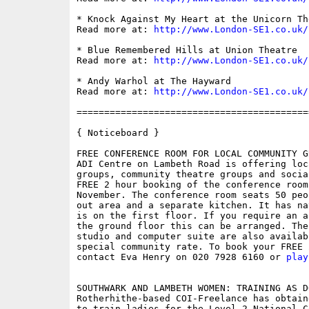
* Knock Against My Heart at the Unicorn The
Read more at: 
http://www.London-SE1.co.uk/
* Blue Remembered Hills at Union Theatre

Read more at: 
http://www.London-SE1.co.uk/
* Andy Warhol at The Hayward

Read more at: 
http://www.London-SE1.co.uk/
==========================================
{ Noticeboard }

FREE CONFERENCE ROOM FOR LOCAL COMMUNITY GR
ADI Centre on Lambeth Road is offering loc
groups, community theatre groups and socia
FREE 2 hour booking of the conference room
November. The conference room seats 50 peo
out area and a separate kitchen. It has na
is on the first floor. If you require an a
the ground floor this can be arranged. The
studio and computer suite are also availab
special community rate. To book your FREE 
contact Eva Henry on 020 7928 6160 or 
play
SOUTHWARK AND LAMBETH WOMEN: TRAINING AS D
Rotherhithe-based COI-Freelance has obtain
to train ladies for the Level 2 National C