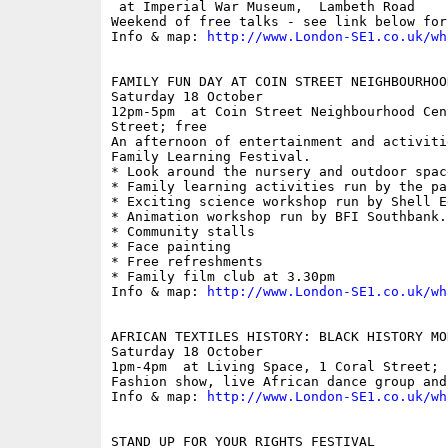
 at Imperial War Museum,  Lambeth Road

Weekend of free talks - see link below for
Info & map: 
http://www.London-SE1.co.uk/wh
FAMILY FUN DAY AT COIN STREET NEIGHBOURHOOD
Saturday 18 October

12pm-5pm  at Coin Street Neighbourhood Cen
Street; free

An afternoon of entertainment and activiti
Family Learning Festival.

* Look around the nursery and outdoor space
* Family learning activities run by the pa
* Exciting science workshop run by Shell Ed
* Animation workshop run by BFI Southbank. 
* Community stalls

* Face painting

* Free refreshments

* Family film club at 3.30pm

Info & map: 
http://www.London-SE1.co.uk/wh
AFRICAN TEXTILES HISTORY: BLACK HISTORY MON
Saturday 18 October

1pm-4pm  at Living Space, 1 Coral Street; f
Fashion show, live African dance group and
Info & map: 
http://www.London-SE1.co.uk/wh
STAND UP FOR YOUR RIGHTS FESTIVAL
