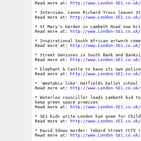
Read more at: 
http://www.London-SE1.co.uk/
* Interview: Canon Richard Truss leaves St
Read more at: 
http://www.London-SE1.co.uk/
* St Mary's Garden in Lambeth Road now bri
Read more at: 
http://www.London-SE1.co.uk/
* Inspirational South African artwork come
Read more at: 
http://www.London-SE1.co.uk/
* Street Geniuses in South Bank and Banksid
Read more at: 
http://www.London-SE1.co.uk/
* Elephant & Castle to have its own police
Read more at: 
http://www.London-SE1.co.uk/
* 'Weetabix-like' Hatfields ballet school r
Read more at: 
http://www.London-SE1.co.uk/
* Waterloo councillor leads Lambeth bid to
keep green space promises

Read more at: 
http://www.London-SE1.co.uk/
* SE1 kids write London Eye poem for Child
Read more at: 
http://www.London-SE1.co.uk/
* David Idowu murder: Tabard Street CCTV r
Read more at: 
http://www.London-SE1.co.uk/