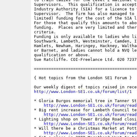
Supervisors.  This qualification is accept
Industry Authority (SIA) for a licence to 
Supervisor.  The firm has also managed to 
limited) funding for the cost of the SIA l
For those that qualify this amounts to abo
funding.  Places are very limited and ther
criteria.  

Funding is only available to ladies who li
Southwark, Lambeth, Westminster, Camden, I
Hamlets, Newham, Haringey, Hackney, Waltha
or Barnet, and ladies cannot hold a NVQ lev
qualification or above.

Sue Ratcliffe. COI-Freelance Ltd. 020 7237 
==========================================
{ Hot topics from the London SE1 Forum }

http://www.London-SE1.co.uk/forum/list/1
* Gloria Burgos memorial tree in Tanner St
http://www.London-SE1.co.uk/forum/read
* Big rent increase for Lambeth Council ten
http://www.London-SE1.co.uk/forum/read
* Lighting shop on Tower Bridge Road closi
http://www.London-SE1.co.uk/forum/read
* Will there be a Christmas Market at Pott
http://www.London-SE1.co.uk/forum/read