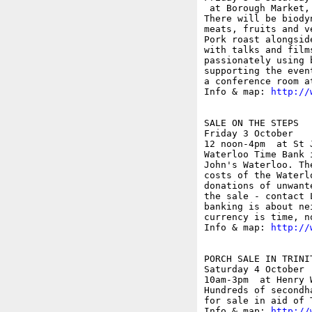
 at Borough Market,
There will be biody
meats, fruits and v
Pork roast alongsid
with talks and film
passionately using 
supporting the even
a conference room a
Info & map: 
http://
SALE ON THE STEPS

Friday 3 October

12 noon-4pm  at St 
Waterloo Time Bank 
John's Waterloo. Th
costs of the Waterl
donations of unwant
the sale - contact 
banking is about ne
currency is time, no
Info & map: 
http://
PORCH SALE IN TRINI
Saturday 4 October

10am-3pm  at Henry 
Hundreds of secondh
for sale in aid of 
Info & map: 
http://