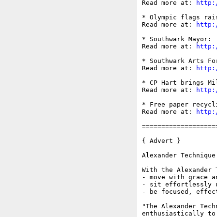
Read more at: 
http:
* Olympic flags rai
Read more at: 
http:
* Southwark Mayor: 
Read more at: 
http:
* Southwark Arts Fo
Read more at: 
http:
* CP Hart brings Mi
Read more at: 
http:
* Free paper recycl
Read more at: 
http:
===================
{ Advert }

Alexander Technique
With the Alexander 
- move with grace an
- sit effortlessly 
- be focused, effec
"The Alexander Tech
enthusiastically to