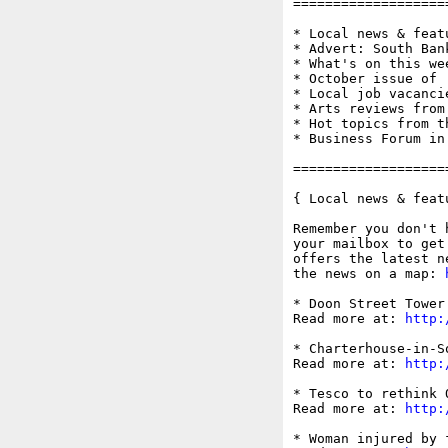
===================
* Local news & feat
* Advert: South Ban
* What's on this wee
* October issue of '
* Local job vacanci
* Arts reviews from
* Hot topics from t
* Business Forum in
===================
{ Local news & feat
Remember you don't 
your mailbox to get
offers the latest n
the news on a map: 
* Doon Street Tower
Read more at: 
http:
* Charterhouse-in-S
Read more at: 
http:
* Tesco to rethink 
Read more at: 
http:
* Woman injured by 