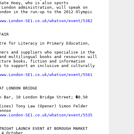
Kate Hoey, who is also sports

 London administration, will speak on

ondon in the run-up to the 2012 Olympic

www.London-SE1.co.uk/whatson/event/5382
AIR

tre for Literacy in Primary Education,

hers and suppliers who specialise in the

and multilingual books and resources will

cture books, fiction and information

s to support an inclusive and culturally

www.London-SE1.co.uk/whatson/event/5561
AT LONDON BRIDGE

h Bar, 10 London Bridge Street; �8.50

lines) Tony Law (Opener) Simon Felder

nnox 

www.London-SE1.co.uk/whatson/event/5535
TNIGHT LAUNCH EVENT AT BOROUGH MARKET

4 October
