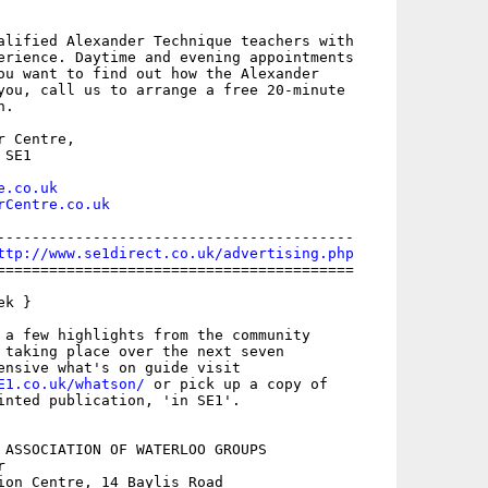
alified Alexander Technique teachers with

erience. Daytime and evening appointments

ou want to find out how the Alexander

you, call us to arrange a free 20-minute

.

 Centre,

SE1

e.co.uk
rCentre.co.uk
-----------------------------------------

ttp://www.se1direct.co.uk/advertising.php
=========================================

k }

 a few highlights from the community

 taking place over the next seven

E1.co.uk/whatson/
 or pick up a copy of

inted publication, 'in SE1'.

 ASSOCIATION OF WATERLOO GROUPS



ion Centre, 14 Baylis Road
