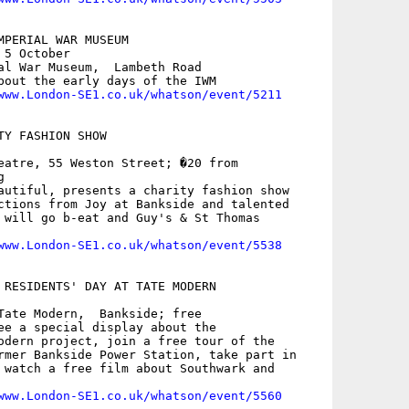
MPERIAL WAR MUSEUM

5 October

al War Museum,  Lambeth Road

bout the early days of the IWM

www.London-SE1.co.uk/whatson/event/5211
Y FASHION SHOW

eatre, 55 Weston Street; �20 from



autiful, presents a charity fashion show

ctions from Joy at Bankside and talented

 will go b-eat and Guy's & St Thomas

www.London-SE1.co.uk/whatson/event/5538
 RESIDENTS' DAY AT TATE MODERN

Tate Modern,  Bankside; free

ee a special display about the

odern project, join a free tour of the

rmer Bankside Power Station, take part in

 watch a free film about Southwark and

www.London-SE1.co.uk/whatson/event/5560