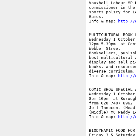
Vauxhall Labour MP 
commissioner in the
sports policy for L
Games.

Info & map: 
http://
MULTICULTURAL BOOK F
Wednesday 1 October

12pm-5.30pm  at Cen
Webber Street

Booksellers, publis
best multicultural 
display and sell pi
books, and resource
diverse curriculum.

Info & map: 
http://
COMIC SHOW SPECIAL 
Wednesday 1 October

8pm-10pm  at Boroug
from 020 7407 6962

Jeff Innocent (Head
(Middle) MC Paddy Le
Info & map: 
http://
BIODYNAMIC FOOD FOR
Friday 3 & Saturday 