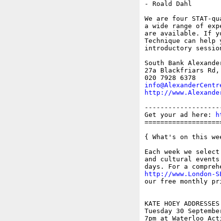
- Roald Dahl

We are four STAT-qu
a wide range of exp
are available. If y
Technique can help 
introductory session
South Bank Alexander
27a Blackfriars Rd, 
info@AlexanderCentr
http://www.Alexande
-------------------
Get your ad here: 
h
===================
{ What's on this wee
Each week we select
and cultural events
http://www.London-S
our free monthly pr
KATE HOEY ADDRESSES
Tuesday 30 September
7pm at Waterloo Act