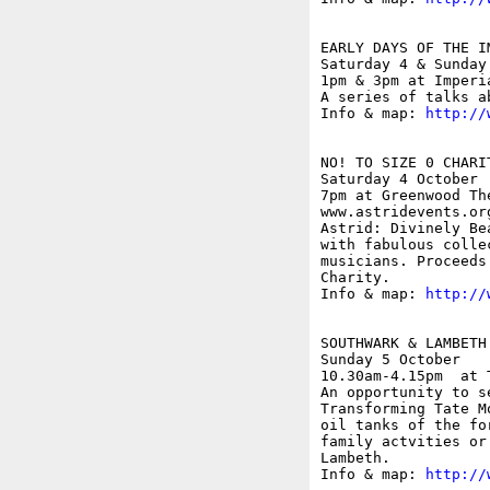
EARLY DAYS OF THE I
Saturday 4 & Sunday 
1pm & 3pm at Imperi
A series of talks a
Info & map: 
http://
NO! TO SIZE 0 CHARIT
Saturday 4 October

7pm at Greenwood Th
www.astridevents.org
Astrid: Divinely Be
with fabulous colle
musicians. Proceeds
Charity.

Info & map: 
http://
SOUTHWARK & LAMBETH
Sunday 5 October

10.30am-4.15pm  at 
An opportunity to s
Transforming Tate M
oil tanks of the fo
family actvities or
Lambeth.

Info & map: 
http://