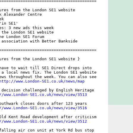
=========================================

ures from the London SE1 website

k Alexander Centre

k

in SE1'

es: 3 new ads this week

 the London SE1 website

he London SE1 Forum

 association with Better Bankside

=========================================

ures from the London SE1 website }

have to wait till SE1 Direct drops into

 a local news fix. The London SE1 website

ews throughout the week. You can also see

http://www.London-SE1.co.uk/news/map
 decision challenged by English Heritage

//www.London-SE1.co.uk/news/view/3513
outhwark closes doors after 123 years

//www.London-SE1.co.uk/news/view/3516
Old Kent Road development after criticism

//www.London-SE1.co.uk/news/view/3512
falling air con unit at York Rd bus stop
