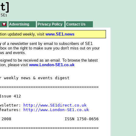
Advertising
Privacy Policy
Contact Us
tion updated weekly, visit
www.SE1.news
y
of a newsletter sent by email to subscribers of SE1
 box on the right to make sure you don't miss out on your
ws and events.
signed to be received as an email. To browse the latest
ion, please visit
www.London-SE1.co.uk
r weekly news & events digest

=========================================

ssue 412

wsletter: 
http://www.SE1direct.co.uk
features: 
http://www.London-SE1.co.uk
 2008                      ISSN 1750-0656

=========================================
