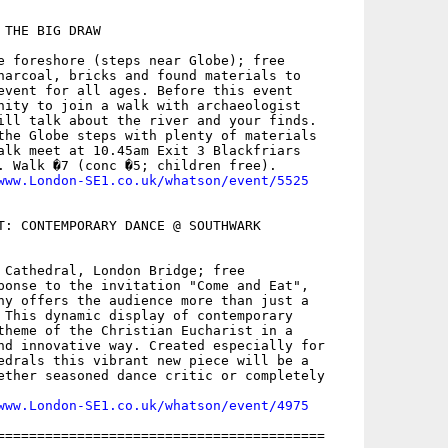
THE BIG DRAW

e foreshore (steps near Globe); free

harcoal, bricks and found materials to

event for all ages. Before this event

nity to join a walk with archaeologist

ill talk about the river and your finds.

the Globe steps with plenty of materials

alk meet at 10.45am Exit 3 Blackfriars

. Walk �7 (conc �5; children free).

www.London-SE1.co.uk/whatson/event/5525
T: CONTEMPORARY DANCE @ SOUTHWARK

 Cathedral, London Bridge; free

ponse to the invitation "Come and Eat",

ny offers the audience more than just a

 This dynamic display of contemporary

theme of the Christian Eucharist in a

nd innovative way. Created especially for

edrals this vibrant new piece will be a

ether seasoned dance critic or completely

www.London-SE1.co.uk/whatson/event/4975
=========================================
