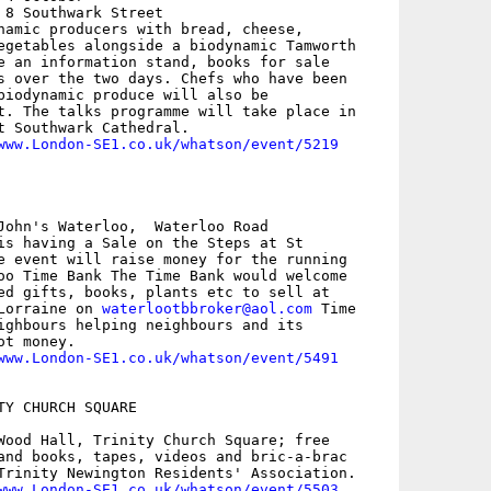
 8 Southwark Street

namic producers with bread, cheese,

egetables alongside a biodynamic Tamworth

e an information stand, books for sale

s over the two days. Chefs who have been

biodynamic produce will also be

t. The talks programme will take place in

t Southwark Cathedral.

www.London-SE1.co.uk/whatson/event/5219
John's Waterloo,  Waterloo Road

is having a Sale on the Steps at St

e event will raise money for the running

oo Time Bank The Time Bank would welcome

ed gifts, books, plants etc to sell at

Lorraine on 
waterlootbbroker@aol.com
 Time

ighbours helping neighbours and its

t money.

www.London-SE1.co.uk/whatson/event/5491
TY CHURCH SQUARE

Wood Hall, Trinity Church Square; free

and books, tapes, videos and bric-a-brac

Trinity Newington Residents' Association.

www.London-SE1.co.uk/whatson/event/5503