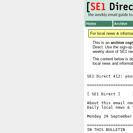
Home
Archive
For local news & informa
This is an
archive cop
Direct. Use the sign-up
weekly dose of SE1 ne
The content below is de
local news and informat
SE1 Direct 412: you
===================
[ SE1 Direct ]     I
About this email ne
Daily local news & 
Monday 29 September
===================
IN THIS BULLETIN
