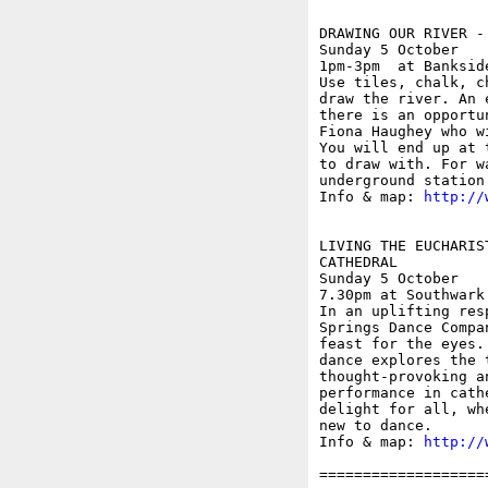
DRAWING OUR RIVER - 
Sunday 5 October

1pm-3pm  at Banksid
Use tiles, chalk, c
draw the river. An 
there is an opportu
Fiona Haughey who w
You will end up at 
to draw with. For w
underground station
Info & map: 
http://
LIVING THE EUCHARIS
CATHEDRAL

Sunday 5 October

7.30pm at Southwark
In an uplifting res
Springs Dance Compa
feast for the eyes.
dance explores the 
thought-provoking a
performance in cath
delight for all, wh
new to dance.

Info & map: 
http://
===================