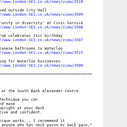
//www.London-SE1.co.uk/news/view/3510
sed outside City Hall

//www.London-SE1.co.uk/news/view/3509
'unity in diversity' at Civic Service

//www.London-SE1.co.uk/news/view/3508
rum celebrates 21st birthday

//www.London-SE1.co.uk/news/view/3507
lanese bathrooms to Waterloo

//www.London-SE1.co.uk/news/view/3515
ing for Waterloo businesses

//www.London-SE1.co.uk/news/view/3506
=========================================

 at the South Bank Alexander Centre

Technique you can 

d ease

upright at your desk

tive and confident.

nique works... I recommend it

 anyone who has neck pains or back pain."
