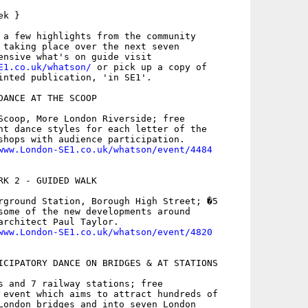
k }

 a few highlights from the community

 taking place over the next seven

E1.co.uk/whatson/
 or pick up a copy of

inted publication, 'in SE1'.

DANCE AT THE SCOOP

Scoop, More London Riverside; free

nt dance styles for each letter of the

shops with audience participation.

www.London-SE1.co.uk/whatson/event/4484
RK 2 - GUIDED WALK

rground Station, Borough High Street; �5

some of the new developments around

architect Paul Taylor.

www.London-SE1.co.uk/whatson/event/4820
ICIPATORY DANCE ON BRIDGES & AT STATIONS

s and 7 railway stations; free

 event which aims to attract hundreds of

London bridges and into seven London
