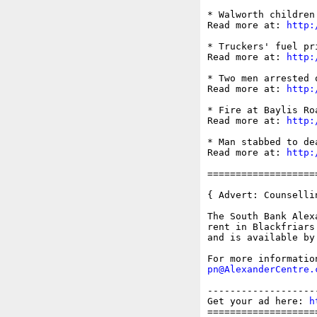
* Walworth children
Read more at: 
http:
* Truckers' fuel pr
Read more at: 
http:
* Two men arrested 
Read more at: 
http:
* Fire at Baylis Ro
Read more at: 
http:
* Man stabbed to de
Read more at: 
http:
===================
{ Advert: Counselli
The South Bank Alex
rent in Blackfriars
and is available by
pn@AlexanderCentre.
-------------------
Get your ad here: 
h
===================