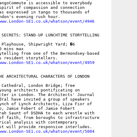
angoCommute is accessible to everybody

spirit of compassion and connection

as expressed in tango to thousands of

ndon's evening rush hour.

www.London-SE1.co.uk/whatson/event/4946
 SECRETS: STAND-UP LUNCHTIME STORYTELLING

 Playhouse, Shipwright Yard; �6

 mins max

ytelling from one of the Bermondsey-based

s resident storytellers.

www.London-SE1.co.uk/whatson/event/4959
HE ARCHITECTURAL CHARACTERS OF LONDON

 Cathedral, London Bridge; free

young architects pontificating on

cter in London. The Architects' Journal

dral have invited a group of speakers

ynch of Lynch Architects, Liza Fior of

b, Jamie Fobert of Jamie Fobert

rah Saunt of DSDHA to each wrestle with

of faith, from boroughs to infrastructure

rical analysis with contemporary

st will provide responsive interludes.

www.London-SE1.co.uk/whatson/event/5004