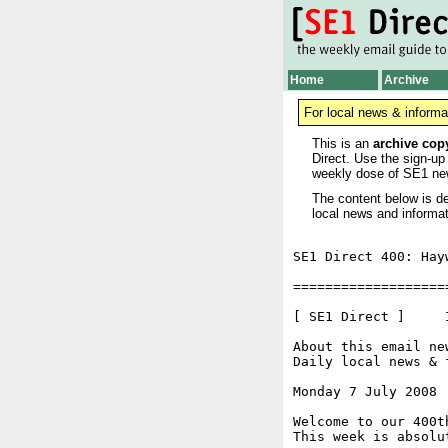
Home
Archive
For local news & informa
This is an
archive cop
Direct. Use the sign-up
weekly dose of SE1 ne
The content below is de
local news and informat
SE1 Direct 400: Hay
===================
[ SE1 Direct ]     I
About this email ne
Daily local news & 
Monday 7 July 2008 
Welcome to our 400t
This week is absolu