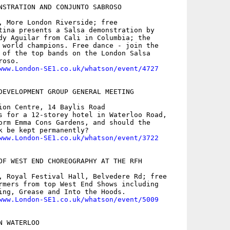
NSTRATION AND CONJUNTO SABROSO

, More London Riverside; free

tina presents a Salsa demonstration by

dy Aguilar from Cali in Columbia; the

 world champions. Free dance - join the

 of the top bands on the London Salsa

oso.

www.London-SE1.co.uk/whatson/event/4727
DEVELOPMENT GROUP GENERAL MEETING

ion Centre, 14 Baylis Road

s for a 12-storey hotel in Waterloo Road,

orm Emma Cons Gardens, and should the

k be kept permanently?

www.London-SE1.co.uk/whatson/event/3722
OF WEST END CHOREOGRAPHY AT THE RFH

, Royal Festival Hall, Belvedere Rd; free

rmers from top West End Shows including

ing, Grease and Into the Hoods.

www.London-SE1.co.uk/whatson/event/5009
 WATERLOO
