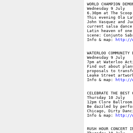
WORLD CHAMPION DEMO
Wednesday 9 July

6.30pm at The Scoop
This evening Ola La
John Vasquez and Ju
current salsa dance
Latin heaven of one
scene: Conjunto Sabr
Info & map: 
http://
WATERLOO COMMUNITY 
Wednesday 9 July

7pm at Waterloo Act
Find out about plan
proposals to transf
Leake Street artwor
Info & map: 
http://
CELEBRATE THE BEST 
Thursday 10 July

12pm Clore Ballroom
Be dazzled by perfo
Chicago, Dirty Danc
Info & map: 
http://
RUSH HOUR CONCERT IN