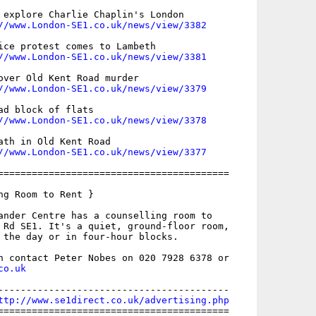
 explore Charlie Chaplin's London

//www.London-SE1.co.uk/news/view/3382
ice protest comes to Lambeth

//www.London-SE1.co.uk/news/view/3381
over Old Kent Road murder

//www.London-SE1.co.uk/news/view/3379
ad block of flats

//www.London-SE1.co.uk/news/view/3378
ath in Old Kent Road

//www.London-SE1.co.uk/news/view/3377
=========================================

ng Room to Rent }

ander Centre has a counselling room to

 Rd SE1. It's a quiet, ground-floor room,

 the day or in four-hour blocks.

co.uk
-----------------------------------------

ttp://www.se1direct.co.uk/advertising.php
=========================================
