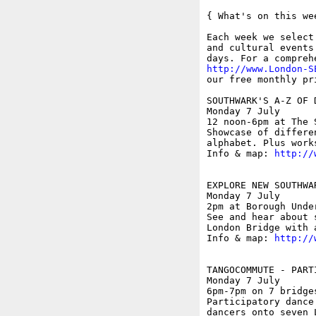
{ What's on this wee
Each week we select
and cultural events
http://www.London-S
our free monthly pr
SOUTHWARK'S A-Z OF 
Monday 7 July

12 noon-6pm at The 
Showcase of differe
alphabet. Plus work
Info & map: 
http://
EXPLORE NEW SOUTHWA
Monday 7 July

2pm at Borough Unde
See and hear about 
London Bridge with 
Info & map: 
http://
TANGOCOMMUTE - PART
Monday 7 July

6pm-7pm on 7 bridge
Participatory dance
dancers onto seven 