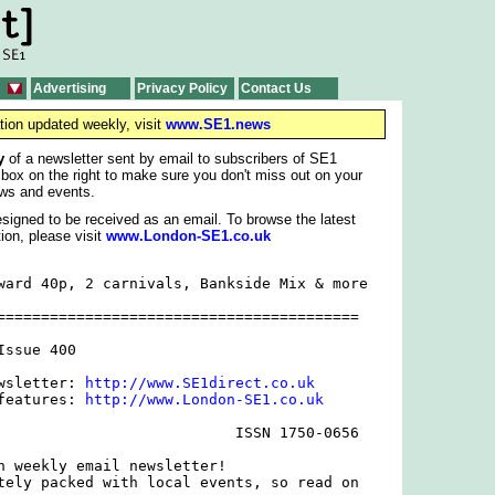
Advertising
Privacy Policy
Contact Us
tion updated weekly, visit
www.SE1.news
y
of a newsletter sent by email to subscribers of SE1
 box on the right to make sure you don't miss out on your
ws and events.
signed to be received as an email. To browse the latest
ion, please visit
www.London-SE1.co.uk
ward 40p, 2 carnivals, Bankside Mix & more

=========================================

ssue 400

wsletter: 
http://www.SE1direct.co.uk
features: 
http://www.London-SE1.co.uk
                           ISSN 1750-0656

h weekly email newsletter!

tely packed with local events, so read on
