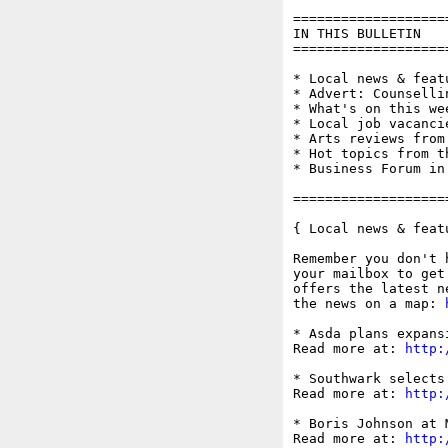
===================
IN THIS BULLETIN

===================
* Local news & feat
* Advert: Counsellin
* What's on this wee
* Local job vacanci
* Arts reviews from
* Hot topics from t
* Business Forum in
===================
{ Local news & feat
Remember you don't 
your mailbox to get
offers the latest n
the news on a map: 
* Asda plans expans
Read more at: 
http:
* Southwark selects
Read more at: 
http:
* Boris Johnson at 
Read more at: 
http: