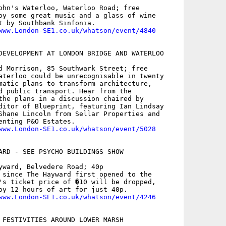
ohn's Waterloo, Waterloo Road; free

oy some great music and a glass of wine

t by Southbank Sinfonia.

www.London-SE1.co.uk/whatson/event/4840
DEVELOPMENT AT LONDON BRIDGE AND WATERLOO

d Morrison, 85 Southwark Street; free

aterloo could be unrecognisable in twenty

matic plans to transform architecture,

d public transport. Hear from the

the plans in a discussion chaired by

ditor of Blueprint, featuring Ian Lindsay

Shane Lincoln from Sellar Properties and

enting P&O Estates.

www.London-SE1.co.uk/whatson/event/5028
ARD - SEE PSYCHO BUILDINGS SHOW

yward, Belvedere Road; 40p

 since The Hayward first opened to the

's ticket price of �10 will be dropped,

oy 12 hours of art for just 40p.

www.London-SE1.co.uk/whatson/event/4246
 FESTIVITIES AROUND LOWER MARSH
