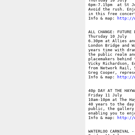
Thursday 10 July

6pm-7.15pm  at St J
Avoid the rush. Enj
in this free concer
Info & map: 
http://
ALL CHANGE: FUTURE 
Thursday 10 July

6.30pm at Allies an
London Bridge and W
years time with dra
the public realm an
placemakers behind 
Vicky Richardson, E
from Network Rail, 
Greg Cooper, repres
Info & map: 
http://
40p DAY AT THE HAYW
Friday 11 July

10am-10pm at The Ha
40 years to the day
public, the gallery
enabling you to enj
Info & map: 
http://
WATERLOO CARNIVAL -