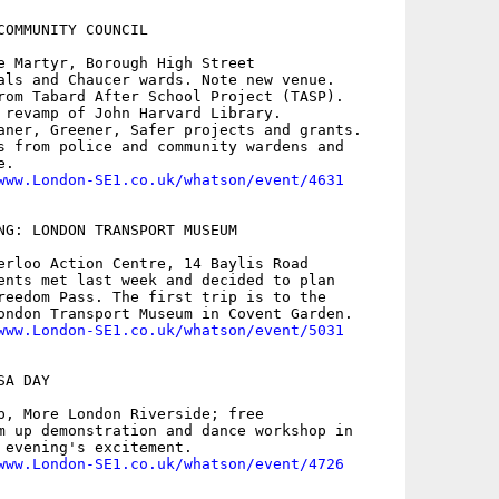
COMMUNITY COUNCIL

e Martyr, Borough High Street

als and Chaucer wards. Note new venue.

rom Tabard After School Project (TASP).

 revamp of John Harvard Library.

aner, Greener, Safer projects and grants.

s from police and community wardens and

.

www.London-SE1.co.uk/whatson/event/4631
NG: LONDON TRANSPORT MUSEUM

erloo Action Centre, 14 Baylis Road

ents met last week and decided to plan

reedom Pass. The first trip is to the

ondon Transport Museum in Covent Garden.

www.London-SE1.co.uk/whatson/event/5031
A DAY

p, More London Riverside; free

m up demonstration and dance workshop in

 evening's excitement. 

www.London-SE1.co.uk/whatson/event/4726