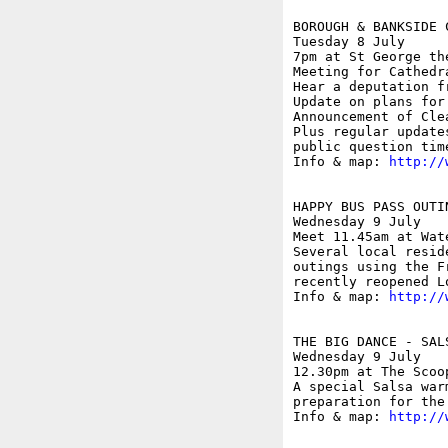
BOROUGH & BANKSIDE 
Tuesday 8 July

7pm at St George th
Meeting for Cathedr
Hear a deputation f
Update on plans for
Announcement of Cle
Plus regular update
public question time
Info & map: 
http://
HAPPY BUS PASS OUTI
Wednesday 9 July

Meet 11.45am at Wat
Several local resid
outings using the F
recently reopened L
Info & map: 
http://
THE BIG DANCE - SALS
Wednesday 9 July

12.30pm at The Scoo
A special Salsa war
preparation for the
Info & map: 
http://