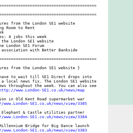
=========================================

=========================================

ures from the London SE1 website

g Room to Rent

k

es: 4 jobs this week

 the London SE1 website

he London SE1 Forum

 association with Better Bankside

=========================================

ures from the London SE1 website }

have to wait till SE1 Direct drops into

 a local news fix. The London SE1 website

ews throughout the week. You can also see

http://www.London-SE1.co.uk/news/map
ion in Old Kent Road supermarket war

//www.London-SE1.co.uk/news/view/3385
 Elephant & Castle utilities partner

//www.London-SE1.co.uk/news/view/3384
Millennium Bridge for Big Dance launch

//www.London-SE1.co.uk/news/view/3383