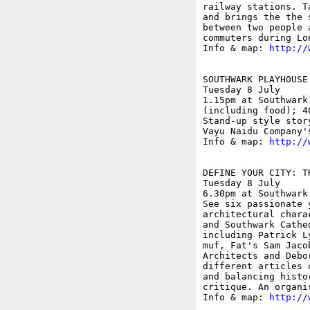
railway stations. T
and brings the the 
between two people 
commuters during Lo
Info & map: 
http://
SOUTHWARK PLAYHOUSE
Tuesday 8 July

1.15pm at Southwark
(including food); 40
Stand-up style stor
Vayu Naidu Company'
Info & map: 
http://
DEFINE YOUR CITY: T
Tuesday 8 July

6.30pm at Southwark
See six passionate 
architectural chara
and Southwark Cathe
including Patrick L
muf, Fat's Sam Jaco
Architects and Debo
different articles 
and balancing histo
critique. An organi
Info & map: 
http://