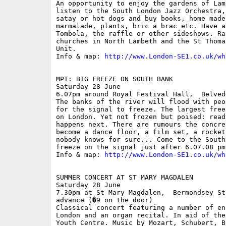
An opportunity to enjoy the gardens of Lam
listen to the South London Jazz Orchestra,
satay or hot dogs and buy books, home made
marmalade, plants, bric a brac etc. Have a
Tombola, the raffle or other sideshows. Ra
churches in North Lambeth and the St Thoma
Unit.

Info & map: 
http://www.London-SE1.co.uk/wh
MPT: BIG FREEZE ON SOUTH BANK

Saturday 28 June

6.07pm around Royal Festival Hall,  Belved
The banks of the river will flood with peo
for the signal to freeze. The largest free
on London. Yet not frozen but poised: read
happens next. There are rumours the concre
become a dance floor, a film set, a rocket
nobody knows for sure... Come to the South
freeze on the signal just after 6.07.08 pm.
Info & map: 
http://www.London-SE1.co.uk/wh
SUMMER CONCERT AT ST MARY MAGDALEN

Saturday 28 June

7.30pm at St Mary Magdalen,  Bermondsey St
advance (�9 on the door)

Classical concert featuring a number of en
London and an organ recital. In aid of the
Youth Centre. Music by Mozart, Schubert, B