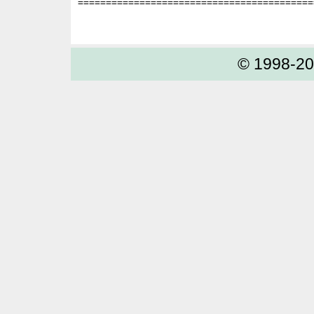
==========================================
© 1998-2