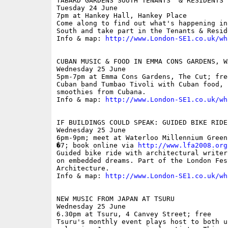
TABARD GARDENS SOUTH TENANTS' & RESIDENTS'
Tuesday 24 June

7pm at Hankey Hall, Hankey Place

Come along to find out what's happening in
South and take part in the Tenants & Resid
Info & map: 
http://www.London-SE1.co.uk/wh
CUBAN MUSIC & FOOD IN EMMA CONS GARDENS, WA
Wednesday 25 June

5pm-7pm at Emma Cons Gardens, The Cut; free
Cuban band Tumbao Tivoli with Cuban food, 
smoothies from Cubana.

Info & map: 
http://www.London-SE1.co.uk/wh
IF BUILDINGS COULD SPEAK: GUIDED BIKE RIDE

Wednesday 25 June

6pm-9pm; meet at Waterloo Millennium Green
�7; book online via 
http://www.lfa2008.org
Guided bike ride with architectural writer
on embedded dreams. Part of the London Fest
Architecture.

Info & map: 
http://www.London-SE1.co.uk/wh
NEW MUSIC FROM JAPAN AT TSURU

Wednesday 25 June

6.30pm at Tsuru, 4 Canvey Street; free

Tsuru's monthly event plays host to both un