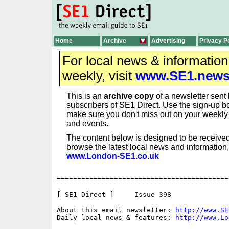
Home
Archive
Advertising
Privacy P
For local news & informatio
weekly, visit
www.SE1.new
This is an
archive copy
of a newsletter sent 
subscribers of SE1 Direct. Use the sign-up bo
make sure you don't miss out on your weekl
and events.
The content below is designed to be received
browse the latest local news and information,
www.London-SE1.co.uk
==========================================
[ SE1 Direct ]     Issue 398

About this email newsletter: 
http://www.SE
Daily local news & features: 
http://www.Lo