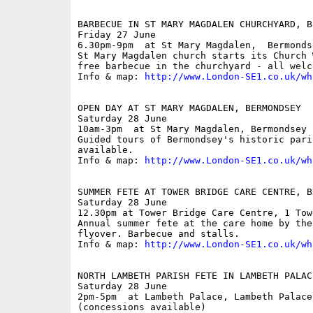
BARBECUE IN ST MARY MAGDALEN CHURCHYARD, B
Friday 27 June

6.30pm-9pm  at St Mary Magdalen,  Bermonds
St Mary Magdalen church starts its Church 
free barbecue in the churchyard - all welco
Info & map: 
http://www.London-SE1.co.uk/wh
OPEN DAY AT ST MARY MAGDALEN, BERMONDSEY

Saturday 28 June

10am-3pm  at St Mary Magdalen, Bermondsey S
Guided tours of Bermondsey's historic pari
available.

Info & map: 
http://www.London-SE1.co.uk/wh
SUMMER FETE AT TOWER BRIDGE CARE CENTRE, B
Saturday 28 June

12.30pm at Tower Bridge Care Centre, 1 Tow
Annual summer fete at the care home by the
flyover. Barbecue and stalls.

Info & map: 
http://www.London-SE1.co.uk/wh
NORTH LAMBETH PARISH FETE IN LAMBETH PALACE
Saturday 28 June

2pm-5pm  at Lambeth Palace, Lambeth Palace 
(concessions available)
