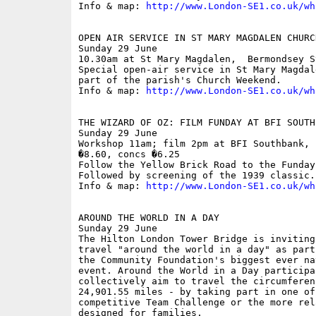
Info & map: 
http://www.London-SE1.co.uk/wh
OPEN AIR SERVICE IN ST MARY MAGDALEN CHURCH
Sunday 29 June

10.30am at St Mary Magdalen,  Bermondsey St
Special open-air service in St Mary Magdal
part of the parish's Church Weekend.

Info & map: 
http://www.London-SE1.co.uk/wh
THE WIZARD OF OZ: FILM FUNDAY AT BFI SOUTHB
Sunday 29 June

Workshop 11am; film 2pm at BFI Southbank, 
�8.60, concs �6.25

Follow the Yellow Brick Road to the Funday
Followed by screening of the 1939 classic. 
Info & map: 
http://www.London-SE1.co.uk/wh
AROUND THE WORLD IN A DAY

Sunday 29 June

The Hilton London Tower Bridge is inviting
travel "around the world in a day" as part
the Community Foundation's biggest ever na
event. Around the World in a Day participan
collectively aim to travel the circumferen
24,901.55 miles - by taking part in one of
competitive Team Challenge or the more rel
designed for families.
