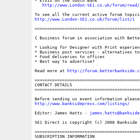
* Elvis on the South Bank

http://www.London-SE1.co.uk/forum/read/
http://www.London-SE1.co.uk/forum/list/1
==========================================
{ Business forum in association with Bette
* Looking for Designer with Print experienc
* Business post services - alternatives to
* Food deliveries to offices

* Best way to advertise?

Read more at 
http://forum.betterbankside.c
==========================================
CONTACT DETAILS

==========================================
http://www.banksidepress.com/listings/
Editor: James Hatts - 
james.hatts@bankside
SE1 Direct is copyright (c) 2008 Bankside P
==========================================
SUBSCRIPTION INFORMATION
