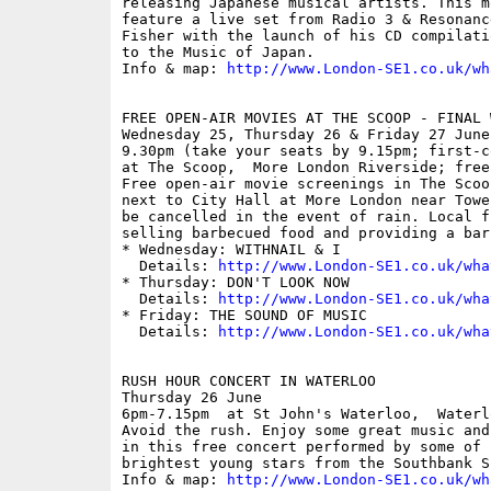
releasing Japanese musical artists. This m
feature a live set from Radio 3 & Resonanc
Fisher with the launch of his CD compilati
to the Music of Japan.

Info & map: 
http://www.London-SE1.co.uk/wh
FREE OPEN-AIR MOVIES AT THE SCOOP - FINAL W
Wednesday 25, Thursday 26 & Friday 27 June

9.30pm (take your seats by 9.15pm; first-c
at The Scoop,  More London Riverside; free

Free open-air movie screenings in The Scoo
next to City Hall at More London near Towe
be cancelled in the event of rain. Local f
selling barbecued food and providing a bar.
* Wednesday: WITHNAIL & I

  Details: 
http://www.London-SE1.co.uk/wha
* Thursday: DON'T LOOK NOW

  Details: 
http://www.London-SE1.co.uk/wha
* Friday: THE SOUND OF MUSIC

  Details: 
http://www.London-SE1.co.uk/wha
RUSH HOUR CONCERT IN WATERLOO

Thursday 26 June

6pm-7.15pm  at St John's Waterloo,  Waterl
Avoid the rush. Enjoy some great music and
in this free concert performed by some of B
brightest young stars from the Southbank Si
Info & map: 
http://www.London-SE1.co.uk/wh