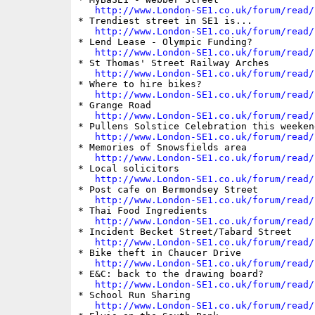
http://www.London-SE1.co.uk/forum/read/
* Trendiest street in SE1 is...

http://www.London-SE1.co.uk/forum/read/
* Lend Lease - Olympic Funding?

http://www.London-SE1.co.uk/forum/read/
* St Thomas' Street Railway Arches

http://www.London-SE1.co.uk/forum/read/
* Where to hire bikes?

http://www.London-SE1.co.uk/forum/read/
* Grange Road

http://www.London-SE1.co.uk/forum/read/
* Pullens Solstice Celebration this weekend
http://www.London-SE1.co.uk/forum/read/
* Memories of Snowsfields area

http://www.London-SE1.co.uk/forum/read/
* Local solicitors

http://www.London-SE1.co.uk/forum/read/
* Post cafe on Bermondsey Street

http://www.London-SE1.co.uk/forum/read/
* Thai Food Ingredients

http://www.London-SE1.co.uk/forum/read/
* Incident Becket Street/Tabard Street

http://www.London-SE1.co.uk/forum/read/
* Bike theft in Chaucer Drive

http://www.London-SE1.co.uk/forum/read/
* E&C: back to the drawing board?

http://www.London-SE1.co.uk/forum/read/
* School Run Sharing

http://www.London-SE1.co.uk/forum/read/