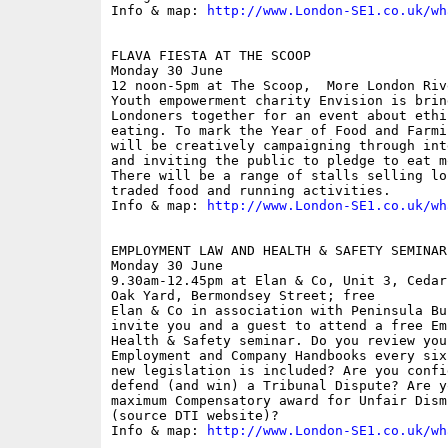
Info & map: 
http://www.London-SE1.co.uk/wh
FLAVA FIESTA AT THE SCOOP

Monday 30 June

12 noon-5pm at The Scoop,  More London Riv
Youth empowerment charity Envision is brin
Londoners together for an event about ethi
eating. To mark the Year of Food and Farmi
will be creatively campaigning through int
and inviting the public to pledge to eat m
There will be a range of stalls selling lo
traded food and running activities. 

Info & map: 
http://www.London-SE1.co.uk/wh
EMPLOYMENT LAW AND HEALTH & SAFETY SEMINAR

Monday 30 June

9.30am-12.45pm at Elan & Co, Unit 3, Cedar
Oak Yard, Bermondsey Street; free

Elan & Co in association with Peninsula Bu
invite you and a guest to attend a free Em
Health & Safety seminar. Do you review you
Employment and Company Handbooks every six
new legislation is included? Are you confi
defend (and win) a Tribunal Dispute? Are y
maximum Compensatory award for Unfair Dism
(source DTI website)?

Info & map: 
http://www.London-SE1.co.uk/wh