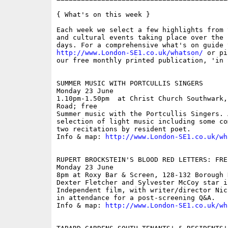
{ What's on this week }

Each week we select a few highlights from 
and cultural events taking place over the 
http://www.London-SE1.co.uk/whatson/
 or pi
our free monthly printed publication, 'in S
SUMMER MUSIC WITH PORTCULLIS SINGERS

Monday 23 June

1.10pm-1.50pm  at Christ Church Southwark,
Road; free

Summer music with the Portcullis Singers. 
selection of light music including some co
two recitations by resident poet. 

Info & map: 
http://www.London-SE1.co.uk/wh
RUPERT BROCKSTEIN'S BLOOD RED LETTERS: FRE
Monday 23 June

8pm at Roxy Bar & Screen, 128-132 Borough 
Dexter Fletcher and Sylvester McCoy star i
Independent film, with writer/director Nic
in attendance for a post-screening Q&A. 

Info & map: 
http://www.London-SE1.co.uk/wh