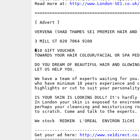
Read more at: 
http://www.London-SE1.co.uk/
==========================================
{ Advert }

VERVENA (SHAD THAMES SE1 PREMIER HAIR AND 
3 MILL ST 020 7064 9100

�10 GIFT VOUCHER

TOWARDS YOUR HAIR COLOUR/FACIAL OR SPA PEDI
DO YOU DREAM OF BEAUTIFUL HAIR AND GLOWING
LET US HELP YOU.

We have a team of experts waiting for you.
who have minimum 10 years experience and c
highlights or cut to suit your personality
IS YOUR SKIN IS LOOKING DULL? It's hardly 
In London your skin is exposed to environm
perhaps your cleansing and moisturising ro
to scratch. Come and talk to the experts.

We stock  REDKEN  L'OREAL  ENVIRON ILCHI

------------------------------------------
Get your ad here: 
http://www.se1direct.co.
==========================================