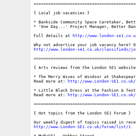
==========================================
{ Local job vacancies }

* Bankside Community Space Caretaker, Bett
* 'One Day...' Project Manager, Better Bank
Full details at 
http://www.london-se1.co.u
http://www.london-se1.co.uk/classifieds/jo
==========================================
{ Arts reviews from the London SE1 website 
* The Merry Wives of Windsor at Shakespeare
Read more at: 
http://www.London-SE1.co.uk/
* Little Black Dress at the Fashion & Text
Read more at: 
http://www.London-SE1.co.uk/
==========================================
{ Hot topics from the London SE1 Forum }

http://www.London-SE1.co.uk/forum/list/1
* MyBaSE1 - Webber Street
