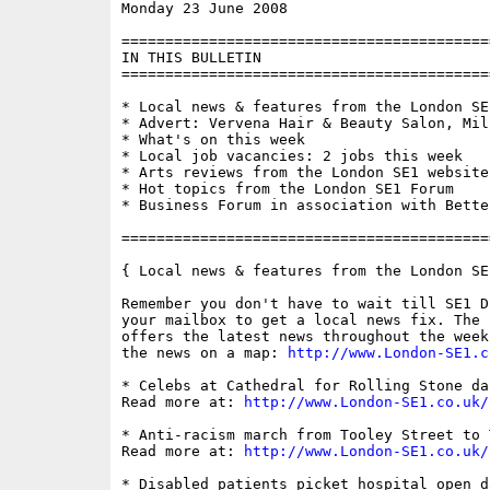
Monday 23 June 2008                       
==========================================
IN THIS BULLETIN

==========================================
* Local news & features from the London SE1
* Advert: Vervena Hair & Beauty Salon, Mill
* What's on this week

* Local job vacancies: 2 jobs this week

* Arts reviews from the London SE1 website

* Hot topics from the London SE1 Forum

* Business Forum in association with Bette
==========================================
{ Local news & features from the London SE
Remember you don't have to wait till SE1 D
your mailbox to get a local news fix. The 
offers the latest news throughout the week
the news on a map: 
http://www.London-SE1.c
* Celebs at Cathedral for Rolling Stone da
Read more at: 
http://www.London-SE1.co.uk/
* Anti-racism march from Tooley Street to 
Read more at: 
http://www.London-SE1.co.uk/
* Disabled patients picket hospital open da