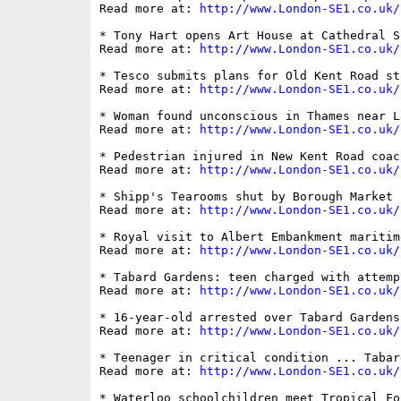
Read more at: 
http://www.London-SE1.co.uk/
* Tony Hart opens Art House at Cathedral Sc
Read more at: 
http://www.London-SE1.co.uk/
* Tesco submits plans for Old Kent Road st
Read more at: 
http://www.London-SE1.co.uk/
* Woman found unconscious in Thames near L
Read more at: 
http://www.London-SE1.co.uk/
* Pedestrian injured in New Kent Road coac
Read more at: 
http://www.London-SE1.co.uk/
* Shipp's Tearooms shut by Borough Market 
Read more at: 
http://www.London-SE1.co.uk/
* Royal visit to Albert Embankment maritime
Read more at: 
http://www.London-SE1.co.uk/
* Tabard Gardens: teen charged with attemp
Read more at: 
http://www.London-SE1.co.uk/
* 16-year-old arrested over Tabard Gardens 
Read more at: 
http://www.London-SE1.co.uk/
* Teenager in critical condition ... Tabar
Read more at: 
http://www.London-SE1.co.uk/
* Waterloo schoolchildren meet Tropical Fo