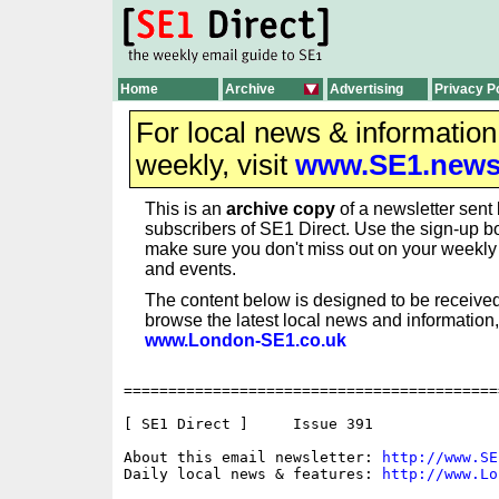
Home
Archive
Advertising
Privacy P
For local news & informatio
weekly, visit
www.SE1.new
This is an
archive copy
of a newsletter sent 
subscribers of SE1 Direct. Use the sign-up bo
make sure you don't miss out on your weekl
and events.
The content below is designed to be received
browse the latest local news and information,
www.London-SE1.co.uk
==========================================
[ SE1 Direct ]     Issue 391

About this email newsletter: 
http://www.SE
Daily local news & features: 
http://www.Lo