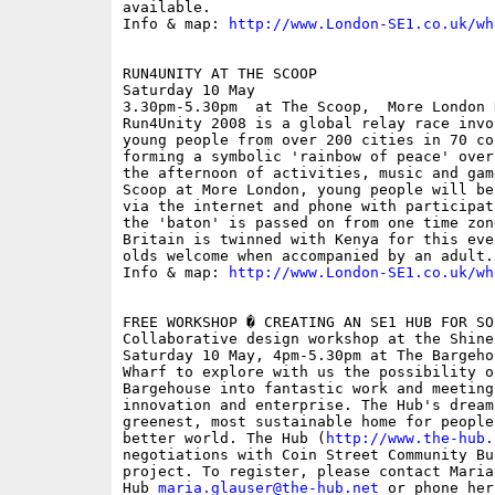
available.

Info & map: 
http://www.London-SE1.co.uk/wh
RUN4UNITY AT THE SCOOP

Saturday 10 May

3.30pm-5.30pm  at The Scoop,  More London 
Run4Unity 2008 is a global relay race invo
young people from over 200 cities in 70 co
forming a symbolic 'rainbow of peace' over
the afternoon of activities, music and gam
Scoop at More London, young people will be
via the internet and phone with participat
the 'baton' is passed on from one time zon
Britain is twinned with Kenya for this eve
olds welcome when accompanied by an adult. 
Info & map: 
http://www.London-SE1.co.uk/wh
FREE WORKSHOP � CREATING AN SE1 HUB FOR SO
Collaborative design workshop at the Shine
Saturday 10 May, 4pm-5.30pm at The Bargeho
Wharf to explore with us the possibility o
Bargehouse into fantastic work and meeting
innovation and enterprise. The Hub's dream
greenest, most sustainable home for people
better world. The Hub (
http://www.the-hub.
negotiations with Coin Street Community Bu
project. To register, please contact Maria
Hub 
maria.glauser@the-hub.net
 or phone her