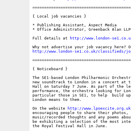
==========================================
{ Local job vacancies }

* Publishing Assistant, Aspect Media

* Office Administrator, Greenback Alan LLP

Full details at 
http://www.london-se1.co.u
http://www.london-se1.co.uk/classifieds/jo
==========================================
{ Noticeboard }

The SE1-based London Philharmonic Orchestr
new soundtrack to London in a concert at t
Hall on Saturday 7 June. As part of the le
performance, the orchestra looking for Lon
particular those in SE1, to help  build up
London means to them.

On the website 
http://www.lpoexcite.org.uk
encouraging people to share their photos, v
music/recorded thoughts and any poems abou
be exhibiting a selection of the most inte
the Royal Festival Hall in June.
