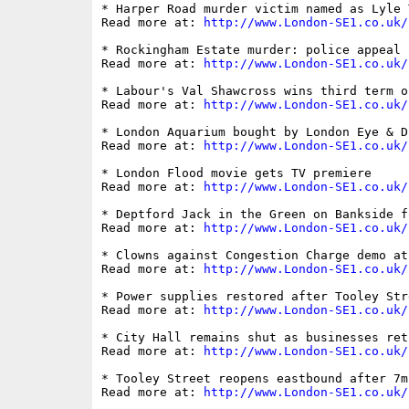
* Harper Road murder victim named as Lyle 
Read more at: 
http://www.London-SE1.co.uk/
* Rockingham Estate murder: police appeal

Read more at: 
http://www.London-SE1.co.uk/
* Labour's Val Shawcross wins third term o
Read more at: 
http://www.London-SE1.co.uk/
* London Aquarium bought by London Eye & D
Read more at: 
http://www.London-SE1.co.uk/
* London Flood movie gets TV premiere

Read more at: 
http://www.London-SE1.co.uk/
* Deptford Jack in the Green on Bankside f
Read more at: 
http://www.London-SE1.co.uk/
* Clowns against Congestion Charge demo at
Read more at: 
http://www.London-SE1.co.uk/
* Power supplies restored after Tooley Stre
Read more at: 
http://www.London-SE1.co.uk/
* City Hall remains shut as businesses ret
Read more at: 
http://www.London-SE1.co.uk/
* Tooley Street reopens eastbound after 7m
Read more at: 
http://www.London-SE1.co.uk/