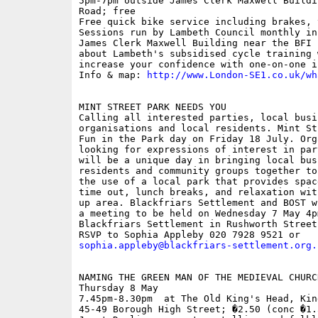
5pm-7pm outside James Clerk Maxwell Buildi
Road; free

Free quick bike service including brakes, 
Sessions run by Lambeth Council monthly in
James Clerk Maxwell Building near the BFI 
about Lambeth's subsidised cycle training 
increase your confidence with one-on-one i
Info & map: 
http://www.London-SE1.co.uk/wh
MINT STREET PARK NEEDS YOU

Calling all interested parties, local busi
organisations and local residents. Mint St
Fun in the Park day on Friday 18 July. Org
looking for expressions of interest in par
will be a unique day in bringing local bus
residents and community groups together to
the use of a local park that provides spac
time out, lunch breaks, and relaxation wit
up area. Blackfriars Settlement and BOST w
a meeting to be held on Wednesday 7 May 4pm
Blackfriars Settlement in Rushworth Street.
sophia.appleby@blackfriars-settlement.org.
NAMING THE GREEN MAN OF THE MEDIEVAL CHURCH
Thursday 8 May

7.45pm-8.30pm  at The Old King's Head, Kin
45-49 Borough High Street; �2.50 (conc �1.5