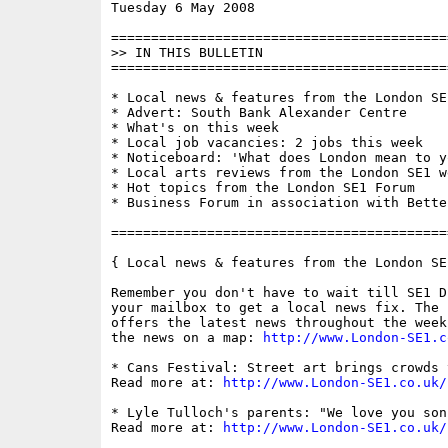
Tuesday 6 May 2008                        
==========================================
>> IN THIS BULLETIN

==========================================
* Local news & features from the London SE1
* Advert: South Bank Alexander Centre

* What's on this week

* Local job vacancies: 2 jobs this week

* Noticeboard: 'What does London mean to yo
* Local arts reviews from the London SE1 we
* Hot topics from the London SE1 Forum

* Business Forum in association with Bette
==========================================
{ Local news & features from the London SE
Remember you don't have to wait till SE1 D
your mailbox to get a local news fix. The 
offers the latest news throughout the week
the news on a map: 
http://www.London-SE1.c
* Cans Festival: Street art brings crowds 
Read more at: 
http://www.London-SE1.co.uk/
* Lyle Tulloch's parents: "We love you son
Read more at: 
http://www.London-SE1.co.uk/