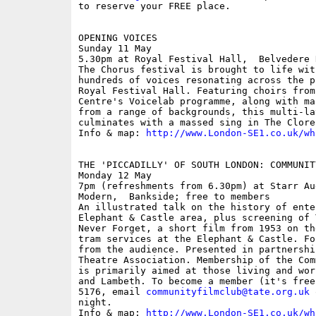
to reserve your FREE place.

OPENING VOICES

Sunday 11 May

5.30pm at Royal Festival Hall,  Belvedere 
The Chorus festival is brought to life wit
hundreds of voices resonating across the p
Royal Festival Hall. Featuring choirs from
Centre's Voicelab programme, along with ma
from a range of backgrounds, this multi-la
culminates with a massed sing in The Clore
Info & map: 
http://www.London-SE1.co.uk/wh
THE 'PICCADILLY' OF SOUTH LONDON: COMMUNIT
Monday 12 May

7pm (refreshments from 6.30pm) at Starr Au
Modern,  Bankside; free to members

An illustrated talk on the history of ente
Elephant & Castle area, plus screening of 
Never Forget, a short film from 1953 on th
tram services at the Elephant & Castle. Fo
from the audience. Presented in partnershi
Theatre Association. Membership of the Com
is primarily aimed at those living and wor
and Lambeth. To become a member (it's free
5176, email 
communityfilmclub@tate.org.uk
 
night. 

Info & map: 
http://www.London-SE1.co.uk/wh