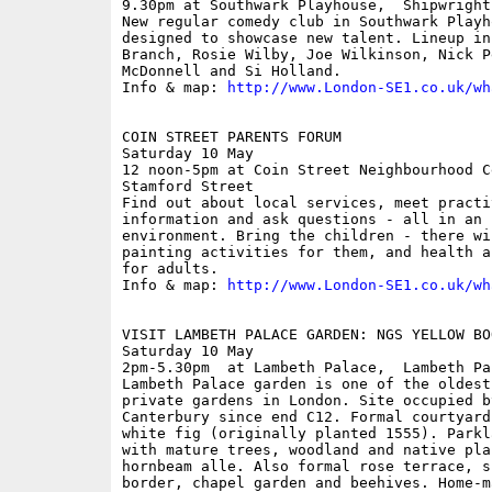
9.30pm at Southwark Playhouse,  Shipwright 
New regular comedy club in Southwark Playh
designed to showcase new talent. Lineup in
Branch, Rosie Wilby, Joe Wilkinson, Nick P
McDonnell and Si Holland. 

Info & map: 
http://www.London-SE1.co.uk/wh
COIN STREET PARENTS FORUM

Saturday 10 May

12 noon-5pm at Coin Street Neighbourhood C
Stamford Street

Find out about local services, meet practi
information and ask questions - all in an i
environment. Bring the children - there wi
painting activities for them, and health a
for adults. 

Info & map: 
http://www.London-SE1.co.uk/wh
VISIT LAMBETH PALACE GARDEN: NGS YELLOW BO
Saturday 10 May

2pm-5.30pm  at Lambeth Palace,  Lambeth Pa
Lambeth Palace garden is one of the oldest
private gardens in London. Site occupied b
Canterbury since end C12. Formal courtyard
white fig (originally planted 1555). Parkl
with mature trees, woodland and native pla
hornbeam alle. Also formal rose terrace, s
border, chapel garden and beehives. Home-ma