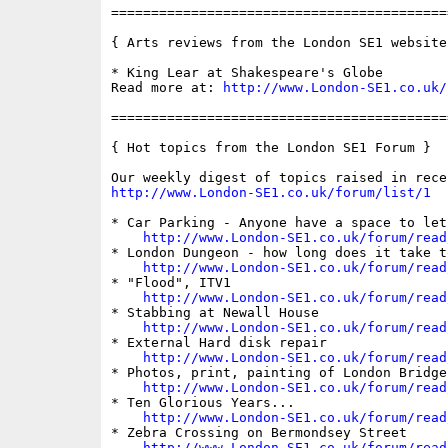
==========================================
{ Arts reviews from the London SE1 website 
* King Lear at Shakespeare's Globe

Read more at: 
http://www.London-SE1.co.uk/
==========================================
{ Hot topics from the London SE1 Forum }

http://www.London-SE1.co.uk/forum/list/1
* Car Parking - Anyone have a space to let?
http://www.London-SE1.co.uk/forum/read
* London Dungeon - how long does it take to
http://www.London-SE1.co.uk/forum/read
* "Flood", ITV1

http://www.London-SE1.co.uk/forum/read
* Stabbing at Newall House

http://www.London-SE1.co.uk/forum/read
* External Hard disk repair

http://www.London-SE1.co.uk/forum/read
* Photos, print, painting of London Bridge

http://www.London-SE1.co.uk/forum/read
* Ten Glorious Years...

http://www.London-SE1.co.uk/forum/read
* Zebra Crossing on Bermondsey Street

http://www.London-SE1.co.uk/forum/read