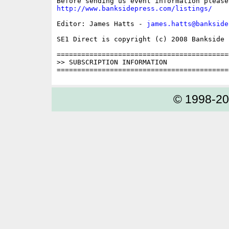
http://www.banksidepress.com/listings/
Editor: James Hatts - 
james.hatts@bankside
SE1 Direct is copyright (c) 2008 Bankside P
==========================================
>> SUBSCRIPTION INFORMATION

© 1998-2