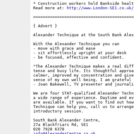
* Construction workers hold Bankside healt
Read more at: 
http://www.London-SE1.co.uk/
==========================================
{ Advert }

Alexander Technique at the South Bank Alex
With the Alexander Technique you can 

- move with grace and ease

- sit effortlessly upright at your desk

- be focused, effective and confident.

"The Alexander Technique makes a real diff
tense and busy life. Its thoughtful approa
calmer, improved my concentration and give
sense of my own well being. I am grateful f
- Joan Bakewell, TV presenter and journalis
We are four STAT-qualified Alexander Techn
a wide range of experience. Daytime and ev
are available. If you want to find out how
Technique can help you, call us to arrange
introductory session.

South Bank Alexander Centre,

27a Blackfriars Rd, SE1

info@AlexanderCentre.co.uk