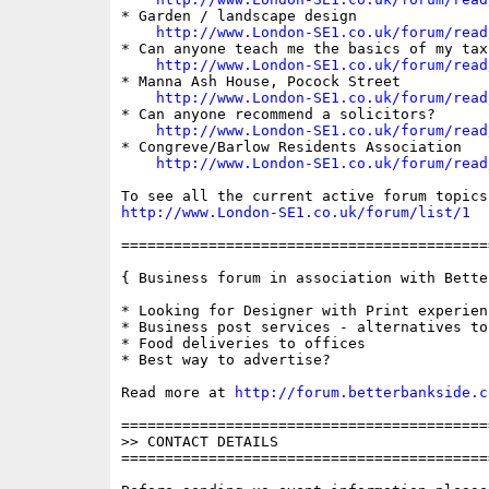
* Garden / landscape design

http://www.London-SE1.co.uk/forum/read
* Can anyone teach me the basics of my tax 
http://www.London-SE1.co.uk/forum/read
* Manna Ash House, Pocock Street

http://www.London-SE1.co.uk/forum/read
* Can anyone recommend a solicitors?

http://www.London-SE1.co.uk/forum/read
* Congreve/Barlow Residents Association

http://www.London-SE1.co.uk/forum/read
http://www.London-SE1.co.uk/forum/list/1
==========================================
{ Business forum in association with Bette
* Looking for Designer with Print experienc
* Business post services - alternatives to
* Food deliveries to offices

* Best way to advertise?

Read more at 
http://forum.betterbankside.c
==========================================
>> CONTACT DETAILS

==========================================