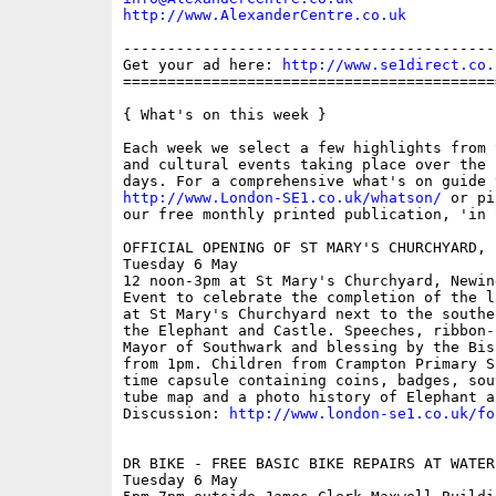
http://www.AlexanderCentre.co.uk
------------------------------------------
Get your ad here: 
http://www.se1direct.co.
==========================================
{ What's on this week }

Each week we select a few highlights from 
and cultural events taking place over the 
http://www.London-SE1.co.uk/whatson/
 or pi
our free monthly printed publication, 'in S
OFFICIAL OPENING OF ST MARY'S CHURCHYARD, 
Tuesday 6 May

12 noon-3pm at St Mary's Churchyard, Newin
Event to celebrate the completion of the l
at St Mary's Churchyard next to the southe
the Elephant and Castle. Speeches, ribbon-
Mayor of Southwark and blessing by the Bis
from 1pm. Children from Crampton Primary S
time capsule containing coins, badges, sou
tube map and a photo history of Elephant a
Discussion: 
http://www.london-se1.co.uk/fo
DR BIKE - FREE BASIC BIKE REPAIRS AT WATERL
Tuesday 6 May
