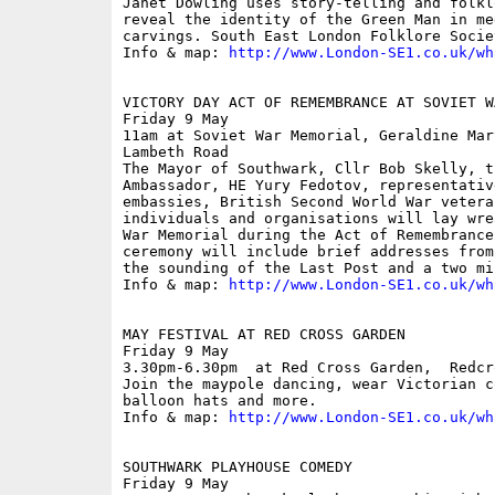
Janet Dowling uses story-telling and folkl
reveal the identity of the Green Man in me
carvings. South East London Folklore Socie
Info & map: 
http://www.London-SE1.co.uk/wh
VICTORY DAY ACT OF REMEMBRANCE AT SOVIET W
Friday 9 May

11am at Soviet War Memorial, Geraldine Mar
Lambeth Road

The Mayor of Southwark, Cllr Bob Skelly, t
Ambassador, HE Yury Fedotov, representativ
embassies, British Second World War vetera
individuals and organisations will lay wre
War Memorial during the Act of Remembrance
ceremony will include brief addresses from
the sounding of the Last Post and a two mi
Info & map: 
http://www.London-SE1.co.uk/wh
MAY FESTIVAL AT RED CROSS GARDEN

Friday 9 May

3.30pm-6.30pm  at Red Cross Garden,  Redcr
Join the maypole dancing, wear Victorian c
balloon hats and more. 

Info & map: 
http://www.London-SE1.co.uk/wh
SOUTHWARK PLAYHOUSE COMEDY

Friday 9 May
