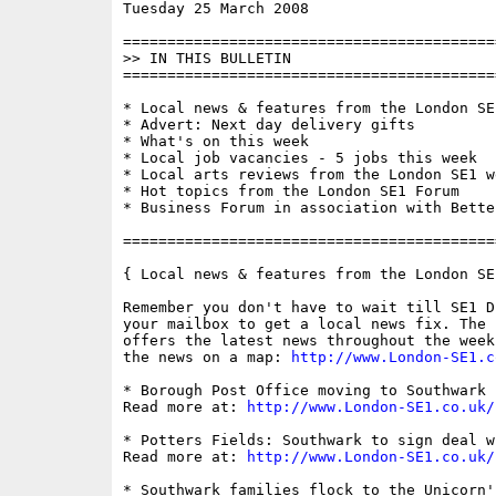
Tuesday 25 March 2008                     
==========================================
>> IN THIS BULLETIN

==========================================
* Local news & features from the London SE1
* Advert: Next day delivery gifts

* What's on this week

* Local job vacancies - 5 jobs this week

* Local arts reviews from the London SE1 we
* Hot topics from the London SE1 Forum

* Business Forum in association with Bette
==========================================
{ Local news & features from the London SE
Remember you don't have to wait till SE1 D
your mailbox to get a local news fix. The 
offers the latest news throughout the week
the news on a map: 
http://www.London-SE1.c
* Borough Post Office moving to Southwark 
Read more at: 
http://www.London-SE1.co.uk/
* Potters Fields: Southwark to sign deal w
Read more at: 
http://www.London-SE1.co.uk/
* Southwark families flock to the Unicorn'