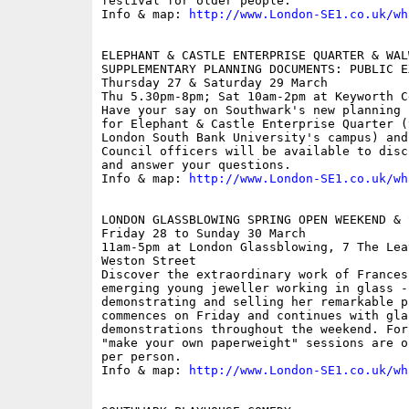
festival for older people.

Info & map: 
http://www.London-SE1.co.uk/wh
ELEPHANT & CASTLE ENTERPRISE QUARTER & WAL
SUPPLEMENTARY PLANNING DOCUMENTS: PUBLIC EX
Thursday 27 & Saturday 29 March

Thu 5.30pm-8pm; Sat 10am-2pm at Keyworth C
Have your say on Southwark's new planning 
for Elephant & Castle Enterprise Quarter (
London South Bank University's campus) and
Council officers will be available to disc
and answer your questions.

Info & map: 
http://www.London-SE1.co.uk/wh
LONDON GLASSBLOWING SPRING OPEN WEEKEND & S
Friday 28 to Sunday 30 March

11am-5pm at London Glassblowing, 7 The Lea
Weston Street

Discover the extraordinary work of Frances
emerging young jeweller working in glass -
demonstrating and selling her remarkable p
commences on Friday and continues with glas
demonstrations throughout the weekend. For
"make your own paperweight" sessions are o
per person. 

Info & map: 
http://www.London-SE1.co.uk/wh