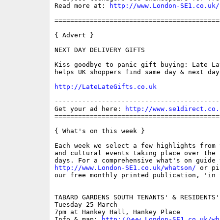
Read more at: 
http://www.London-SE1.co.uk/
==========================================
{ Advert }

NEXT DAY DELIVERY GIFTS

Kiss goodbye to panic gift buying: Late Lat
helps UK shoppers find same day & next day
http://LateLateGifts.co.uk
------------------------------------------
Get your ad here: 
http://www.se1direct.co.
==========================================
{ What's on this week }

Each week we select a few highlights from 
and cultural events taking place over the 
http://www.London-SE1.co.uk/whatson/
 or pi
our free monthly printed publication, 'in S
TABARD GARDENS SOUTH TENANTS' & RESIDENTS'
Tuesday 25 March

7pm at Hankey Hall, Hankey Place

Info & map: 
http://www.London-SE1.co.uk/wh