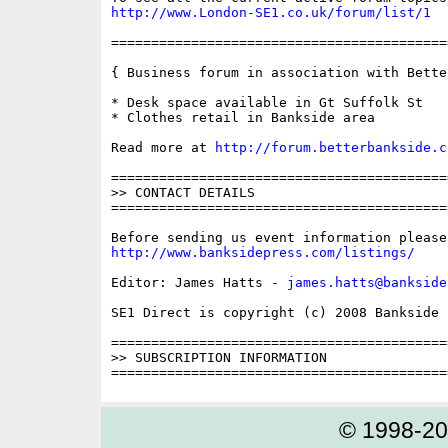
http://www.London-SE1.co.uk/forum/list/1
==========================================
{ Business forum in association with Bette
* Desk space available in Gt Suffolk St

* Clothes retail in Bankside area

Read more at 
http://forum.betterbankside.c
==========================================
>> CONTACT DETAILS

==========================================
http://www.banksidepress.com/listings/
Editor: James Hatts - 
james.hatts@bankside
SE1 Direct is copyright (c) 2008 Bankside P
==========================================
>> SUBSCRIPTION INFORMATION

© 1998-2