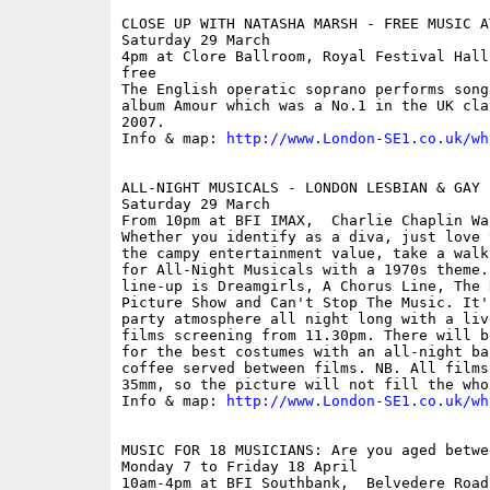
CLOSE UP WITH NATASHA MARSH - FREE MUSIC A
Saturday 29 March

4pm at Clore Ballroom, Royal Festival Hall
free

The English operatic soprano performs song
album Amour which was a No.1 in the UK cla
2007.

Info & map: 
http://www.London-SE1.co.uk/wh
ALL-NIGHT MUSICALS - LONDON LESBIAN & GAY 
Saturday 29 March

From 10pm at BFI IMAX,  Charlie Chaplin Wa
Whether you identify as a diva, just love 
the campy entertainment value, take a walk
for All-Night Musicals with a 1970s theme.
line-up is Dreamgirls, A Chorus Line, The 
Picture Show and Can't Stop The Music. It'
party atmosphere all night long with a liv
films screening from 11.30pm. There will b
for the best costumes with an all-night ba
coffee served between films. NB. All films
35mm, so the picture will not fill the who
Info & map: 
http://www.London-SE1.co.uk/wh
MUSIC FOR 18 MUSICIANS: Are you aged betwe
Monday 7 to Friday 18 April

10am-4pm at BFI Southbank,  Belvedere Road
