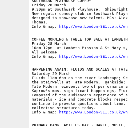
SOUTHWARK PLAYHOUSE COMEDY

Friday 28 March

9.30pm at Southwark Playhouse,  Shipwright 
New regular comedy club in Southwark Playh
designed to showcase new talent. MCs: Alex
Thomas. 

Info & map: 
http://www.London-SE1.co.uk/wh
COFFEE MORNING & TABLE TOP SALE AT LAMBETH 
Friday 28 March

10am-12pm  at Lambeth Mission & St Mary's,
All welcome.

Info & map: 
http://www.London-SE1.co.uk/wh
HAPPENING AGAIN: FLUIDS AND SCALES AT TATE 
Saturday 29 March

Fluids 11am-6pm on the river landscape; Sc
the stairwells at Tate Modern,  Bankside; f
Tate Modern reinvents two of performance a
Kaprow's most significant Happenings, Flui
Composed of the audience's experience of s
materials - ice and concrete blocks respec
continue to provoke questions about time, 
collective structures today.

Info & map: 
http://www.London-SE1.co.uk/wh
PRIMARY BANK FAMILIES DAY - DANCE, MUSIC, 