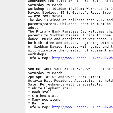
WORKSHOPS FOR 7-12s at SIOBHAN DAVIES STUDI
Saturday 29 March

Workshop 1: 10.30am-12.30pm; Workshop 2: 2
Davies Studios, 85 St George's Road; free 
on 020 7091 9650)

The day is aimed at children aged 7-12 and 
parents/carers. Children under 16 must be 
adult.

The Primary Bank Families Day welcomes chi
parents to Siobhan Davies Studios to come 
dance, music and architecture workshops. T
both children and adults, beginning with a
of Siobhan Davies Studios with games and t
will stimulate the creation of movement an
workshops.

Info & map: 
http://www.London-SE1.co.uk/wh
SPRING TABLE SALE AT ST ANDREW'S SHORT STR
Saturday 29 March

2pm-5pm  at St Andrew's Short Street

Octavia Hill Residents Association is hold
Sale. Refreshments will be available.

* White Elephant stall

* Book stall

* Clothes stall

* Many new items

* Raffle 

Info & map: 
http://www.London-SE1.co.uk/wh