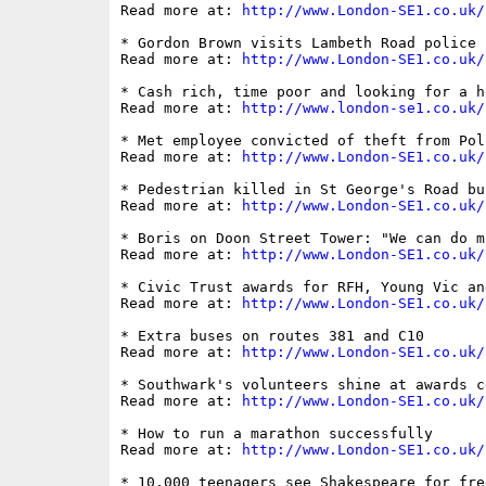
Read more at: 
http://www.London-SE1.co.uk/
* Gordon Brown visits Lambeth Road police 
Read more at: 
http://www.London-SE1.co.uk/
* Cash rich, time poor and looking for a h
Read more at: 
http://www.london-se1.co.uk/
* Met employee convicted of theft from Pol
Read more at: 
http://www.London-SE1.co.uk/
* Pedestrian killed in St George's Road bus
Read more at: 
http://www.London-SE1.co.uk/
* Boris on Doon Street Tower: "We can do m
Read more at: 
http://www.London-SE1.co.uk/
* Civic Trust awards for RFH, Young Vic an
Read more at: 
http://www.London-SE1.co.uk/
* Extra buses on routes 381 and C10

Read more at: 
http://www.London-SE1.co.uk/
* Southwark's volunteers shine at awards ce
Read more at: 
http://www.London-SE1.co.uk/
* How to run a marathon successfully

Read more at: 
http://www.London-SE1.co.uk/
* 10,000 teenagers see Shakespeare for fre