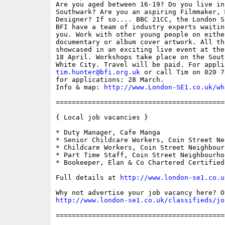
Are you aged between 16-19? Do you live in
Southwark? Are you an aspiring Filmmaker, 
Designer? If so.... BBC 21CC, the London S
BFI have a team of industry experts waitin
you. Work with other young people on eithe
documentary or album cover artwork. All th
showcased in an exciting live event at the
18 April. Workshops take place on the Sout
tim.hunter@bfi.org.uk
 or call Tim on 020 7
for applications: 28 March. 

Info & map: 
http://www.London-SE1.co.uk/wh
==========================================
{ Local job vacancies }

* Duty Manager, Cafe Manga

* Senior Childcare Workers, Coin Street Ne
* Childcare Workers, Coin Street Neighbour
* Part Time Staff, Coin Street Neighbourhoo
* Bookeeper, Elan & Co Chartered Certified
Full details at 
http://www.london-se1.co.u
http://www.london-se1.co.uk/classifieds/jo
==========================================