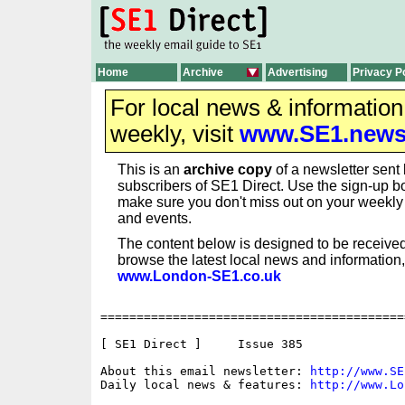
Home
Archive
Advertising
Privacy P
For local news & informatio
weekly, visit
www.SE1.new
This is an
archive copy
of a newsletter sent 
subscribers of SE1 Direct. Use the sign-up bo
make sure you don't miss out on your weekl
and events.
The content below is designed to be received
browse the latest local news and information,
www.London-SE1.co.uk
==========================================
[ SE1 Direct ]     Issue 385

About this email newsletter: 
http://www.SE
Daily local news & features: 
http://www.Lo