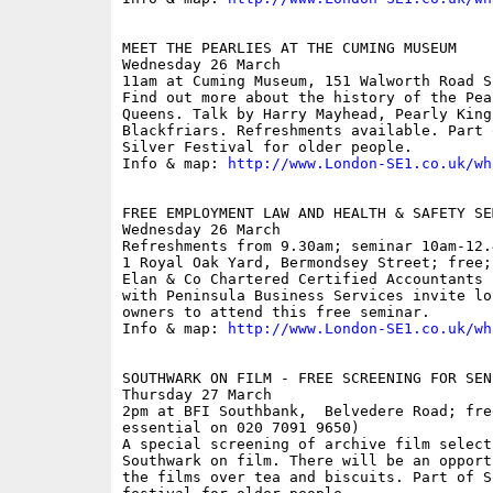
MEET THE PEARLIES AT THE CUMING MUSEUM

Wednesday 26 March

11am at Cuming Museum, 151 Walworth Road SE
Find out more about the history of the Pea
Queens. Talk by Harry Mayhead, Pearly King
Blackfriars. Refreshments available. Part 
Silver Festival for older people. 

Info & map: 
http://www.London-SE1.co.uk/wh
FREE EMPLOYMENT LAW AND HEALTH & SAFETY SEM
Wednesday 26 March

Refreshments from 9.30am; seminar 10am-12.
1 Royal Oak Yard, Bermondsey Street; free;
Elan & Co Chartered Certified Accountants 
with Peninsula Business Services invite lo
owners to attend this free seminar.

Info & map: 
http://www.London-SE1.co.uk/wh
SOUTHWARK ON FILM - FREE SCREENING FOR SENI
Thursday 27 March

2pm at BFI Southbank,  Belvedere Road; fre
essential on 020 7091 9650)

A special screening of archive film select
Southwark on film. There will be an opport
the films over tea and biscuits. Part of S