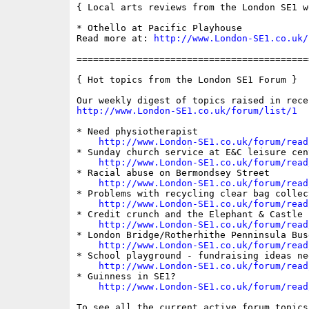
{ Local arts reviews from the London SE1 we
* Othello at Pacific Playhouse

Read more at: 
http://www.London-SE1.co.uk/
==========================================
{ Hot topics from the London SE1 Forum }

http://www.London-SE1.co.uk/forum/list/1
* Need physiotherapist

http://www.London-SE1.co.uk/forum/read
* Sunday church service at E&C leisure cent
http://www.London-SE1.co.uk/forum/read
* Racial abuse on Bermondsey Street

http://www.London-SE1.co.uk/forum/read
* Problems with recycling clear bag collect
http://www.London-SE1.co.uk/forum/read
* Credit crunch and the Elephant & Castle 
http://www.London-SE1.co.uk/forum/read
* London Bridge/Rotherhithe Penninsula Buse
http://www.London-SE1.co.uk/forum/read
* School playground - fundraising ideas nee
http://www.London-SE1.co.uk/forum/read
* Guinness in SE1?

http://www.London-SE1.co.uk/forum/read