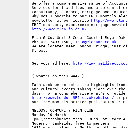
We offer a comprehensive range of Accounta
Services for fixed fees and also can offer 
Consultancy, Finance, Mortgage and Insuran
Why not subscribe to our FREE monthly elec
newsletter at our website 
http://www.elana
http://www.elan-fs.co.uk
Elan & Co, Unit 3 Cedar Court 1 Royal Oak 
Ph: 020 7403 1500, 
info@elanand.co.uk
We are located near London Bridge, just of
Street.

------------------------------------------
Get your ad here: 
http://www.se1direct.co.
==========================================
{ What's on this week }

Each week we select a few highlights from 
and cultural events taking place over the 
http://www.London-SE1.co.uk/whatson/
 or pi
our free monthly printed publication, 'in S
MELODY: COMMUNITY FILM CLUB

Monday 10 March

7pm (refreshments from 6.30pm) at Starr Au
Modern,  Bankside; free to members

1971 movie filmed in North Lambeth and dir