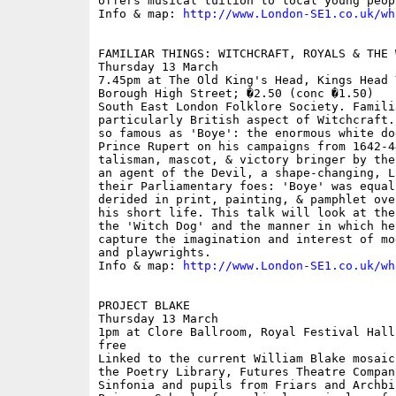
offers musical tuition to local young peopl
Info & map: 
http://www.London-SE1.co.uk/wh
FAMILIAR THINGS: WITCHCRAFT, ROYALS & THE W
Thursday 13 March

7.45pm at The Old King's Head, Kings Head 
Borough High Street; �2.50 (conc �1.50)

South East London Folklore Society. Famili
particularly British aspect of Witchcraft.
so famous as 'Boye': the enormous white do
Prince Rupert on his campaigns from 1642-4
talisman, mascot, & victory bringer by the
an agent of the Devil, a shape-changing, L
their Parliamentary foes: 'Boye' was equal
derided in print, painting, & pamphlet ove
his short life. This talk will look at the
the 'Witch Dog' and the manner in which he
capture the imagination and interest of mo
and playwrights. 

Info & map: 
http://www.London-SE1.co.uk/wh
PROJECT BLAKE

Thursday 13 March

1pm at Clore Ballroom, Royal Festival Hall
free

Linked to the current William Blake mosaic
the Poetry Library, Futures Theatre Compan
Sinfonia and pupils from Friars and Archbi