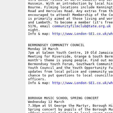
Hussein. With an introduction by local his
Bourne. Filming locations include Kenningt
Road and Hercules Road. Any extras from th
encouraged to attend! Membership of the Co
is primarily aimed at those living and wor
and Lambeth. To become a member (it's free
5176, email 
communityfilmclub@tate.org.uk
 
night. 

Info & map: 
http://www.London-SE1.co.uk/wh
BERMONDSEY COMMUNITY COUNCIL

Monday 10 March

7pm at Salmon Youth Centre, 19 Old Jamaica 
Meeting for Riverside, Grange & South Berm
month's theme is young people. Find out mor
Bermondsey Youth Forum, Southwark Communit
Youth Council and the Youth Opportunity Fu
updates from local police and community wa
chance to put questions to local councillo
officers. 

Info & map: 
http://www.London-SE1.co.uk/wh
BOROUGH MUSIC SCHOOL SPRING CONCERT

Wednesday 12 March

7.30pm at St George the Martyr, Borough Hig
Spring concert by pupils of the Borough Mu