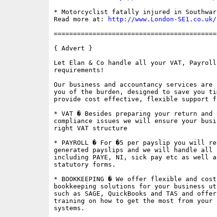
* Motorcyclist fatally injured in Southwar
Read more at: 
http://www.London-SE1.co.uk/
==========================================
{ Advert }

Let Elan & Co handle all your VAT, Payroll
requirements!

Our business and accountancy services are 
you of the burden, designed to save you ti
provide cost effective, flexible support f
* VAT � Besides preparing your return and 
compliance issues we will ensure your busi
right VAT structure

* PAYROLL � For �5 per payslip you will re
generated payslips and we will handle all 
including PAYE, NI, sick pay etc as well a
statutory forms.

* BOOKKEEPING � We offer flexible and cost
bookkeeping solutions for your business ut
such as SAGE, QuickBooks and TAS and offer
training on how to get the most from your 
systems.
