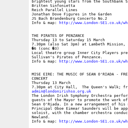
brightest young stars from the Southbank Si
Britten Sinfonietta 

Reich Parallel Lines 

Jonathan Dove Figures in the Garden 

JS Bach Brandenburg Concerto No.2 

Info & map: 
http://www.London-SE1.co.uk/wh
THE PIRATES OF PENZANCE

Thursday 13 to Saturday 15 March

7.30pm (also Sat 3pm) at Lambeth Mission, 
�6 (conc �3)

Local theatre group Inner City Players pre
Sullivan's Pirates of Penzance. 

Info & map: 
http://www.London-SE1.co.uk/wh
MISE EIRE: THE MUSIC OF SEAN O'RIADA - FRE
CONCERT

Thursday 13 March

admin@londonirishso.org.uk

The London Irish Symphony Orchestra perfor
guests of the Mayor to promote the work of
Sean O'Riada. In a new arrangement of his 
Principal Oboe Eimear Saunders will be app
soloist, with the chamber orchestra conduc
Newland. 

Info & map: 
http://www.London-SE1.co.uk/wh