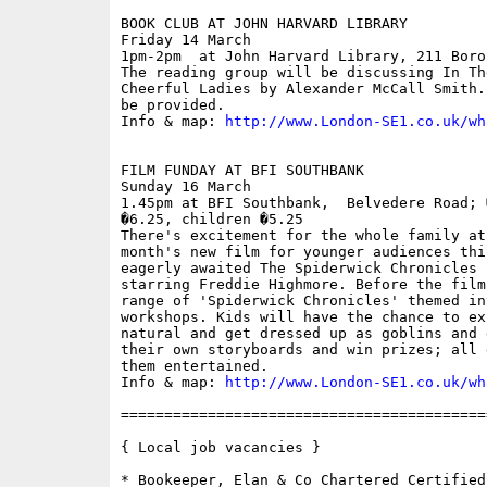
BOOK CLUB AT JOHN HARVARD LIBRARY

Friday 14 March

1pm-2pm  at John Harvard Library, 211 Boro
The reading group will be discussing In Th
Cheerful Ladies by Alexander McCall Smith.
be provided. 

Info & map: 
http://www.London-SE1.co.uk/wh
FILM FUNDAY AT BFI SOUTHBANK

Sunday 16 March

1.45pm at BFI Southbank,  Belvedere Road; 
�6.25, children �5.25

There's excitement for the whole family at
month's new film for younger audiences thi
eagerly awaited The Spiderwick Chronicles 
starring Freddie Highmore. Before the film
range of 'Spiderwick Chronicles' themed int
workshops. Kids will have the chance to ex
natural and get dressed up as goblins and 
their own storyboards and win prizes; all 
them entertained. 

Info & map: 
http://www.London-SE1.co.uk/wh
==========================================
{ Local job vacancies }

* Bookeeper, Elan & Co Chartered Certified