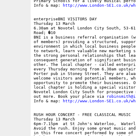
Primary Schools for a lively musical perfor
Info & map: 
http://www.London-SE1.co.uk/wh
enterpriseBNI VISITORS DAY

Thursday 13 March

6.30am at Novotel London City South, 53-61
Road; �10

BNI is a business referral organisation (w
of members) providing a structured, suppor
environment in which local business people
to network, learn valuable new marketing s
the strong personal relationships that lea
consequent generation of significant busin
other. The local chapter - called enterpri
every Thursday morning from 6.30am upstair
Porter pub in Stoney Street. They are alwa
welcome visitors and potential members, wh
opportunity to promote their businesses. O
local chapter is holding a special visitor
Novotel London City South for prospective 
out more. Book your place via 
robinsmith@i
Info & map: 
http://www.London-SE1.co.uk/wh
RUSH HOUR CONCERT - FREE CLASSICAL MUSIC

Thursday 13 March

6pm-7.15pm  at St John's Waterloo,  Waterl
Avoid the rush. Enjoy some great music and
in this free concert performed by some of B