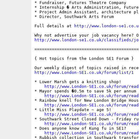
* Fundraiser, Futures Theatre Company

* Internship � Arts Administration, Future
* Project Admin Assistant, architecture plb
* Director, Southwark Arts Forum

Full details at 
http://www.london-se1.co.u
http://www.london-se1.co.uk/classifieds/jo
==========================================
{ Hot topics from the London SE1 Forum }

http://www.London-SE1.co.uk/forum/list/1
* Lower Marsh gets a knitting shop!

http://www.London-SE1.co.uk/forum/read
* Mayor spends �0.5m to save 5k per annum

http://www.London-SE1.co.uk/forum/read
* Rainbow knell for New London Bridge House
http://www.London-SE1.co.uk/forum/read
* Little Miss Playdate ~ age 5!

http://www.London-SE1.co.uk/forum/read
* Southwark Street Closed Down - Friday rus
http://www.London-SE1.co.uk/forum/read
* Does anyone know of Kung fu in SE1?

http://www.London-SE1.co.uk/forum/read
* Rubbish collection in Southwark transform