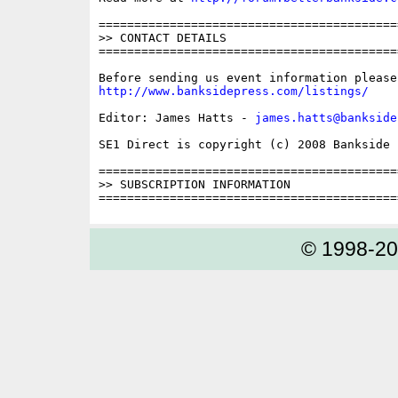
==========================================
>> CONTACT DETAILS

==========================================
http://www.banksidepress.com/listings/
Editor: James Hatts - 
james.hatts@bankside
SE1 Direct is copyright (c) 2008 Bankside P
==========================================
>> SUBSCRIPTION INFORMATION

© 1998-2