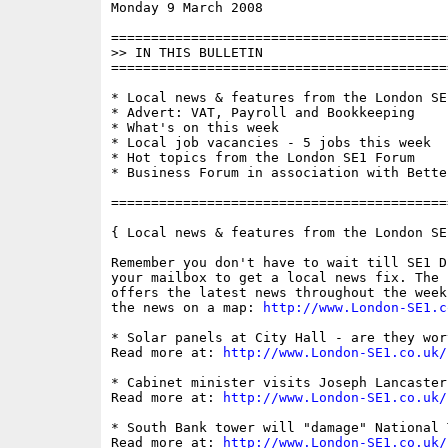
Monday 9 March 2008                       
==========================================
>> IN THIS BULLETIN

==========================================
* Local news & features from the London SE1
* Advert: VAT, Payroll and Bookkeeping

* What's on this week

* Local job vacancies - 5 jobs this week

* Hot topics from the London SE1 Forum

* Business Forum in association with Bette
==========================================
{ Local news & features from the London SE
Remember you don't have to wait till SE1 D
your mailbox to get a local news fix. The 
offers the latest news throughout the week
the news on a map: 
http://www.London-SE1.c
* Solar panels at City Hall - are they wor
Read more at: 
http://www.London-SE1.co.uk/
* Cabinet minister visits Joseph Lancaster
Read more at: 
http://www.London-SE1.co.uk/
* South Bank tower will "damage" National T
Read more at: 
http://www.London-SE1.co.uk/