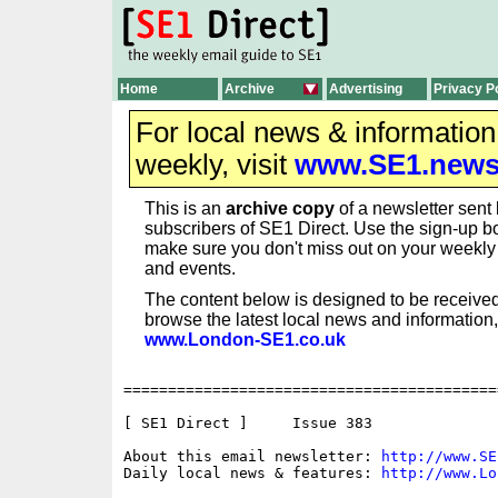
Home
Archive
Advertising
Privacy P
For local news & informatio
weekly, visit
www.SE1.new
This is an
archive copy
of a newsletter sent 
subscribers of SE1 Direct. Use the sign-up bo
make sure you don't miss out on your weekl
and events.
The content below is designed to be received
browse the latest local news and information,
www.London-SE1.co.uk
==========================================
[ SE1 Direct ]     Issue 383

About this email newsletter: 
http://www.SE
Daily local news & features: 
http://www.Lo