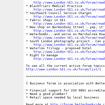
http://www.London-SE1.co.uk/forum/read
* Blackfriars Medical Practice

http://www.London-SE1.co.uk/forum/read
* Southwark Council Service Charges

http://www.London-SE1.co.uk/forum/read
* Fabric shops in SE1

http://www.London-SE1.co.uk/forum/read
* New shop on Bermondsey Street - yep, it'
http://www.London-SE1.co.uk/forum/read
* Waterbombs...and worse on Marshalsea Road
http://www.London-SE1.co.uk/forum/read
* South London photography project - Can yo
http://www.London-SE1.co.uk/forum/read
* Waterloo Trilogy - proposed hotel

http://www.London-SE1.co.uk/forum/read
* Right to manage

http://www.London-SE1.co.uk/forum/read
http://www.London-SE1.co.uk/forum/list/1
==========================================
{ Business forum in association with Bette
* Financial support for ISO 9001 accreditat
* Need a good plumber?

* Retail space needed by local business

Read more at 
http://forum.betterbankside.c