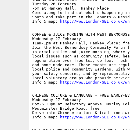
Tuesday 26 February

7pm at Hankey Hall,  Hankey Place

Come along to find out what's happening in
South and take part in the Tenants & Resid
Info & map: 
http://www.London-SE1.co.uk/wh
COFFEE & JUICE MORNING WITH WEST BERMONDSE
Wednesday 27 February

11am-1pm at Hankey Hall, Hankey Place; free
Join the West Bermondsey Community Forum f
informal coffee and juice morning, where y
local issues such as community safety, hea
regeneration over free tea, coffee, fresh 
and home made cake. These events are regul
local police and community wardens, with w
your safety concerns, and by representativ
local voluntary groups who provide service
Info & map: 
http://www.London-SE1.co.uk/wh
CHINESE CULTURE & LANGUAGE - FREE EARLY-EV
Wednesday 27 February

6pm-6.30pm at Refectory Annexe, Morley Coll
Westminster Bridge Road; free

Delve into Chinese culture & traditions wi
Info & map: 
http://www.London-SE1.co.uk/wh