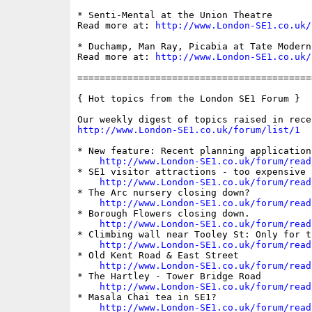
* Senti-Mental at the Union Theatre

Read more at: 
http://www.London-SE1.co.uk/
* Duchamp, Man Ray, Picabia at Tate Modern

Read more at: 
http://www.London-SE1.co.uk/
==========================================
{ Hot topics from the London SE1 Forum }

http://www.London-SE1.co.uk/forum/list/1
* New feature: Recent planning applications
http://www.London-SE1.co.uk/forum/read
* SE1 visitor attractions - too expensive 
http://www.London-SE1.co.uk/forum/read
* The Arc nursery closing down?

http://www.London-SE1.co.uk/forum/read
* Borough Flowers closing down.

http://www.London-SE1.co.uk/forum/read
* Climbing wall near Tooley St: Only for t
http://www.London-SE1.co.uk/forum/read
* Old Kent Road & East Street

http://www.London-SE1.co.uk/forum/read
* The Hartley - Tower Bridge Road

http://www.London-SE1.co.uk/forum/read
* Masala Chai tea in SE1?

http://www.London-SE1.co.uk/forum/read