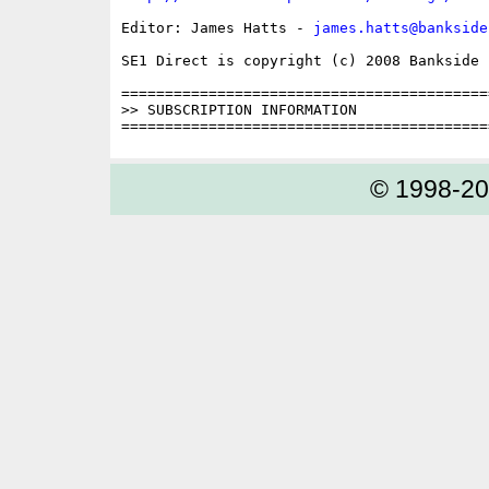
Editor: James Hatts - 
james.hatts@bankside
SE1 Direct is copyright (c) 2008 Bankside P
==========================================
>> SUBSCRIPTION INFORMATION

© 1998-2