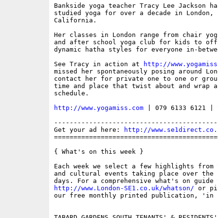
Bankside yoga teacher Tracy Lee Jackson ha
studied yoga for over a decade in London, I
California.

Her classes in London range from chair yog
and after school yoga club for kids to off
dynamic hatha styles for everyone in-betwee
See Tracy in action at 
http://www.yogamiss
missed her spontaneously posing around Lon
contact her for private one to one or grou
time and place that twist about and wrap a
schedule.

http://www.yogamiss.com
 | 079 6133 6121 | 
------------------------------------------
Get your ad here: 
http://www.se1direct.co.
==========================================
{ What's on this week }

Each week we select a few highlights from 
and cultural events taking place over the 
http://www.London-SE1.co.uk/whatson/
 or pi
our free monthly printed publication, 'in S
TABARD GARDENS SOUTH TENANTS' & RESIDENTS'