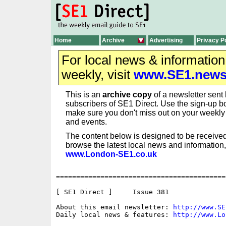
Home
Archive
Advertising
Privacy P
For local news & informatio
weekly, visit
www.SE1.new
This is an
archive copy
of a newsletter sent 
subscribers of SE1 Direct. Use the sign-up bo
make sure you don't miss out on your weekl
and events.
The content below is designed to be received
browse the latest local news and information,
www.London-SE1.co.uk
==========================================
[ SE1 Direct ]     Issue 381

About this email newsletter: 
http://www.SE
Daily local news & features: 
http://www.Lo