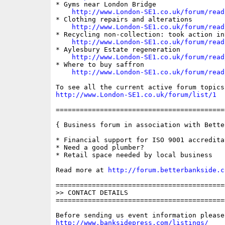
* Gyms near London Bridge

http://www.London-SE1.co.uk/forum/read
* Clothing repairs and alterations

http://www.London-SE1.co.uk/forum/read
* Recycling non-collection: took action in
http://www.London-SE1.co.uk/forum/read
* Aylesbury Estate regeneration

http://www.London-SE1.co.uk/forum/read
* Where to buy saffron

http://www.London-SE1.co.uk/forum/read
http://www.London-SE1.co.uk/forum/list/1
==========================================
{ Business forum in association with Bette
* Financial support for ISO 9001 accreditat
* Need a good plumber?

* Retail space needed by local business

Read more at 
http://forum.betterbankside.c
==========================================
>> CONTACT DETAILS

==========================================
http://www.banksidepress.com/listings/