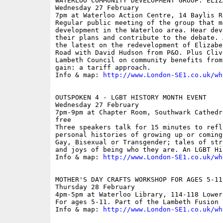
WATERLOO COMMUNITY DEVELOPMENT GROUP: ELIZ
Wednesday 27 February

7pm at Waterloo Action Centre, 14 Baylis Ro
Regular public meeting of the group that mo
development in the Waterloo area. Hear dev
their plans and contribute to the debate. 
the latest on the redevelopment of Elizabe
Road with David Hudson from P&O. Plus Cliv
Lambeth Council on community benefits from
gain: a tariff approach. 

Info & map: 
http://www.London-SE1.co.uk/wh
OUTSPOKEN 4 - LGBT HISTORY MONTH EVENT 

Wednesday 27 February

7pm-9pm at Chapter Room, Southwark Cathedr
free

Three speakers talk for 15 minutes to refl
personal histories of growing up or coming
Gay, Bisexual or Transgender; tales of str
and joys of being who they are. An LGBT Hi
Info & map: 
http://www.London-SE1.co.uk/wh
MOTHER'S DAY CRAFTS WORKSHOP FOR AGES 5-11

Thursday 28 February

4pm-5pm at Waterloo Library, 114-118 Lower
For ages 5-11. Part of the Lambeth Fusion 
Info & map: 
http://www.London-SE1.co.uk/wh