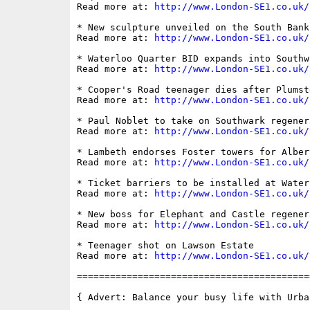
Read more at: 
http://www.London-SE1.co.uk/
* New sculpture unveiled on the South Bank

Read more at: 
http://www.London-SE1.co.uk/
* Waterloo Quarter BID expands into Southwa
Read more at: 
http://www.London-SE1.co.uk/
* Cooper's Road teenager dies after Plumst
Read more at: 
http://www.London-SE1.co.uk/
* Paul Noblet to take on Southwark regener
Read more at: 
http://www.London-SE1.co.uk/
* Lambeth endorses Foster towers for Alber
Read more at: 
http://www.London-SE1.co.uk/
* Ticket barriers to be installed at Water
Read more at: 
http://www.London-SE1.co.uk/
* New boss for Elephant and Castle regenera
Read more at: 
http://www.London-SE1.co.uk/
* Teenager shot on Lawson Estate

Read more at: 
http://www.London-SE1.co.uk/
==========================================
{ Advert: Balance your busy life with Urban