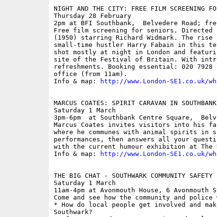
NIGHT AND THE CITY: FREE FILM SCREENING FOR
Thursday 28 February

2pm at BFI Southbank,  Belvedere Road; free
Free film screening for seniors. Directed 
(1950) starring Richard Widmark. The rise 
small-time hustler Harry Fabain in this te
shot mostly at night in London and featuri
site of the Festival of Britain. With intr
refreshments. Booking essential: 020 7928 
office (from 11am). 

Info & map: 
http://www.London-SE1.co.uk/wh
MARCUS COATES: SPIRIT CARAVAN IN SOUTHBANK
Saturday 1 March

3pm-6pm  at Southbank Centre Square,  Belv
Marcus Coates invites visitors into his fa
where he communes with animal spirits in s
performances, then answers all your questi
with the current humour exhibition at The H
Info & map: 
http://www.London-SE1.co.uk/wh
THE BIG CHAT - SOUTHWARK COMMUNITY SAFETY E
Saturday 1 March

11am-4pm at Avonmouth House, 6 Avonmouth S
Come and see how the community and police 
* How do local people get involved and mak
Southwark? 
