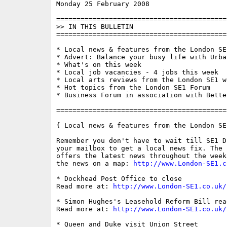
Monday 25 February 2008                   
==========================================
>> IN THIS BULLETIN

==========================================
* Local news & features from the London SE1
* Advert: Balance your busy life with Urban
* What's on this week

* Local job vacancies - 4 jobs this week

* Local arts reviews from the London SE1 we
* Hot topics from the London SE1 Forum

* Business Forum in association with Bette
==========================================
{ Local news & features from the London SE
Remember you don't have to wait till SE1 D
your mailbox to get a local news fix. The 
offers the latest news throughout the week
the news on a map: 
http://www.London-SE1.c
* Dockhead Post Office to close

Read more at: 
http://www.London-SE1.co.uk/
* Simon Hughes's Leasehold Reform Bill rea
Read more at: 
http://www.London-SE1.co.uk/
* Queen and Duke visit Union Street
