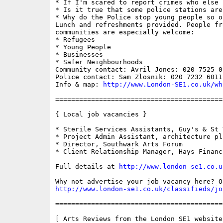
* If I'm scared to report crimes who else 
* Is it true that some police stations are 
* Why do the Police stop young people so of
Lunch and refreshments provided. People fr
communities are especially welcome: 

* Refugees

* Young People

* Businesses

* Safer Neighbourhoods 

Community contact: Avril Jones: 020 7525 09
Police contact: Sam Zlosnik: 020 7232 6011

Info & map: 
http://www.London-SE1.co.uk/wh
==========================================
{ Local job vacancies }

* Sterile Services Assistants, Guy's & St 
* Project Admin Assistant, architecture plb
* Director, Southwark Arts Forum

* Client Relationship Manager, Hays Financ
Full details at 
http://www.london-se1.co.u
http://www.london-se1.co.uk/classifieds/jo
==========================================
[ Arts Reviews from the London SE1 website 