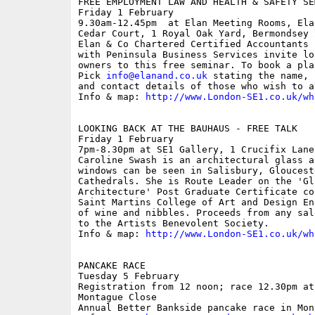
FREE EMPLOYMENT LAW AND HEALTH & SAFETY SEM
Friday 1 February

9.30am-12.45pm  at Elan Meeting Rooms, Ela
Cedar Court, 1 Royal Oak Yard, Bermondsey 
Elan & Co Chartered Certified Accountants 
with Peninsula Business Services invite lo
owners to this free seminar. To book a pla
Pick 
info@elanand.co.uk
 stating the name, 
and contact details of those who wish to at
Info & map: 
http://www.London-SE1.co.uk/wh
LOOKING BACK AT THE BAUHAUS - FREE TALK

Friday 1 February

7pm-8.30pm at SE1 Gallery, 1 Crucifix Lane;
Caroline Swash is an architectural glass a
windows can be seen in Salisbury, Gloucest
Cathedrals. She is Route Leader on the 'Gl
Architecture' Post Graduate Certificate co
Saint Martins College of Art and Design En
of wine and nibbles. Proceeds from any sal
to the Artists Benevolent Society. 

Info & map: 
http://www.London-SE1.co.uk/wh
PANCAKE RACE

Tuesday 5 February

Registration from 12 noon; race 12.30pm at
Montague Close

Annual Better Bankside pancake race in Mon