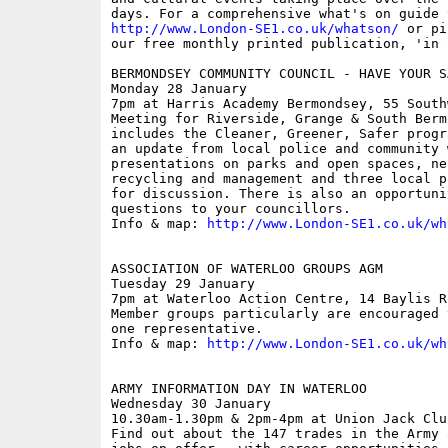
http://www.London-SE1.co.uk/whatson/
 or pi
our free monthly printed publication, 'in S
BERMONDSEY COMMUNITY COUNCIL - HAVE YOUR SA
Monday 28 January

7pm at Harris Academy Bermondsey, 55 South
Meeting for Riverside, Grange & South Berm
includes the Cleaner, Greener, Safer progr
an update from local police and community 
presentations on parks and open spaces, ne
recycling and management and three local p
for discussion. There is also an opportunit
questions to your councillors.

Info & map: 
http://www.London-SE1.co.uk/wh
ASSOCIATION OF WATERLOO GROUPS AGM

Tuesday 29 January

7pm at Waterloo Action Centre, 14 Baylis Ro
Member groups particularly are encouraged 
one representative. 

Info & map: 
http://www.London-SE1.co.uk/wh
ARMY INFORMATION DAY IN WATERLOO

Wednesday 30 January

10.30am-1.30pm & 2pm-4pm at Union Jack Clu
Find out about the 147 trades in the Army 