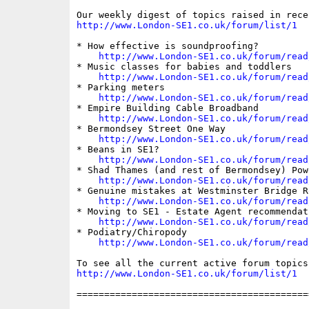
http://www.London-SE1.co.uk/forum/list/1
* How effective is soundproofing?

http://www.London-SE1.co.uk/forum/read
* Music classes for babies and toddlers

http://www.London-SE1.co.uk/forum/read
* Parking meters

http://www.London-SE1.co.uk/forum/read
* Empire Building Cable Broadband

http://www.London-SE1.co.uk/forum/read
* Bermondsey Street One Way

http://www.London-SE1.co.uk/forum/read
* Beans in SE1?

http://www.London-SE1.co.uk/forum/read
* Shad Thames (and rest of Bermondsey) Powe
http://www.London-SE1.co.uk/forum/read
* Genuine mistakes at Westminster Bridge R
http://www.London-SE1.co.uk/forum/read
* Moving to SE1 - Estate Agent recommendat
http://www.London-SE1.co.uk/forum/read
* Podiatry/Chiropody

http://www.London-SE1.co.uk/forum/read
http://www.London-SE1.co.uk/forum/list/1
==========================================