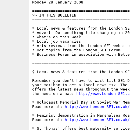
Monday 28 January 2008                    
==========================================
>> IN THIS BULLETIN

==========================================
* Local news & features from the London SE1
* Advert: Do something life-changing in 200
* What's on this week

* Local job vacancies

* Arts reviews from the London SE1 website

* Hot topics from the London SE1 Forum

* Business Forum in association with Bette
==========================================
{ Local news & features from the London SE
Remember you don't have to wait till SE1 D
your mailbox to get a local news fix. The 
offers the latest news throughout the week
the news on a map: 
http://www.London-SE1.c
* Holocaust Memorial Day at Soviet War Memo
Read more at: 
http://www.London-SE1.co.uk/
* Feminist demonstration in Marshalsea Road
Read more at: 
http://www.London-SE1.co.uk/
* St Thomas' offers best maternity service