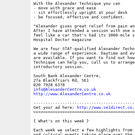
With the Alexander Technique you can 

- move with grace and ease

- sit effortlessly upright at your desk

- be focused, effective and confident.

"Alexander gives great relief from pain an
After I have attended a session with one o
feel like a car that's had its 3000-mile se
Hospital Doctor magazine

We are four STAT-qualified Alexander Techn
a wide range of experience. Daytime and ev
are available. If you want to find out how
Technique can help you, call us to arrange
introductory session.

South Bank Alexander Centre,

27a Blackfriars Rd, SE1

info@AlexanderCentre.co.uk
http://www.AlexanderCentre.co.uk
------------------------------------------
Get your ad here: 
http://www.se1direct.co.
==========================================
{ What's on this week }

Each week we select a few highlights from 
and cultural events taking place over the 