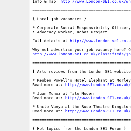
Info & map: 
http://www.London-SE1.co.uk/wh
==========================================
{ Local job vacancies }

* Corporate Social Responsibility Officer,
* Advocacy Worker, Robes Project

Full details at 
http://www.london-se1.co.u
http://www.london-se1.co.uk/classifieds/jo
==========================================
[ Arts reviews from the London SE1 website 
* Reuben Powell's Hotel Elephant at Morley 
Read more at: 
http://www.London-SE1.co.uk/
* Juan Munoz at Tate Modern

Read more at: 
http://www.London-SE1.co.uk/
* Uncle Vanya at the Rose Theatre Kingston

Read more at: 
http://www.London-SE1.co.uk/
==========================================
{ Hot topics from the London SE1 Forum }
