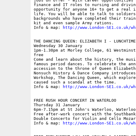
jobs on offer - with career opportunities 
finance and IT roles to nursing and drivin
opportunity for anyone 16+ to get a real i
life. You will be able to talk to soldiers
backgrounds who have completed their train
kit and even sample Army rations.

Info & map: 
http://www.London-SE1.co.uk/wh
THE DANCING QUEEN: ELIZABETH I - LUNCHTIME 
Wednesday 30 January

1pm-1.30pm at Morley College, 61 Westminst
free

Come and learn about the history, the musi
famous period dances. To celebrate the ann
accession to the throne of Queen Elizabeth
Nonsuch History & Dance Company introduces
Workshop, The Dancing Queen, which explore
caused such a scandal at the time. 

Info & map: 
http://www.London-SE1.co.uk/wh
FREE RUSH HOUR CONCERT IN WATERLOO

Thursday 31 January

6pm-7.15pm at St John's Waterloo, Waterloo
Free after-work concert with the Southbank
Double Concerto for Violin and Cello Mozar
Info & map: 
http://www.London-SE1.co.uk/wh