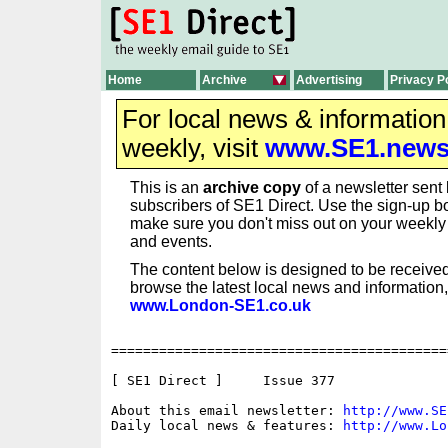
Home
Archive
Advertising
Privacy P
For local news & informatio
weekly, visit
www.SE1.new
This is an
archive copy
of a newsletter sent 
subscribers of SE1 Direct. Use the sign-up bo
make sure you don't miss out on your weekl
and events.
The content below is designed to be received
browse the latest local news and information,
www.London-SE1.co.uk
==========================================
[ SE1 Direct ]     Issue 377

About this email newsletter: 
http://www.SE
Daily local news & features: 
http://www.Lo