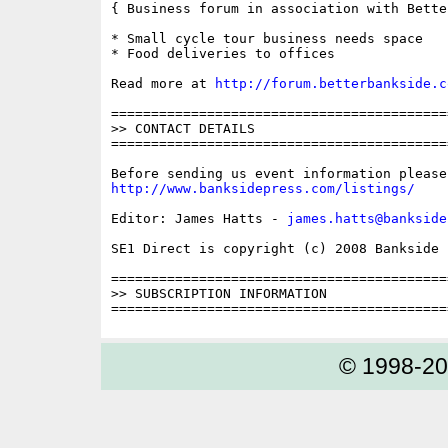
{ Business forum in association with Bette
* Small cycle tour business needs space

* Food deliveries to offices

Read more at 
http://forum.betterbankside.c
==========================================
>> CONTACT DETAILS

==========================================
http://www.banksidepress.com/listings/
Editor: James Hatts - 
james.hatts@bankside
SE1 Direct is copyright (c) 2008 Bankside P
==========================================
>> SUBSCRIPTION INFORMATION

© 1998-2