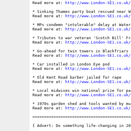
Read more at: 
http://www.London-SE1.co.uk/
* Sinking Thames party boat rescued near W
Read more at: 
http://www.London-SE1.co.uk/
* MPs condemn "intolerable" delay at Water
Read more at: 
http://www.London-SE1.co.uk/
* Tributes to war veteran 'Scotch Bill' Fra
Read more at: 
http://www.London-SE1.co.uk/
* Go-ahead for twin towers in Blackfriars R
Read more at: 
http://www.London-SE1.co.uk/
* Car installed in London Eye pod

Read more at: 
http://www.London-SE1.co.uk/
* Old Kent Road barber jailed for rape

Read more at: 
http://www.London-SE1.co.uk/
* Local midwives win national prize for pa
Read more at: 
http://www.London-SE1.co.uk/
* 1970s garden shed and tools wanted by mus
Read more at: 
http://www.London-SE1.co.uk/
==========================================
{ Advert: Do something life-changing in 200