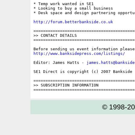
* Temp work wanted in SE1

* Looking to buy a small business

* Desk space and design partnering opportu
http://forum.betterbankside.co.uk
==========================================
>> CONTACT DETAILS

==========================================
http://www.banksidepress.com/listings/
Editor: James Hatts - 
james.hatts@bankside
SE1 Direct is copyright (c) 2007 Bankside P
==========================================
>> SUBSCRIPTION INFORMATION

© 1998-2