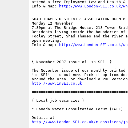
attend a free Employment Law and Health & 
Info & map: 
http://www.London-SE1.co.uk/wh
SHAD THAMES RESIDENTS' ASSOCIATION OPEN MEE
Monday 12 November

7.30pm at The Bridge House, 218 Tower Bridg
Residents living inside the boundaries of 
Tooley Street, Shad Thames and the river a
open meeting.

Info & map: 
http://www.London-SE1.co.uk/wh
==========================================
{ November 2007 issue of 'in SE1' }

The November issue of our monthly printed 
'in SE1' - is out now. Pick it up from doz
http://www.inSE1.co.uk
==========================================
{ Local job vacancies }

* Canada Water Consultative Forum (CWCF) C
http://www.London-SE1.co.uk/classifieds/jo