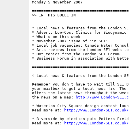
Monday 5 November 2007                    
==========================================
>> IN THIS BULLETIN

==========================================
* Local news & features from the London SE1
* Advert: Low-Cost Clinics for Biodynamic M
* What's on this week

* November 2007 issue of 'in SE1'

* Local job vacancies: Canada Water Consul
* Arts reviews from the London SE1 website

* Hot topics from the London SE1 Forum

* Business Forum in association with Bette
==========================================
{ Local news & features from the London SE
Remember you don't have to wait till SE1 D
your mailbox to get a local news fix. The 
offers the latest news throughout the week
the news on a map: 
http://www.London-SE1.c
* Waterloo City Square design contest launc
Read more at: 
http://www.London-SE1.co.uk/
* Riverside by-election puts Potters Field
Read more at: 
http://www.London-SE1.co.uk/