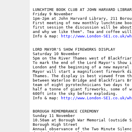
LUNCHTIME BOOK CLUB AT JOHN HARVARD LIBRARY
Friday 9 November

1pm-2pm at John Harvard Library, 211 Borou
First meeting of new monthly lunchtime boo
first session the discussion will be about
and why we like them". Tea and coffee will
Info & map: 
http://www.London-SE1.co.uk/wh
LORD MAYOR'S SHOW FIREWORKS DISPLAY

Saturday 10 November

5pm on the River Thames west of Blackfriar
To mark the end of the Lord Mayor's Show i
London and the beginning of a new mayoral 
Mayor will start a magnificent firework di
Thames. The display is best viewed from th
between Waterloo Bridge and Blackfriars Br
team of eight pyrotechnicians two days to 
half a tonne of giant fireworks, some of w
600ft into the sky before exploding.

Info & map: 
http://www.London-SE1.co.uk/wh
BOROUGH REMEMBRANCE CEREMONY

Sunday 11 November

10.50am at Borough War Memorial (outside S
Borough High Street

Annual observance of the Two Minute Silenc