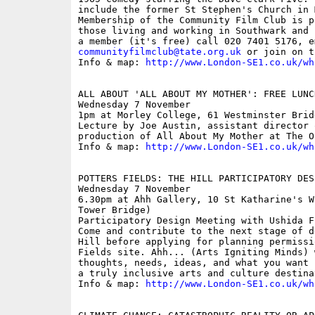
include the former St Stephen's Church in 
Membership of the Community Film Club is p
those living and working in Southwark and 
communityfilmclub@tate.org.uk
 or join on t
Info & map: 
http://www.London-SE1.co.uk/wh
ALL ABOUT 'ALL ABOUT MY MOTHER': FREE LUNC
Wednesday 7 November

1pm at Morley College, 61 Westminster Brid
Lecture by Joe Austin, assistant director 
production of All About My Mother at The Ol
Info & map: 
http://www.London-SE1.co.uk/wh
POTTERS FIELDS: THE HILL PARTICIPATORY DES
Wednesday 7 November

6.30pm at Ahh Gallery, 10 St Katharine's W
Tower Bridge)

Participatory Design Meeting with Ushida F
Come and contribute to the next stage of d
Hill before applying for planning permissi
Fields site. Ahh... (Arts Igniting Minds) 
thoughts, needs, ideas, and what you want 
a truly inclusive arts and culture destinat
Info & map: 
http://www.London-SE1.co.uk/wh