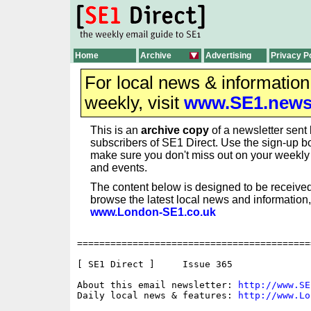
Home
Archive
Advertising
Privacy P
For local news & informatio
weekly, visit
www.SE1.new
This is an
archive copy
of a newsletter sent 
subscribers of SE1 Direct. Use the sign-up bo
make sure you don't miss out on your weekl
and events.
The content below is designed to be received
browse the latest local news and information,
www.London-SE1.co.uk
==========================================
[ SE1 Direct ]     Issue 365

About this email newsletter: 
http://www.SE
Daily local news & features: 
http://www.Lo