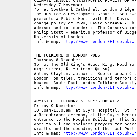
CLIMATE CHANGE: CATASTROPHIC REALITY OR AP
Wednesday 7 November

7pm at Southwark Cathedral, London Bridge

The Justice & Development Group of Southwa
presents a Public Forum with Ruth Davis - 
change policy of RSPB, David Shreeve - Chu
advisor and co-founder of The Conservation
Philip Stott - emeritus professor of Bioge
University of London.

Info & map: 
http://www.London-SE1.co.uk/wh
THE FOLKLORE OF LONDON PUBS

Thursday 8 November

8pm at The Old King's Head, Kings Head Yar
High Street; �2.50 (conc �1.50)

Antony Clayton, author of Subterranean Cit
London, on tales, traditions and terrors o
houses. South East London Folklore Society 
Info & map: 
http://www.London-SE1.co.uk/wh
ARMISTICE CEREMONY AT GUY'S HOSPTIAL

Friday 9 November

10.50am-11.05am  at Guy's Hospital,  St Th
A Remembrance ceremony at the Guy's Memori
entrance to the Hodgkin Building). This Gu
open to all and includes prayers for peace
wreaths and the sounding of the Last Post 
Info & map: 
http://www.London-SE1.co.uk/wh