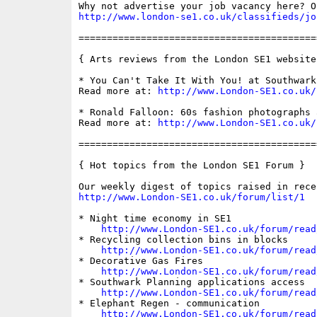
http://www.london-se1.co.uk/classifieds/jo
==========================================
{ Arts reviews from the London SE1 website 
* You Can't Take It With You! at Southwark
Read more at: 
http://www.London-SE1.co.uk/
* Ronald Falloon: 60s fashion photographs 
Read more at: 
http://www.London-SE1.co.uk/
==========================================
{ Hot topics from the London SE1 Forum }

http://www.London-SE1.co.uk/forum/list/1
* Night time economy in SE1

http://www.London-SE1.co.uk/forum/read
* Recycling collection bins in blocks

http://www.London-SE1.co.uk/forum/read
* Decorative Gas Fires

http://www.London-SE1.co.uk/forum/read
* Southwark Planning applications access

http://www.London-SE1.co.uk/forum/read
* Elephant Regen - communication

http://www.London-SE1.co.uk/forum/read