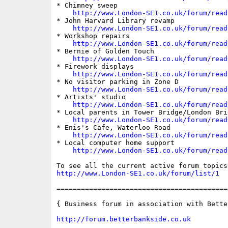
* Chimney sweep

http://www.London-SE1.co.uk/forum/read
* John Harvard Library revamp

http://www.London-SE1.co.uk/forum/read
* Workshop repairs

http://www.London-SE1.co.uk/forum/read
* Bernie of Golden Touch

http://www.London-SE1.co.uk/forum/read
* Firework displays

http://www.London-SE1.co.uk/forum/read
* No visitor parking in Zone D

http://www.London-SE1.co.uk/forum/read
* Artists' studio

http://www.London-SE1.co.uk/forum/read
* Local parents in Tower Bridge/London Brid
http://www.London-SE1.co.uk/forum/read
* Enis's Cafe, Waterloo Road

http://www.London-SE1.co.uk/forum/read
* Local computer home support

http://www.London-SE1.co.uk/forum/read
http://www.London-SE1.co.uk/forum/list/1
==========================================
{ Business forum in association with Bette
http://forum.betterbankside.co.uk