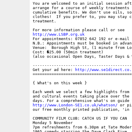
You are welcomed to an initial session aft
arrange for a course of weekly treatments 
cumulative benefits. We don't use oils, so
clothes!  If you prefer to, you may stay c
treatment.

http://www.LSBP.org.uk

For appointments: 07852 642 192 or e-mail 
N.B.: Appointments must be booked in advanc
Venue:  Borough High St, (1 minute from Lo
Cost: �25.00 (50min treatment)

(also occasional Open Days, Taster Days & 
------------------------------------------
Get your ad here: 
http://www.se1direct.co.
==========================================
{ What's on this week }

Each week we select a few highlights from 
and cultural events taking place over the 
http://www.London-SE1.co.uk/whatson/
 or pi
our free monthly printed publication, 'in S
COMMUNITY FILM CLUB: CATCH US IF YOU CAN

Monday 5 November

7pm refreshments from 6.30pm at Tate Moder
1965 comedy starring the Dave Clark Five. 