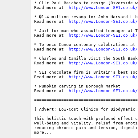
* Cllr Paul Baichoo to resign [Riverside w
Read more at: 
http://www.London-SE1.co.uk/
* �1.4 million revamp for John Harvard Libr
Read more at: 
http://www.London-SE1.co.uk/
* Jail for man who assaulted teenager at T
Read more at: 
http://www.London-SE1.co.uk/
* Terence Cuneo centenary celebrations at W
Read more at: 
http://www.London-SE1.co.uk/
* Charles and Camilla visit the South Bank

Read more at: 
http://www.London-SE1.co.uk/
* SE1 chocolate firm is Britain's best soc
Read more at: 
http://www.London-SE1.co.uk/
* Pumpkin carving in Borough Market

Read more at: 
http://www.London-SE1.co.uk/
==========================================
{ Advert: Low-Cost Clinics for Biodynamic M
This holistic touch with profound effect c
well-being and vitality, relief from emoti
reducing chronic pain and tension, digesti
more...
