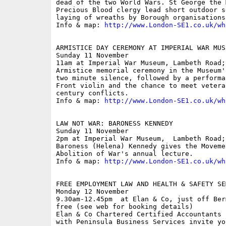
dead of the two World Wars. St George the 
Precious Blood clergy lead short outdoor s
laying of wreaths by Borough organisations
Info & map: 
http://www.London-SE1.co.uk/wh
ARMISTICE DAY CEREMONY AT IMPERIAL WAR MUSE
Sunday 11 November

11am at Imperial War Museum, Lambeth Road; 
Armistice memorial ceremony in the Museum'
two minute silence, followed by a performa
Front violin and the chance to meet vetera
century conflicts. 

Info & map: 
http://www.London-SE1.co.uk/wh
LAW NOT WAR: BARONESS KENNEDY

Sunday 11 November

2pm at Imperial War Museum,  Lambeth Road; 
Baroness (Helena) Kennedy gives the Moveme
Abolition of War's annual lecture. 

Info & map: 
http://www.London-SE1.co.uk/wh
FREE EMPLOYMENT LAW AND HEALTH & SAFETY SEM
Monday 12 November

9.30am-12.45pm  at Elan & Co, just off Ber
free (see web for booking details)

Elan & Co Chartered Certified Accountants 
with Peninsula Business Services invite yo