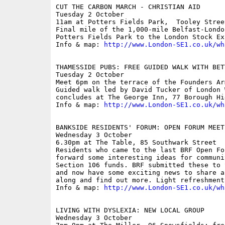
CUT THE CARBON MARCH - CHRISTIAN AID

Tuesday 2 October

11am at Potters Fields Park,  Tooley Street
Final mile of the 1,000-mile Belfast-Londo
Potters Fields Park to the London Stock Exc
Info & map: 
http://www.London-SE1.co.uk/wh
THAMESSIDE PUBS: FREE GUIDED WALK WITH BET
Tuesday 2 October

Meet 6pm on the terrace of the Founders Arm
Guided walk led by David Tucker of London 
concludes at The George Inn, 77 Borough Hi
Info & map: 
http://www.London-SE1.co.uk/wh
BANKSIDE RESIDENTS' FORUM: OPEN FORUM MEETI
Wednesday 3 October

6.30pm at The Table, 85 Southwark Street

Residents who came to the last BRF Open Fo
forward some interesting ideas for communi
Section 106 funds. BRF submitted these to 
and now have some exciting news to share a
along and find out more. Light refreshment
Info & map: 
http://www.London-SE1.co.uk/wh
LIVING WITH DYSLEXIA: NEW LOCAL GROUP

Wednesday 3 October
