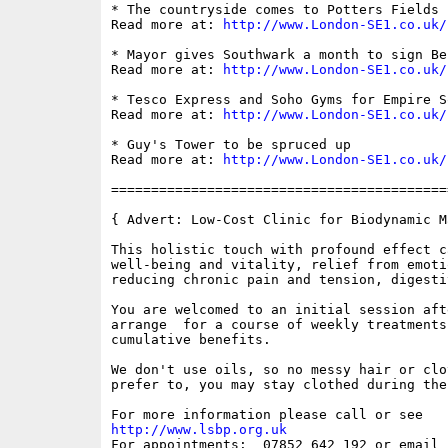
* The countryside comes to Potters Fields P
Read more at: 
http://www.London-SE1.co.uk/
* Mayor gives Southwark a month to sign Be
Read more at: 
http://www.London-SE1.co.uk/
* Tesco Express and Soho Gyms for Empire Sq
Read more at: 
http://www.London-SE1.co.uk/
* Guy's Tower to be spruced up

Read more at: 
http://www.London-SE1.co.uk/
==========================================
{ Advert: Low-Cost Clinic for Biodynamic Ma
This holistic touch with profound effect c
well-being and vitality, relief from emoti
reducing chronic pain and tension, digesti
You are welcomed to an initial session aft
arrange  for a course of weekly treatments
cumulative benefits. 

We don't use oils, so no messy hair or clo
prefer to, you may stay clothed during the
http://www.lsbp.org.uk

For appointments:  07852 642 192 or email 