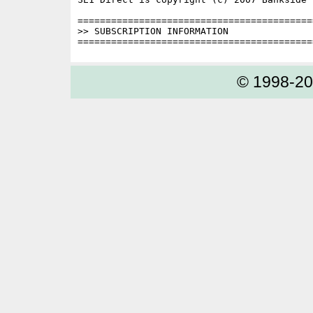
==========================================
>> SUBSCRIPTION INFORMATION

© 1998-2