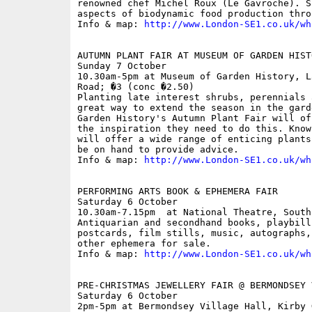
renowned chef Michel Roux (Le Gavroche). S
aspects of biodynamic food production thro
Info & map: 
http://www.London-SE1.co.uk/wh
AUTUMN PLANT FAIR AT MUSEUM OF GARDEN HISTO
Sunday 7 October

10.30am-5pm at Museum of Garden History, L
Road; �3 (conc �2.50)

Planting late interest shrubs, perennials 
great way to extend the season in the gard
Garden History's Autumn Plant Fair will of
the inspiration they need to do this. Know
will offer a wide range of enticing plants
be on hand to provide advice.

Info & map: 
http://www.London-SE1.co.uk/wh
PERFORMING ARTS BOOK & EPHEMERA FAIR

Saturday 6 October

10.30am-7.15pm  at National Theatre, South 
Antiquarian and secondhand books, playbill
postcards, film stills, music, autographs,
other ephemera for sale.

Info & map: 
http://www.London-SE1.co.uk/wh
PRE-CHRISTMAS JEWELLERY FAIR @ BERMONDSEY 
Saturday 6 October

2pm-5pm at Bermondsey Village Hall, Kirby G