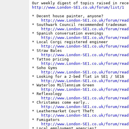
http://www.London-SE1.co.uk/forum/list/1
* Decent house painter, anyone?

http://www.London-SE1.co.uk/forum/read
* Southwark Council recommended tradesman s
http://www.London-SE1.co.uk/forum/read
* Spanish conversation evenings

http://www.London-SE1.co.uk/forum/read
* Local Corgi registered engineer

http://www.London-SE1.co.uk/forum/read
* Straw Bales

http://www.London-SE1.co.uk/forum/read
* Tattoo pricing

http://www.London-SE1.co.uk/forum/read
* Soho Gyms

http://www.London-SE1.co.uk/forum/read
* Looking for a 2-bed flat in SE1 / SE16

http://www.London-SE1.co.uk/forum/read
* Waterloo Millennium Green

http://www.London-SE1.co.uk/forum/read
* Reflexology

http://www.London-SE1.co.uk/forum/read
* Christamas come early..

http://www.London-SE1.co.uk/forum/read
* Leathermarket Court Theft

http://www.London-SE1.co.uk/forum/read
* Fumigators

http://www.London-SE1.co.uk/forum/read
* Local employment agencies?
