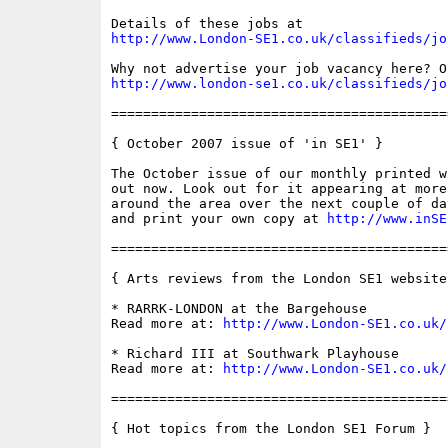
http://www.London-SE1.co.uk/classifieds/jo
http://www.london-se1.co.uk/classifieds/jo
==========================================
{ October 2007 issue of 'in SE1' }

The October issue of our monthly printed w
out now. Look out for it appearing at more
around the area over the next couple of da
and print your own copy at 
http://www.inSE
==========================================
{ Arts reviews from the London SE1 website 
* RARRK-LONDON at the Bargehouse

Read more at: 
http://www.London-SE1.co.uk/
* Richard III at Southwark Playhouse

Read more at: 
http://www.London-SE1.co.uk/
==========================================
{ Hot topics from the London SE1 Forum }
