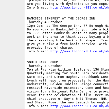
7pm-9pm at The Miller, 96 Snowsfields; free
Are you living with dyslexia? Do you cope?
Info & map: 
http://www.London-SE1.co.uk/wh
BANKSIDE BIKEFEST AT THE GEORGE INN

Thursday 4 October

12pm-2pm  at The George Inn, 77 Borough Hi
Do you work in Bankside? Do you ride a bik
to...? Better Bankside wants as many peopl
work in the area to think about buying a b
their existing bike back into shape.  Trai
give your bike a free basic service, with 
provided free of charge. 

Info & map: 
http://www.London-SE1.co.uk/wh
SOUTH BANK FORUM

Thursday 4 October

7pm at Franklin-Wilkins Building, 150 Stam
Quarterly meeting for South Bank residents
Kate Hoey and Simon Hughes. Southbank Cent
Lynch will report on proposals for the Hun
undercroft, Golden Jubilee Bridge connecti
Festival Riverside extension. Come and hea
vision for a National Film Centre to provi
venue for the celebration of film. Meet Ro
chief executive of Guy's & St Thomas' NHS 
and Sharon Rowe, the new Lambeth borough p
Info & map: 
http://www.London-SE1.co.uk/wh