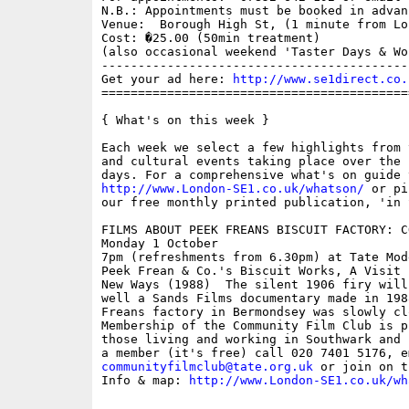
N.B.: Appointments must be booked in advanc
Venue:  Borough High St, (1 minute from Lo
Cost: �25.00 (50min treatment)

(also occasional weekend 'Taster Days & Wor
------------------------------------------
Get your ad here: 
http://www.se1direct.co.
==========================================
{ What's on this week }

Each week we select a few highlights from 
and cultural events taking place over the 
http://www.London-SE1.co.uk/whatson/
 or pi
our free monthly printed publication, 'in S
FILMS ABOUT PEEK FREANS BISCUIT FACTORY: C
Monday 1 October

7pm (refreshments from 6.30pm) at Tate Mode
Peek Frean & Co.'s Biscuit Works, A Visit 
New Ways (1988)  The silent 1906 firy will
well a Sands Films documentary made in 198
Freans factory in Bermondsey was slowly cl
Membership of the Community Film Club is p
those living and working in Southwark and 
communityfilmclub@tate.org.uk
 or join on t
Info & map: 
http://www.London-SE1.co.uk/wh