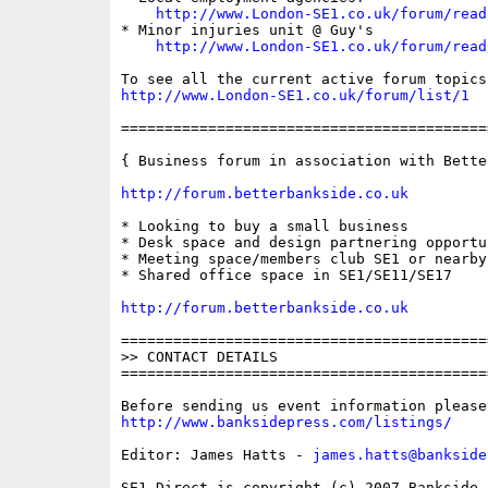
http://www.London-SE1.co.uk/forum/read
* Minor injuries unit @ Guy's

http://www.London-SE1.co.uk/forum/read
http://www.London-SE1.co.uk/forum/list/1
==========================================
{ Business forum in association with Bette
http://forum.betterbankside.co.uk
* Looking to buy a small business

* Desk space and design partnering opportu
* Meeting space/members club SE1 or nearby

* Shared office space in SE1/SE11/SE17

http://forum.betterbankside.co.uk
==========================================
>> CONTACT DETAILS

==========================================
http://www.banksidepress.com/listings/
Editor: James Hatts - 
james.hatts@bankside
SE1 Direct is copyright (c) 2007 Bankside P