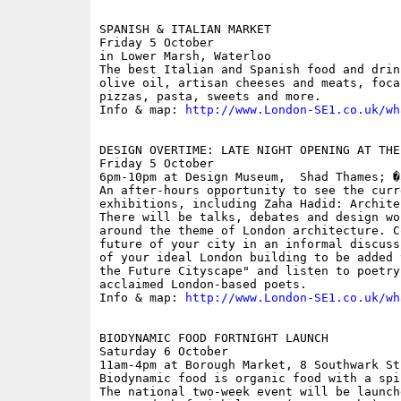
SPANISH & ITALIAN MARKET

Friday 5 October

in Lower Marsh, Waterloo

The best Italian and Spanish food and drin
olive oil, artisan cheeses and meats, foca
pizzas, pasta, sweets and more.

Info & map: 
http://www.London-SE1.co.uk/wh
DESIGN OVERTIME: LATE NIGHT OPENING AT THE
Friday 5 October

6pm-10pm at Design Museum,  Shad Thames; �5
An after-hours opportunity to see the curr
exhibitions, including Zaha Hadid: Archite
There will be talks, debates and design wo
around the theme of London architecture. C
future of your city in an informal discuss
of your ideal London building to be added 
the Future Cityscape" and listen to poetry
acclaimed London-based poets.

Info & map: 
http://www.London-SE1.co.uk/wh
BIODYNAMIC FOOD FORTNIGHT LAUNCH

Saturday 6 October

11am-4pm at Borough Market, 8 Southwark St
Biodynamic food is organic food with a spi
The national two-week event will be launch