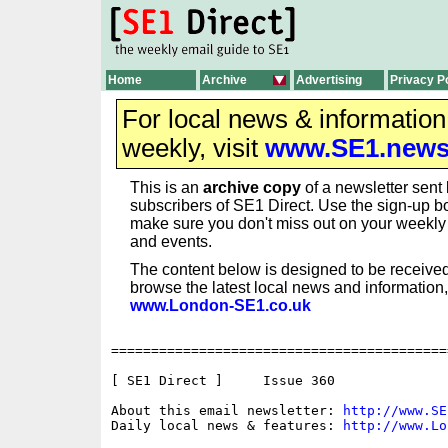
Home
Archive
Advertising
Privacy P
For local news & informatio
weekly, visit
www.SE1.new
This is an
archive copy
of a newsletter sent 
subscribers of SE1 Direct. Use the sign-up bo
make sure you don't miss out on your weekl
and events.
The content below is designed to be received
browse the latest local news and information,
www.London-SE1.co.uk
==========================================
[ SE1 Direct ]     Issue 360

About this email newsletter: 
http://www.SE
Daily local news & features: 
http://www.Lo