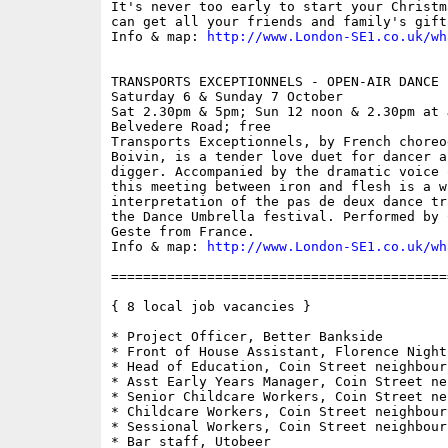
It's never too early to start your Christm
can get all your friends and family's gift
Info & map: 
http://www.London-SE1.co.uk/wh
TRANSPORTS EXCEPTIONNELS - OPEN-AIR DANCE 
Saturday 6 & Sunday 7 October

Sat 2.30pm & 5pm; Sun 12 noon & 2.30pm at 
Belvedere Road; free

Transports Exceptionnels, by French choreo
Boivin, is a tender love duet for dancer a
digger. Accompanied by the dramatic voice 
this meeting between iron and flesh is a wi
interpretation of the pas de deux dance tr
the Dance Umbrella festival. Performed by 
Geste from France.

Info & map: 
http://www.London-SE1.co.uk/wh
==========================================
{ 8 local job vacancies }

* Project Officer, Better Bankside

* Front of House Assistant, Florence Night
* Head of Education, Coin Street neighbour
* Asst Early Years Manager, Coin Street ne
* Senior Childcare Workers, Coin Street ne
* Childcare Workers, Coin Street neighbour
* Sessional Workers, Coin Street neighbour
* Bar staff, Utobeer
