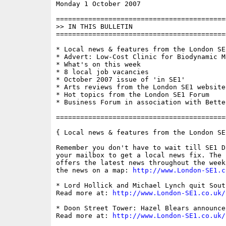
Monday 1 October 2007                     
==========================================
>> IN THIS BULLETIN

==========================================
* Local news & features from the London SE1
* Advert: Low-Cost Clinic for Biodynamic Ma
* What's on this week

* 8 local job vacancies

* October 2007 issue of 'in SE1'

* Arts reviews from the London SE1 website

* Hot topics from the London SE1 Forum

* Business Forum in association with Bette
==========================================
{ Local news & features from the London SE
Remember you don't have to wait till SE1 D
your mailbox to get a local news fix. The 
offers the latest news throughout the week
the news on a map: 
http://www.London-SE1.c
* Lord Hollick and Michael Lynch quit Sout
Read more at: 
http://www.London-SE1.co.uk/
* Doon Street Tower: Hazel Blears announce
Read more at: 
http://www.London-SE1.co.uk/