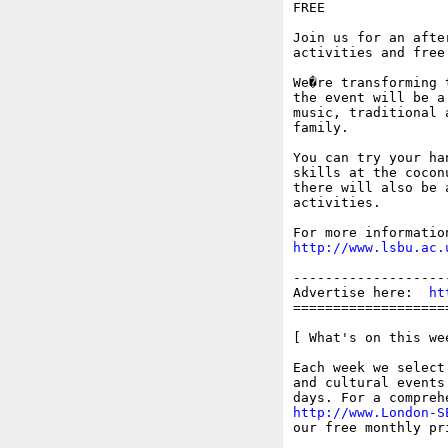
FREE

Join us for an afte
activities and free
We�re transforming 
the event will be a
music, traditional 
family.

You can try your ha
skills at the cocon
there will also be 
activities.

http://www.lsbu.ac.
-------------------
Advertise here:  
ht
===================
[ What's on this wee
Each week we select
and cultural events
http://www.London-S
our free monthly pr