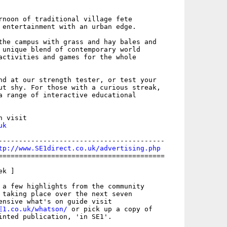
rnoon of traditional village fete

 entertainment with an urban edge.

the campus with grass and hay bales and

 unique blend of contemporary world

activities and games for the whole

nd at our strength tester, or test your

ut shy. For those with a curious streak,

a range of interactive educational

uk
-----------------------------------------

tp://www.SE1direct.co.uk/advertising.php
=========================================

k ]

 a few highlights from the community

 taking place over the next seven

E1.co.uk/whatson/
 or pick up a copy of

inted publication, 'in SE1'.
