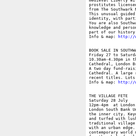
medieval Liberty wi
prostitutes license
from The Southwark 
This unusual guided
identity, with part
You are also Southw
knowledge and perso
part of our history
Info & map: 
http://
BOOK SALE IN SOUTHW
Friday 27 to Saturda
10.30am-4.30pm in t
Cathedral, London Br
A two day fund-rais
Cathedral. A large 
recent titles. Lots
Info & map: 
http://
THE VILLAGE FETE

Saturday 28 July

12pm-4pm  at London
London South Bank U
the inner city. Key
and turfed with lus
traditional village
with an urban edge.
contemporary world 