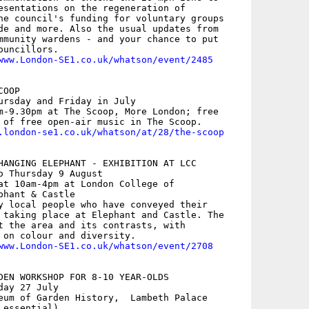
esentations on the regeneration of

he council's funding for voluntary groups

de and more. Also the usual updates from

mmunity wardens - and your chance to put

uncillors. 

www.London-SE1.co.uk/whatson/event/2485
OOP

ursday and Friday in July

m-9.30pm at The Scoop, More London; free

 of free open-air music in The Scoop.

.london-se1.co.uk/whatson/at/28/the-scoop
HANGING ELEPHANT - EXHIBITION AT LCC

o Thursday 9 August

at 10am-4pm at London College of

hant & Castle

y local people who have conveyed their

 taking place at Elephant and Castle. The

t the area and its contrasts, with

 on colour and diversity.

www.London-SE1.co.uk/whatson/event/2708
DEN WORKSHOP FOR 8-10 YEAR-OLDS

ay 27 July

eum of Garden History,  Lambeth Palace

essential)
