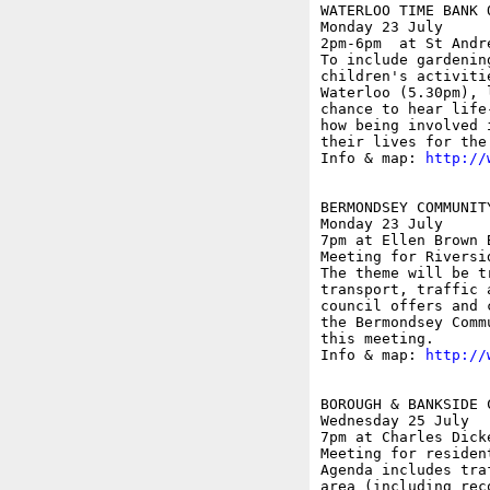
WATERLOO TIME BANK O
Monday 23 July

2pm-6pm  at St Andr
To include gardenin
children's activiti
Waterloo (5.30pm), 
chance to hear life
how being involved 
their lives for the 
Info & map: 
http://
BERMONDSEY COMMUNIT
Monday 23 July

7pm at Ellen Brown 
Meeting for Riversi
The theme will be t
transport, traffic 
council offers and 
the Bermondsey Comm
this meeting.

Info & map: 
http://
BOROUGH & BANKSIDE 
Wednesday 25 July

7pm at Charles Dick
Meeting for residen
Agenda includes tra
area (including rec