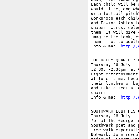
Each child will be 
would it be, and wh
or a football pitch
workshops each chil
and Edwina Ashton t
shapes, words, colo
them. It will give 
imagine the look, e
them - not to adult
Info & map: 
http://
THE BOEHM QUARTET: 
Thursday 26 July

12.30pm-2.30pm  at 
Light entertainment
at lunch time. Loca
their lunches or bu
and take a seat at 
chairs.

Info & map: 
http://
SOUTHWARK LGBT HISTO
Thursday 26 July

7pm at The George I
Southwark poet and 
free walk especiall
Network. John revea