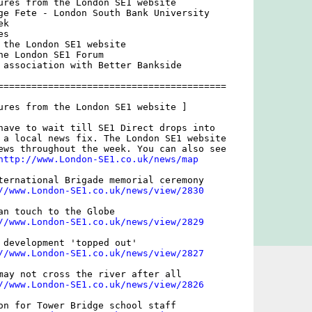
ures from the London SE1 website

ge Fete - London South Bank University

k

s

 the London SE1 website

he London SE1 Forum

 association with Better Bankside

=========================================

ures from the London SE1 website ]

have to wait till SE1 Direct drops into

 a local news fix. The London SE1 website

ews throughout the week. You can also see

http://www.London-SE1.co.uk/news/map
ternational Brigade memorial ceremony

//www.London-SE1.co.uk/news/view/2830
an touch to the Globe

//www.London-SE1.co.uk/news/view/2829
 development 'topped out'

//www.London-SE1.co.uk/news/view/2827
may not cross the river after all

//www.London-SE1.co.uk/news/view/2826
on for Tower Bridge school staff
