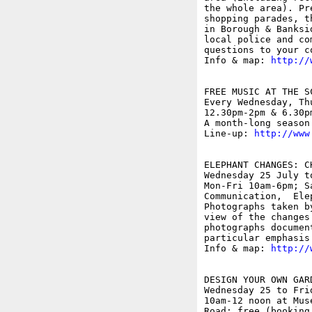
the whole area). Pr
shopping parades, t
in Borough & Banksi
local police and co
questions to your co
Info & map: 
http://
FREE MUSIC AT THE SC
Every Wednesday, Th
12.30pm-2pm & 6.30p
A month-long season
Line-up: 
http://www
ELEPHANT CHANGES: C
Wednesday 25 July t
Mon-Fri 10am-6pm; S
Communication,  Elep
Photographs taken b
view of the changes
photographs documen
particular emphasis
Info & map: 
http://
DESIGN YOUR OWN GAR
Wednesday 25 to Frid
10am-12 noon at Mus
Road; free (booking 