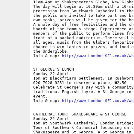
11am-4pm at Shakespeare's Globe, New Globe
The day will begin at 10.30am with a 10-mi
procession from Southwark Cathedral to the
the public are invited to take part and br
own masks, prizes will be given for the be
A whole day of free festivities and the ch
boards of the famous stage. Experienced ac
members of the public to perform lines fro
front of a packed auditorium. There will b
all ages, music from the Globe's favourite
chance to win fantastic prizes, and food a
the Underglobe.

Info & map: 
http://www.London-SE1.co.uk/wh
ST GEORGE'S LUNCH

Sunday 22 April

1pm at Blackfriars Settlement, 19 Rushwort
020 7928 9251 to reserve a place, �2.50

Celebrate St George's Day with a community 
traditional English fayre. A St George in 
event.

Info & map: 
http://www.London-SE1.co.uk/wh
CATHEDRAL TOUR: SHAKESPEARE & ST GEORGE

Sunday 22 April

1pm at Southwark Cathedral, London Bridge;
Tour of Southwark Cathedral focussing on c
Shakespeare and St George. A St George in 