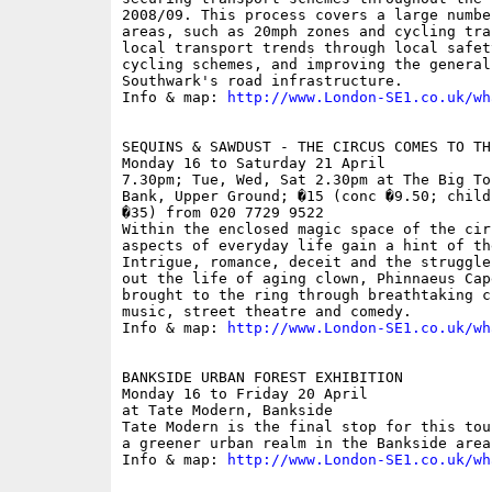
2008/09. This process covers a large numbe
areas, such as 20mph zones and cycling tra
local transport trends through local safet
cycling schemes, and improving the general
Southwark's road infrastructure.

Info & map: 
http://www.London-SE1.co.uk/wh
SEQUINS & SAWDUST - THE CIRCUS COMES TO TH
Monday 16 to Saturday 21 April

7.30pm; Tue, Wed, Sat 2.30pm at The Big To
Bank, Upper Ground; �15 (conc �9.50; child
�35) from 020 7729 9522

Within the enclosed magic space of the cir
aspects of everyday life gain a hint of th
Intrigue, romance, deceit and the struggle
out the life of aging clown, Phinnaeus Cap
brought to the ring through breathtaking c
music, street theatre and comedy.

Info & map: 
http://www.London-SE1.co.uk/wh
BANKSIDE URBAN FOREST EXHIBITION

Monday 16 to Friday 20 April

at Tate Modern, Bankside

Tate Modern is the final stop for this tou
a greener urban realm in the Bankside area.
Info & map: 
http://www.London-SE1.co.uk/wh