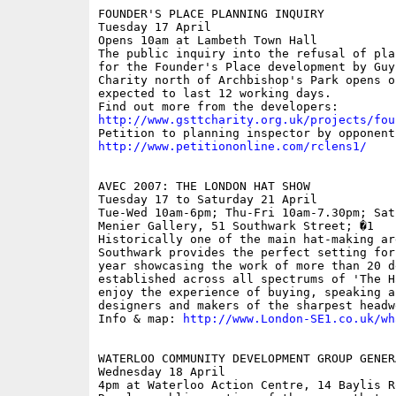
FOUNDER'S PLACE PLANNING INQUIRY

Tuesday 17 April

Opens 10am at Lambeth Town Hall

The public inquiry into the refusal of pla
for the Founder's Place development by Guy
Charity north of Archbishop's Park opens o
expected to last 12 working days.

http://www.gsttcharity.org.uk/projects/fou
http://www.petitiononline.com/rclens1/
AVEC 2007: THE LONDON HAT SHOW

Tuesday 17 to Saturday 21 April

Tue-Wed 10am-6pm; Thu-Fri 10am-7.30pm; Sat
Menier Gallery, 51 Southwark Street; �1

Historically one of the main hat-making ar
Southwark provides the perfect setting for
year showcasing the work of more than 20 d
established across all spectrums of 'The H
enjoy the experience of buying, speaking a
designers and makers of the sharpest headw
Info & map: 
http://www.London-SE1.co.uk/wh
WATERLOO COMMUNITY DEVELOPMENT GROUP GENER
Wednesday 18 April

4pm at Waterloo Action Centre, 14 Baylis Ro