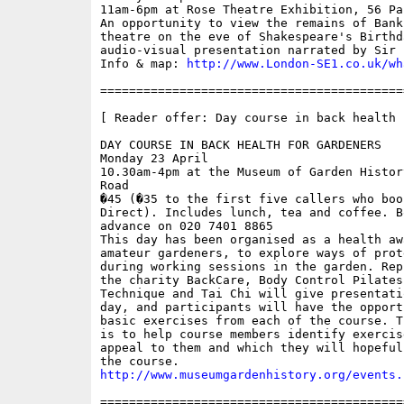
11am-6pm at Rose Theatre Exhibition, 56 Pa
An opportunity to view the remains of Bank
theatre on the eve of Shakespeare's Birthd
audio-visual presentation narrated by Sir 
Info & map: 
http://www.London-SE1.co.uk/wh
==========================================
[ Reader offer: Day course in back health 
DAY COURSE IN BACK HEALTH FOR GARDENERS

Monday 23 April

10.30am-4pm at the Museum of Garden Histor
Road

�45 (�35 to the first five callers who boo
Direct). Includes lunch, tea and coffee. B
advance on 020 7401 8865

This day has been organised as a health aw
amateur gardeners, to explore ways of prot
during working sessions in the garden. Rep
the charity BackCare, Body Control Pilates
Technique and Tai Chi will give presentati
day, and participants will have the opport
basic exercises from each of the course. T
is to help course members identify exercis
appeal to them and which they will hopeful
http://www.museumgardenhistory.org/events.
==========================================