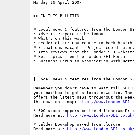
Monday 16 April 2007                      
==========================================
>> IN THIS BULLETIN

==========================================
* Local news & features from the London SE1
* Advert: Prepare to be famous

* What's on this week

* Reader offer: Day course in back health 
* Situations vacant - Project coordinator,
* Arts reviews from the London SE1 website

* Hot topics from the London SE1 Forum

* Business Forum in association with Bette
==========================================
[ Local news & features from the London SE
Remember you don't have to wait till SE1 D
your mailbox to get a local news fix. The 
offers the latest news throughout the week
the news on a map: 
http://www.London-SE1.c
* 600 space hoppers on the Millennium Bridg
Read more at: 
http://www.London-SE1.co.uk/
* Calder Bookshop saved from closure

Read more at: 
http://www.London-SE1.co.uk/