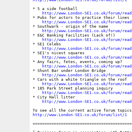
* 5 a side football

http://www.London-SE1.co.uk/forum/read
* Pubs for actors to practice their lines

http://www.London-SE1.co.uk/forum/read
* Southwark - origin of the name

http://www.London-SE1.co.uk/forum/read
* E&C Banking Facilities (Lack of!)

http://www.London-SE1.co.uk/forum/read
* SE1 Celebs

http://www.London-SE1.co.uk/forum/read
* SE1's nicest squares

http://www.London-SE1.co.uk/forum/read
* Any fairs, fetes, events, coming up?

http://www.London-SE1.co.uk/forum/read
* Shunt Bar under London Bridge

http://www.London-SE1.co.uk/forum/read
* Cars with a white triangle on the roof

http://www.London-SE1.co.uk/forum/read
* 185 Park Street planning inquiry

http://www.London-SE1.co.uk/forum/read
* City Hall litter

http://www.London-SE1.co.uk/forum/read
http://www.London-SE1.co.uk/forum/list/1
==========================================