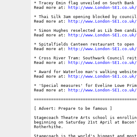
* Tracey Emin flag unveiled on South Bank

Read more at: 
http://www.London-SE1.co.uk/
* Thai Silk 3am opening blocked by council

Read more at: 
http://www.London-SE1.co.uk/
* Simon Hughes reselected as Lib Dem candid
Read more at: 
http://www.London-SE1.co.uk/
* Spitalfields Canteen restaurant to open 
Read more at: 
http://www.London-SE1.co.uk/
* Cross River Tram: Southwark Council reit
Read more at: 
http://www.London-SE1.co.uk/
* Award for Waterloo man's walking website

Read more at: 
http://www.London-SE1.co.uk/
* 'Special measures' for Eveline Lowe Prim
Read more at: 
http://www.London-SE1.co.uk/
==========================================
[ Advert: Prepare to be famous ]

Stagecoach Theatre Arts school is enrollin
beginning on Saturday 21st April at Bacon's
Rotherhithe.

Stagecoach is the world's biggest and most