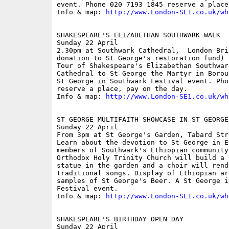
event. Phone 020 7193 1845 reserve a place
Info & map: 
http://www.London-SE1.co.uk/wh
SHAKESPEARE'S ELIZABETHAN SOUTHWARK WALK

Sunday 22 April

2.30pm at Southwark Cathedral,  London Bri
donation to St George's restoration fund)

Tour of Shakespeare's Elizabethan Southwar
Cathedral to St George the Martyr in Borou
St George in Southwark Festival event. Pho
reserve a place, pay on the day.

Info & map: 
http://www.London-SE1.co.uk/wh
ST GEORGE MULTIFAITH SHOWCASE IN ST GEORGE'
Sunday 22 April

From 3pm at St George's Garden, Tabard Stre
Learn about the devotion to St George in E
members of Southwark's Ethiopian community
Orthodox Holy Trinity Church will build a 
statue in the garden and a choir will rende
traditional songs. Display of Ethiopian ar
samples of St George's Beer. A St George i
Festival event.

Info & map: 
http://www.London-SE1.co.uk/wh
SHAKESPEARE'S BIRTHDAY OPEN DAY

Sunday 22 April
