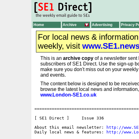
Home
Archive
Advertising
Privacy P
For local news & informatio
weekly, visit
www.SE1.new
This is an
archive copy
of a newsletter sent 
subscribers of SE1 Direct. Use the sign-up bo
make sure you don't miss out on your weekl
and events.
The content below is designed to be received
browse the latest local news and information,
www.London-SE1.co.uk
==========================================
[ SE1 Direct ]     Issue 336

About this email newsletter: 
http://www.SE
Daily local news & features: 
http://www.Lo