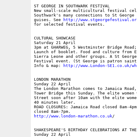
ST GEORGE IN SOUTHWARK FESTIVAL

New small-scale multicultural festival cele
Southwark's many connections to St George 
guises. See 
http://www.stgeorgefestival.or
for selected festival events.

CULTURAL SHOWCASE

Saturday 21 April

3pm at GHARWEG, 5 Westminster Bridge Road; 
Launch of booklet. Food and culture from E
Sierra Leone and other groups. A St George
Festival event. (St George is patron saint
Info & map: 
http://www.London-SE1.co.uk/wh
LONDON MARATHON

Sunday 22 April

The London Marathon comes to Jamaica Road,
Tower Bridge this Sunday. The elite women 
Street soon after 10am with the elite wome
40 minutes later.

ROAD CLOSURES: Jamaica Road closed 8am-4pm
http://www.london-marathon.co.uk
/

SHAKESPEARE'S BIRTHDAY CELEBRATIONS AT THE 
Sunday 22 April
