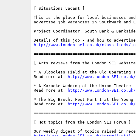
[ Situations vacant ]

This is the place for local businesses and
advertise job vacancies in Southwark and La
Project Coordinator, South Bank & Bankside
http://www.london-se1.co.uk/classifieds/jo
==========================================
[ Arts reviews from the London SE1 website 
* A Bloodless Field at the Old Operating Th
Read more at: 
http://www.London-SE1.co.uk/
* A Karaoke Wedding at the Union Theatre

Read more at: 
http://www.London-SE1.co.uk/
* The Big Brecht Fest Part 1 at the Young V
Read more at: 
http://www.London-SE1.co.uk/
==========================================
[ Hot topics from the London SE1 Forum ]

http://www.London-SE1.co.uk/forum/list/1