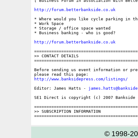
[ Business Forum in association with Bette
http://forum.betterbankside.co.uk
* Where would you like cycle parking in the
* Work Space

* Storage / office space wanted

* Business banking - who is good?

http://forum.betterbankside.co.uk
==========================================
>> CONTACT DETAILS

==========================================
Before sending us event information or pre
http://www.banksidepress.com/listings/
Editor: James Hatts - 
james.hatts@bankside
SE1 Direct is copyright (c) 2007 Bankside P
==========================================
>> SUBSCRIPTION INFORMATION

© 1998-2