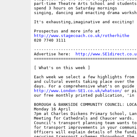
part-time Theatre Arts School and students
spend 3 hours on Saturday mornings 

singing, dancing and enacting drama worksho
It's exhausting,imaginative and exciting!

http://www.stagecoach.co.uk/rotherhithe

020 7740 3111

------------------------------------------
Advertise here:  
http://www.SE1direct.co.u
==========================================
[ What's on this week ]

Each week we select a few highlights from 
and cultural events taking place over the 
http://www.London-SE1.co.uk/whatson/
 or pi
our free monthly printed publication, 'in S
BOROUGH & BANKSIDE COMMUNITY COUNCIL: LOCA
Monday 16 April

7pm at Charles Dickens Primary School, Lant
Meeting for Cathedrals and Chaucer wards. S
Council's transport planning team wants to
for transport improvements in your communi
Officers will explain details of the fundi
securing transport schemes throughout the 