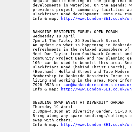
Regular public meeting of the group that m
developments in Waterloo. On the agenda: W
providers project, community facilities au
Blackfriars Road development. Note new time
Info & map: 
http://www.London-SE1.co.uk/wh
BANKSIDE RESIDENTS FORUM: OPEN FORUM

Wednesday 18 April

7pm at The Table, 85 Southwark Street

An update on what is happening in Bankside
refreshments in the relaxed atmosphere of 
Meet Dan Taylor from Southwark Council and
Community Project Bank and how planning ga
106) can be used to benefit this area. See
Blackfriars Road (behind Christ Church), 1
(Beetham), Holland Street and Tate Modern 
Membership to Bankside Residents Forum is 
living and working in the area. More infor
7928 9528 or 
sue@banksideresidentsforum.or
Info & map: 
http://www.London-SE1.co.uk/wh
SEEDLING SWAP EVENT AT DIVERSITY GARDEN

Thursday 19 April

2.30pm-4.30pm at Diversity Garden, 51-53 K
Bring along any spare seedlings/cuttings o
swap with others.

Info & map: 
http://www.London-SE1.co.uk/wh