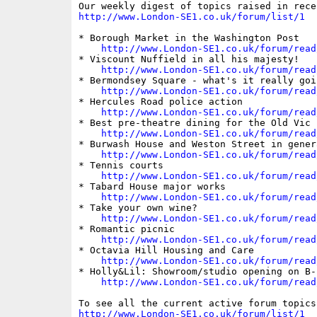
http://www.London-SE1.co.uk/forum/list/1
* Borough Market in the Washington Post

http://www.London-SE1.co.uk/forum/read
* Viscount Nuffield in all his majesty!

http://www.London-SE1.co.uk/forum/read
* Bermondsey Square - what's it really goi
http://www.London-SE1.co.uk/forum/read
* Hercules Road police action

http://www.London-SE1.co.uk/forum/read
* Best pre-theatre dining for the Old Vic

http://www.London-SE1.co.uk/forum/read
* Burwash House and Weston Street in genera
http://www.London-SE1.co.uk/forum/read
* Tennis courts

http://www.London-SE1.co.uk/forum/read
* Tabard House major works

http://www.London-SE1.co.uk/forum/read
* Take your own wine?

http://www.London-SE1.co.uk/forum/read
* Romantic picnic

http://www.London-SE1.co.uk/forum/read
* Octavia Hill Housing and Care

http://www.London-SE1.co.uk/forum/read
* Holly&Lil: Showroom/studio opening on B-s
http://www.London-SE1.co.uk/forum/read
http://www.London-SE1.co.uk/forum/list/1