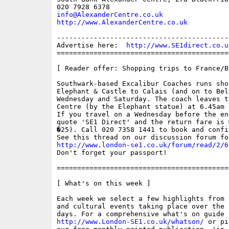
info@AlexanderCentre.co.uk
http://www.AlexanderCentre.co.uk
------------------------------------------
Advertise here:  
http://www.SE1direct.co.u
==========================================
[ Reader offer: Shopping trips to France/B
Southwark-based Excalibur Coaches runs sho
Elephant & Castle to Calais (and on to Bel
Wednesday and Saturday. The coach leaves t
Centre (by the Elephant statue) at 6.45am s
If you travel on a Wednesday before the en
quote 'SE1 Direct' and the return fare is 
�25). Call 020 7358 1441 to book and confi
http://www.london-se1.co.uk/forum/read/2/6

Don't forget your passport!

==========================================
[ What's on this week ]

Each week we select a few highlights from 
and cultural events taking place over the 
http://www.London-SE1.co.uk/whatson/
 or pi