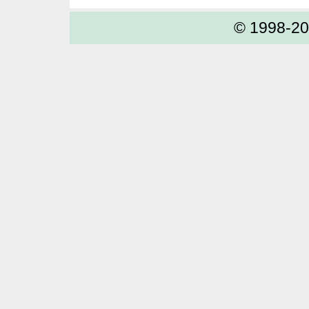
© 1998-2