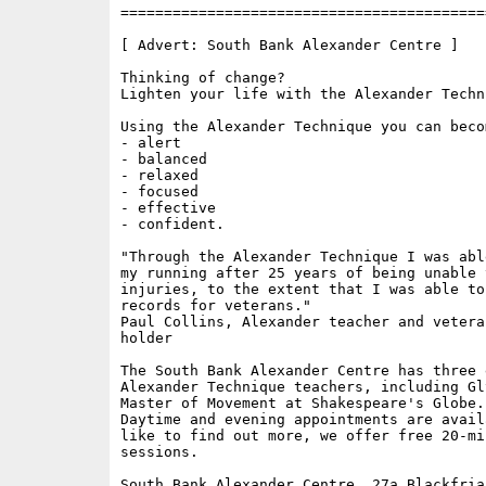
==========================================
[ Advert: South Bank Alexander Centre ]

Thinking of change?

Lighten your life with the Alexander Techni
Using the Alexander Technique you can becom
- alert

- balanced

- relaxed

- focused

- effective

- confident.

"Through the Alexander Technique I was abl
my running after 25 years of being unable 
injuries, to the extent that I was able to
records for veterans."

Paul Collins, Alexander teacher and vetera
holder

The South Bank Alexander Centre has three 
Alexander Technique teachers, including Gl
Master of Movement at Shakespeare's Globe.

Daytime and evening appointments are avail
like to find out more, we offer free 20-mi
sessions.

South Bank Alexander Centre, 27a Blackfria