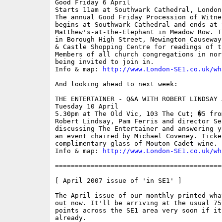
Good Friday 6 April

Starts 11am at Southwark Cathedral, London 
The annual Good Friday Procession of Witne
begins at Southwark Cathedral and ends at S
Matthew's-at-the-Elephant in Meadow Row. T
in Borough High Street, Newington Causeway
& Castle Shopping Centre for readings of t
Members of all church congregations in nor
being invited to join in. 

Info & map: 
http://www.London-SE1.co.uk/wh
And looking ahead to next week:

THE ENTERTAINER - Q&A WITH ROBERT LINDSAY 
Tuesday 10 April

5.30pm at The Old Vic, 103 The Cut; �5 fro
Robert Lindsay, Pam Ferris and director Se
discussing The Entertainer and answering y
an event chaired by Michael Coveney. Ticke
complimentary glass of Mouton Cadet wine.

Info & map: 
http://www.London-SE1.co.uk/wh
==========================================
[ April 2007 issue of 'in SE1' ]

The April issue of our monthly printed wha
out now. It'll be arriving at the usual 75
points across the SE1 area very soon if it
already.
