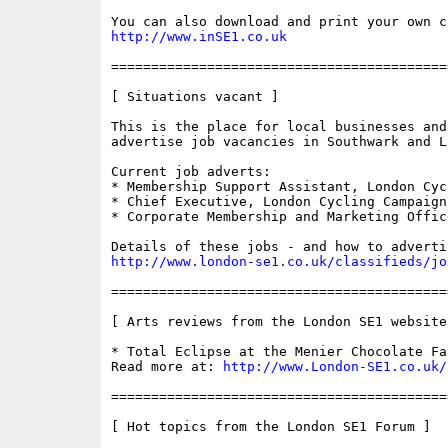
http://www.inSE1.co.uk
==========================================
[ Situations vacant ]

This is the place for local businesses and
advertise job vacancies in Southwark and La
Current job adverts:

* Membership Support Assistant, London Cyc
* Chief Executive, London Cycling Campaign

* Corporate Membership and Marketing Office
http://www.london-se1.co.uk/classifieds/jo
==========================================
[ Arts reviews from the London SE1 websites
* Total Eclipse at the Menier Chocolate Fac
Read more at: 
http://www.London-SE1.co.uk/
==========================================
[ Hot topics from the London SE1 Forum ]
