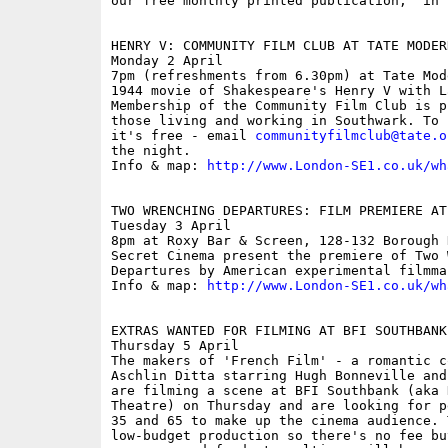
our free monthly printed publication, 'in S
HENRY V: COMMUNITY FILM CLUB AT TATE MODERN
Monday 2 April

7pm (refreshments from 6.30pm) at Tate Mode
1944 movie of Shakespeare's Henry V with L
Membership of the Community Film Club is p
those living and working in Southwark. To 
it's free - email 
communityfilmclub@tate.o
the night.

Info & map: 
http://www.London-SE1.co.uk/wh
TWO WRENCHING DEPARTURES: FILM PREMIERE AT
Tuesday 3 April

8pm at Roxy Bar & Screen, 128-132 Borough 
Secret Cinema present the premiere of Two W
Departures by American experimental filmma
Info & map: 
http://www.London-SE1.co.uk/wh
EXTRAS WANTED FOR FILMING AT BFI SOUTHBANK
Thursday 5 April

The makers of 'French Film' - a romantic c
Aschlin Ditta starring Hugh Bonneville and
are filming a scene at BFI Southbank (aka 
Theatre) on Thursday and are looking for p
35 and 65 to make up the cinema audience. T
low-budget production so there's no fee bu