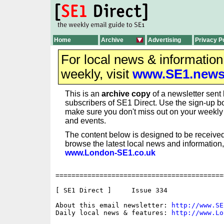
Home
Archive
Advertising
Privacy P
For local news & informatio
weekly, visit
www.SE1.new
This is an
archive copy
of a newsletter sent 
subscribers of SE1 Direct. Use the sign-up bo
make sure you don't miss out on your weekl
and events.
The content below is designed to be received
browse the latest local news and information,
www.London-SE1.co.uk
==========================================
[ SE1 Direct ]     Issue 334

About this email newsletter: 
http://www.SE
Daily local news & features: 
http://www.Lo