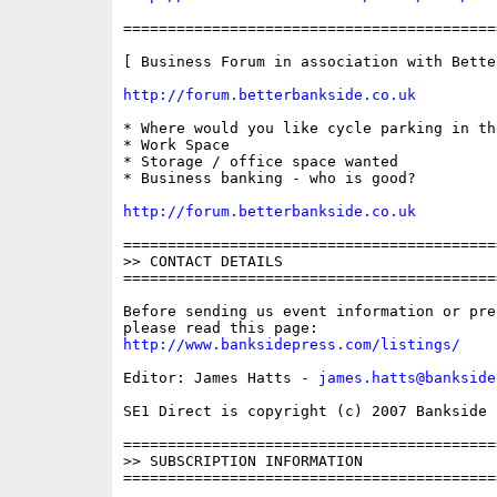
==========================================
[ Business Forum in association with Bette
http://forum.betterbankside.co.uk
* Where would you like cycle parking in the
* Work Space

* Storage / office space wanted

* Business banking - who is good?

http://forum.betterbankside.co.uk
==========================================
>> CONTACT DETAILS

==========================================
Before sending us event information or pre
http://www.banksidepress.com/listings/
Editor: James Hatts - 
james.hatts@bankside
SE1 Direct is copyright (c) 2007 Bankside P
==========================================
>> SUBSCRIPTION INFORMATION
