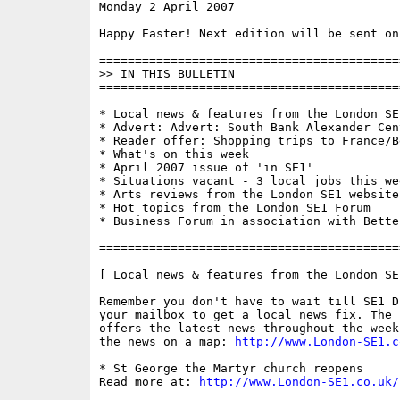
Monday 2 April 2007                       
Happy Easter! Next edition will be sent on
==========================================
>> IN THIS BULLETIN

==========================================
* Local news & features from the London SE1
* Advert: Advert: South Bank Alexander Cent
* Reader offer: Shopping trips to France/B
* What's on this week

* April 2007 issue of 'in SE1'

* Situations vacant - 3 local jobs this wee
* Arts reviews from the London SE1 website

* Hot topics from the London SE1 Forum

* Business Forum in association with Bette
==========================================
[ Local news & features from the London SE
Remember you don't have to wait till SE1 D
your mailbox to get a local news fix. The 
offers the latest news throughout the week
the news on a map: 
http://www.London-SE1.c
* St George the Martyr church reopens

Read more at: 
http://www.London-SE1.co.uk/