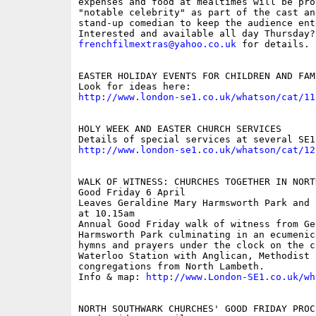
expenses and food at mealtimes will be pro
"notable celebrity" as part of the cast an
stand-up comedian to keep the audience ente
frenchfilmextras@yahoo.co.uk
 for details.

EASTER HOLIDAY EVENTS FOR CHILDREN AND FAMI
http://www.london-se1.co.uk/whatson/cat/11
HOLY WEEK AND EASTER CHURCH SERVICES

http://www.london-se1.co.uk/whatson/cat/12
WALK OF WITNESS: CHURCHES TOGETHER IN NORTH
Good Friday 6 April

Leaves Geraldine Mary Harmsworth Park and 
at 10.15am 

Annual Good Friday walk of witness from Ge
Harmsworth Park culminating in an ecumenic
hymns and prayers under the clock on the c
Waterloo Station with Anglican, Methodist 
congregations from North Lambeth.

Info & map: 
http://www.London-SE1.co.uk/wh
NORTH SOUTHWARK CHURCHES' GOOD FRIDAY PROC