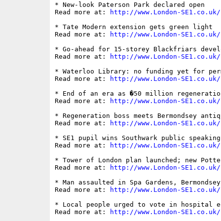
* New-look Paterson Park declared open

Read more at: 
http://www.London-SE1.co.uk/
* Tate Modern extension gets green light

Read more at: 
http://www.London-SE1.co.uk/
* Go-ahead for 15-storey Blackfriars develo
Read more at: 
http://www.London-SE1.co.uk/
* Waterloo Library: no funding yet for per
Read more at: 
http://www.London-SE1.co.uk/
* End of an era as �50 million regeneratio
Read more at: 
http://www.London-SE1.co.uk/
* Regeneration boss meets Bermondsey antiq
Read more at: 
http://www.London-SE1.co.uk/
* SE1 pupil wins Southwark public speaking 
Read more at: 
http://www.London-SE1.co.uk/
* Tower of London plan launched; new Potte
Read more at: 
http://www.London-SE1.co.uk/
* Man assaulted in Spa Gardens, Bermondsey

Read more at: 
http://www.London-SE1.co.uk/
* Local people urged to vote in hospital el
Read more at: 
http://www.London-SE1.co.uk/