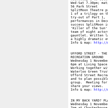
Wed-Sat 7.30pm; mat
56 Park Street

SplitMoon Theatre p
1 of a trilogy on t
try-out of Part 1, 
performances in Dec
success SplitMoon i
'Killer of the Sun'
team of eight actor
gauntlet. Written l
a highly dramatic e
Info & map: 
http://
UFFORD STREET - THE
RECREATION GROUND

Wednesday 1 November
6pm at Living Space
Working together wi
Waterloo Green Trus
Ufford Street Recre
and to plan possibl
group.  Meeting for
share your views.

Info & map: 
http://
IN MY BACK YARD? PL
Wednesday 1 November
7pm at Charterhouse