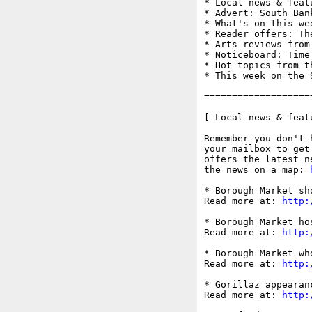
* Local news & feat
* Advert: South Ban
* What's on this wee
* Reader offers: Th
* Arts reviews from
* Noticeboard: Time
* Hot topics from t
* This week on the S
===================
[ Local news & feat
Remember you don't 
your mailbox to get
offers the latest n
the news on a map: 
* Borough Market sh
Read more at: 
http:
* Borough Market ho
Read more at: 
http:
* Borough Market wh
Read more at: 
http:
* Gorillaz appearan
Read more at: 
http: