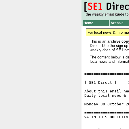
Home
Archive
For local news & informa
This is an
archive cop
Direct. Use the sign-up
weekly dose of SE1 ne
The content below is de
local news and informat
===================
[ SE1 Direct ]     I
About this email ne
Daily local news & 
Monday 30 October 2
===================
>> IN THIS BULLETIN

===================