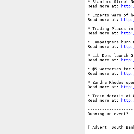
* Stamford Street N
Read more at: 
http:
* Experts warn of ho
Read more at: 
http:
* Trading Places in
Read more at: 
http:
* Campaigners burn 
Read more at: 
http:
* Lib Dems launch G
Read more at: 
http:
* �5 wormeries for 
Read more at: 
http:
* Zandra Rhodes ope
Read more at: 
http:
* Train derails at W
Read more at: 
http:
-------------------
Running an event?  
===================
[ Advert: South Ban