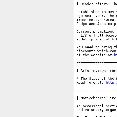
[ Reader offers: Th
Established in Hay'
ago next year, The 
treatments. L'Oreal
Fudge and Jessica p
Current promotions 
- 1/3 off all beaut
- Half price cut & 
You need to bring t
discounts which can
of the website at 
h
===================
[ Arts reviews from
* The State of the 
Read more at: 
http:
===================
[ Noticeboard: Time
An occasional secti
and voluntary organi