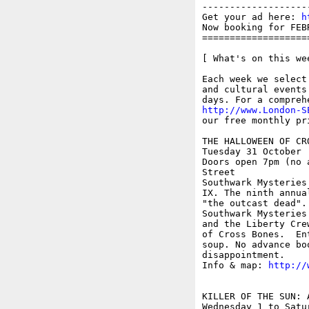
-------------------
Get your ad here: 
h
Now booking for FEB
===================
[ What's on this wee
Each week we select
and cultural events
http://www.London-S
our free monthly pr
THE HALLOWEEN OF CRO
Tuesday 31 October

Doors open 7pm (no 
Street

Southwark Mysteries
IX. The ninth annua
"the outcast dead".
Southwark Mysteries
and the Liberty Cre
of Cross Bones.  En
soup. No advance bo
disappointment.

Info & map: 
http://
KILLER OF THE SUN: 
Wednesday 1 to Satur