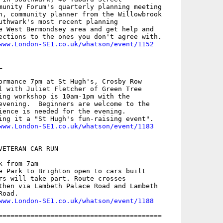
munity Forum's quarterly planning meeting

n, community planner from the Willowbrook

uthwark's most recent planning

e West Bermondsey area and get help and

ections to the ones you don't agree with.

www.London-SE1.co.uk/whatson/event/1152


ormance 7pm at St Hugh's, Crosby Row

l with Juliet Fletcher of Green Tree

ing workshop is 10am-1pm with the

evening.  Beginners are welcome to the

ience is needed for the evening.

ing it a "St Hugh's fun-raising event".

www.London-SE1.co.uk/whatson/event/1183
ETERAN CAR RUN

 from 7am

e Park to Brighton open to cars built

rs will take part. Route crosses

then via Lambeth Palace Road and Lambeth

oad.

www.London-SE1.co.uk/whatson/event/1188
=========================================
