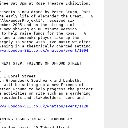
inee Sat 3pm at Rose Theatre Exhibition,

resents a new drama by Peter Sturm, Part

he early life of Alexander the Great.   A

'AlexanderProjekt1', received six

ember 2005 and on the strength of its

s now showing an 80 minute version

 to help raise funds for the Rose.   A

s and a bouzouki player take up the

argely in verse with live music we offer

vening in a theatrically charged setting.

www.London-SE1.co.uk/whatson/event/1094
 NEXT STEP: FRIENDS OF UFFORD STREET



, 1 Coral Street

th Groundwork Southwark and Lambeth,

t will be setting up a new Friends of

ation Ground to help progress the project

e activities on site such as a gardening

 residents and stakeholders; come and

www.London-SE1.co.uk/whatson/event/1128
ANNING ISSUES IN WEST BERMONDSEY



-in-Southwark, 40 Tabard Street
