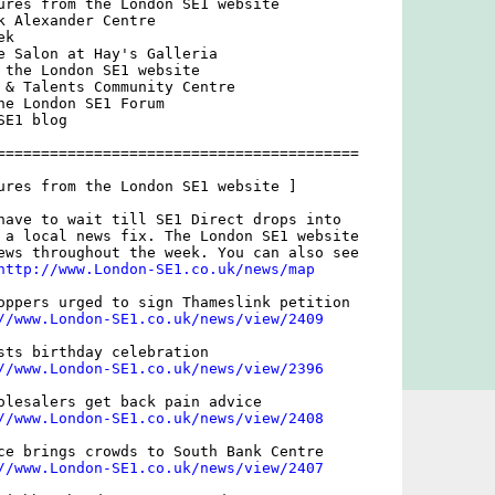
ures from the London SE1 website

k Alexander Centre 

k

e Salon at Hay's Galleria 

 the London SE1 website

 & Talents Community Centre

he London SE1 Forum

E1 blog

=========================================

ures from the London SE1 website ]

have to wait till SE1 Direct drops into

 a local news fix. The London SE1 website

ews throughout the week. You can also see

http://www.London-SE1.co.uk/news/map
oppers urged to sign Thameslink petition

//www.London-SE1.co.uk/news/view/2409
sts birthday celebration

//www.London-SE1.co.uk/news/view/2396
olesalers get back pain advice

//www.London-SE1.co.uk/news/view/2408
ce brings crowds to South Bank Centre

//www.London-SE1.co.uk/news/view/2407