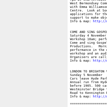
West Bermondsey Com
with Emma Williamso
Centre.  Look at So
applications for th
support to make obj
Info & map: 
http://
COME AND SING GOSPEL
Saturday 4 November

Workshop 10am; perf
Come and sing Gospe
Productions.   Morn
performance in the 
workshop and an aud
Organisers are call
Info & map: 
http://
LONDON TO BRIGHTON V
Sunday 5 November

Cars leave Hyde Park
Annual run from Hyd
before 1905. 500 ca
Westminster Bridge 
Road to Kennington R
Info & map: 
http://
===================