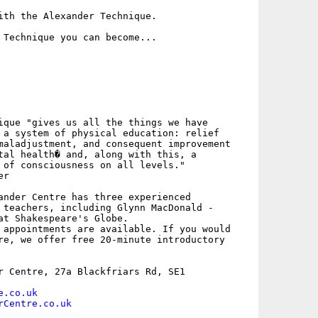
ith the Alexander Technique.

 Technique you can become...

ique "gives us all the things we have

 a system of physical education: relief

maladjustment, and consequent improvement

tal health� and, along with this, a

 of consciousness on all levels."

r

ander Centre has three experienced

 teachers, including Glynn MacDonald -

at Shakespeare's Globe.

 appointments are available. If you would

re, we offer free 20-minute introductory

r Centre, 27a Blackfriars Rd, SE1

e.co.uk
rCentre.co.uk