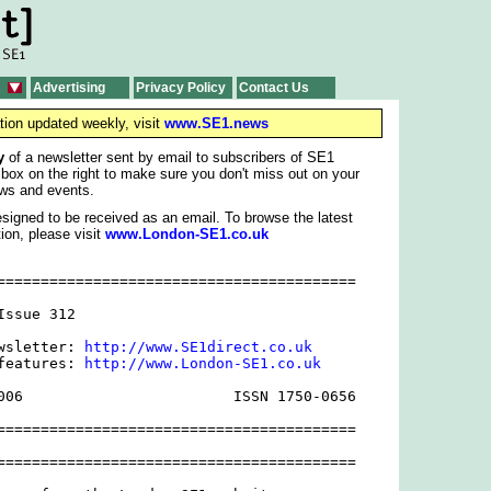
Advertising
Privacy Policy
Contact Us
tion updated weekly, visit
www.SE1.news
y
of a newsletter sent by email to subscribers of SE1
 box on the right to make sure you don't miss out on your
ws and events.
signed to be received as an email. To browse the latest
ion, please visit
www.London-SE1.co.uk
=========================================

ssue 312

wsletter: 
http://www.SE1direct.co.uk
features: 
http://www.London-SE1.co.uk
006                        ISSN 1750-0656

=========================================

=========================================
