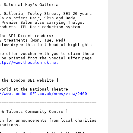
e Salon at Hay's Galleria ]

s Galleria, Tooley Street, SE1 20 years

Salon offers Hair, Skin and Body

 Premier Salon also carrying Thalgo,

roducts. IPL Hair reduction system.

for SE1 Direct readers:

y treatments (Mon, Tue, Wed) 

blow dry with a full head of highlights

he offer voucher with you to claim these

 be printed from the Special Offer page

ttp://www.thesalon.uk.net
=========================================

 the London SE1 website ]

World at the National Theatre

//www.London-SE1.co.uk/news/view/2400
=========================================

 & Talents Community Centre ]

on for announcements from local charities

sations.
