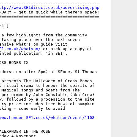
-----------------------------------------

ttp://www.SE1direct.co.uk/advertising.php
RUARY - get in quick while there's space!

=========================================

k ]

 a few highlights from the community

 taking place over the next seven

E1.co.uk/whatson/
 or pick up a copy of

inted publication, 'in SE1'.

SS BONES IX

admission after 8pm) at SEone, St Thomas

 presents The Halloween of Cross Bones

l ritual drama to honour the spirits of

 Magical songs and poems from The

 performed by John Constable (aka Crow)

w, followed by a procession to the site

try price includes free bowl of pumpkin

oking - come early to avoid

www.London-SE1.co.uk/whatson/event/1108
ALEXANDER IN THE ROSE

day 4 November
