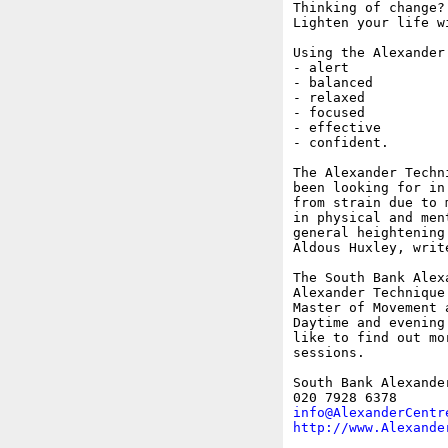
Thinking of change?

Lighten your life w
Using the Alexander
- alert

- balanced

- relaxed

- focused

- effective

- confident.

The Alexander Techn
been looking for in
from strain due to 
in physical and men
general heightening
Aldous Huxley, write
The South Bank Alex
Alexander Technique
Master of Movement 
Daytime and evening
like to find out mo
sessions.

South Bank Alexande
info@AlexanderCentr
http://www.Alexande