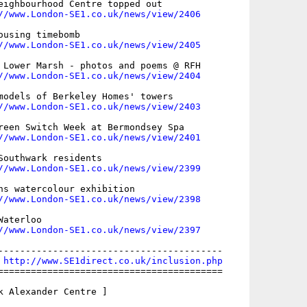
eighbourhood Centre topped out

//www.London-SE1.co.uk/news/view/2406
using timebomb

//www.London-SE1.co.uk/news/view/2405
 Lower Marsh - photos and poems @ RFH

//www.London-SE1.co.uk/news/view/2404
models of Berkeley Homes' towers

//www.London-SE1.co.uk/news/view/2403
reen Switch Week at Bermondsey Spa

//www.London-SE1.co.uk/news/view/2401
Southwark residents

//www.London-SE1.co.uk/news/view/2399
ns watercolour exhibition

//www.London-SE1.co.uk/news/view/2398
aterloo

//www.London-SE1.co.uk/news/view/2397
-----------------------------------------

 
http://www.SE1direct.co.uk/inclusion.php
=========================================

k Alexander Centre ]
