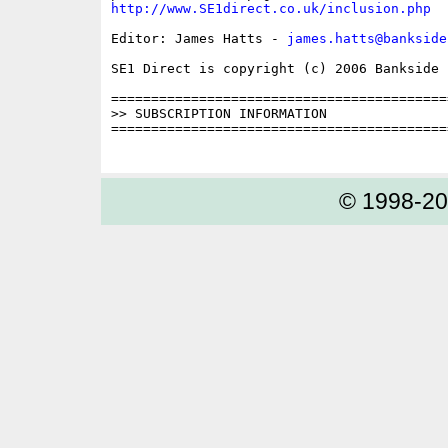
http://www.SE1direct.co.uk/inclusion.php
Editor: James Hatts - 
james.hatts@bankside
SE1 Direct is copyright (c) 2006 Bankside P
==========================================
>> SUBSCRIPTION INFORMATION

==========================================
© 1998-2