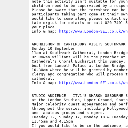
note this activity isn't suitable for youn
children need to be supervised by a respon
Please be aware that the foreshore can be 
participants taking part come at their own
would like to come along please contact sy
tate.org.uk for details or call 020 7401 5
your place.

Info & map: 
http://www.London-SE1.co.uk/wh
ARCHBISHOP OF CANTERBURY VISITS SOUTHWARK C
Sunday 10 September

11am at Southwark Cathedral, London Bridge

Dr Rowan Williams will be the preacher at S
Cathedral's Choral Eucharist this Sunday. 
boat from Lambeth Palace at London Bridge 
10.30am where he will be greeted by member
clergy and congregation who will process t
cathedral.

Info & map: 
http://www.London-SE1.co.uk/wh
STUDIO AUDIENCE - ITV1'S SHARON OSBOURNE S
at the London Studios, Upper Ground, South 
Major celebrity guest appearances and perfo
throughout the series, including Hollywood 
and fabulous groups and singers.

Tuesday 12, Sunday 17, Monday 18 & Tuesday
11.45am and 4.15pm

If you would like to be in the audience, a