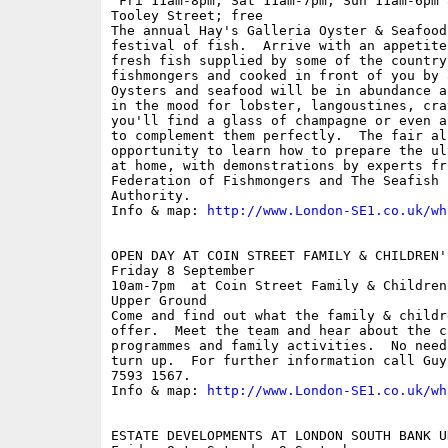
 Fri 11am-8pm; Sat 11am-7pm; Sun 11am-6pm 
Tooley Street; free

The annual Hay's Galleria Oyster & Seafood
festival of fish.  Arrive with an appetite
fresh fish supplied by some of the country'
fishmongers and cooked in front of you by 
Oysters and seafood will be in abundance a
in the mood for lobster, langoustines, cra
you'll find a glass of champagne or even a
to complement them perfectly.  The fair al
opportunity to learn how to prepare the ul
at home, with demonstrations by experts fr
Federation of Fishmongers and The Seafish I
Authority.

Info & map: 
http://www.London-SE1.co.uk/wh
OPEN DAY AT COIN STREET FAMILY & CHILDREN'S
Friday 8 September

10am-7pm  at Coin Street Family & Children
Upper Ground

Come and find out what the family & childr
offer.  Meet the team and hear about the ch
programmes and family activities.  No need
turn up.  For further information call Guy
7593 1567.

Info & map: 
http://www.London-SE1.co.uk/wh
ESTATE DEVELOPMENTS AT LONDON SOUTH BANK UN