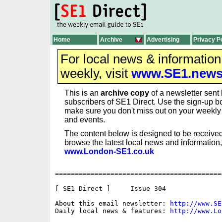
Home
Archive
Advertising
Privacy P
For local news & informatio
weekly, visit
www.SE1.new
This is an
archive copy
of a newsletter sent 
subscribers of SE1 Direct. Use the sign-up bo
make sure you don't miss out on your weekl
and events.
The content below is designed to be received
browse the latest local news and information,
www.London-SE1.co.uk
==========================================
[ SE1 Direct ]     Issue 304

About this email newsletter: 
http://www.SE
Daily local news & features: 
http://www.Lo