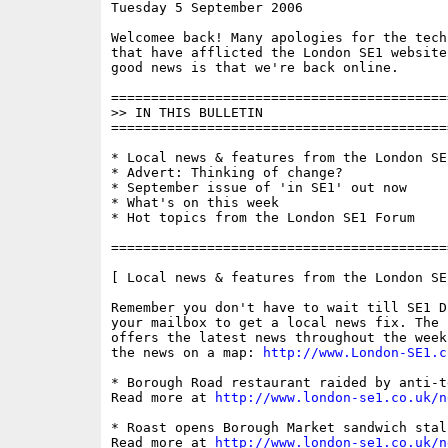
Tuesday 5 September 2006                  
Welcomee back! Many apologies for the tech
that have afflicted the London SE1 website
good news is that we're back online.

==========================================
>> IN THIS BULLETIN

==========================================
* Local news & features from the London SE1
* Advert: Thinking of change?

* September issue of 'in SE1' out now

* What's on this week

* Hot topics from the London SE1 Forum

==========================================
[ Local news & features from the London SE
Remember you don't have to wait till SE1 D
your mailbox to get a local news fix. The 
offers the latest news throughout the week
the news on a map: 
http://www.London-SE1.c
* Borough Road restaurant raided by anti-t
Read more at 
http://www.london-se1.co.uk/n
* Roast opens Borough Market sandwich stall
Read more at 
http://www.london-se1.co.uk/n