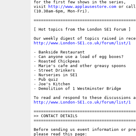
for the first few shows in the series,

visit 
http://www.applausestore.com
 or call
(10.30am-6pm, Mon-Fri).

==========================================
[ Hot topics from the London SE1 Forum ]

http://www.London-SE1.co.uk/forum/list/1
- Bankside Restaurant

- Can anyone use a load of egg boxes?

- Roasted Chickpeas

- Marie's cafe and other greasy spoons

- Street Drinkers

- Nurseries in SE1

- Pub quiz

- Joe's Kitchen

- Demolition of 1 Westminster Bridge

http://www.London-SE1.co.uk/forum/list/1
==========================================
>> CONTACT DETAILS

==========================================
Before sending us event information or pre