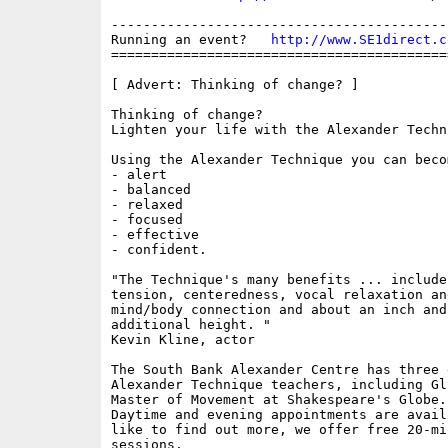
------------------------------------------
Running an event?   
http://www.SE1direct.c
==========================================
[ Advert: Thinking of change? ]

Thinking of change? 

Lighten your life with the Alexander Techni
Using the Alexander Technique you can becom
- alert

- balanced

- relaxed

- focused

- effective

- confident.

"The Technique's many benefits ... include
tension, centeredness, vocal relaxation an
mind/body connection and about an inch and
additional height. "

Kevin Kline, actor

The South Bank Alexander Centre has three 
Alexander Technique teachers, including Gl
Master of Movement at Shakespeare's Globe.

Daytime and evening appointments are avail
like to find out more, we offer free 20-mi
sessions.
