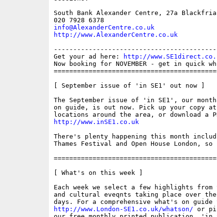
South Bank Alexander Centre, 27a Blackfria
info@AlexanderCentre.co.uk
http://www.AlexanderCentre.co.uk
------------------------------------------
Get your ad here: 
http://www.SE1direct.co.
Now booking for NOVEMBER - get in quick wh
==========================================
[ September issue of 'in SE1' out now ]

The September issue of 'in SE1', our month
on guide, is out now. Pick up your copy at
http://www.inSE1.co.uk
There's plenty happening this month includ
Thames Festival and Open House London, so 
==========================================
[ What's on this week ]

Each week we select a few highlights from 
and cultural eveqnts taking place over the
http://www.London-SE1.co.uk/whatson/
 or pi
our free monthly printed publication, 'in S