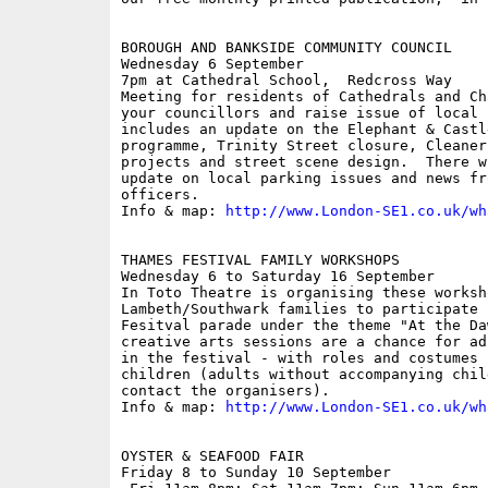
BOROUGH AND BANKSIDE COMMUNITY COUNCIL

Wednesday 6 September

7pm at Cathedral School,  Redcross Way

Meeting for residents of Cathedrals and Ch
your councillors and raise issue of local 
includes an update on the Elephant & Castl
programme, Trinity Street closure, Cleaner
projects and street scene design.  There w
update on local parking issues and news fr
officers.

Info & map: 
http://www.London-SE1.co.uk/wh
THAMES FESTIVAL FAMILY WORKSHOPS

Wednesday 6 to Saturday 16 September

In Toto Theatre is organising these worksho
Lambeth/Southwark families to participate 
Fesitval parade under the theme "At the Da
creative arts sessions are a chance for ad
in the festival - with roles and costumes 
children (adults without accompanying chil
contact the organisers).

Info & map: 
http://www.London-SE1.co.uk/wh
OYSTER & SEAFOOD FAIR

Friday 8 to Sunday 10 September
