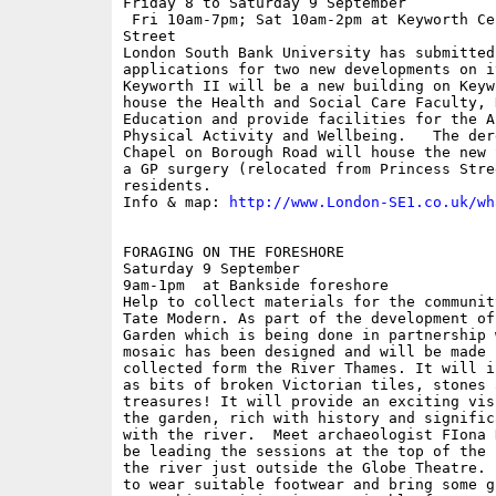
Friday 8 to Saturday 9 September

 Fri 10am-7pm; Sat 10am-2pm at Keyworth Ce
Street

London South Bank University has submitted 
applications for two new developments on i
Keyworth II will be a new building on Keyw
house the Health and Social Care Faculty, 
Education and provide facilities for the A
Physical Activity and Wellbeing.   The der
Chapel on Borough Road will house the new 
a GP surgery (relocated from Princess Stre
residents.

Info & map: 
http://www.London-SE1.co.uk/wh
FORAGING ON THE FORESHORE

Saturday 9 September

9am-1pm  at Bankside foreshore

Help to collect materials for the communit
Tate Modern. As part of the development of
Garden which is being done in partnership 
mosaic has been designed and will be made 
collected form the River Thames. It will i
as bits of broken Victorian tiles, stones 
treasures! It will provide an exciting vis
the garden, rich with history and signific
with the river.  Meet archaeologist FIona 
be leading the sessions at the top of the 
the river just outside the Globe Theatre. 
to wear suitable footwear and bring some g