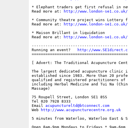
* Elephant traders get first refusal in ne
Read more at: 
http://www.london-se1.co.uk/
* Community theatre project wins Lottery fu
Read more at: 
http://www.london-se1.co.uk/
* Maison Brillant in liquidation

Read more at: 
http://www.london-se1.co.uk/
------------------------------------------
Running an event?   
http://www.SE1direct.c
==========================================
[ Advert: The Traditional Acupuncture Centr
The largest dedicated acupuncture clinic in
established since 1983. More than 20 profes
qualified and registered practitioners of 
including Herbal Medicine and Tui Na (Chin
Massage)

75 Roupell Street, London SE1 8SS 

Tel 020 7928 8333

Email 
acupunctureltd@btconnect.com
Web 
http://www.acupuncturecentre.org.uk
5 minutes from Waterloo, Waterloo East & S
Open 8am-9pm Mondays to Fridays * 9am-6pm S