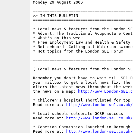
Monday 29 August 2006                     
==========================================
>> IN THIS BULLETIN

==========================================
* Local news & features from the London SE1
* Advert: The Traditional Acupuncture Centr
* What's on this week

* Free Employment Law and Health & Safety S
* Noticeboard: Calling all Waterloo swimmer
* Hot topics from the London SE1 Forum

==========================================
[ Local news & features from the London SE
Remember you don't have to wait till SE1 D
your mailbox to get a local news fix. The 
offers the latest news throughout the week
the news on a map: 
http://www.London-SE1.c
* Children's hospital shortlisted for top a
Read more at: 
http://www.london-se1.co.uk/
* Local schools celebrate GCSE success

Read more at: 
http://www.london-se1.co.uk/
* Cohesion Commission launched in Borough 
Read more at: 
http://www.london-se1.co.uk/