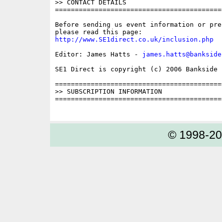
>> CONTACT DETAILS

==========================================
Before sending us event information or pre
http://www.SE1direct.co.uk/inclusion.php
Editor: James Hatts - 
james.hatts@bankside
SE1 Direct is copyright (c) 2006 Bankside P
==========================================
>> SUBSCRIPTION INFORMATION

==========================================
© 1998-2