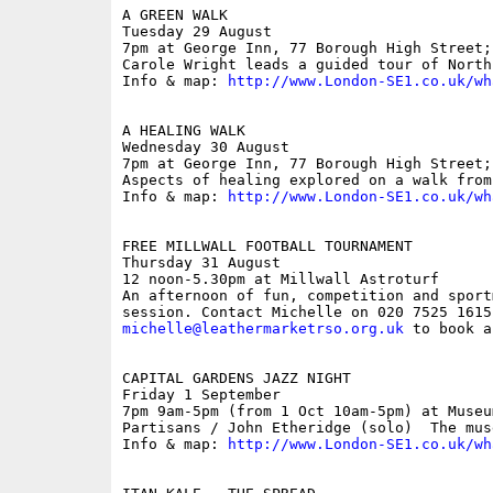
A GREEN WALK

Tuesday 29 August

7pm at George Inn, 77 Borough High Street; 
Carole Wright leads a guided tour of North
Info & map: 
http://www.London-SE1.co.uk/wh
A HEALING WALK

Wednesday 30 August

7pm at George Inn, 77 Borough High Street; 
Aspects of healing explored on a walk from
Info & map: 
http://www.London-SE1.co.uk/wh
FREE MILLWALL FOOTBALL TOURNAMENT

Thursday 31 August 

12 noon-5.30pm at Millwall Astroturf

An afternoon of fun, competition and sport
michelle@leathermarketrso.org.uk
 to book a
CAPITAL GARDENS JAZZ NIGHT

Friday 1 September

7pm 9am-5pm (from 1 Oct 10am-5pm) at Museu
Partisans / John Etheridge (solo)  The mus
Info & map: 
http://www.London-SE1.co.uk/wh