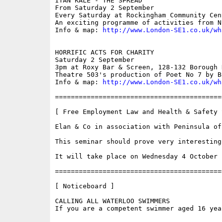
ITAN KALE - THE SPREAD

From Saturday 2 September

Every Saturday at Rockingham Community Cen
An exciting programme of activities from N
Info & map: 
http://www.London-SE1.co.uk/wh
HORRIFIC ACTS FOR CHARITY

Saturday 2 September

3pm at Roxy Bar & Screen, 128-132 Borough 
Theatre 503's production of Poet No 7 by B
Info & map: 
http://www.London-SE1.co.uk/wh
==========================================
[ Free Employment Law and Health & Safety S
Elan & Co in association with Peninsula of
This seminar should prove very interesting
It will take place on Wednesday 4 October 
==========================================
[ Noticeboard ]

CALLING ALL WATERLOO SWIMMERS

If you are a competent swimmer aged 16 yea