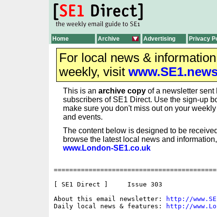
Home
Archive
Advertising
Privacy P
For local news & informatio
weekly, visit
www.SE1.new
This is an
archive copy
of a newsletter sent 
subscribers of SE1 Direct. Use the sign-up bo
make sure you don't miss out on your weekl
and events.
The content below is designed to be received
browse the latest local news and information,
www.London-SE1.co.uk
==========================================
[ SE1 Direct ]     Issue 303

About this email newsletter: 
http://www.SE
Daily local news & features: 
http://www.Lo