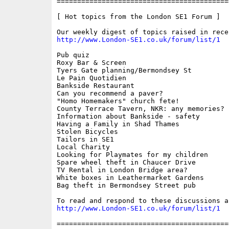
==========================================
[ Hot topics from the London SE1 Forum ]

http://www.London-SE1.co.uk/forum/list/1
Pub quiz

Roxy Bar & Screen

Tyers Gate planning/Bermondsey St

Le Pain Quotidien

Bankside Restaurant

Can you recommend a paver?

"Homo Homemakers" church fete!

County Terrace Tavern, NKR: any memories?

Information about Bankside - safety

Having a Family in Shad Thames

Stolen Bicycles

Tailors in SE1

Local Charity

Looking for Playmates for my children

Spare wheel theft in Chaucer Drive

TV Rental in London Bridge area?

White boxes in Leathermarket Gardens

Bag theft in Bermondsey Street pub

http://www.London-SE1.co.uk/forum/list/1
==========================================