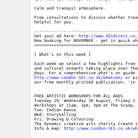
Calm and tranquil atmosphere.

Free consultations to discuss whether trea
helpful for you.

------------------------------------------
Get your ad here: 
http://www.SE1direct.co.
Now booking for NOVEMBER - get in quick wh
==========================================
[ What's on this week ]

Each week we select a few highlights from 
and cultural eveqnts taking place over the
http://www.London-SE1.co.uk/whatson/
 or pi
our free monthly printed publication, 'in S
FREE ARTISTIC WORKSHOPS FOR ALL AGES

Tuesday 29, Wednesday 30 August, Friday 1 S
Workshops at 11am, 1pm, 3pm at The Scoop, 
Tue: Indian Dance

Wed: Storytelling

Fri: Drawing & Colouring

The dynamic creative arts charity Create i
Info & map: 
http://www.London-SE1.co.uk/wh