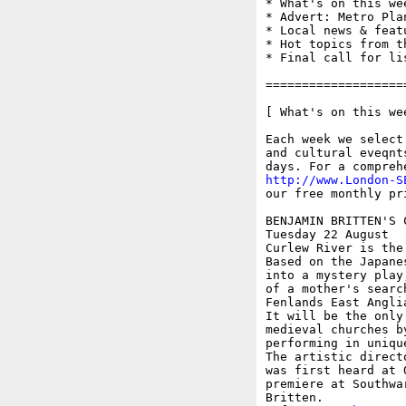
* What's on this wee
* Advert: Metro Pla
* Local news & feat
* Hot topics from t
* Final call for li
===================
[ What's on this wee
Each week we select
and cultural eveqnt
http://www.London-S
our free monthly pr
BENJAMIN BRITTEN'S 
Tuesday 22 August

Curlew River is the
Based on the Japane
into a mystery play
of a mother's searc
Fenlands East Anglia
It will be the only
medieval churches b
performing in uniqu
The artistic direct
was first heard at 
premiere at Southwa
Britten.
