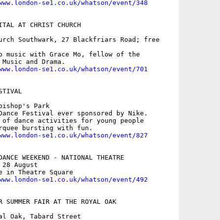
www.london-se1.co.uk/whatson/event/348
ITAL AT CHRIST CHURCH

urch Southwark, 27 Blackfriars Road; free

o music with Grace Mo, fellow of the

 Music and Drama.

www.london-se1.co.uk/whatson/event/701
TIVAL

ishop's Park

Dance Festival ever sponsored by Nike.

 of dance activities for young people

rquee bursting with fun.

www.london-se1.co.uk/whatson/event/827
DANCE WEEKEND - NATIONAL THEATRE

28 August

e in Theatre Square

www.london-se1.co.uk/whatson/event/492
R SUMMER FAIR AT THE ROYAL OAK

al Oak, Tabard Street
