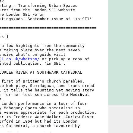
k

nting - Transforming Urban Spaces

ures from the London SE1 website

he London SE1 Forum

stings/ads: September issue of 'in SE1'

=========================================

k ]

 a few highlights from the community

s taking place over the next seven

E1.co.uk/whatson/
 or pick up a copy of

inted publication, 'in SE1'.

CURLEW RIVER AT SOUTHWARK CATHEDRAL

 first of Britten's church parables.

se Noh play, Sumidagawa, and transformed

, it tells the haunting yet moving story

h for her lost son across the Medi�val

.

 London performance in a tour of four

y Mahogany Opera who specialise in

e venues appropriate for each production.

or is Frederic Wake Walker. Curlew River

Orford in 1964 but had its London

rk Cathedral, a church favoured by
