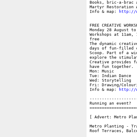
Books, bric-a-brac 
Martyr Restoration A
Info & map: 
http://
FREE CREATIVE WORKS
Monday 28 August to
Workshops at 11am, 
free

The dynamic creativ
days of fun-filled 
Scoop. Part of a wi
explore the stimula
Creative provides f
have fun together.

Mon: Music

Tue: Indian Dance

Wed: Storytelling

Fri: Drawing/Colouri
Info & map: 
http://
-------------------
Running an event?  
===================
[ Advert: Metro Plan
Metro Planting - Tr
Roof Terraces, Balc