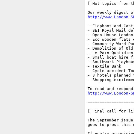
[ Hot topics from t
http://www.London-S
- Elephant and Castl
- SE1 Royal Mail del
- Open House London 
- Eco wooden flats 
- Community Ward Pan
- Demolition of Old
- Le Pain Quotidien

- Small boat hire f
- Southwark Playhous
- Textile Bank

- Cycle accident To
- 3 hotels planned 
- Shopping exciteme
http://www.London-S
===================
[ Final call for li
The September issue
goes to press this w
If you're organisin