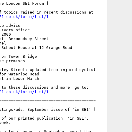
he London SE1 Forum ]

E1.co.uk/forum/list/1
e advice

ivery office

2006

off Bermondsey Street

el

 School House at 12 Grange Road

rom Tower Bridge

e premises

oley Street: updated from injured cyclist

for Waterloo Road

nt in Lower Marsh

E1.co.uk/forum/list/1
=========================================

stings/ads: September issue of 'in SE1' ]

 of our printed publication, 'in SE1',

eek.

g a local event in September, email the
