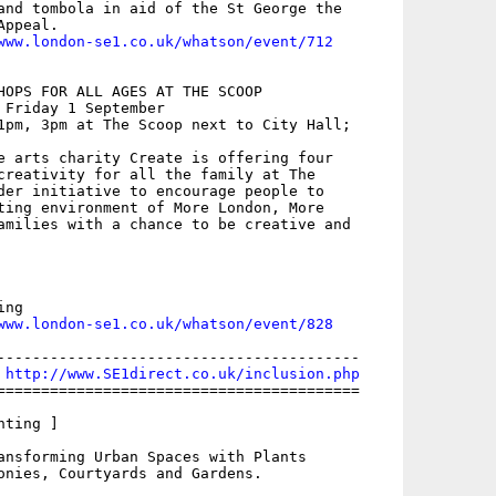
and tombola in aid of the St George the

ppeal. 

www.london-se1.co.uk/whatson/event/712
HOPS FOR ALL AGES AT THE SCOOP

 Friday 1 September

1pm, 3pm at The Scoop next to City Hall;

e arts charity Create is offering four

creativity for all the family at The

der initiative to encourage people to

ting environment of More London, More

amilies with a chance to be creative and

ng

www.london-se1.co.uk/whatson/event/828
-----------------------------------------

 
http://www.SE1direct.co.uk/inclusion.php
=========================================

ting ]

ansforming Urban Spaces with Plants

onies, Courtyards and Gardens. 
