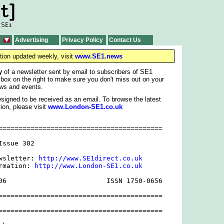
Advertising
Privacy Policy
Contact Us
tion updated weekly, visit
www.SE1.news
y
of a newsletter sent by email to subscribers of SE1
 box on the right to make sure you don't miss out on your
ws and events.
signed to be received as an email. To browse the latest
ion, please visit
www.London-SE1.co.uk
=========================================

ssue 302

wsletter: 
http://www.SE1direct.co.uk
rmation: 
http://www.London-SE1.co.uk
06                         ISSN 1750-0656

=========================================

=========================================
