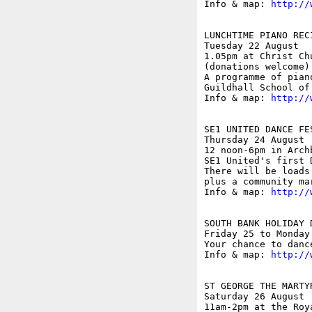
Info & map: 
http://
LUNCHTIME PIANO REC
Tuesday 22 August 

1.05pm at Christ Ch
(donations welcome)

A programme of pian
Guildhall School of
Info & map: 
http://
SE1 UNITED DANCE FES
Thursday 24 August

12 noon-6pm in Archb
SE1 United's first 
There will be loads
plus a community ma
Info & map: 
http://
SOUTH BANK HOLIDAY 
Friday 25 to Monday 
Your chance to danc
Info & map: 
http://
ST GEORGE THE MARTY
Saturday 26 August

11am-2pm at the Roy