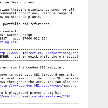
ative design plans. 

ating thriving planting schemes for all

ronmental conditions, using a range of

ow maintenance plants. 

, portfolio and references.

 contact: 

ns) Garden Design 

nting.com
-----------------------------------------

ttp://www.SE1direct.co.uk/advertising.php
EMBER - get in quick while there's space!

=========================================

ures from the London SE1 website ]

have to wait till SE1 Direct drops into

 a local news fix. The London SE1 website

ews throughout the week. You can also see

http://www.London-SE1.co.uk/news/map.php
Park playground proves a big hit

//www.london-se1.co.uk/news/view/2297
=========================================
