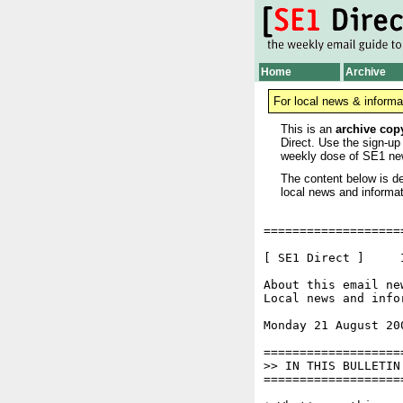
Home
Archive
For local news & informa
This is an
archive cop
Direct. Use the sign-up
weekly dose of SE1 ne
The content below is de
local news and informat
===================
[ SE1 Direct ]     I
About this email ne
Local news and info
Monday 21 August 20
===================
>> IN THIS BULLETIN

===================