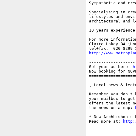
Sympathetic and cre
Specialising in cre
lifestyles and envi
architectural and l
10 years experience
For more information
Claire Lakey BA (Ho
http://www.metropla
-------------------
Get your ad here: 
h
Now booking for NOV
===================
[ Local news & feat
Remember you don't 
your mailbox to get
offers the latest n
the news on a map: 
* New Archbishop's 
Read more at: 
http:
===================