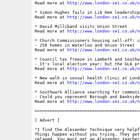
Read more at 
http://www.london-se1.co.uk/n
* Simon Hughes fails in Lib Dem leadership 
Read more at 
http://www.london-se1.co.uk/n
* David Milliband visits Union Street

Read more at 
http://www.london-se1.co.uk/n
* Church Commissioners housing sell-off: c
- 250 homes in Waterloo and Union Street

Read more at 
http://www.london-se1.co.uk/n
* Council tax freeze in Lambeth and Southwa
- It's local election year; but the GLA pr
Read more at 
http://www.london-se1.co.uk/n
* New walk-in sexual health clinic at Londo
Read more at 
http://www.london-se1.co.uk/n
* Southwark Alliance searching for communi
- Could you represent Borough and Bankside
Read more at 
http://www.london-se1.co.uk/n
==========================================
[ Advert ]

"I find the Alexander Technique very helpf
Things happen without you trying. They get
relaxed. You must get an Alexander teacher