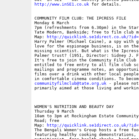
http://www.inSE1.co.uk
 for details. 

COMMUNITY FILM CLUB: THE IPCRESS FILE 

Monday 6 March 

7pm (refreshments from 6.30pm) in the Star
Tate Modern, Bankside; free to film club me
Map: 
http://quicklink.se1direct.co.uk/?id=
Harry Palmer (Michael Caine), a spy with g
love for the espionage business, is on the
missing scientist. But what is the Ipcress
Palmer trust? (1951, Director: Sidney J. Fu
It's free to join the Community Film Club 
entitled to free entry to all film club sc
mailings and programme notes, an opportuni
films over a drink with other local people
communityfilmclub@tate.org.uk
 - please not
primarily aimed at those living and workin
WOMEN'S NUTRITION AND BEAUTY DAY

Thursday 9 March

10am to 3pm at Rockingham Estate Community
Road; free

Map: 
http://quicklink.se1direct.co.uk/?id=
The Bengali Women's Group hosts a free foo
featuring healthy cooking demonstrations, 