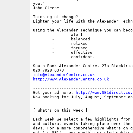
you."

John Cleese

Thinking of change? 

Lighten your life with the Alexander Techni
Using the Alexander Technique you can becom
	-	alert

	-	balanced

	-	relaxed

	-	focused

	-	effective

	-	confident.

South Bank Alexander Centre, 27a Blackfria
info@AlexanderCentre.co.uk
http://www.AlexanderCentre.co.uk
------------------------------------------
Get your ad here: 
http://www.SE1direct.co.
Now booking for July, August, September onw
==========================================
[ What's on this week ]

Each week we select a few highlights from 
and cultural events taking place over the 
days. For a more comprehensive what's on g