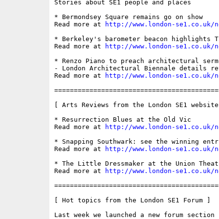
Stories about SE1 people and places

* Bermondsey Square remains go on show

Read more at 
http://www.london-se1.co.uk/n
* Berkeley's barometer beacon highlights T
Read more at 
http://www.london-se1.co.uk/n
* Renzo Piano to preach architectural serm
- London Architectural Biennale details rev
Read more at 
http://www.london-se1.co.uk/n
==========================================
[ Arts Reviews from the London SE1 website 
* Resurrection Blues at the Old Vic

Read more at 
http://www.london-se1.co.uk/n
* Snapping Southwark: see the winning entr
Read more at 
http://www.london-se1.co.uk/n
* The Little Dressmaker at the Union Theatr
Read more at 
http://www.london-se1.co.uk/n
==========================================
[ Hot topics from the London SE1 Forum ]

Last week we launched a new forum section 