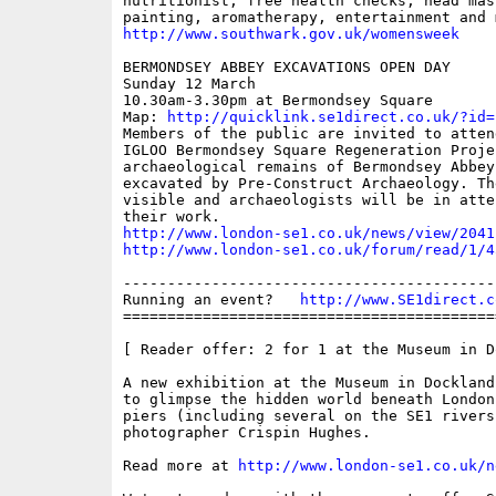
nutritionist, free health checks, head mas
http://www.southwark.gov.uk/womensweek
BERMONDSEY ABBEY EXCAVATIONS OPEN DAY

Sunday 12 March

10.30am-3.30pm at Bermondsey Square

Map: 
http://quicklink.se1direct.co.uk/?id=
Members of the public are invited to atten
IGLOO Bermondsey Square Regeneration Proje
archaeological remains of Bermondsey Abbey
excavated by Pre-Construct Archaeology. Th
visible and archaeologists will be in atte
http://www.london-se1.co.uk/news/view/2041
http://www.london-se1.co.uk/forum/read/1/4
------------------------------------------
Running an event?   
http://www.SE1direct.c
==========================================
[ Reader offer: 2 for 1 at the Museum in D
A new exhibition at the Museum in Dockland
to glimpse the hidden world beneath London
piers (including several on the SE1 rivers
photographer Crispin Hughes.

Read more at 
http://www.london-se1.co.uk/n