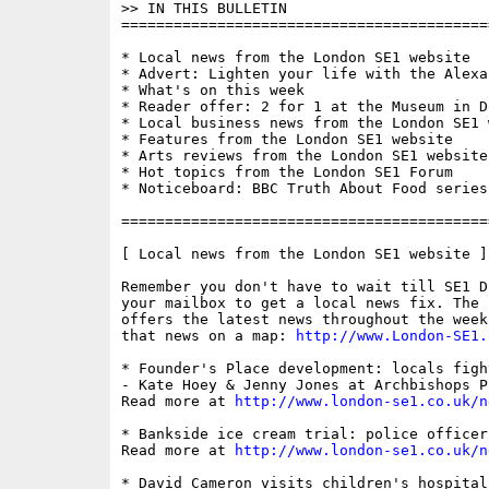
>> IN THIS BULLETIN

==========================================
* Local news from the London SE1 website

* Advert: Lighten your life with the Alexa
* What's on this week

* Reader offer: 2 for 1 at the Museum in Do
* Local business news from the London SE1 w
* Features from the London SE1 website

* Arts reviews from the London SE1 website

* Hot topics from the London SE1 Forum

* Noticeboard: BBC Truth About Food series 
==========================================
[ Local news from the London SE1 website ]

Remember you don't have to wait till SE1 D
your mailbox to get a local news fix. The 
offers the latest news throughout the week
that news on a map: 
http://www.London-SE1.
* Founder's Place development: locals figh
- Kate Hoey & Jenny Jones at Archbishops P
Read more at 
http://www.london-se1.co.uk/n
* Bankside ice cream trial: police officer 
Read more at 
http://www.london-se1.co.uk/n
* David Cameron visits children's hospital