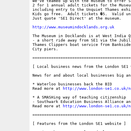
We've teamed up with the museum to offer S
2 for 1 annual adult tickets for the Museu
including entry to the Unquiet Thames exhib
Kids go free.  Adult tickets �5.  Valid un
Just quote 'SE1 Direct' at the museum.

http://www.museumindocklands.org.uk
The Museum in Docklands is at West India Q
- a short ride away from SE1 via the Jubil
Thames Clippers boat service from Bankside
City piers.

==========================================
[ Local business news from the London SE1 w
News for and about local businesses big and
* Waterloo businesses back the BID

Read more at 
http://www.london-se1.co.uk/n
* A SMASHing way of teaching citizenship 

- Southwark Education Business Alliance an
Read more at 
http://www.london-se1.co.uk/n
==========================================
[ Features from the London SE1 website ]
