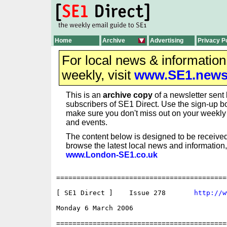
Home
Archive
Advertising
Privacy P
For local news & informatio
weekly, visit
www.SE1.new
This is an
archive copy
of a newsletter sent 
subscribers of SE1 Direct. Use the sign-up bo
make sure you don't miss out on your weekl
and events.
The content below is designed to be received
browse the latest local news and information,
www.London-SE1.co.uk
==========================================
[ SE1 Direct ]    Issue 278       
http://w
Monday 6 March 2006                       
==========================================