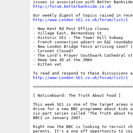
http://forum.betterbankside.co.uk
http://www.London-SE1.co.uk/forum/list/1
- New Kent Rd Post Office closes

- Village East, Bermondsey St

- Historic SE1 - The Tower Hill Subway

- French connection advert on E&C roundabou
- New London Bridge Tesco arriving soon? (
- Coronet Closed?

- The Lord's Prayer Southwark Cathedral sty
- Deep Sea 3D at the IMAX

- Kitten vet

http://www.London-SE1.co.uk/forum/list/1
==========================================
[ Noticeboard: The Truth About Food ]

This week SE1 is one of the target areas o
drive for a new BBC programme about kids a
six-part series called 'The Truth about Fo
BBC2 in January 2007. 

Right now the BBC is looking to recruit ch
parents. It's a one off opportunity to joi