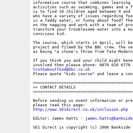
informative course that combines learning 
activities such as swimming, games and a f
is to find 10 children aged between 9 and 
who have a variety of issues regarding foo
is a faddy eater, or funny about food? The
on the nagging and work with a team of pro
transform your troublesome eater into a mu
conscious kid.   

The course, which starts in April, will be
project and filmed by the BBC crew. The ve
as being "a stone's throw from Tate Modern"
If you think you and your child might bene
truthaboutfood@bbc.co.uk

Please quote "kids course" and leave a con
==========================================
>> CONTACT DETAILS

==========================================
Before sending us event information or pre
http://www.SE1direct.co.uk/inclusion.php
Editor: James Hatts - 
james.hatts@bankside
SE1 Direct is copyright (c) 2006 Bankside P