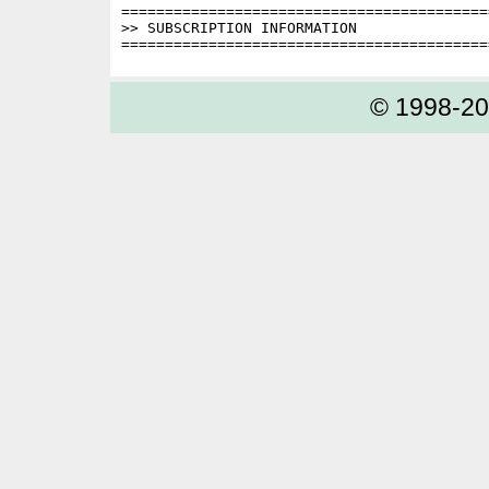
==========================================
>> SUBSCRIPTION INFORMATION

© 1998-2