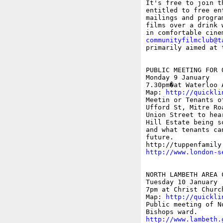

It's free to join t
entitled to free en
mailings and progra
films over a drink 
communityfilmclub@t
primarily aimed at 
PUBLIC MEETING FOR 
Monday 9 January

7.30pm�at Waterloo 
Map: 
http://quickli
Meetin or Tenants o
Ufford St, Mitre Ro
Union Street to hea
Hill Estate being s
and what tenants ca
future.

http://www.london-s
NORTH LAMBETH AREA C
Tuesday 10 January 

7pm at Christ Churc
Map: 
http://quickli
Public meeting of N
http://www.lambeth.