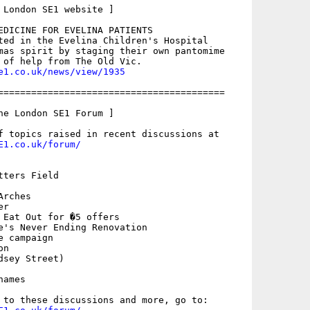
 London SE1 website ]

EDICINE FOR EVELINA PATIENTS

ted in the Evelina Children's Hospital

mas spirit by staging their own pantomime

e1.co.uk/news/view/1935
=========================================

he London SE1 Forum ]

E1.co.uk/forum/
ters Field

rches

r

 Eat Out for �5 offers

e's Never Ending Renovation

 campaign

n

sey Street)

ames
