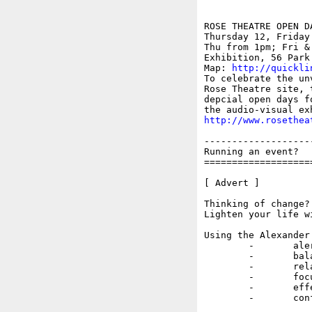
ROSE THEATRE OPEN DA
Thursday 12, Friday
Thu from 1pm; Fri &
Exhibition, 56 Park 
Map: 
http://quickli
To celebrate the un
Rose Theatre site, 
depcial open days f
http://www.rosethea
-------------------
Running an event?  
===================
[ Advert ]

Thinking of change? 
Lighten your life w
Using the Alexander
	-	alert

	-	balanced

	-	relaxed

	-	focused

	-	effective

	-	confident.
