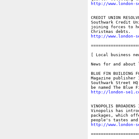
http://www.london-s
CREDIT UNION RESOLV
Southwark Credit Un
joining forces to h
http://www.london-s
===================
[ Local business ne
News for and about 
BLUE FIN BUILDING FO
Magazine publisher 
Southwark Street HQ
http://london-se1.c
VINOPOLIS BROADENS 
Vinopolis has intro
packages, which off
http://www.london-s
===================