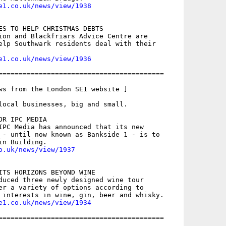
e1.co.uk/news/view/1938
ES TO HELP CHRISTMAS DEBTS

ion and Blackfriars Advice Centre are

elp Southwark residents deal with their

e1.co.uk/news/view/1936
=========================================

ws from the London SE1 website ]

local businesses, big and small.

R IPC MEDIA

IPC Media has announced that its new

 - until now known as Bankside 1 - is to

o.uk/news/view/1937
ITS HORIZONS BEYOND WINE

duced three newly designed wine tour

er a variety of options according to

e1.co.uk/news/view/1934
=========================================
