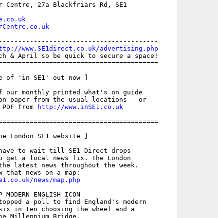
r Centre, 27a Blackfriars Rd, SE1

e.co.uk
rCentre.co.uk
-----------------------------------------

ttp://www.SE1direct.co.uk/advertising.php
ch & April so be quick to secure a space!

=========================================

e of 'in SE1' out now ]

f our monthly printed what's on guide

on paper from the usual locations - or

 PDF from 
http://www.inSE1.co.uk
=========================================

he London SE1 website ]

have to wait till SE1 Direct drops

o get a local news fix. The London

the latest news throughout the week.

e1.co.uk/news/map.php
P MODERN ENGLISH ICON

topped a poll to find England's modern

six in ten choosing the wheel and a
