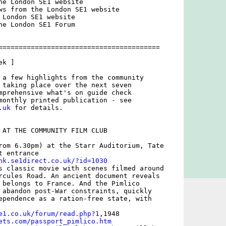
he London SE1 website

ws from the London SE1 website

 London SE1 website

he London SE1 Forum

========================================

k ]

 a few highlights from the community

 taking place over the next seven

mprehensive what's on guide check

.uk
 for details. 

 AT THE COMMUNITY FILM CLUB

rom 6.30pm) at the Starr Auditorium, Tate

 entrance

nk.se1direct.co.uk/?id=1030
s classic movie with scenes filmed around

rcules Road. An ancient document reveals

 belongs to France. And the Pimlico

 abandon post-War constraints, quickly

ependence as a ration-free state, with

e1.co.uk/forum/read.php?1
ets.com/passport_pimlico.htm