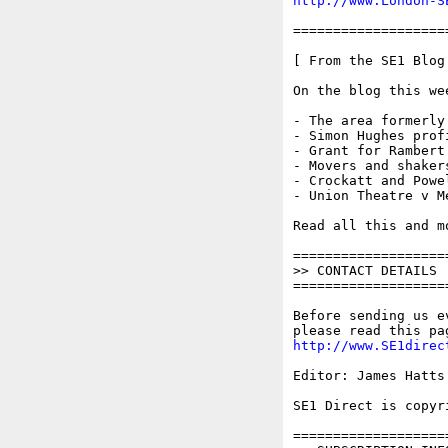
http://www.London-S
===================
[ From the SE1 Blog 
On the blog this wee
- The area formerly
- Simon Hughes profi
- Grant for Rambert
- Movers and shaker
- Crockatt and Powel
- Union Theatre v M
Read all this and m
===================
>> CONTACT DETAILS

===================
Before sending us e
http://www.SE1direc
Editor: James Hatts
SE1 Direct is copyr
===================