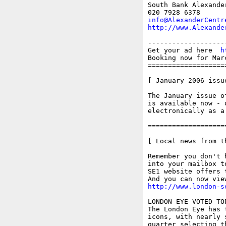
South Bank Alexande
info@AlexanderCentr
http://www.Alexande
-------------------
Get your ad here  
h
Booking now for Mar
===================
[ January 2006 issu
The January issue o
is available now - 
electronically as a
===================
[ Local news from t
Remember you don't 
into your mailbox t
SE1 website offers 
http://www.london-s
LONDON EYE VOTED TO
The London Eye has 
icons, with nearly 