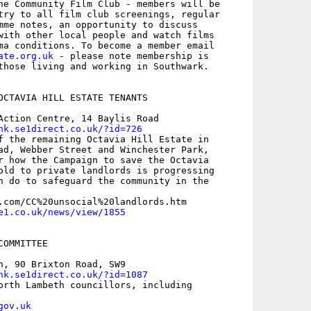
he Community Film Club - members will be

try to all film club screenings, regular

mme notes, an opportunity to discuss

with other local people and watch films

ate.org.uk
 - please note membership is

those living and working in Southwark.

OCTAVIA HILL ESTATE TENANTS

Action Centre, 14 Baylis Road

nk.se1direct.co.uk/?id=726
f the remaining Octavia Hill Estate in

ad, Webber Street and Winchester Park,

r how the Campaign to save the Octavia

old to private landlords is progressing

n do to safeguard the community in the

e1.co.uk/news/view/1855
OMMITTEE 

h, 90 Brixton Road, SW9 

nk.se1direct.co.uk/?id=1087
orth Lambeth councillors, including

gov.uk