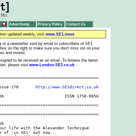
Advertising
Privacy Policy
Contact Us
tion updated weekly, visit
www.SE1.news
y
of a newsletter sent by email to subscribers of SE1
 box on the right to make sure you don't miss out on your
ws and events.
signed to be received as an email. To browse the latest
ion, please visit
www.London-SE1.co.uk
=========================================

ssue 270       
http://www.SE1direct.co.uk
06                         ISSN 1750-0656

=========================================

=========================================

k

our life with the Alexander Technique

e of 'in SE1' out now
