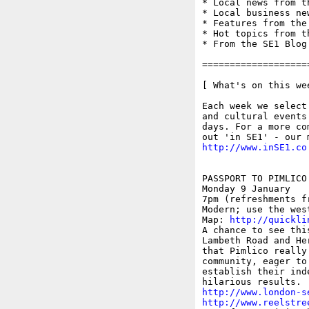
* Local news from t
* Local business ne
* Features from the
* Hot topics from t
* From the SE1 Blog

===================
[ What's on this wee
Each week we select
and cultural events
days. For a more co
http://www.inSE1.co
PASSPORT TO PIMLICO
Monday 9 January 

7pm (refreshments f
Modern; use the west
Map: 
http://quickli
A chance to see thi
Lambeth Road and He
that Pimlico really
community, eager to
establish their ind
http://www.london-s
http://www.reelstre