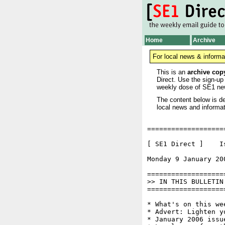
Home
Archive
For local news & informa
This is an
archive cop
Direct. Use the sign-up
weekly dose of SE1 ne
The content below is de
local news and informat
===================
[ SE1 Direct ]    I
Monday 9 January 20
===================
>> IN THIS BULLETIN

===================
* What's on this wee
* Advert: Lighten y
* January 2006 issu