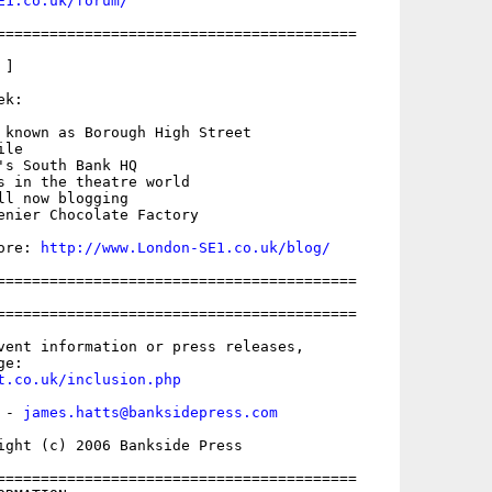
E1.co.uk/forum/
=========================================

]

k:

 known as Borough High Street

le

's South Bank HQ

s in the theatre world

l now blogging

enier Chocolate Factory

ore: 
http://www.London-SE1.co.uk/blog/
=========================================

=========================================

vent information or press releases,

t.co.uk/inclusion.php
 - 
james.hatts@banksidepress.com
ight (c) 2006 Bankside Press

=========================================
