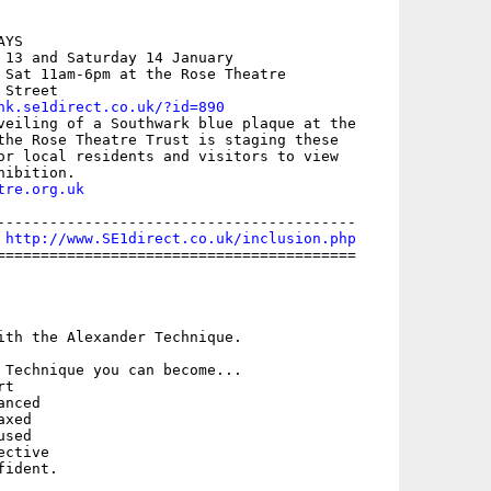
YS 

 13 and Saturday 14 January 

 Sat 11am-6pm at the Rose Theatre

Street 

nk.se1direct.co.uk/?id=890
veiling of a Southwark blue plaque at the

the Rose Theatre Trust is staging these

or local residents and visitors to view

tre.org.uk
-----------------------------------------

 
http://www.SE1direct.co.uk/inclusion.php
=========================================



ith the Alexander Technique.

 Technique you can become...
