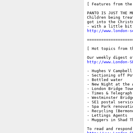
[ Features from the
PANTO IS JUST THE M
Children being trea
got into the Christ
http://www.london-s
===================
[ Hot topics from t
http://www.London-S
- Hughes V Campbell

- Sectioning off Pot
- Bottled water

- New Night at the A
- London Bridge Towe
- Times & Telegraph
- Westminster Bridg
- SE1 postal service
- Spa Park renovatio
- Recycling (Bermond
- Lettings Agents

- Muggers in Shad Th