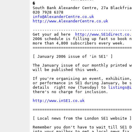
�

South Bank Alexander Centre, 27a Blackfria
info@AlexanderCentre.co.uk
http://www.AlexanderCentre.co.uk
------------------------------------------
Get your ad here  
http://www.SE1direct.co.
2006 schedule is filling up fast so book n
more than 4,800 subscribers every week.

==========================================
[ January 2006 issue of 'in SE1' ]

The January issue of our monthly printed w
will be published this week.

If you're organising an event, exhibition,
or performance in SE1 during January, be s
details  right now (Tuesday) to 
listings@i
there's no charge for inclusion.

http://www.inSE1.co.uk
==========================================
[ Local news from the London SE1 website ]

Remember you don't have to wait till SE1 D
into your mailbox to get a local news fix.