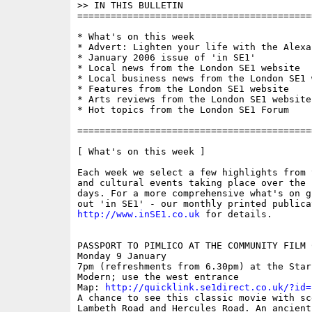
>> IN THIS BULLETIN

==========================================
* What's on this week

* Advert: Lighten your life with the Alexa
* January 2006 issue of 'in SE1'

* Local news from the London SE1 website

* Local business news from the London SE1 w
* Features from the London SE1 website

* Arts reviews from the London SE1 website

* Hot topics from the London SE1 Forum

==========================================
[ What's on this week ]

Each week we select a few highlights from 
and cultural events taking place over the 
days. For a more comprehensive what's on g
http://www.inSE1.co.uk
 for details. 

PASSPORT TO PIMLICO AT THE COMMUNITY FILM C
Monday 9 January 

7pm (refreshments from 6.30pm) at the Star
Modern; use the west entrance

Map: 
http://quicklink.se1direct.co.uk/?id=
A chance to see this classic movie with sc
Lambeth Road and Hercules Road. An ancient