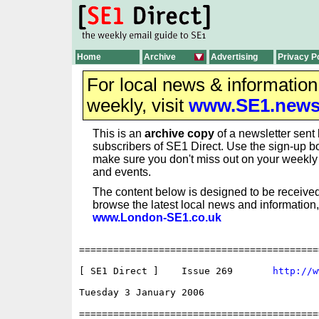
Home
Archive
Advertising
Privacy P
For local news & informatio
weekly, visit
www.SE1.new
This is an
archive copy
of a newsletter sent 
subscribers of SE1 Direct. Use the sign-up bo
make sure you don't miss out on your weekl
and events.
The content below is designed to be received
browse the latest local news and information,
www.London-SE1.co.uk
==========================================
[ SE1 Direct ]    Issue 269       
http://w
Tuesday 3 January 2006                    
==========================================