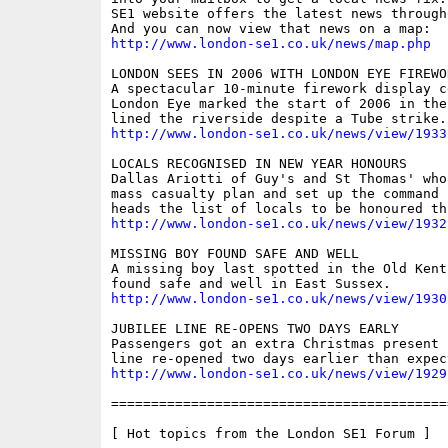
SE1 website offers the latest news through
http://www.london-se1.co.uk/news/map.php
LONDON SEES IN 2006 WITH LONDON EYE FIREWOR
A spectacular 10-minute firework display c
London Eye marked the start of 2006 in the
http://www.london-se1.co.uk/news/view/1933
LOCALS RECOGNISED IN NEW YEAR HONOURS

Dallas Ariotti of Guy's and St Thomas' who
mass casualty plan and set up the command 
http://www.london-se1.co.uk/news/view/1932
MISSING BOY FOUND SAFE AND WELL

A missing boy last spotted in the Old Kent
http://www.london-se1.co.uk/news/view/1930
JUBILEE LINE RE-OPENS TWO DAYS EARLY

Passengers got an extra Christmas present 
http://www.london-se1.co.uk/news/view/1929
==========================================
[ Hot topics from the London SE1 Forum ]
