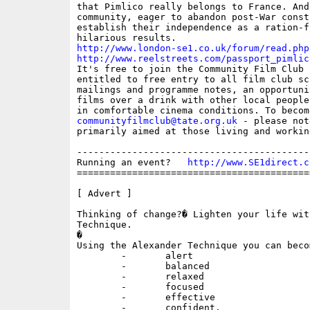
that Pimlico really belongs to France. And
community, eager to abandon post-War const
establish their independence as a ration-f
http://www.london-se1.co.uk/forum/read.php
http://www.reelstreets.com/passport_pimlic

It's free to join the Community Film Club 
entitled to free entry to all film club sc
mailings and programme notes, an opportuni
films over a drink with other local people
communityfilmclub@tate.org.uk
 - please not
primarily aimed at those living and workin
------------------------------------------
Running an event?   
http://www.SE1direct.c
==========================================
[ Advert ]

Thinking of change?� Lighten your life wit
Technique.

�

Using the Alexander Technique you can becom
	-	alert

	-	balanced

	-	relaxed

	-	focused

	-	effective

	-	confident.
