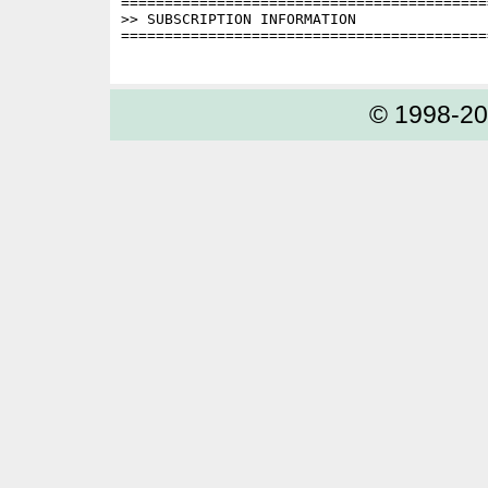
==========================================
>> SUBSCRIPTION INFORMATION

==========================================
© 1998-2