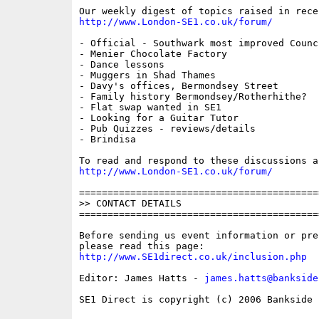
http://www.London-SE1.co.uk/forum/
- Official - Southwark most improved Counc
- Menier Chocolate Factory

- Dance lessons

- Muggers in Shad Thames

- Davy's offices, Bermondsey Street

- Family history Bermondsey/Rotherhithe?

- Flat swap wanted in SE1

- Looking for a Guitar Tutor

- Pub Quizzes - reviews/details

- Brindisa

http://www.London-SE1.co.uk/forum/
==========================================
>> CONTACT DETAILS

==========================================
Before sending us event information or pre
http://www.SE1direct.co.uk/inclusion.php
Editor: James Hatts - 
james.hatts@bankside
SE1 Direct is copyright (c) 2006 Bankside P