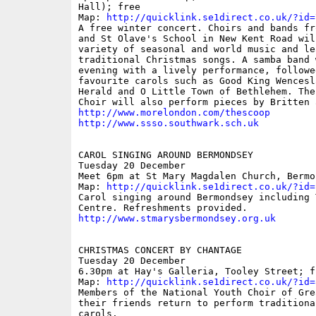
Hall); free

Map: 
http://quicklink.se1direct.co.uk/?id=
A free winter concert. Choirs and bands fr
and St Olave's School in New Kent Road wil
variety of seasonal and world music and le
traditional Christmas songs. A samba band 
evening with a lively performance, followe
favourite carols such as Good King Wencesl
Herald and O Little Town of Bethlehem. The
http://www.morelondon.com/thescoop
http://www.ssso.southwark.sch.uk
CAROL SINGING AROUND BERMONDSEY

Tuesday 20 December

Meet 6pm at St Mary Magdalen Church, Bermo
Map: 
http://quicklink.se1direct.co.uk/?id=
Carol singing around Bermondsey including 
http://www.stmarysbermondsey.org.uk
CHRISTMAS CONCERT BY CHANTAGE

Tuesday 20 December

6.30pm at Hay's Galleria, Tooley Street; fr
Map: 
http://quicklink.se1direct.co.uk/?id=
Members of the National Youth Choir of Gre
their friends return to perform traditiona