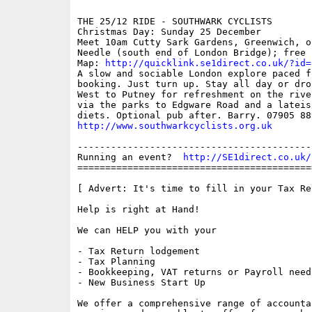
THE 25/12 RIDE - SOUTHWARK CYCLISTS

Christmas Day: Sunday 25 December

Meet 10am Cutty Sark Gardens, Greenwich, o
Needle (south end of London Bridge); free

Map: 
http://quicklink.se1direct.co.uk/?id=
A slow and sociable London explore paced f
booking. Just turn up. Stay all day or dro
West to Putney for refreshment on the rive
via the parks to Edgware Road and a lateis
http://www.southwarkcyclists.org.uk
------------------------------------------
Running an event?  
http://SE1direct.co.uk/
==========================================
[ Advert: It's time to fill in your Tax Ret
Help is right at Hand!

We can HELP you with your

- Tax Return lodgement

- Tax Planning

- Bookkeeping, VAT returns or Payroll needs
- New Business Start Up

We offer a comprehensive range of accounta