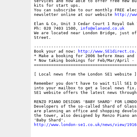
services and now able to offer free new bu
kits for start ups.

You can subscribe to our monthly FREE elec
newsletter online at our website 
http://ww
Elan & Co, Unit 3 Cedar Court 1 Royal Oak 
Ph: 020 7403 1500, 
info@elanand.co.uk
We are located near London Bridge, just of
Street.

------------------------------------------
Book your ad now: 
http://www.SE1direct.co.
* Make a booking for 2006 before Xmas and 
* Now taking bookings for Feb/Mar/April - 
==========================================
[ Local news from the London SE1 website ]

Remember you don't have to wait till SE1 D
into your mailbox to get a local news fix.
SE1 website offers the latest news through
RENZO PIANO DESIGNS 'BABY SHARD' FOR LONDON
Developers of the so-called Shard of Glass
are planning an office and shopping develo
the tower, also designed by Renzo Piano an
http://www.london-se1.co.uk/news/view/1916