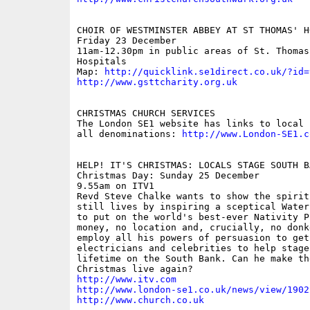
CHOIR OF WESTMINSTER ABBEY AT ST THOMAS' HO
Friday 23 December 

11am-12.30pm in public areas of St. Thomas
Hospitals

Map: 
http://quicklink.se1direct.co.uk/?id=
http://www.gsttcharity.org.uk
CHRISTMAS CHURCH SERVICES

The London SE1 website has links to local 
all denominations: 
http://www.London-SE1.c
HELP! IT'S CHRISTMAS: LOCALS STAGE SOUTH B
Christmas Day: Sunday 25 December

9.55am on ITV1

Revd Steve Chalke wants to show the spirit
still lives by inspiring a sceptical Water
to put on the world's best-ever Nativity P
money, no location and, crucially, no donk
employ all his powers of persuasion to get
electricians and celebrities to help stage
lifetime on the South Bank. Can he make th
http://www.itv.com
http://www.london-se1.co.uk/news/view/1902
http://www.church.co.uk