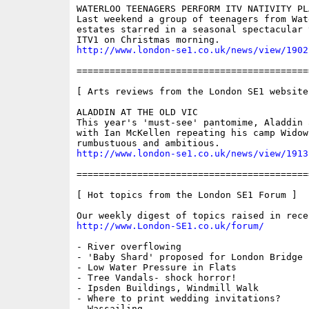
WATERLOO TEENAGERS PERFORM ITV NATIVITY PLA
Last weekend a group of teenagers from Wat
estates starred in a seasonal spectacular 
http://www.london-se1.co.uk/news/view/1902
==========================================
[ Arts reviews from the London SE1 website 
ALADDIN AT THE OLD VIC

This year's 'must-see' pantomime, Aladdin 
with Ian McKellen repeating his camp Widow
http://www.london-se1.co.uk/news/view/1913
==========================================
[ Hot topics from the London SE1 Forum ]

http://www.London-SE1.co.uk/forum/
- River overflowing

- 'Baby Shard' proposed for London Bridge

- Low Water Pressure in Flats

- Tree Vandals- shock horror!

- Ipsden Buildings, Windmill Walk

- Where to print wedding invitations?

- Wassailing
