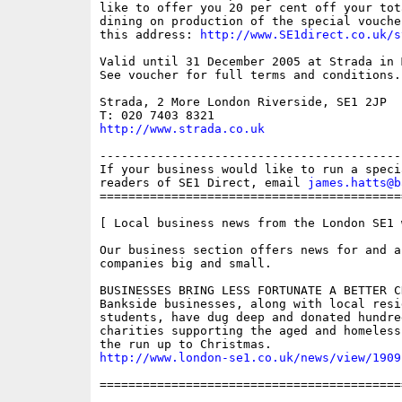
like to offer you 20 per cent off your tot
dining on production of the special vouche
this address: 
http://www.SE1direct.co.uk/s
Valid until 31 December 2005 at Strada in 
See voucher for full terms and conditions.

Strada, 2 More London Riverside, SE1 2JP

http://www.strada.co.uk
------------------------------------------
If your business would like to run a speci
readers of SE1 Direct, email 
james.hatts@b
==========================================
[ Local business news from the London SE1 w
Our business section offers news for and a
companies big and small.

BUSINESSES BRING LESS FORTUNATE A BETTER CH
Bankside businesses, along with local resid
students, have dug deep and donated hundre
charities supporting the aged and homeless
http://www.london-se1.co.uk/news/view/1909
==========================================