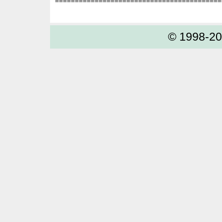
==========================================
© 1998-2