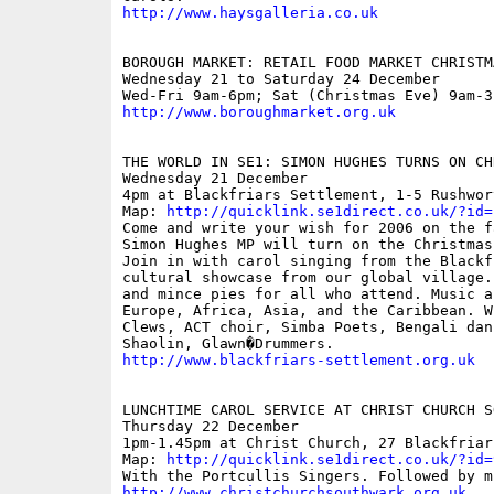
http://www.haysgalleria.co.uk
BOROUGH MARKET: RETAIL FOOD MARKET CHRISTM
Wednesday 21 to Saturday 24 December

http://www.boroughmarket.org.uk
THE WORLD IN SE1: SIMON HUGHES TURNS ON CH
Wednesday 21 December

4pm at Blackfriars Settlement, 1-5 Rushwor
Map: 
http://quicklink.se1direct.co.uk/?id=
Come and write your wish for 2006 on the f
Simon Hughes MP will turn on the Christmas
Join in with carol singing from the Blackf
cultural showcase from our global village.
and mince pies for all who attend. Music a
Europe, Africa, Asia, and the Caribbean. W
Clews, ACT choir, Simba Poets, Bengali dan
http://www.blackfriars-settlement.org.uk
LUNCHTIME CAROL SERVICE AT CHRIST CHURCH SO
Thursday 22 December

1pm-1.45pm at Christ Church, 27 Blackfriars
Map: 
http://quicklink.se1direct.co.uk/?id=
http://www.christchurchsouthwark.org.uk