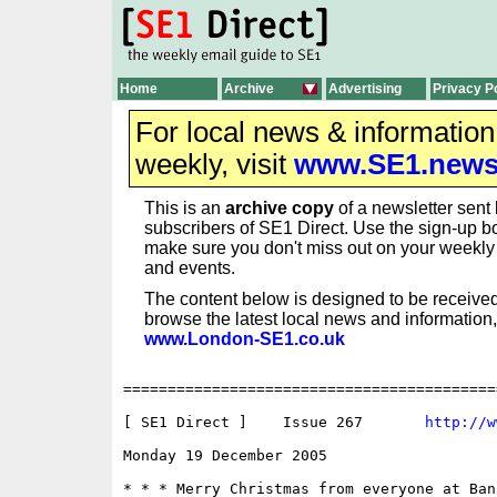
Home
Archive
Advertising
Privacy P
For local news & informatio
weekly, visit
www.SE1.new
This is an
archive copy
of a newsletter sent 
subscribers of SE1 Direct. Use the sign-up bo
make sure you don't miss out on your weekl
and events.
The content below is designed to be received
browse the latest local news and information,
www.London-SE1.co.uk
==========================================
[ SE1 Direct ]    Issue 267       
http://w
Monday 19 December 2005 					  ISSN 1750-0656

* * * Merry Christmas from everyone at Ban