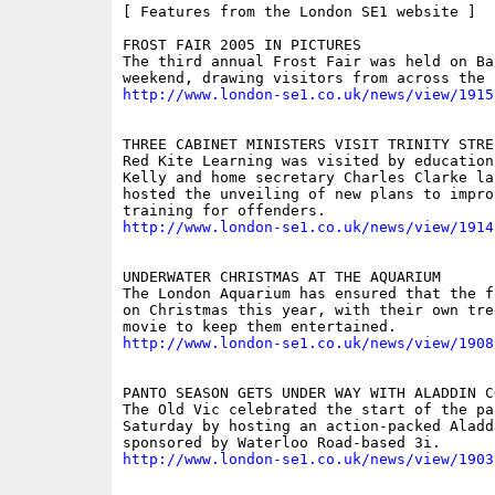
[ Features from the London SE1 website ]

FROST FAIR 2005 IN PICTURES

The third annual Frost Fair was held on Ba
http://www.london-se1.co.uk/news/view/1915
THREE CABINET MINISTERS VISIT TRINITY STREE
Red Kite Learning was visited by education
Kelly and home secretary Charles Clarke la
hosted the unveiling of new plans to impro
http://www.london-se1.co.uk/news/view/1914
UNDERWATER CHRISTMAS AT THE AQUARIUM

The London Aquarium has ensured that the f
on Christmas this year, with their own tre
http://www.london-se1.co.uk/news/view/1908
PANTO SEASON GETS UNDER WAY WITH ALADDIN C
The Old Vic celebrated the start of the pa
Saturday by hosting an action-packed Aladd
http://www.london-se1.co.uk/news/view/1903