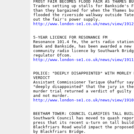
FROST FAIR BECOMES FLOOD FAIR AS THAMES BU
Traders setting up stalls for Bankside's F
than they bargained for when the Thames bu
flooded the riverside walkway outside Tate
http://www.london-se1.co.uk/news/view/1912
5-YEAR LICENCE FOR RESONANCE FM

Resonance 101.4 fm, the arts radio station
Bank and Bankside, has been awarded a new f
community radio licence by Southwark Bridg
http://www.london-se1.co.uk/news/view/1911
POLICE: "DEEPLY DISAPPOINTED" WITH MORLEY 
VERDICT

Assistant Commissioner Tarique Ghaffur say
"deeply disappointed" that the jury in the
murder trial returned a verdict of guilty 
http://www.london-se1.co.uk/news/view/1910
BEETHAM TOWER: COUNCIL CLARIFIES TALL BUIL
Southwark Council has moved to quash repor
press that its recent u-turn on tall buildi
Blackfriars Road would impact the proposed