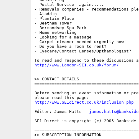
- Postal Service- again.....

- Removals companies - recommendations plea
- Aladdin

- Plantain Place

- Beetham Tower

- Bermondsey Spa Park

- Home networking

- Looking for a massage

- Carpet cleaner needed urgently now!

- Do you have a room to rent?

- Eyecare/Contact Lenses/Opthamologist? 

http://www.London-SE1.co.uk/forum/
==========================================
>> CONTACT DETAILS

==========================================
Before sending us event information or pre
http://www.SE1direct.co.uk/inclusion.php
Editor: James Hatts - 
james.hatts@bankside
SE1 Direct is copyright (c) 2005 Bankside P
==========================================
>> SUBSCRIPTION INFORMATION
