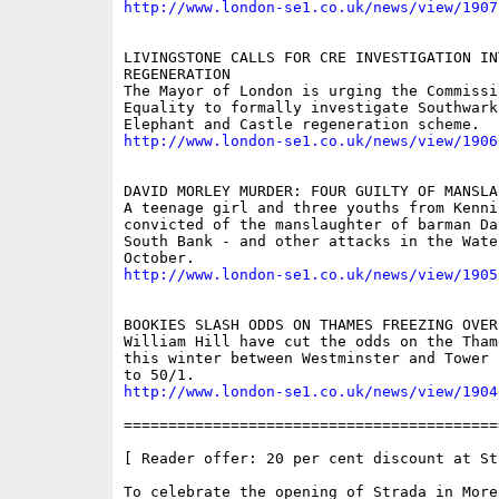
http://www.london-se1.co.uk/news/view/1907
LIVINGSTONE CALLS FOR CRE INVESTIGATION IN
REGENERATION

The Mayor of London is urging the Commissi
Equality to formally investigate Southwark
http://www.london-se1.co.uk/news/view/1906
DAVID MORLEY MURDER: FOUR GUILTY OF MANSLAU
A teenage girl and three youths from Kenni
convicted of the manslaughter of barman Da
South Bank - and other attacks in the Wate
http://www.london-se1.co.uk/news/view/1905
BOOKIES SLASH ODDS ON THAMES FREEZING OVER

William Hill have cut the odds on the Tham
this winter between Westminster and Tower 
http://www.london-se1.co.uk/news/view/1904
==========================================
[ Reader offer: 20 per cent discount at St
To celebrate the opening of Strada in More