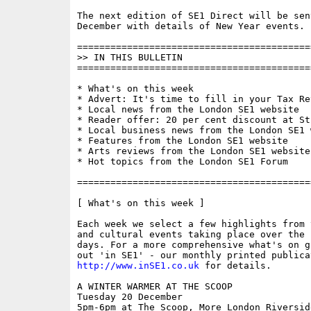
The next edition of SE1 Direct will be sen
December with details of New Year events.

==========================================
>> IN THIS BULLETIN

==========================================
* What's on this week

* Advert: It's time to fill in your Tax Ret
* Local news from the London SE1 website

* Reader offer: 20 per cent discount at St
* Local business news from the London SE1 w
* Features from the London SE1 website

* Arts reviews from the London SE1 website

* Hot topics from the London SE1 Forum

==========================================
[ What's on this week ]

Each week we select a few highlights from 
and cultural events taking place over the 
days. For a more comprehensive what's on g
http://www.inSE1.co.uk
 for details. 

A WINTER WARMER AT THE SCOOP

Tuesday 20 December

5pm-6pm at The Scoop, More London Riversid