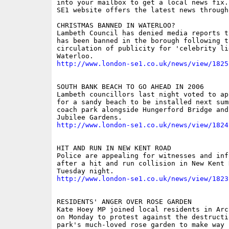
into your mailbox to get a local news fix.
SE1 website offers the latest news through
CHRISTMAS BANNED IN WATERLOO?

Lambeth Council has denied media reports t
has been banned in the borough following th
circulation of publicity for 'celebrity lig
http://www.london-se1.co.uk/news/view/1825
SOUTH BANK BEACH TO GO AHEAD IN 2006

Lambeth councillors last night voted to ap
for a sandy beach to be installed next sum
coach park alongside Hungerford Bridge and
http://www.london-se1.co.uk/news/view/1824
HIT AND RUN IN NEW KENT ROAD

Police are appealing for witnesses and info
after a hit and run collision in New Kent R
http://www.london-se1.co.uk/news/view/1823
RESIDENTS' ANGER OVER ROSE GARDEN

Kate Hoey MP joined local residents in Arc
on Monday to protest against the destructio
park's much-loved rose garden to make way f