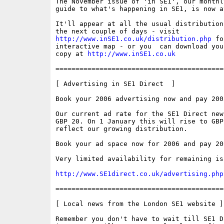
The November issue of 'in SE1', our monthly
guide to what's happening in SE1, is now av
It'll appear at all the usual distribution
http://www.inSE1.co.uk/distribution.php
 fo
interactive map - or you  can download your
copy at 
http://www.inSE1.co.uk
==========================================
[ Advertising in SE1 Direct  ]

Book your 2006 advertising now and pay 2005
Our current ad rate for the SE1 Direct new
GBP 20. On 1 January this will rise to GBP 
reflect our growing distribution.

Book your ad space now for 2006 and pay 200
Very limited availability for remaining is
http://www.SE1direct.co.uk/advertising.php
==========================================
[ Local news from the London SE1 website ]

Remember you don't have to wait till SE1 D