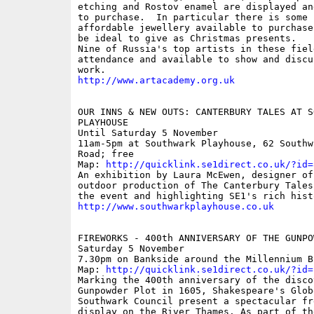
etching and Rostov enamel are displayed an
to purchase.  In particular there is some s
affordable jewellery available to purchase
be ideal to give as Christmas presents.

Nine of Russia's top artists in these fiel
attendance and available to show and discus
http://www.artacademy.org.uk
OUR INNS & NEW OUTS: CANTERBURY TALES AT SO
PLAYHOUSE

Until Saturday 5 November

11am-5pm at Southwark Playhouse, 62 Southw
Road; free

Map: 
http://quicklink.se1direct.co.uk/?id=
An exhibition by Laura McEwen, designer of
outdoor production of The Canterbury Tales
http://www.southwarkplayhouse.co.uk
FIREWORKS - 400th ANNIVERSARY OF THE GUNPOW
Saturday 5 November

7.30pm on Bankside around the Millennium B
Map: 
http://quicklink.se1direct.co.uk/?id=
Marking the 400th anniversary of the disco
Gunpowder Plot in 1605, Shakespeare's Globe
Southwark Council present a spectacular fr
display on the River Thames. As part of th