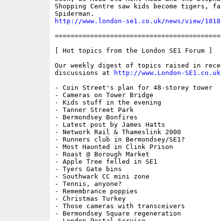
Shopping Centre saw kids become tigers, fai
http://www.london-se1.co.uk/news/view/1818
==========================================
[ Hot topics from the London SE1 Forum ]

Our weekly digest of topics raised in recen
discussions at 
http://www.London-SE1.co.uk
- Coin Street's plan for 48-storey tower

- Cameras on Tower Bridge

- Kids stuff in the evening

- Tanner Street Park

- Bermondsey Bonfires

- Latest post by James Hatts

- Network Rail & Thameslink 2000

- Runners club in Bermondsey/SE1?

- Most Haunted in Clink Prison

- Roast @ Borough Market

- Apple Tree felled in SE1

- Tyers Gate bins

- Southwark CC mini zone

- Tennis, anyone?

- Remembrance poppies

- Christmas Turkey

- Those cameras with transceivers

- Bermondsey Square regeneration

- London Postal Service
