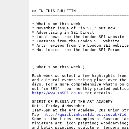
==========================================
>> IN THIS BULLETIN

==========================================
* What's on this week

* November issue of 'in SE1' out now

* Advertising in SE1 Direct

* Local news from the London SE1 website

* Features from the London SE1 website

* Arts reviews from the London SE1 website

* Hot topics from the London SE1 Forum

==========================================
[ What's on this week ]

Each week we select a few highlights from 
and cultural events taking place over the 
days. For a more comprehensive what's on g
http://www.inSE1.co.uk
 for details.

SPIRIT OF RUSSIA AT THE ART ACADEMY

Until Friday 4 November

11am-6pm at the Art Academy, 201 Union Stre
Map: 
http://quicklink.se1direct.co.uk/?id=
Some of the finest examples of Russian lacq
miniature art; icon painting; woodcarving;
and batik painting; sculpture, tempera pain