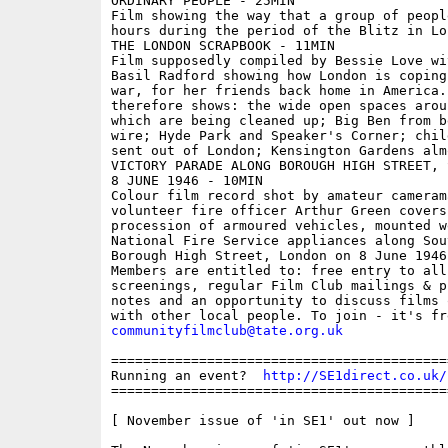
ORDINARY PEOPLE - 25MIN 

Film showing the way that a group of peopl
hours during the period of the Blitz in Lon
THE LONDON SCRAPBOOK - 11MIN 

Film supposedly compiled by Bessie Love wi
Basil Radford showing how London is coping 
war, for her friends back home in America. 
therefore shows: the wide open spaces arou
which are being cleaned up; Big Ben from b
wire; Hyde Park and Speaker's Corner; chil
sent out of London; Kensington Gardens alm
VICTORY PARADE ALONG BOROUGH HIGH STREET, 
8 JUNE 1946 - 10MIN 

Colour film record shot by amateur cameram
volunteer fire officer Arthur Green covers
procession of armoured vehicles, mounted w
National Fire Service appliances along Sout
Borough High Street, London on 8 June 1946

Members are entitled to: free entry to all
screenings, regular Film Club mailings & pr
notes and an opportunity to discuss films 
communityfilmclub@tate.org.uk
==========================================
Running an event?  
http://SE1direct.co.uk/
==========================================
[ November issue of 'in SE1' out now ]
