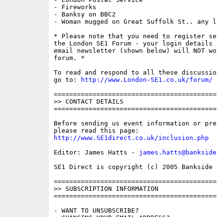
- Fireworks

- Banksy on BBC2

- Woman mugged on Great Suffolk St.. any le
* Please note that you need to register se
the London SE1 Forum - your login details f
email newsletter (shown below) will NOT wor
forum. * 

To read and respond to all these discussio
go to: 
http://www.London-SE1.co.uk/forum/
==========================================
>> CONTACT DETAILS

==========================================
Before sending us event information or pre
http://www.SE1direct.co.uk/inclusion.php
Editor: James Hatts - 
james.hatts@bankside
SE1 Direct is copyright (c) 2005 Bankside P
==========================================
>> SUBSCRIPTION INFORMATION

==========================================
- WANT TO UNSUBSCRIBE?
