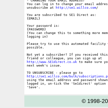
- CHANGING YOUR EMAIL ADDRESS?

You can log in to change your email address
unsubscribe at 
http://se1.willco.com
/

You are subscribed to SE1 Direct as:

{EMAIL}

Your password is:

{PASSWORD}

(You can change this to something more memo
logging in)

Please try to use this automated facility w
possible.

Not yet a subscriber? If you received this
http://www.SE1direct.co.uk
 to make sure yo
next week's issue.

http://se1.willco.com/bulk/subscriptions.p
using the email address and password shown
logged in, un-tick the 'Se1direct' option a
© 1998-2