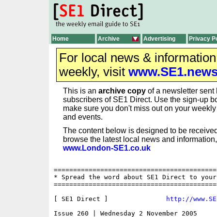
Home
Archive
Advertising
Privacy P
For local news & informatio
weekly, visit
www.SE1.new
This is an
archive copy
of a newsletter sent 
subscribers of SE1 Direct. Use the sign-up bo
make sure you don't miss out on your weekl
and events.
The content below is designed to be received
browse the latest local news and information,
www.London-SE1.co.uk
==========================================
* Spread the word about SE1 Direct to your
==========================================
[ SE1 Direct ]               
http://www.SE
Issue 260 | Wednesday 2 November 2005
