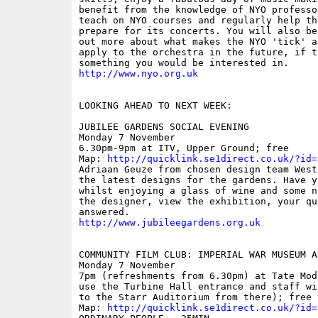
benefit from the knowledge of NYO professo
teach on NYO courses and regularly help th
prepare for its concerts. You will also be
out more about what makes the NYO 'tick' an
apply to the orchestra in the future, if th
http://www.nyo.org.uk
LOOKING AHEAD TO NEXT WEEK:

JUBILEE GARDENS SOCIAL EVENING

Monday 7 November

6.30pm-9pm at ITV, Upper Ground; free

Map: 
http://quicklink.se1direct.co.uk/?id=
Adriaan Geuze from chosen design team West
the latest designs for the gardens. Have yo
whilst enjoying a glass of wine and some n
the designer, view the exhibition, your que
http://www.jubileegardens.org.uk
COMMUNITY FILM CLUB: IMPERIAL WAR MUSEUM A
Monday 7 November 

7pm (refreshments from 6.30pm) at Tate Mod
use the Turbine Hall entrance and staff wi
to the Starr Auditorium from there); free 
Map: 
http://quicklink.se1direct.co.uk/?id=