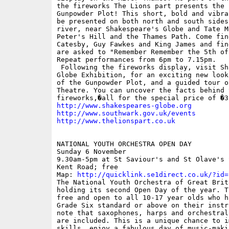
the fireworks The Lions part presents the 1
Gunpowder Plot! This short, bold and vibra
be presented on both north and south sides 
river, near Shakespeare's Globe and Tate Mo
Peter's Hill and the Thames Path. Come find
Catesby, Guy Fawkes and King James and fin
are asked to "Remember Remember the 5th of
Repeat performances from 6pm to 7.15pm.

 Following the fireworks display, visit Sh
Globe Exhibition, for an exciting new look
of the Gunpowder Plot, and a guided tour o
Theatre. You can uncover the facts behind t
http://www.shakespeares-globe.org
http://www.southwark.gov.uk/events
http://www.thelionspart.co.uk
NATIONAL YOUTH ORCHESTRA OPEN DAY

Sunday 6 November

9.30am-5pm at St Saviour's and St Olave's 
Kent Road; free

Map: 
http://quicklink.se1direct.co.uk/?id=
The National Youth Orchestra of Great Brita
holding its second Open Day of the year. Th
free and open to all 10-17 year olds who h
Grade Six standard or above on their instr
note that saxophones, harps and orchestral
are included. This is a unique chance to i
skills, enjoy a fabulous day of music-makin