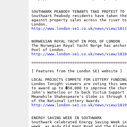
SOUTHWARK PEABODY TENANTS TAKE PROTEST TO T
Southwark Peabody residents have taken thei
against property sales across the river to
http://www.london-se1.co.uk/news/view/1811
NORWEGIAN ROYAL YACHT IN POOL OF LONDON

The Norwegian Royal Yacht Norge has anchore
http://www.london-se1.co.uk/news/view/1810
==========================================
[ Features from the London SE1 website ]

LOCAL PROJECTS COMPETE FOR LOTTERY FUNDING

London Tonight viewers are voting this wee
to award up to �50,000 to improve the chur
John's Waterloo or to back Victim Support 
Meanwhile Shakespeare's Globe is through t
http://www.london-se1.co.uk/news/view/1819
ENERGY SAVING WEEK IN SOUTHWARK

Southwark celebrated Energy Saving Week in
week, as Asda Old Kent Road and the Elepha