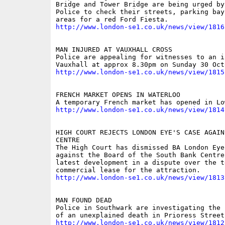
Bridge and Tower Bridge are being urged by
Police to check their streets, parking bay
http://www.london-se1.co.uk/news/view/1816
MAN INJURED AT VAUXHALL CROSS

Police are appealing for witnesses to an i
http://www.london-se1.co.uk/news/view/1815
FRENCH MARKET OPENS IN WATERLOO

http://www.london-se1.co.uk/news/view/1814
HIGH COURT REJECTS LONDON EYE'S CASE AGAIN
CENTRE

The High Court has dismissed BA London Eye'
against the Board of the South Bank Centre,
latest development in a dispute over the t
http://www.london-se1.co.uk/news/view/1813
MAN FOUND DEAD

Police in Southwark are investigating the 
http://www.london-se1.co.uk/news/view/1812