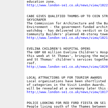
http://www.london-se1.co.uk/news/view/1822
CABE GIVES QUALIFIED THUMBS-UP TO COIN STRE
SKYSCRAPER

The Commission for Architecture and the Bui
Environment - the government-funded archite
watchdog - has delivered its verdict on Coi
http://www.london-se1.co.uk/news/view/1821
EVELINA CHILDREN'S HOSPITAL OPENS

The GBP 60 million Evelina Children's Hosp
this week at St Thomas', bringing the majo
and St Thomas' children's services togethe
http://www.london-se1.co.uk/news/view/1820
LOCAL ATTRACTIONS UP FOR TOURISM AWARDS

Local organisations have been shortlisted 
of categories in the Visit London Awards. 
http://www.london-se1.co.uk/news/view/1817
POLICE LOOKING FOR RED FORD FIESTA ON SE1 S
People living south of the Thames between 