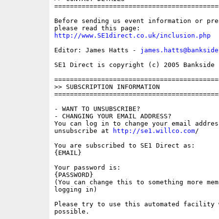
==========================================
Before sending us event information or pre
http://www.SE1direct.co.uk/inclusion.php
Editor: James Hatts - 
james.hatts@bankside
SE1 Direct is copyright (c) 2005 Bankside P
==========================================
>> SUBSCRIPTION INFORMATION

==========================================
- WANT TO UNSUBSCRIBE?

- CHANGING YOUR EMAIL ADDRESS?

You can log in to change your email address
unsubscribe at 
http://se1.willco.com
/

You are subscribed to SE1 Direct as:

{EMAIL}

Your password is:

{PASSWORD}

(You can change this to something more memo
logging in)

Please try to use this automated facility w
possible.
