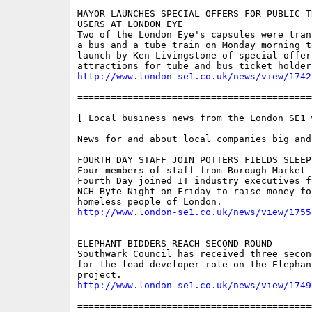
MAYOR LAUNCHES SPECIAL OFFERS FOR PUBLIC TR
USERS AT LONDON EYE

Two of the London Eye's capsules were tran
a bus and a tube train on Monday morning t
launch by Ken Livingstone of special offer
http://www.london-se1.co.uk/news/view/1742
==========================================
[ Local business news from the London SE1 w
News for and about local companies big and 
FOURTH DAY STAFF JOIN POTTERS FIELDS SLEEP-
Four members of staff from Borough Market-
Fourth Day joined IT industry executives f
NCH Byte Night on Friday to raise money fo
http://www.london-se1.co.uk/news/view/1755
ELEPHANT BIDDERS REACH SECOND ROUND

Southwark Council has received three secon
for the lead developer role on the Elephan
http://www.london-se1.co.uk/news/view/1749
==========================================