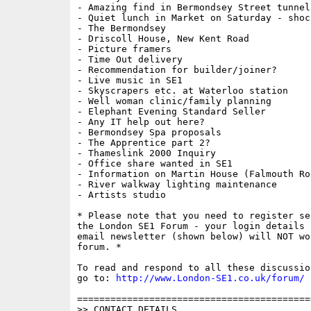
- Amazing find in Bermondsey Street tunnel!
- Quiet lunch in Market on Saturday - shock
- The Bermondsey

- Driscoll House, New Kent Road

- Picture framers

- Time Out delivery

- Recommendation for builder/joiner?

- Live music in SE1

- Skyscrapers etc. at Waterloo station

- Well woman clinic/family planning

- Elephant Evening Standard Seller

- Any IT help out here?

- Bermondsey Spa proposals

- The Apprentice part 2?

- Thameslink 2000 Inquiry

- Office share wanted in SE1

- Information on Martin House (Falmouth Roa
- River walkway lighting maintenance

- Artists studio

* Please note that you need to register se
the London SE1 Forum - your login details f
email newsletter (shown below) will NOT wor
forum. * 

To read and respond to all these discussio
go to: 
http://www.London-SE1.co.uk/forum/
==========================================
>> CONTACT DETAILS
