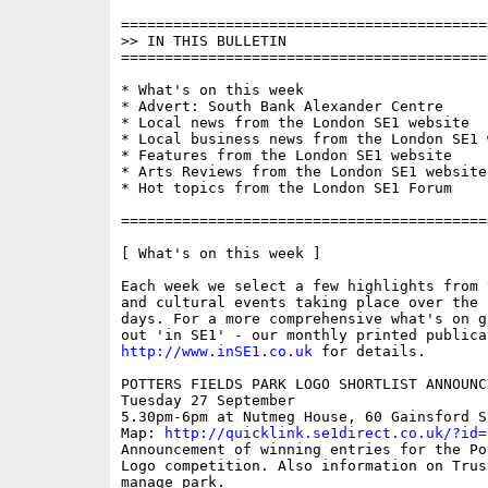
==========================================
>> IN THIS BULLETIN

==========================================
* What's on this week

* Advert: South Bank Alexander Centre

* Local news from the London SE1 website

* Local business news from the London SE1 w
* Features from the London SE1 website

* Arts Reviews from the London SE1 website

* Hot topics from the London SE1 Forum

==========================================
[ What's on this week ]

Each week we select a few highlights from 
and cultural events taking place over the 
days. For a more comprehensive what's on g
http://www.inSE1.co.uk
 for details.

POTTERS FIELDS PARK LOGO SHORTLIST ANNOUNCE
Tuesday 27 September

5.30pm-6pm at Nutmeg House, 60 Gainsford St
Map: 
http://quicklink.se1direct.co.uk/?id=
Announcement of winning entries for the Po
Logo competition. Also information on Trus