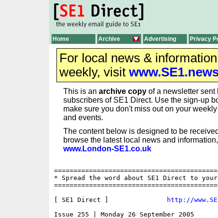
Home
Archive
Advertising
Privacy P
For local news & informatio
weekly, visit
www.SE1.new
This is an
archive copy
of a newsletter sent 
subscribers of SE1 Direct. Use the sign-up bo
make sure you don't miss out on your weekl
and events.
The content below is designed to be received
browse the latest local news and information,
www.London-SE1.co.uk
==========================================
* Spread the word about SE1 Direct to your
==========================================
[ SE1 Direct ]               
http://www.SE
Issue 255 | Monday 26 September 2005
