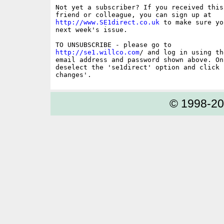
Not yet a subscriber? If you received this
http://www.SE1direct.co.uk
 to make sure yo
next week's issue.

http://se1.willco.com
/ and log in using the
email address and password shown above. On
deselect the 'se1direct' option and click '
© 1998-2