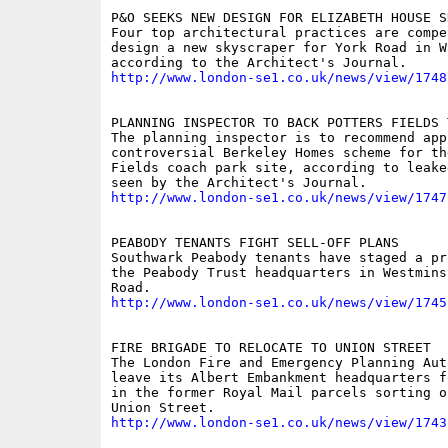
P&O SEEKS NEW DESIGN FOR ELIZABETH HOUSE SK
Four top architectural practices are compet
design a new skyscraper for York Road in Wa
http://www.london-se1.co.uk/news/view/1748
PLANNING INSPECTOR TO BACK POTTERS FIELDS T
The planning inspector is to recommend app
controversial Berkeley Homes scheme for the
Fields coach park site, according to leake
http://www.london-se1.co.uk/news/view/1747
PEABODY TENANTS FIGHT SELL-OFF PLANS

Southwark Peabody tenants have staged a pr
the Peabody Trust headquarters in Westmins
http://www.london-se1.co.uk/news/view/1745
FIRE BRIGADE TO RELOCATE TO UNION STREET

The London Fire and Emergency Planning Aut
leave its Albert Embankment headquarters f
in the former Royal Mail parcels sorting of
http://www.london-se1.co.uk/news/view/1743