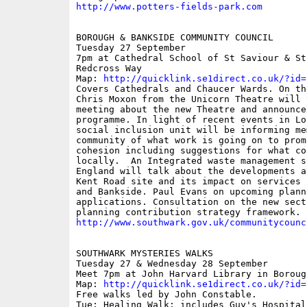
http://www.potters-fields-park.com
BOROUGH & BANKSIDE COMMUNITY COUNCIL

Tuesday 27 September

7pm at Cathedral School of St Saviour & St
Redcross Way

Map: 
http://quicklink.se1direct.co.uk/?id=
Covers Cathedrals and Chaucer Wards. On th
Chris Moxon from the Unicorn Theatre will 
meeting about the new Theatre and announce 
programme. In light of recent events in Lon
social inclusion unit will be informing me
community of what work is going on to prom
cohesion including suggestions for what co
locally.  An Integrated waste management s
England will talk about the developments at
Kent Road site and its impact on services 
and Bankside. Paul Evans on upcoming planni
applications. Consultation on the new secti
http://www.southwark.gov.uk/communitycounc
SOUTHWARK MYSTERIES WALKS 

Tuesday 27 & Wednesday 28 September

Meet 7pm at John Harvard Library in Boroug
Map: 
http://quicklink.se1direct.co.uk/?id=
Free walks led by John Constable.

Tue: Healing Walk: includes Guy's Hospital 