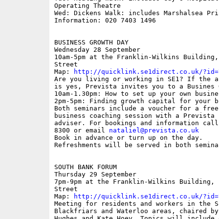
Operating Theatre

Wed: Dickens Walk: includes Marshalsea Pris
Information: 020 7403 1496

BUSINESS GROWTH DAY

Wednesday 28 September

10am-5pm at the Franklin-Wilkins Building,
Street

Map: 
http://quicklink.se1direct.co.uk/?id=
Are you living or working in SE1? If the an
is yes, Prevista invites you to a Busines 
10am-1.30pm: How to set up your own busines
2pm-5pm: Finding growth capital for your bu
Both seminars include a voucher for a free 
business coaching session with a Prevista b
adviser. For bookings and information call 
8300 or email 
nataliel@prevista.co.uk
Book in advance or turn up on the day. 

Refreshments will be served in both seminar
SOUTH BANK FORUM 

Thursday 29 September 

7pm-9pm at the Franklin-Wilkins Building, 
Street

Map: 
http://quicklink.se1direct.co.uk/?id=
Meeting for residents and workers in the S
Blackfriars and Waterloo areas, chaired by
Hughes and Kate Hoey. Topics will include e