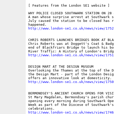
[ Features from the London SE1 website ]

WHY POLICE CLOSED SOUTHWARK STATION ON 28 J
A man whose surprise arrest at Southwark st
July caused the station to be closed has r
http://www.london-se1.co.uk/news/view/1752
CHRIS ROBERTS LAUNCHES BRIDGES BOOK AT BLAC
Chris Roberts was at Doggett's Coat & Badg
end of Blackfriars Bridge to launch his boo
http://www.london-se1.co.uk/news/view/1751
DESIGN MART AT THE DESIGN MUSEUM

Overlooking the Thames at the top of the D
the Design Mart - part of the London Desig
http://www.london-se1.co.uk/news/view/1750
BERMONDSEY'S ANCIENT CHURCH OPENS FOR VISIT
St Mary Magdalen, Bermondsey's parish churc
opening every morning during Southwark Ope
Week as part of the Diocese of Southwark's
http://www.london-se1.co.uk/news/view/1746