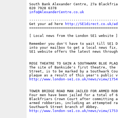
South Bank Alexander Centre, 27a Blackfria
info@AlexanderCentre.co.uk
------------------------------------------
Get your ad here 
http://SE1direct.co.uk/ad
==========================================
[ Local news from the London SE1 website ]

Remember you don't have to wait till SE1 D
into your mailbox to get a local news fix.
SE1 website offers the latest news through
ROSE THEATRE TO GAIN A SOUTHWARK BLUE PLAQU
The site of Bankside's first theatre, the 
Street, is to be marked by a Southwark Coun
http://www.london-se1.co.uk/news/view/1754
TOWER BRIDGE ROAD MAN JAILED FOR ARMED ROBB
Four men have been jailed for a total of 6
Blackfriars Crown Court after committing a
armed robberies, including an attempted rai
http://www.london-se1.co.uk/news/view/1753