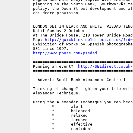
planning on the South Bank, Southwark�s ta
policy, the Doon Street development and aff
childcare provision.

LONDON SE1 IN BLACK AND WHITE: PIEDAD TENO
Until Sunday 2 October

At The Bridge House, 218 Tower Bridge Road

Map: 
http://quicklink.se1direct.co.uk/?id=
Exhibition of works by Spanish photographe
http://www.pbase.com/piedad
==========================================
Running an event?  
http://SE1direct.co.uk/
==========================================
[ Advert: South Bank Alexander Centre ]

Thinking of change? Lighten your life with 
Alexander Technique.

Using the Alexander Technique you can becom
	*	alert

	*	balanced

	*	relaxed

	*	focused

	*	effective

	*	confident
