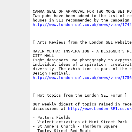
CAMRA SEAL OF APPROVAL FOR TWO MORE SE1 PUB
Two pubs have been added to the list of re
http://www.london-se1.co.uk/news/view/1744
==========================================
[ Arts Reviews from the London SE1 website 
RAVIN MEHTA: INSPIRATION - A DESIGNER'S PE
CITY HALL

Eight designers use photography to express 
individual ideas of inspiration, creativity
diversity. The exhibition is part of the c
http://www.london-se1.co.uk/news/view/1756
==========================================
[ Hot topics from the London SE1 Forum ]

Our weekly digest of topics raised in recen
discussions at 
http://www.London-SE1.co.uk
- Potters Fields

- Violent activities at Mint Street Park

- St Anne's Church - Thorburn Square

- Tooley Street Red Route
