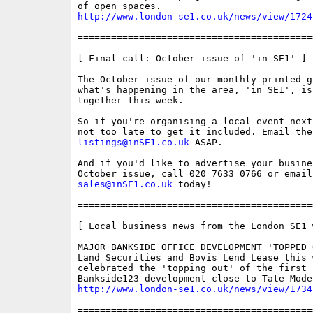
http://www.london-se1.co.uk/news/view/1724
==========================================
[ Final call: October issue of 'in SE1' ]

The October issue of our monthly printed gu
what's happening in the area, 'in SE1', is
together this week.

So if you're organising a local event next
listings@inSE1.co.uk
 ASAP.

And if you'd like to advertise your busines
sales@inSE1.co.uk
 today!

==========================================
[ Local business news from the London SE1 w
MAJOR BANKSIDE OFFICE DEVELOPMENT 'TOPPED O
Land Securities and Bovis Lend Lease this w
celebrated the 'topping out' of the first 
http://www.london-se1.co.uk/news/view/1734
==========================================