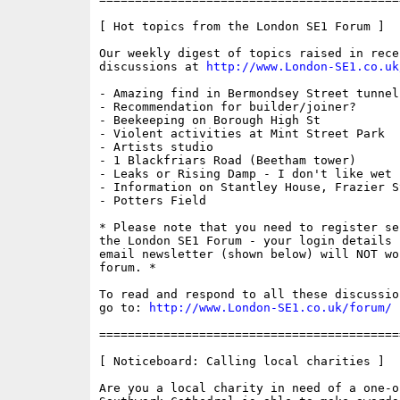
[ Hot topics from the London SE1 Forum ]

Our weekly digest of topics raised in recen
discussions at 
http://www.London-SE1.co.uk
- Amazing find in Bermondsey Street tunnel!
- Recommendation for builder/joiner?

- Beekeeping on Borough High St

- Violent activities at Mint Street Park

- Artists studio

- 1 Blackfriars Road (Beetham tower)

- Leaks or Rising Damp - I don't like wet f
- Information on Stantley House, Frazier St
- Potters Field

* Please note that you need to register se
the London SE1 Forum - your login details f
email newsletter (shown below) will NOT wor
forum. * 

To read and respond to all these discussio
go to: 
http://www.London-SE1.co.uk/forum/
==========================================
[ Noticeboard: Calling local charities ]

Are you a local charity in need of a one-o