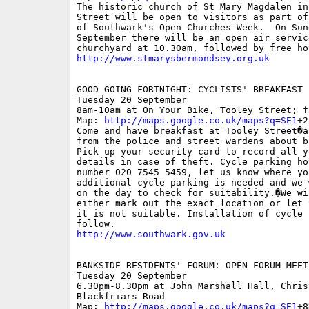
The historic church of St Mary Magdalen in
Street will be open to visitors as part of
of Southwark's Open Churches Week.  On Sund
September there will be an open air service
http://www.stmarysbermondsey.org.uk
GOOD GOING FORTNIGHT: CYCLISTS' BREAKFAST

Tuesday 20 September

8am-10am at On Your Bike, Tooley Street; fr
Map: 
http://maps.google.co.uk/maps?q=SE1
+2
Come and have breakfast at Tooley Street�a
from the police and street wardens about b
Pick up your security card to record all yo
details in case of theft. Cycle parking ho
number 020 7545 5459, let us know where you
additional cycle parking is needed and we 
on the day to check for suitability.�We wil
either mark out the exact location or let 
it is not suitable. Installation of cycle 
http://www.southwark.gov.uk
BANKSIDE RESIDENTS' FORUM: OPEN FORUM MEETI
Tuesday 20 September 

6.30pm-8.30pm at John Marshall Hall, Chris
Blackfriars Road

Map: 
http://maps.google.co.uk/maps?q=SE1
+8