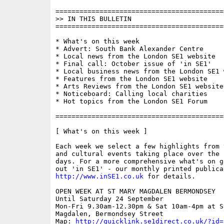
==========================================
>> IN THIS BULLETIN

==========================================
* What's on this week

* Advert: South Bank Alexander Centre

* Local news from the London SE1 website

* Final call: October issue of 'in SE1'

* Local business news from the London SE1 w
* Features from the London SE1 website

* Arts Reviews from the London SE1 website

* Noticeboard: Calling local charities

* Hot topics from the London SE1 Forum

==========================================
[ What's on this week ]

Each week we select a few highlights from 
and cultural events taking place over the 
days. For a more comprehensive what's on g
http://www.inSE1.co.uk
 for details.

OPEN WEEK AT ST MARY MAGDALEN BERMONDSEY

Until Saturday 24 September

Mon-Fri 9.30am-12.30pm & Sat 10am-4pm at St
Magdalen, Bermondsey Street

Map: 
http://quicklink.se1direct.co.uk/?id=