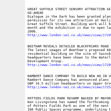
GREAT SUFFOLK STREET SENSORY ATTRACTION GET
GO-AHEAD

Dialogue in the Dark has been granted plann
permission for its new attraction at Harli
Great Suffolk Street. Building work will be
month and the exhibition is due to open la
http://www.london-se1.co.uk/news/view/1729
BEETHAM REVEALS DETAILED BLACKFRIARS ROAD 
The latest images of Beetham's proposed 68-
residential building on the site of Sainsb
headquarters have been shown to the Waterl
http://www.london-se1.co.uk/news/view/1728
RAMBERT DANCE COMPANY TO BUILD NEW HQ IN U
Rambert Dance Company has announced plans 
http://www.london-se1.co.uk/news/view/1725
POTTERS FIELDS PARK REVAMP BACKED BY MAYOR

Ken Livingstone has named the forthcoming 
of Potters Fields Park as one of the next 
100 Public Spaces programme, underlining t