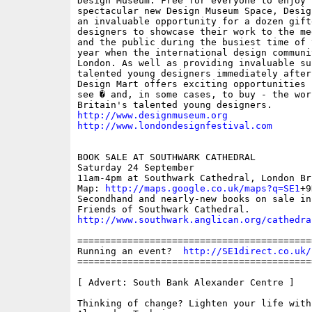
Design Museum. Free for everyone to enjoy i
spectacular new Design Museum Space, Desig
an invaluable opportunity for a dozen gifte
designers to showcase their work to the me
and the public during the busiest time of 
year when the international design communi
London. As well as providing invaluable sup
talented young designers immediately after
Design Mart offers exciting opportunities 
see � and, in some cases, to buy - the work
http://www.designmuseum.org
http://www.londondesignfestival.com
BOOK SALE AT SOUTHWARK CATHEDRAL

Saturday 24 September

11am-4pm at Southwark Cathedral, London Bri
Map: 
http://maps.google.co.uk/maps?q=SE1
+9
Secondhand and nearly-new books on sale in 
http://www.southwark.anglican.org/cathedra
==========================================
Running an event?  
http://SE1direct.co.uk/
==========================================
[ Advert: South Bank Alexander Centre ]

Thinking of change? Lighten your life with 