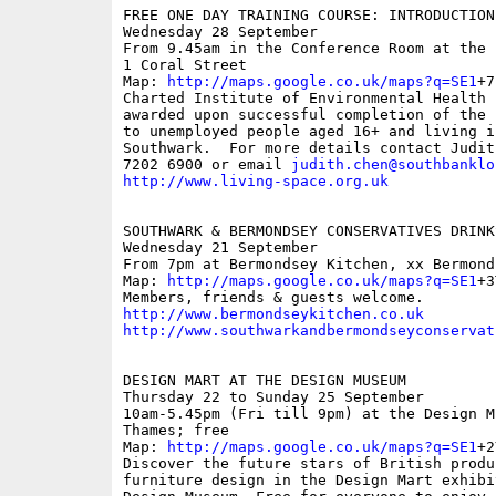
FREE ONE DAY TRAINING COURSE: INTRODUCTION 
Wednesday 28 September

From 9.45am in the Conference Room at the 
1 Coral Street

Map: 
http://maps.google.co.uk/maps?q=SE1
+7
Charted Institute of Environmental Health 
awarded upon successful completion of the 
to unemployed people aged 16+ and living i
Southwark.  For more details contact Judit
7202 6900 or email 
judith.chen@southbanklo
http://www.living-space.org.uk
SOUTHWARK & BERMONDSEY CONSERVATIVES DRINK
Wednesday 21 September 

From 7pm at Bermondsey Kitchen, xx Bermond
Map: 
http://maps.google.co.uk/maps?q=SE1
+3
http://www.bermondseykitchen.co.uk
http://www.southwarkandbermondseyconservat
DESIGN MART AT THE DESIGN MUSEUM

Thursday 22 to Sunday 25 September

10am-5.45pm (Fri till 9pm) at the Design M
Thames; free

Map: 
http://maps.google.co.uk/maps?q=SE1
+2
Discover the future stars of British produc
furniture design in the Design Mart exhibi