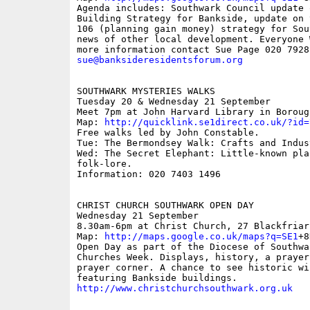
Agenda includes: Southwark Council update 
Building Strategy for Bankside, update on 
106 (planning gain money) strategy for Sou
news of other local development. Everyone 
sue@banksideresidentsforum.org
SOUTHWARK MYSTERIES WALKS 

Tuesday 20 & Wednesday 21 September

Meet 7pm at John Harvard Library in Boroug
Map: 
http://quicklink.se1direct.co.uk/?id=
Free walks led by John Constable.

Tue: The Bermondsey Walk: Crafts and Indust
Wed: The Secret Elephant: Little-known pla
folk-lore.

Information: 020 7403 1496

CHRIST CHURCH SOUTHWARK OPEN DAY

Wednesday 21 September

8.30am-6pm at Christ Church, 27 Blackfriar
Map: 
http://maps.google.co.uk/maps?q=SE1
+8
Open Day as part of the Diocese of Southwar
Churches Week. Displays, history, a prayer
prayer corner. A chance to see historic win
http://www.christchurchsouthwark.org.uk