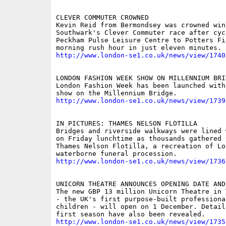
CLEVER COMMUTER CROWNED

Kevin Reid from Bermondsey was crowned winn
Southwark's Clever Commuter race after cyc
Peckham Pulse Leisure Centre to Potters Fi
http://www.london-se1.co.uk/news/view/1740
LONDON FASHION WEEK SHOW ON MILLENNIUM BRID
London Fashion Week has been launched with
http://www.london-se1.co.uk/news/view/1739
IN PICTURES: THAMES NELSON FLOTILLA

Bridges and riverside walkways were lined 
on Friday lunchtime as thousands gathered 
Thames Nelson Flotilla, a recreation of Lo
http://www.london-se1.co.uk/news/view/1736
UNICORN THEATRE ANNOUNCES OPENING DATE AND
The new GBP 13 million Unicorn Theatre in 
- the UK's first purpose-built professiona
children - will open on 1 December. Details
http://www.london-se1.co.uk/news/view/1735