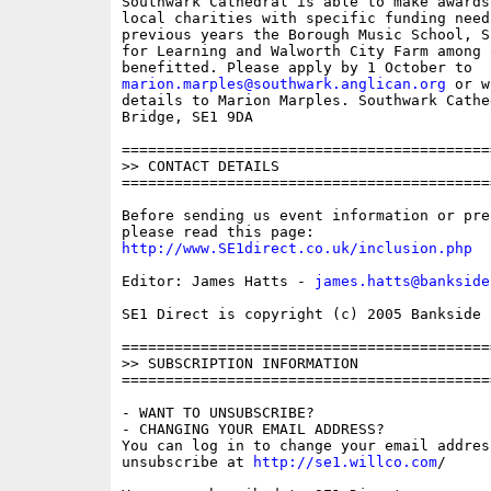
Southwark Cathedral is able to make awards
local charities with specific funding needs
previous years the Borough Music School, S
for Learning and Walworth City Farm among 
marion.marples@southwark.anglican.org
 or w
details to Marion Marples. Southwark Cathe
Bridge, SE1 9DA

==========================================
>> CONTACT DETAILS

==========================================
Before sending us event information or pre
http://www.SE1direct.co.uk/inclusion.php
Editor: James Hatts - 
james.hatts@bankside
SE1 Direct is copyright (c) 2005 Bankside P
==========================================
>> SUBSCRIPTION INFORMATION

==========================================
- WANT TO UNSUBSCRIBE?

- CHANGING YOUR EMAIL ADDRESS?

You can log in to change your email address
unsubscribe at 
http://se1.willco.com
/
