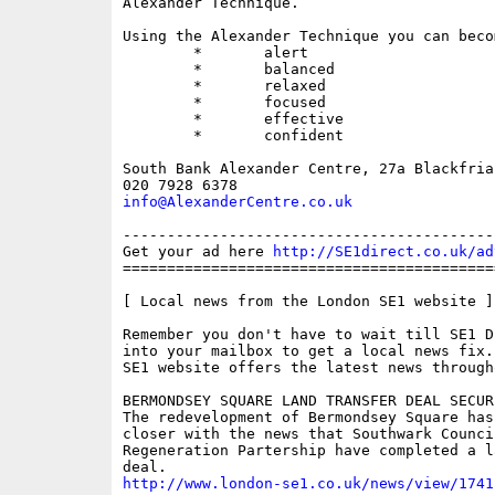
Alexander Technique.

Using the Alexander Technique you can becom
	*	alert

	*	balanced

	*	relaxed

	*	focused

	*	effective

	*	confident

South Bank Alexander Centre, 27a Blackfria
info@AlexanderCentre.co.uk
------------------------------------------
Get your ad here 
http://SE1direct.co.uk/ad
==========================================
[ Local news from the London SE1 website ]

Remember you don't have to wait till SE1 D
into your mailbox to get a local news fix.
SE1 website offers the latest news through
BERMONDSEY SQUARE LAND TRANSFER DEAL SECURE
The redevelopment of Bermondsey Square has
closer with the news that Southwark Counci
Regeneration Partership have completed a l
http://www.london-se1.co.uk/news/view/1741