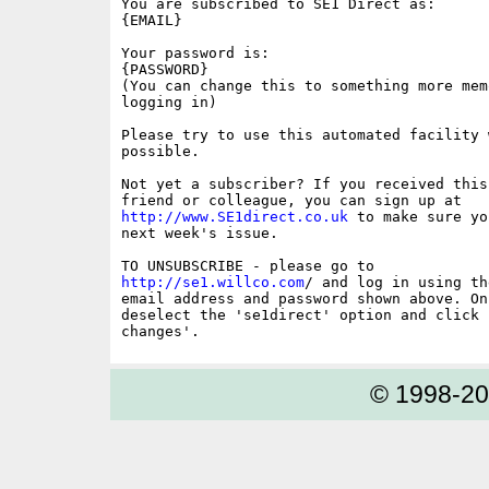
You are subscribed to SE1 Direct as:

{EMAIL}

Your password is:

{PASSWORD}

(You can change this to something more memo
logging in)

Please try to use this automated facility w
possible.

Not yet a subscriber? If you received this
http://www.SE1direct.co.uk
 to make sure yo
next week's issue.

http://se1.willco.com
/ and log in using the
email address and password shown above. On
deselect the 'se1direct' option and click '
© 1998-2