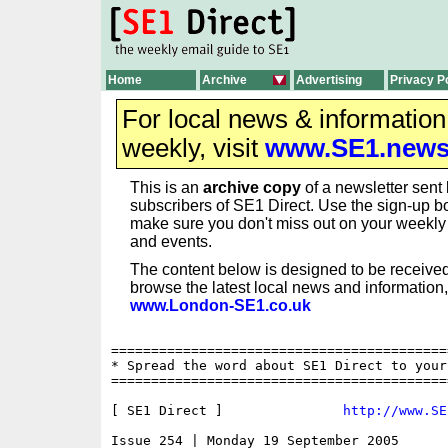
Home
Archive
Advertising
Privacy P
For local news & informatio
weekly, visit
www.SE1.new
This is an
archive copy
of a newsletter sent 
subscribers of SE1 Direct. Use the sign-up bo
make sure you don't miss out on your weekl
and events.
The content below is designed to be received
browse the latest local news and information,
www.London-SE1.co.uk
==========================================
* Spread the word about SE1 Direct to your
==========================================
[ SE1 Direct ]               
http://www.SE
Issue 254 | Monday 19 September 2005
