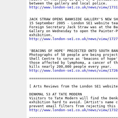
http://www.london-se1.co.uk/news/view/1731
JACK STRAW OPENS BANKSIDE GALLERY'S NEW SHO
15 September 2005 - London SE1 website team
Foreign Secretary Jack Straw was at the Ban
Gallery on Wednesday to open the Painter-P
http://www.london-se1.co.uk/news/view/1727
'BEACONS OF HOPE' PROJECTED ONTO SOUTH BAN
Photographs of 50 people are being project
Shell Centre to serve as 'beacons of hope' 
those affected by lymphoma, a cancer of th
http://www.london-se1.co.uk/news/view/1726
==========================================
[ Arts Reviews from the London SE1 website 
DENKMAL 53 AT TATE MODERN

Visitors to Tate Modern will find the Denkm
exhibition hard to avoid. [Artist's name c
http://www.london-se1.co.uk/news/view/1732
==========================================