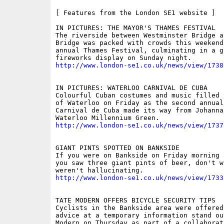
[ Features from the London SE1 website ]

IN PICTURES: THE MAYOR'S THAMES FESTIVAL

The riverside between Westminster Bridge an
Bridge was packed with crowds this weekend 
annual Thames Festival, culminating in a gi
http://www.london-se1.co.uk/news/view/1738
IN PICTURES: WATERLOO CARNIVAL DE CUBA

Colourful Cuban costumes and music filled 
of Waterloo on Friday as the second annual 
Carnival de Cuba made its way from Johanna
http://www.london-se1.co.uk/news/view/1737
GIANT PINTS SPOTTED ON BANKSIDE

If you were on Bankside on Friday morning 
you saw three giant pints of beer, don't w
http://www.london-se1.co.uk/news/view/1733
TATE MODERN OFFERS BICYCLE SECURITY TIPS

Cyclists in the Bankside area were offered 
advice at a temporary information stand ou
Modern on Thursday as part of a collaborat