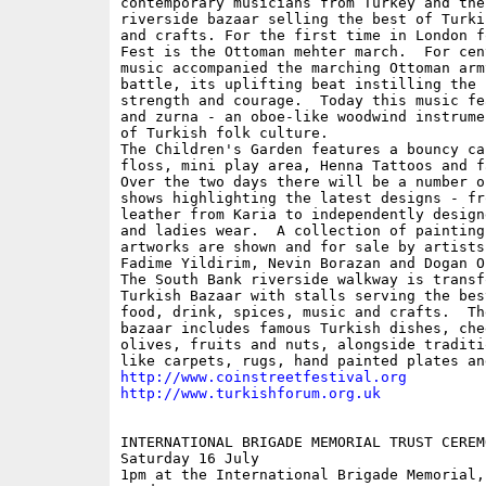
contemporary musicians from Turkey and the
riverside bazaar selling the best of Turki
and crafts. For the first time in London f
Fest is the Ottoman mehter march.  For cen
music accompanied the marching Ottoman army
battle, its uplifting beat instilling the 
strength and courage.  Today this music fe
and zurna - an oboe-like woodwind instrume
of Turkish folk culture.

The Children's Garden features a bouncy ca
floss, mini play area, Henna Tattoos and f
Over the two days there will be a number of
shows highlighting the latest designs - fr
leather from Karia to independently design
and ladies wear.  A collection of painting
artworks are shown and for sale by artists
Fadime Yildirim, Nevin Borazan and Dogan Or
The South Bank riverside walkway is transf
Turkish Bazaar with stalls serving the bes
food, drink, spices, music and crafts.  Th
bazaar includes famous Turkish dishes, chee
olives, fruits and nuts, alongside traditi
http://www.coinstreetfestival.org
http://www.turkishforum.org.uk
INTERNATIONAL BRIGADE MEMORIAL TRUST CEREMO
Saturday 16 July

1pm at the International Brigade Memorial, 