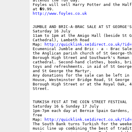
attends the fun day.

Foyles will sell Harry Potter and the Half
http://www.foyles.co.uk
JUMBLE AND BRIC-A-BRAC SALE AT ST GEORGE'S
Saturday 16 July

11am to 1pm at the Amigo Hall (beside St Ge
Cathedral), Lambeth Road

Map: 
http://quicklink.se1direct.co.uk/?id=
Ecumenical Jumble and Bric - a - Brac Sale
the Anglican parish church of St George-th
Borough High Street and Southwark's Roman C
cathedral. Second-hand clothes, books, bric
toys and refreshments. in aid of St George
and St George the Martyr.

Any donations for the sale can be left in C
House, Westminster Bridge Road, St George 
Borough High Street or at the Royal Oak, 44
Street.

TURKISH FEST AT THE COIN STREET FESTIVAL

Saturday 16 & Sunday 17 July 

1pm-7pm each day at Bernie Spain Gardens, 
free

Map: 
http://quicklink.se1direct.co.uk/?id=
The South Bank turns Turkish for the weeken
music line up combining the best of traditi