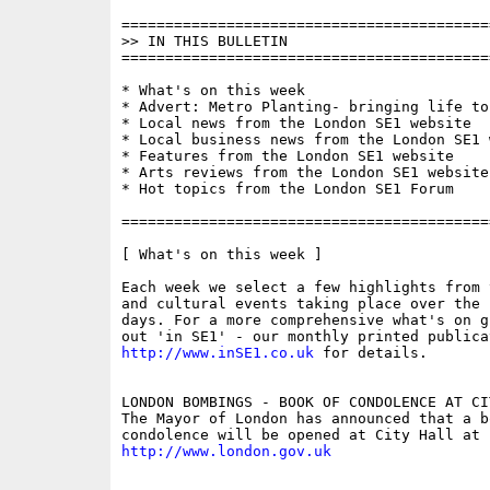
==========================================
>> IN THIS BULLETIN

==========================================
* What's on this week

* Advert: Metro Planting- bringing life to
* Local news from the London SE1 website

* Local business news from the London SE1 w
* Features from the London SE1 website

* Arts reviews from the London SE1 website

* Hot topics from the London SE1 Forum

==========================================
[ What's on this week ]

Each week we select a few highlights from 
and cultural events taking place over the 
days. For a more comprehensive what's on g
http://www.inSE1.co.uk
 for details.

LONDON BOMBINGS - BOOK OF CONDOLENCE AT CIT
The Mayor of London has announced that a bo
http://www.london.gov.uk