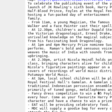
To celebrate the publishing event of the ye
launch of JK Rowling's sixth book, Harry P
Half-Blood Prince, Foyles at the Royal Fes
hosting a fun-packed day of entertainment 
family.

- From 11am, a young Magician, the famous 
Walker and a Face Painter cast their spell.
- At 12.30pm, children's author Dugald Ste
the Victorian dragonologist, Ernest Drake,
unrivalled knowledge on the magical subjec
from his fascinating book Dragonology.

- At 1pm and 4pm Mercury Prize nominee Sus
performs.  Raman's bold and sensuous voice
weaves the music of India with sounds from
upbringing.

- At 2.30pm, artist Nicola Heindl holds an
class, bringing characters alive for childr
Nicola's figurative paintings appear on a 
covers of recordings of world music distrib
Putumayo World Music.

- At 3pm, local school children will be pla
Royal Festival Hall's Gamelan. A Gamelan is
traditional Indonesian percussion ensemble
primarily of tuned gongs, metallophones and
- Fancy dress competition to win a �5 Foyl
every hour. Come as your favourite Harry Po
character and have a chance to win a prize.
- EAT will be providing celebratory food.

- MDC will supply a goodie bag for every ch