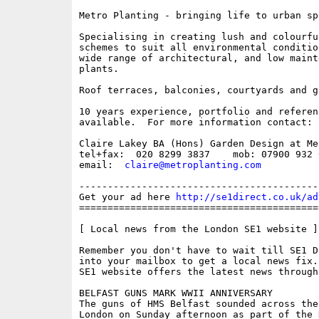
Metro Planting - bringing life to urban spa
Specialising in creating lush and colourfu
schemes to suit all environmental conditio
wide range of architectural, and low mainte
plants.

Roof terraces, balconies, courtyards and ga
10 years experience, portfolio and referenc
available.  For more information contact: 

Claire Lakey BA (Hons) Garden Design at Me
tel+fax:  020 8299 3837    mob: 07900 932 0
email:  
claire@metroplanting.com
------------------------------------------
Get your ad here 
http://se1direct.co.uk/ad
==========================================
[ Local news from the London SE1 website ]

Remember you don't have to wait till SE1 D
into your mailbox to get a local news fix.
SE1 website offers the latest news through
BELFAST GUNS MARK WWII ANNIVERSARY

The guns of HMS Belfast sounded across the 
London on Sunday afternoon as part of the N