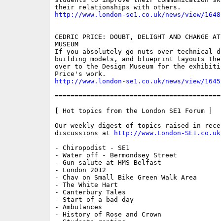
http://www.london-se1.co.uk/news/view/1648
CEDRIC PRICE: DOUBT, DELIGHT AND CHANGE AT
MUSEUM

If you absolutely go nuts over technical dr
building models, and blueprint layouts then
over to the Design Museum for the exhibiti
http://www.london-se1.co.uk/news/view/1645
==========================================
[ Hot topics from the London SE1 Forum ]

Our weekly digest of topics raised in recen
discussions at 
http://www.London-SE1.co.uk
- Chiropodist - SE1

- Water off - Bermondsey Street

- Gun salute at HMS Belfast

- London 2012 

- Chav on Small Bike Green Walk Area

- The White Hart

- Canterbury Tales

- Start of a bad day

- Ambulances

- History of Rose and Crown
