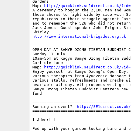
Gardens

Map: 
http://quicklink.se1direct.co.uk/?id=
A ceremony to honour the 2,100 men and wom
these shores to fight side by side with Spa
republicans in their struggle against Fasc
and to remember the 526 who did not return
Jack Jones. Guest speaker John Pilger. Sing
http://www.international-brigades.org.uk
OPEN DAY AT SAMYE DZONG TIBETAN BUDDHIST CE
Sunday 17 July

10am-5pm at Kagyu Samye Dzong Tibetan Budd
Carlisle Lane

Map: 
http://quicklink.se1direct.co.uk/?id=
Enjoy yourself at Samye Dzong's Open Day. 
various therapies from Ayuevedic Massage t
various stalls, refreshments and creche wil
available all day. All proceeds will go to
Samye Dzong Tibetan Buddhist Centre's new b
fund.

==========================================
Running an event?  
http://SE1direct.co.uk/
==========================================
[ Advert ]

Fed up with your garden looking bare and bo