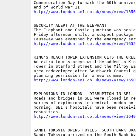
Commemoration Day to mark the 60th anniver
http://www.london-se1.co.uk/news/view/1656
SECURITY ALERT AT THE ELEPHANT

The Elephant and Castle junction was sealed
Friday afternoon whilst a suspect package 
http://www.london-se1.co.uk/news/view/1652
KING'S REACH TOWER EXTENSION GETS THE GREEN
An extra four storeys will be added to King
Tower in Stamford Street and the Milroy Wa
area redeveloped after Southwark Council gr
http://www.london-se1.co.uk/news/view/1650
EXPLOSIONS IN LONDON - DISRUPTION IN SE1: P
Roads and bridges in SE1 were closed in re
series of explosions in central London on T
morning. SE1's hospitals have been receivin
http://www.london-se1.co.uk/news/view/1649
SANDI TOKSVIG OPENS FOYLES' SOUTH BANK BRAN
Sandi Toksvig arrived on the South Bank by