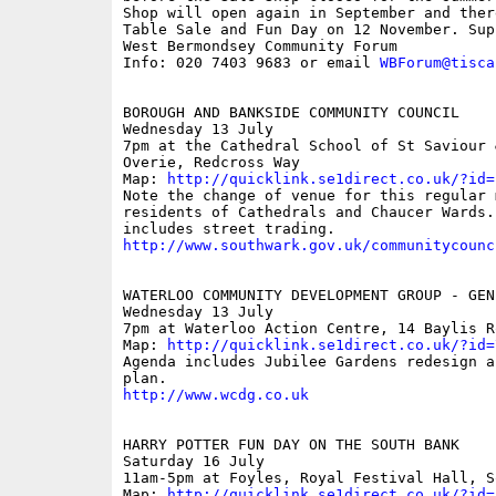
Shop will open again in September and ther
Table Sale and Fun Day on 12 November. Supp
West Bermondsey Community Forum

Info: 020 7403 9683 or email 
WBForum@tisca
BOROUGH AND BANKSIDE COMMUNITY COUNCIL

Wednesday 13 July

7pm at the Cathedral School of St Saviour &
Overie, Redcross Way

Map: 
http://quicklink.se1direct.co.uk/?id=
Note the change of venue for this regular 
residents of Cathedrals and Chaucer Wards. 
http://www.southwark.gov.uk/communitycounc
WATERLOO COMMUNITY DEVELOPMENT GROUP - GEN
Wednesday 13 July

7pm at Waterloo Action Centre, 14 Baylis Ro
Map: 
http://quicklink.se1direct.co.uk/?id=
Agenda includes Jubilee Gardens redesign an
http://www.wcdg.co.uk
HARRY POTTER FUN DAY ON THE SOUTH BANK

Saturday 16 July

11am-5pm at Foyles, Royal Festival Hall, So
Map: 
http://quicklink.se1direct.co.uk/?id=