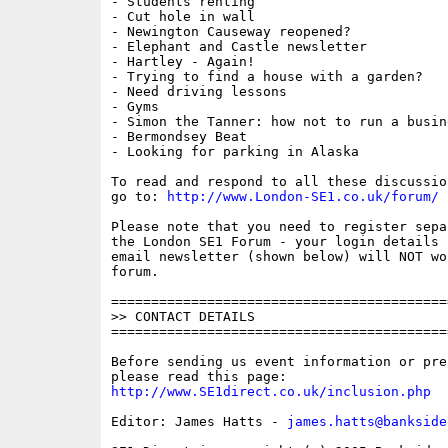
- Students renting

- Cut hole in wall

- Newington Causeway reopened?

- Elephant and Castle newsletter

- Hartley - Again!

- Trying to find a house with a garden?

- Need driving lessons

- Gyms

- Simon the Tanner: how not to run a busine
- Bermondsey Beat

- Looking for parking in Alaska

To read and respond to all these discussio
go to: 
http://www.London-SE1.co.uk/forum/
Please note that you need to register sepa
the London SE1 Forum - your login details f
email newsletter (shown below) will NOT wor
forum.

==========================================
>> CONTACT DETAILS

==========================================
Before sending us event information or pre
http://www.SE1direct.co.uk/inclusion.php
Editor: James Hatts - 
james.hatts@bankside