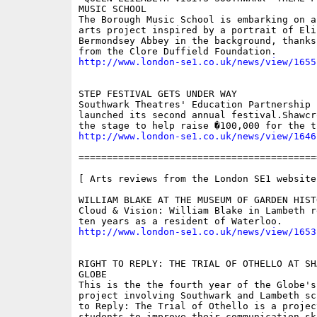
MUSIC SCHOOL

The Borough Music School is embarking on a
arts project inspired by a portrait of Eli
Bermondsey Abbey in the background, thanks
http://www.london-se1.co.uk/news/view/1655
STEP FESTIVAL GETS UNDER WAY

Southwark Theatres' Education Partnership 
launched its second annual festival.Shawcr
http://www.london-se1.co.uk/news/view/1646
==========================================
[ Arts reviews from the London SE1 website 
WILLIAM BLAKE AT THE MUSEUM OF GARDEN HISTO
Cloud & Vision: William Blake in Lambeth r
http://www.london-se1.co.uk/news/view/1653
RIGHT TO REPLY: THE TRIAL OF OTHELLO AT SH
GLOBE

This is the the fourth year of the Globe's
project involving Southwark and Lambeth sc
to Reply: The Trial of Othello is a projec
students to improve their communication ski