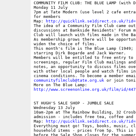
COMMUNITY FILM CLUB: THE BLUE LAMP (with D
Monday 11 July

7pm at Tate Modern (use level 2 cafe entra
for members

Map: 
http://quicklink.se1direct.co.uk/?id=
The idea of a Community Film Club came out 
discussions at Bankside Residents' Forum m
Club will launch with films made in the Ba
As membership grows there will be opportuni
widen the choice of films.

This month's film is The Blue Lamp (1949; 
starring Dirk Bogarde and Jack Warner.

Members will be entitled to free entry to 
screenings, regular Film Club mailings and
notes, an opportunity to discuss films over
with other local people and watch films in
communityfilmclub@tate.org.uk
 or join toni
http://www.screenonline.org.uk/film/id/447
ST HUGH'S SALE SHOP - JUMBLE SALE

Wednesday 13 July

10am-2pm at The Rainbow Building, 32 Crosb
admission - includes free tea, coffee and c
Map: 
http://quicklink.se1direct.co.uk/?id=
Everything must go! Toys, books, music, clo
household items - prices from 5p. This is 
before the Sale Shop closes for the summer