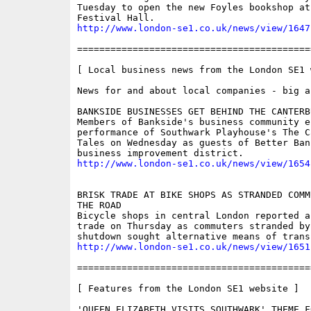
Tuesday to open the new Foyles bookshop at
http://www.london-se1.co.uk/news/view/1647
==========================================
[ Local business news from the London SE1 w
News for and about local companies - big an
BANKSIDE BUSINESSES GET BEHIND THE CANTERBU
Members of Bankside's business community e
performance of Southwark Playhouse's The Ca
Tales on Wednesday as guests of Better Ban
http://www.london-se1.co.uk/news/view/1654
BRISK TRADE AT BIKE SHOPS AS STRANDED COMM
THE ROAD

Bicycle shops in central London reported a 
trade on Thursday as commuters stranded by 
http://www.london-se1.co.uk/news/view/1651
==========================================
[ Features from the London SE1 website ]

'QUEEN ELIZABETH VISITS SOUTHWARK' THEME F