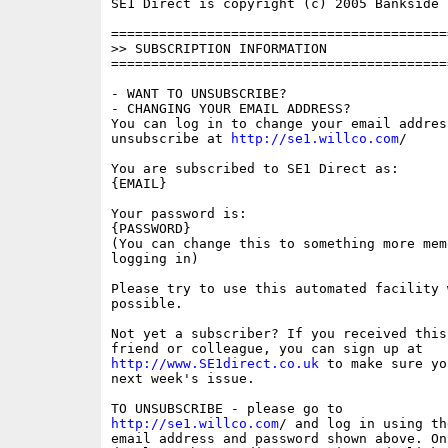
SE1 Direct is copyright (c) 2005 Bankside P
==========================================
>> SUBSCRIPTION INFORMATION

==========================================
- WANT TO UNSUBSCRIBE?

- CHANGING YOUR EMAIL ADDRESS?

You can log in to change your email address
unsubscribe at 
http://se1.willco.com
/

You are subscribed to SE1 Direct as:

{EMAIL}

Your password is:

{PASSWORD}

(You can change this to something more memo
logging in)

Please try to use this automated facility w
possible.

Not yet a subscriber? If you received this
http://www.SE1direct.co.uk
 to make sure yo
next week's issue.

http://se1.willco.com
/ and log in using the
email address and password shown above. On