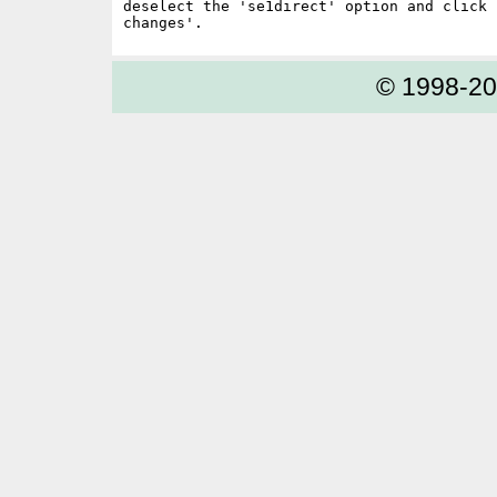
deselect the 'se1direct' option and click '
© 1998-2