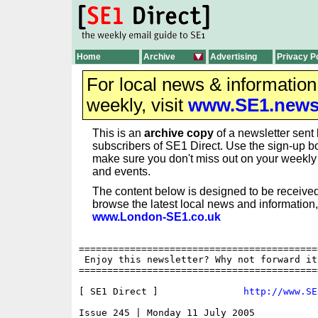
Home
Archive
Advertising
Privacy P
For local news & informatio
weekly, visit
www.SE1.new
This is an
archive copy
of a newsletter sent 
subscribers of SE1 Direct. Use the sign-up bo
make sure you don't miss out on your weekl
and events.
The content below is designed to be received
browse the latest local news and information,
www.London-SE1.co.uk
==========================================
 Enjoy this newsletter? Why not forward it
==========================================
[ SE1 Direct ]               
http://www.SE
Issue 245 | Monday 11 July 2005
