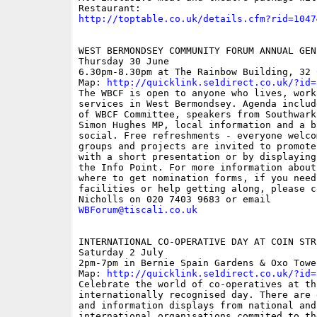
http://toptable.co.uk/details.cfm?rid=1047
WEST BERMONDSEY COMMUNITY FORUM ANNUAL GEN
Thursday 30 June

6.30pm-8.30pm at The Rainbow Building, 32 
Map: 
http://quicklink.se1direct.co.uk/?id=
The WBCF is open to anyone who lives, works
services in West Bermondsey. Agenda includ
of WBCF Committee, speakers from Southwark
Simon Hughes MP, local information and a bi
social. Free refreshments - everyone welcom
groups and projects are invited to promote
with a short presentation or by displaying
the Info Point. For more information about
where to get nomination forms, if you need 
facilities or help getting along, please c
WBForum@tiscali.co.uk
INTERNATIONAL CO-OPERATIVE DAY AT COIN STR
Saturday 2 July

2pm-7pm in Bernie Spain Gardens & Oxo Towe
Map: 
http://quicklink.se1direct.co.uk/?id=
Celebrate the world of co-operatives at thi
internationally recognised day. There are 
and information displays from national and

international organisations commited to the