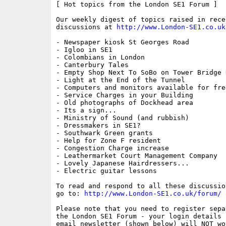
[ Hot topics from the London SE1 Forum ]

Our weekly digest of topics raised in recen
discussions at 
http://www.London-SE1.co.uk
- Newspaper kiosk St Georges Road

- Igloo in SE1

- Colombians in London

- Canterbury Tales

- Empty Shop Next To SoBo on Tower Bridge R
- Light at the End of the Tunnel

- Computers and monitors available for free
- Service Charges in your Building

- Old photographs of Dockhead area

- Its a sign...

- Ministry of Sound (and rubbish)

- Dressmakers in SE1?

- Southwark Green grants

- Help for Zone F resident

- Congestion Charge increase

- Leathermarket Court Management Company

- Lovely Japanese Hairdressers...

- Electric guitar lessons

To read and respond to all these discussio
go to: 
http://www.London-SE1.co.uk/forum/
Please note that you need to register sepa
the London SE1 Forum - your login details f
email newsletter (shown below) will NOT wor