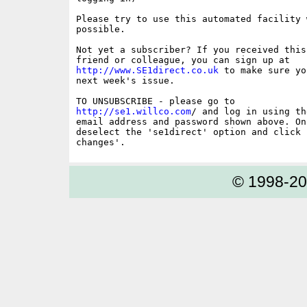
Please try to use this automated facility w
possible.

Not yet a subscriber? If you received this
http://www.SE1direct.co.uk
 to make sure yo
next week's issue.

http://se1.willco.com
/ and log in using the
email address and password shown above. On
deselect the 'se1direct' option and click '
© 1998-2