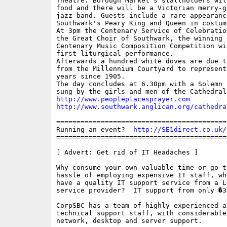
Theatre. Borough Market's stallholders wil
food and there will be a Victorian merry-g
jazz band. Guests include a rare appearance
Southwark's Peary King and Queen in costume
At 3pm the Centenary Service of Celebratio
the Great Choir of Southwark, the winning 
Centenary Music Composition Competition wi
first liturgical performance. 

Afterwards a hundred white doves are due t
from the Millennium Courtyard to represent
years since 1905.

The day concludes at 6.30pm with a Solemn E
http://www.peopleplacesprayer.com
http://www.southwark.anglican.org/cathedra
==========================================
Running an event?  
http://SE1direct.co.uk/
==========================================
[ Advert: Get rid of IT Headaches ]

Why consume your own valuable time or go t
hassle of employing expensive IT staff, wh
have a quality IT support service from a L
service provider?  IT support from only �3
CorpSBC has a team of highly experienced a
technical support staff, with considerable
network, desktop and server support.
