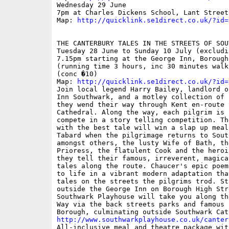
Wednesday 29 June

7pm at Charles Dickens School, Lant Street

Map: 
http://quicklink.se1direct.co.uk/?id=
THE CANTERBURY TALES IN THE STREETS OF SOUT
Tuesday 28 June to Sunday 10 July (excludi
7.15pm starting at the George Inn, Borough
(running time 3 hours, inc 30 minutes walki
(conc �10)

Map: 
http://quicklink.se1direct.co.uk/?id=
Join local legend Harry Bailey, landlord o
Inn Southwark, and a motley collection of 
they wend their way through Kent en-route 
Cathedral. Along the way, each pilgrim is 
compete in a story telling competition. The
with the best tale will win a slap up meal 
Tabard when the pilgrimage returns to Sout
amongst others, the lusty Wife of Bath, the
Prioress, the flatulent Cook and the heroi
they tell their famous, irreverent, magical
tales along the route. Chaucer's epic poem
to life in a vibrant modern adaptation tha
tales on the streets the pilgrims trod. Sta
outside the George Inn on Borough High Stre
Southwark Playhouse will take you along th
Way via the back streets parks and famous s
http://www.southwarkplayhouse.co.uk/canter

All-inclusive meal and theatre package wit