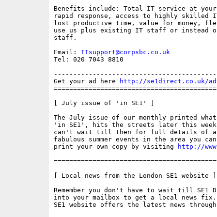
Benefits include: Total IT service at your 
rapid response, access to highly skilled I
lost productive time, value for money, fle
use us plus existing IT staff or instead o
staff.

Email: 
ITsupport@corpsbc.co.uk
Tel: 020 7043 8810

------------------------------------------
Get your ad here 
http://se1direct.co.uk/ad
==========================================
[ July issue of 'in SE1' ]

The July issue of our monthly printed what
'in SE1', hits the streets later this week
can't wait till then for full details of al
fabulous summer events in the area you can
print your own copy by visiting 
http://www
==========================================
[ Local news from the London SE1 website ]

Remember you don't have to wait till SE1 D
into your mailbox to get a local news fix.
SE1 website offers the latest news through