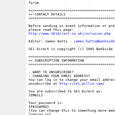
forum.

==========================================
>> CONTACT DETAILS

==========================================
Before sending us event information or pre
http://www.SE1direct.co.uk/inclusion.php
Editor: James Hatts - 
james.hatts@bankside
SE1 Direct is copyright (c) 2005 Bankside P
==========================================
>> SUBSCRIPTION INFORMATION

==========================================
- WANT TO UNSUBSCRIBE?

- CHANGING YOUR EMAIL ADDRESS?

You can log in to change your email address
unsubscribe at 
http://se1.willco.com
/

You are subscribed to SE1 Direct as:

{EMAIL}

Your password is:

{PASSWORD}

(You can change this to something more memo
logging in)
