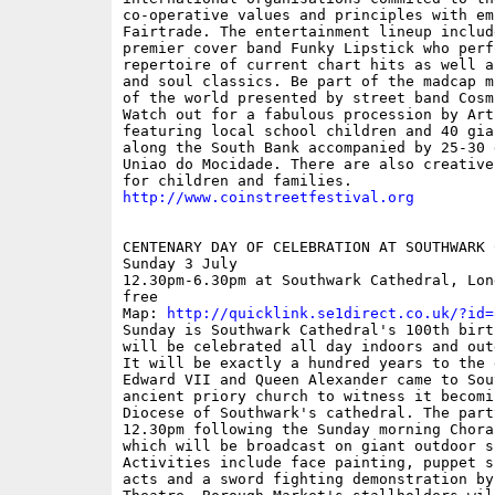
co-operative values and principles with emp
Fairtrade. The entertainment lineup includ
premier cover band Funky Lipstick who perf
repertoire of current chart hits as well a
and soul classics. Be part of the madcap m
of the world presented by street band Cosm
Watch out for a fabulous procession by Arts
featuring local school children and 40 gia
along the South Bank accompanied by 25-30 
Uniao do Mocidade. There are also creative
http://www.coinstreetfestival.org
CENTENARY DAY OF CELEBRATION AT SOUTHWARK C
Sunday 3 July

12.30pm-6.30pm at Southwark Cathedral, Lon
free

Map: 
http://quicklink.se1direct.co.uk/?id=
Sunday is Southwark Cathedral's 100th birt
will be celebrated all day indoors and outd
It will be exactly a hundred years to the d
Edward VII and Queen Alexander came to Sout
ancient priory church to witness it becomi
Diocese of Southwark's cathedral. The part
12.30pm following the Sunday morning Chora
which will be broadcast on giant outdoor sc
Activities include face painting, puppet s
acts and a sword fighting demonstration by