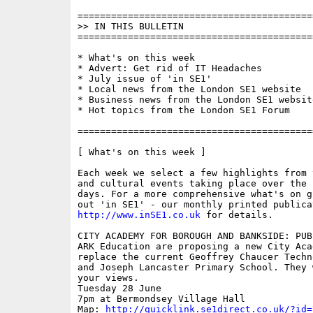
==========================================
>> IN THIS BULLETIN

==========================================
* What's on this week

* Advert: Get rid of IT Headaches

* July issue of 'in SE1'

* Local news from the London SE1 website

* Business news from the London SE1 website
* Hot topics from the London SE1 Forum

==========================================
[ What's on this week ]

Each week we select a few highlights from 
and cultural events taking place over the 
days. For a more comprehensive what's on g
http://www.inSE1.co.uk
 for details.

CITY ACADEMY FOR BOROUGH AND BANKSIDE: PUB
ARK Education are proposing a new City Acad
replace the current Geoffrey Chaucer Techn
and Joseph Lancaster Primary School. They 
your views. 

Tuesday 28 June

7pm at Bermondsey Village Hall

Map: 
http://quicklink.se1direct.co.uk/?id=