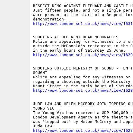
RESPECT DEMO AGAINST ELEPHANT AND CASTLE HO
Just fifteen people, and not a single pers
were present at the start of a Respect for 
http://www.london-se1.co.uk/news/view/1631
SHOOTING AT OLD KENT ROAD MCDONALD'S

Police are appealing for witnesses to a sho
outside the McDonald's restaurant in the O
http://www.london-se1.co.uk/news/view/1629
SHOOTING OUTSIDE MINISTRY OF SOUND - TEN TE
SOUGHT

Police are appealing for any witnesses or 
regarding a shooting outside the Ministry 
http://www.london-se1.co.uk/news/view/1628
JUDE LAW AND HELEN MCCRORY JOIN TOPPING OUT
YOUNG VIC

The Young Vic has received a GDP 500,000 b
London Development Agency as the theatre's
was 'topped out' by Helen McCrory and appea
http://www.london-se1.co.uk/news/view/1627