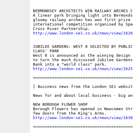
BERMONDSEY ARCHITECTS WIN RAILWAY ARCHES C
A linear park bringing light into Bermonds
gloomy railway arches has won first prize i
international competition organised by Spa
http://www.london-se1.co.uk/news/view/1626
JUBILEE GARDENS: WEST 8 SELECTED BY PUBLIC
CLASS' PARK

West 8 is announced as the winning design 
to turn the much discussed Jubilee Gardens
http://www.london-se1.co.uk/news/view/1625
==========================================
[ Business news from the London SE1 website
News for and about local business - big and
NEW BOROUGH FLOWER SHOP

Borough Flowers has opened in Newcomen Str
http://www.london-se1.co.uk/news/view/1630
==========================================