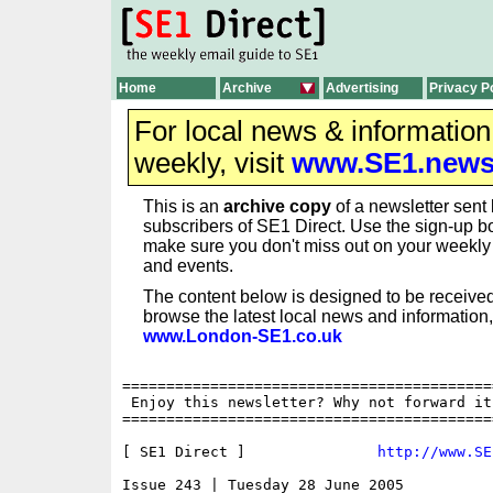
Home
Archive
Advertising
Privacy P
For local news & informatio
weekly, visit
www.SE1.new
This is an
archive copy
of a newsletter sent 
subscribers of SE1 Direct. Use the sign-up bo
make sure you don't miss out on your weekl
and events.
The content below is designed to be received
browse the latest local news and information,
www.London-SE1.co.uk
==========================================
 Enjoy this newsletter? Why not forward it
==========================================
[ SE1 Direct ]               
http://www.SE
Issue 243 | Tuesday 28 June 2005
