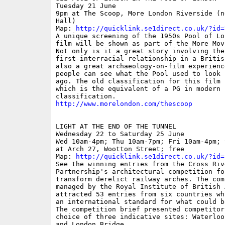
Tuesday 21 June

9pm at The Scoop, More London Riverside (n
Hall)

Map: 
http://quicklink.se1direct.co.uk/?id=
A unique screening of the 1950s Pool of Lo
film will be shown as part of the More Mov
Not only is it a great story involving the

first-interracial relationship in a Britis
also a great archaeology-on-film experience
people can see what the Pool used to look 
ago. The old classification for this film 
which is the equivalent of a PG in modern

http://www.morelondon.com/thescoop
LIGHT AT THE END OF THE TUNNEL

Wednesday 22 to Saturday 25 June

Wed 10am-4pm; Thu 10am-7pm; Fri 10am-4pm; 
at Arch 27, Wootton Street; free

Map: 
http://quicklink.se1direct.co.uk/?id=
See the winning entries from the Cross Rive
Partnership's architectural competition fo
transform derelict railway arches. The comp
managed by the Royal Institute of British 
attracted 53 entries from six countries wh
an international standard for what could b
The competition brief presented competitors
choice of three indicative sites: Waterloo