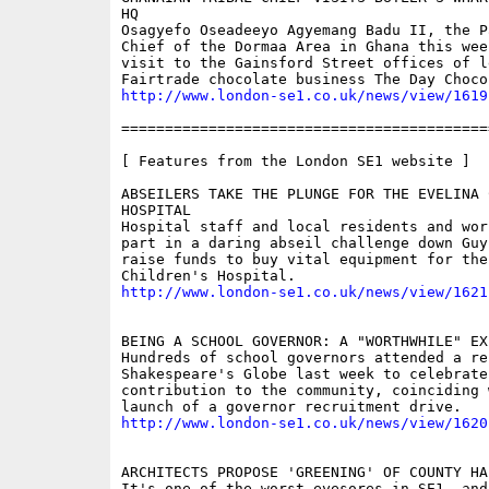
HQ

Osagyefo Oseadeeyo Agyemang Badu II, the Pa
Chief of the Dormaa Area in Ghana this week
visit to the Gainsford Street offices of le
http://www.london-se1.co.uk/news/view/1619
==========================================
[ Features from the London SE1 website ]

ABSEILERS TAKE THE PLUNGE FOR THE EVELINA 
HOSPITAL

Hospital staff and local residents and work
part in a daring abseil challenge down Guy
raise funds to buy vital equipment for the
http://www.london-se1.co.uk/news/view/1621
BEING A SCHOOL GOVERNOR: A "WORTHWHILE" EXP
Hundreds of school governors attended a re
Shakespeare's Globe last week to celebrate 
contribution to the community, coinciding w
http://www.london-se1.co.uk/news/view/1620
ARCHITECTS PROPOSE 'GREENING' OF COUNTY HA
It's one of the worst eyesores in SE1, and 