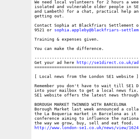
We need local volunteers for 2 hours a wee
isolated and vulnerable older people in SE
and Lambeth) for a chat, practical help an
getting out. 

Contact Sophia at Blackfriars Settlement o
9521 or 
sophia.appleby@blackfriars-settlem
Training & expenses given.

You can make the difference.

------------------------------------------
Get your ad here 
http://se1direct.co.uk/ad
==========================================
[ Local news from the London SE1 website ]

Remember you don't have to wait till SE1 D
into your mailbox to get a local news fix.
SE1 website offers the latest news through
BOROUGH MARKET TWINNED WITH BARCELONA

Borough Market last week announced a colla
the La Boqueria market in Barcelona as it h
conference aiming to influence the nationa
http://www.london-se1.co.uk/news/view/1624