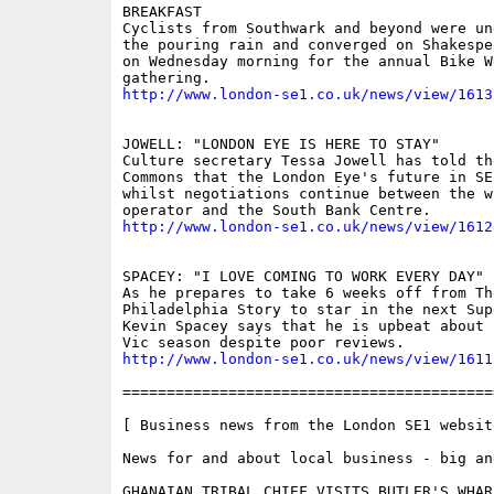
BREAKFAST

Cyclists from Southwark and beyond were un
the pouring rain and converged on Shakespe
on Wednesday morning for the annual Bike W
http://www.london-se1.co.uk/news/view/1613
JOWELL: "LONDON EYE IS HERE TO STAY"

Culture secretary Tessa Jowell has told th
Commons that the London Eye's future in SE
whilst negotiations continue between the wh
http://www.london-se1.co.uk/news/view/1612
SPACEY: "I LOVE COMING TO WORK EVERY DAY"

As he prepares to take 6 weeks off from The
Philadelphia Story to star in the next Sup
Kevin Spacey says that he is upbeat about 
http://www.london-se1.co.uk/news/view/1611
==========================================
[ Business news from the London SE1 website
News for and about local business - big and
GHANAIAN TRIBAL CHIEF VISITS BUTLER'S WHAR