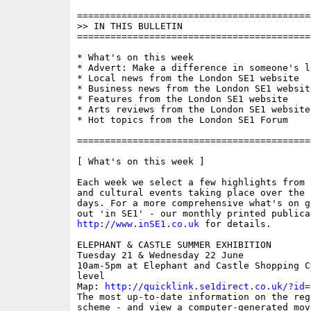
==========================================
>> IN THIS BULLETIN

==========================================
* What's on this week

* Advert: Make a difference in someone's li
* Local news from the London SE1 website

* Business news from the London SE1 website
* Features from the London SE1 website

* Arts reviews from the London SE1 website

* Hot topics from the London SE1 Forum

==========================================
[ What's on this week ]

Each week we select a few highlights from 
and cultural events taking place over the 
days. For a more comprehensive what's on g
http://www.inSE1.co.uk
 for details.

ELEPHANT & CASTLE SUMMER EXHIBITION

Tuesday 21 & Wednesday 22 June

10am-5pm at Elephant and Castle Shopping C
level 

Map: 
http://quicklink.se1direct.co.uk/?id=
The most up-to-date information on the rege
scheme - and view a computer-generated mov