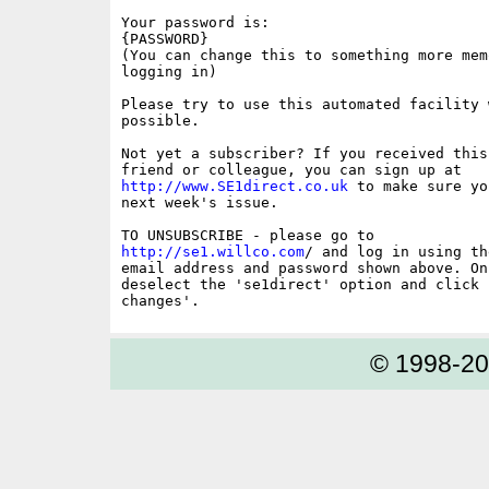
Your password is:

{PASSWORD}

(You can change this to something more memo
logging in)

Please try to use this automated facility w
possible.

Not yet a subscriber? If you received this
http://www.SE1direct.co.uk
 to make sure yo
next week's issue.

http://se1.willco.com
/ and log in using the
email address and password shown above. On
deselect the 'se1direct' option and click '
© 1998-2