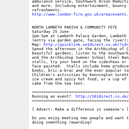
ambulance service, Southwark Arson Reducti
and more. Including entertainment, bouncy 
http://www.london-fire.gov.uk/area/events.
NORTH LAMBETH PARISH & COMMUNITY FETE

Saturday 25 June

2pm-5pm at Lambeth Palace Garden, Lambeth 
(entry via garden gate, facing the river);
Map: 
http://quicklink.se1direct.co.uk/?id=
Spend the afternoon in the Archbishop of C
beautiful gardens, listen to the Southwark
and the Archbishop Sumner School Steel Ban
stalls, try your hand on the sideshows or h
face painted.  Stalls include home produce,
books, bric-a-brac and the ever popular tom
Children's activities by Kennington SureSt
ice cream and spicy hot food, or a cup of t
cake from the tea tent.

==========================================
Running an event?  
http://SE1direct.co.uk/
==========================================
[ Advert: Make a difference in someone's li
Do you enjoy meeting new people and want to
doing something rewarding? 
