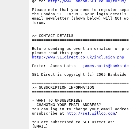
go to: 
http://www.London-SE1.co.uk/forum/
Please note that you need to register sepa
the London SE1 Forum - your login details f
email newsletter (shown below) will NOT wor
forum.

==========================================
>> CONTACT DETAILS

==========================================
Before sending us event information or pre
http://www.SE1direct.co.uk/inclusion.php
Editor: James Hatts - 
james.hatts@bankside
SE1 Direct is copyright (c) 2005 Bankside P
==========================================
>> SUBSCRIPTION INFORMATION

==========================================
- WANT TO UNSUBSCRIBE?

- CHANGING YOUR EMAIL ADDRESS?

You can log in to change your email address
unsubscribe at 
http://se1.willco.com
/

You are subscribed to SE1 Direct as:

{EMAIL}
