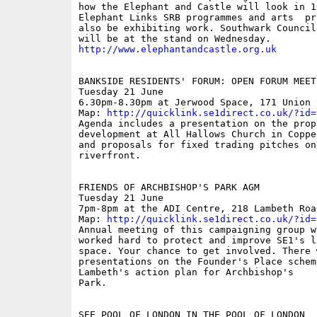
how the Elephant and Castle will look in 1
Elephant Links SRB programmes and arts  pr
also be exhibiting work. Southwark Council 
http://www.elephantandcastle.org.uk
BANKSIDE RESIDENTS' FORUM: OPEN FORUM MEETI
Tuesday 21 June

6.30pm-8.30pm at Jerwood Space, 171 Union S
Map: 
http://quicklink.se1direct.co.uk/?id=
Agenda includes a presentation on the propo
development at All Hallows Church in Coppe
and proposals for fixed trading pitches on
riverfront.

FRIENDS OF ARCHBISHOP'S PARK AGM

Tuesday 21 June

7pm-8pm at the ADI Centre, 218 Lambeth Road
Map: 
http://quicklink.se1direct.co.uk/?id=
Annual meeting of this campaigning group wh
worked hard to protect and improve SE1's l
space. Your chance to get involved. There w
presentations on the Founder's Place scheme
Lambeth's action plan for Archbishop's

Park.

SEE POOL OF LONDON IN THE POOL OF LONDON
