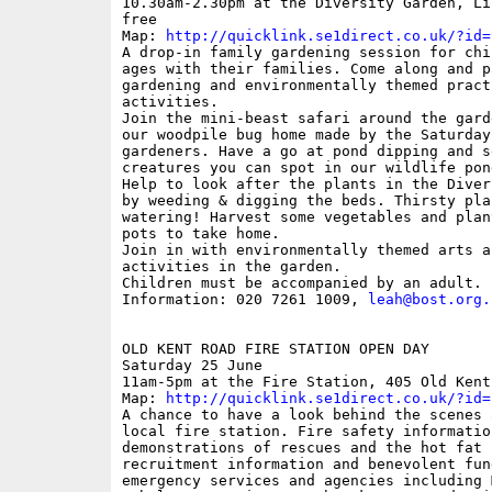
10.30am-2.30pm at the Diversity Garden, Li
free

Map: 
http://quicklink.se1direct.co.uk/?id=
A drop-in family gardening session for chi
ages with their families. Come along and p
gardening and environmentally themed practi
activities. 

Join the mini-beast safari around the gard
our woodpile bug home made by the Saturday 
gardeners. Have a go at pond dipping and s
creatures you can spot in our wildlife pond
Help to look after the plants in the Diver
by weeding & digging the beds. Thirsty pla
watering! Harvest some vegetables and plan
pots to take home.

Join in with environmentally themed arts an
activities in the garden.

Children must be accompanied by an adult.

Information: 020 7261 1009, 
leah@bost.org.
OLD KENT ROAD FIRE STATION OPEN DAY

Saturday 25 June

11am-5pm at the Fire Station, 405 Old Kent
Map: 
http://quicklink.se1direct.co.uk/?id=
A chance to have a look behind the scenes a
local fire station. Fire safety information
demonstrations of rescues and the hot fat f
recruitment information and benevolent fund
emergency services and agencies including 