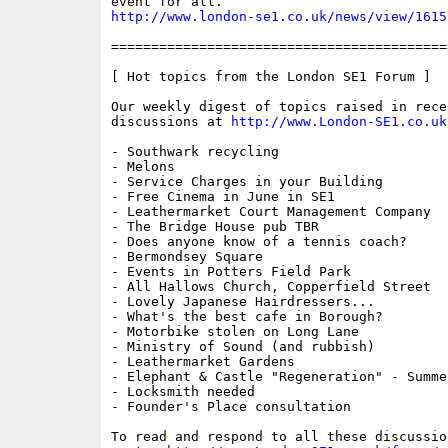
http://www.london-se1.co.uk/news/view/1615
==========================================
[ Hot topics from the London SE1 Forum ]

Our weekly digest of topics raised in recen
discussions at 
http://www.London-SE1.co.uk
- Southwark recycling

- Melons

- Service Charges in your Building

- Free Cinema in June in SE1

- Leathermarket Court Management Company

- The Bridge House pub TBR

- Does anyone know of a tennis coach?

- Bermondsey Square

- Events in Potters Field Park

- All Hallows Church, Copperfield Street

- Lovely Japanese Hairdressers...

- What's the best cafe in Borough?

- Motorbike stolen on Long Lane

- Ministry of Sound (and rubbish)

- Leathermarket Gardens

- Elephant & Castle "Regeneration" - Summe
- Locksmith needed

- Founder's Place consultation

To read and respond to all these discussio