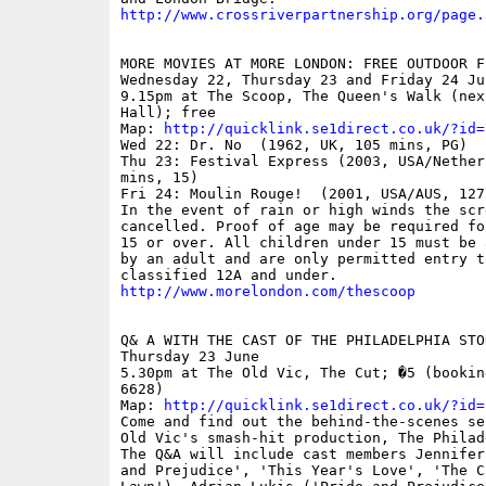
http://www.crossriverpartnership.org/page.
MORE MOVIES AT MORE LONDON: FREE OUTDOOR FI
Wednesday 22, Thursday 23 and Friday 24 Jun
9.15pm at The Scoop, The Queen's Walk (next
Hall); free

Map: 
http://quicklink.se1direct.co.uk/?id=
Wed 22: Dr. No  (1962, UK, 105 mins, PG)

Thu 23: Festival Express (2003, USA/Netherl
mins, 15)

Fri 24: Moulin Rouge!  (2001, USA/AUS, 127
In the event of rain or high winds the scr
cancelled. Proof of age may be required fo
15 or over. All children under 15 must be 
by an adult and are only permitted entry to
http://www.morelondon.com/thescoop
Q& A WITH THE CAST OF THE PHILADELPHIA STOR
Thursday 23 June

5.30pm at The Old Vic, The Cut; �5 (bookin
6628)

Map: 
http://quicklink.se1direct.co.uk/?id=
Come and find out the behind-the-scenes se
Old Vic's smash-hit production, The Philad
The Q&A will include cast members Jennifer
and Prejudice', 'This Year's Love', 'The Ca