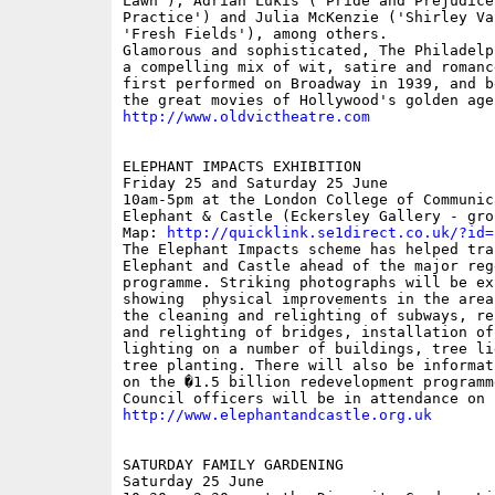
Lawn'), Adrian Lukis ('Pride and Prejudice'
Practice') and Julia McKenzie ('Shirley Val
'Fresh Fields'), among others.

Glamorous and sophisticated, The Philadelp
a compelling mix of wit, satire and romanc
first performed on Broadway in 1939, and b
http://www.oldvictheatre.com
ELEPHANT IMPACTS EXHIBITION

Friday 25 and Saturday 25 June  

10am-5pm at the London College of Communica
Elephant & Castle (Eckersley Gallery - gro
Map: 
http://quicklink.se1direct.co.uk/?id=
The Elephant Impacts scheme has helped tran
Elephant and Castle ahead of the major rege
programme. Striking photographs will be exh
showing  physical improvements in the area
the cleaning and relighting of subways, re
and relighting of bridges, installation of 
lighting on a number of buildings, tree li
tree planting. There will also be informat
on the �1.5 billion redevelopment programm
http://www.elephantandcastle.org.uk
SATURDAY FAMILY GARDENING

Saturday 25 June 
