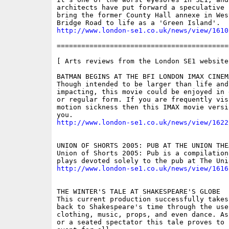
architects have put forward a speculative 
bring the former County Hall annexe in West
http://www.london-se1.co.uk/news/view/1610
==========================================
[ Arts reviews from the London SE1 website 
BATMAN BEGINS AT THE BFI LONDON IMAX CINEMA
Though intended to be larger than life and 
impacting, this movie could be enjoyed in 
or regular form. If you are frequently visi
motion sickness then this IMAX movie versi
http://www.london-se1.co.uk/news/view/1622
UNION OF SHORTS 2005: PUB AT THE UNION THEA
Union of Shorts 2005: Pub is a compilation 
http://www.london-se1.co.uk/news/view/1616
THE WINTER'S TALE AT SHAKESPEARE'S GLOBE

This current production successfully takes
back to Shakespeare's time through the use
clothing, music, props, and even dance. As
or a seated spectator this tale proves to 