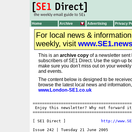
Home
Archive
Advertising
Privacy P
For local news & informatio
weekly, visit
www.SE1.new
This is an
archive copy
of a newsletter sent 
subscribers of SE1 Direct. Use the sign-up bo
make sure you don't miss out on your weekl
and events.
The content below is designed to be received
browse the latest local news and information,
www.London-SE1.co.uk
==========================================
 Enjoy this newsletter? Why not forward it
==========================================
[ SE1 Direct ]               
http://www.SE
Issue 242 | Tuesday 21 June 2005
