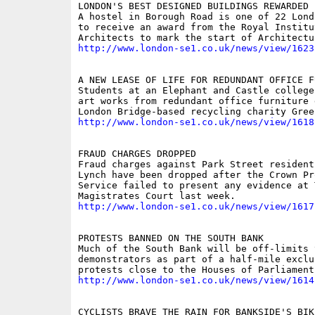
LONDON'S BEST DESIGNED BUILDINGS REWARDED 
A hostel in Borough Road is one of 22 Lond
to receive an award from the Royal Institu
http://www.london-se1.co.uk/news/view/1623
A NEW LEASE OF LIFE FOR REDUNDANT OFFICE FU
Students at an Elephant and Castle college
art works from redundant office furniture 
http://www.london-se1.co.uk/news/view/1618
FRAUD CHARGES DROPPED

Fraud charges against Park Street resident 
Lynch have been dropped after the Crown Pro
Service failed to present any evidence at 
http://www.london-se1.co.uk/news/view/1617
PROTESTS BANNED ON THE SOUTH BANK

Much of the South Bank will be off-limits t
demonstrators as part of a half-mile exclu
http://www.london-se1.co.uk/news/view/1614
CYCLISTS BRAVE THE RAIN FOR BANKSIDE'S BIKE