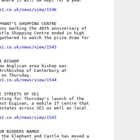
 where it will be kept for a year

e1.co.uk/news/view/1546
PHANT'S SHOPPING CENTRE

ons marking the 40th anniversary of

stle Shopping Centre ended in high

gathered to watch the prize draw for

e1.co.uk/news/view/1545
 BISHOP

ew Anglican area bishop was

Archbishop of Canterbury at

e1.co.uk/news/view/1544
E STREETS OF SE1

tting for Thursday's launch of the

est Digivan, a mobile IT centre that

estates across SE1 as well as local

e1.co.uk/news/view/1542
ON BIDDERS NAMED

 the Elephant and Castle has moved a
