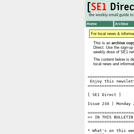
Home
Archive
For local news & informa
This is an
archive cop
Direct. Use the sign-up
weekly dose of SE1 ne
The content below is de
local news and informat
===================
 Enjoy this newslet
===================
[ SE1 Direct ]     
Issue 234 | Monday 2
===================
>> IN THIS BULLETIN

===================
* What's on this wee