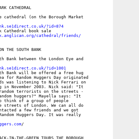
RK CATHEDRAL

e cathedral (on the Borough Market

nk.se1direct.co.uk/?id=874
k.anglican.org/cathedral/friends/
ON THE SOUTH BANK

th Bank between the London Eye and

nk.se1direct.co.uk/?id=1001
th Bank will be offered a free hug

ea for Random Huggers Day originated

ds was listening to Nick Ferrari on

g in November 2003. Nick said: "It

random terrorists on the streets -

andom huggers?" Mayella says: "It

o think of a group of people

e streets of London. We can all do

ntacted a few friends and we got

Random Huggers Day. It was really

ggers.com
/

ACK-IN-THE-GREEN TOURS THE BOROUGH
