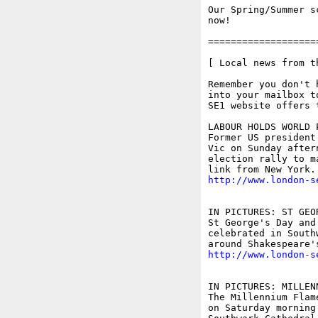
Our Spring/Summer s
now!

===================
[ Local news from t
Remember you don't 
into your mailbox t
SE1 website offers 
LABOUR HOLDS WORLD 
Former US president
Vic on Sunday after
election rally to m
http://www.london-s
IN PICTURES: ST GEO
St George's Day and
celebrated in South
http://www.london-s
IN PICTURES: MILLEN
The Millennium Flam
on Saturday morning