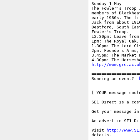
Sunday 1 May

The Fowler's Troop 
members of Blackhea
early 1980s. The fi
Jack from about 191
Deptford, South Eas
Fowler's Troop.

12.30pm: Leave from
1pm: The Royal Oak, 
1.30pm: The Lord Cl
2pm: Founders Arms, 
3.45pm: The Market 
http://www.gre.ac.u
===================
Running an event?  
===================
[ YOUR message could
SE1 Direct is a cos
Get your message in
An advert in SE1 Di
Visit 
http://www.SE
details.
