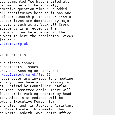
Loy commented "we have invited all

hat we hope will be a lively,

ormative question time." He added

all constituency because it has one

 of car ownership  in the UK (45% of

ut our lives are dominated by major

unctions such as at Vauxhall Cross.

stituency is affected by the

one which may be extended in the

e want to here the candidates' views

yclists.org.uk
BETH STREETS

r business issues

r residents' issues

tre, 329 Kennington Lane, SE11

nk.se1direct.co.uk/?id=964
 businesses are invited to a meeting

erns you may have about parking in

ts. Chaired by Councillor Charles

th Area Committee chair. There will

f the Draft Parking Charter by head

ish. Also in attendance will be

awdon, Executive Member for

eneration and Tim Jackson, Assistant

nt Directorate. This meeting has

he North Lambeth Town Centre Office.
