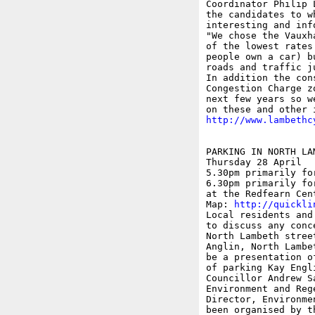
Coordinator Philip 
the candidates to w
interesting and inf
"We chose the Vauxh
of the lowest rates
people own a car) b
roads and traffic j
In addition the con
Congestion Charge z
next few years so w
http://www.lambethc
PARKING IN NORTH LAM
Thursday 28 April

5.30pm primarily fo
6.30pm primarily fo
at the Redfearn Cen
Map: 
http://quickli
Local residents and
to discuss any conc
North Lambeth stree
Anglin, North Lambe
be a presentation o
of parking Kay Engl
Councillor Andrew S
Environment and Reg
Director, Environme
been organised by t