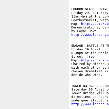
LONDON GLASSBLOWING
Friday 29, Saturday
11am-4pm at the Lon
Leathermarket, Westo
Map: 
http://quickli
Demonstrations, bar
http://www.londongl
ENGAGE: BATTLE AT T
Friday 29 April

6.30pm at the Menie
Street; free

Map: 
http://quickli
Chaired by Michael 
with each other to 
chosen dramatist is
decide who wins. 

TOWER BRIDGE CLOSURE
Saturday 30 April to
Tower Bridge will b
directions 24 hours
http://www.london-s