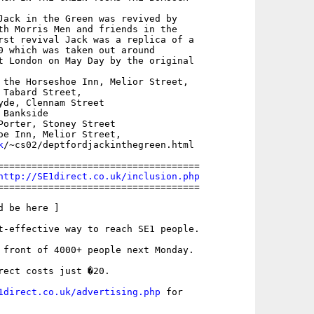
Jack in the Green was revived by

th Morris Men and friends in the

rst revival Jack was a replica of a

0 which was taken out around

t London on May Day by the original

 the Horseshoe Inn, Melior Street,

Tabard Street,

yde, Clennam Street

Bankside

Porter, Stoney Street

k
/~cs02/deptfordjackinthegreen.html

====================================

http://SE1direct.co.uk/inclusion.php
====================================

 be here ]

t-effective way to reach SE1 people.

 front of 4000+ people next Monday.

rect costs just �20.

1direct.co.uk/advertising.php
 for
