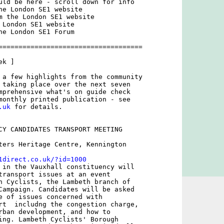
uld be here - scroll down for info

he London SE1 website

m the London SE1 website

 London SE1 website

he London SE1 Forum

====================================

k ]

 a few highlights from the community

 taking place over the next seven

mprehensive what's on guide check

.uk
 for details.

CY CANDIDATES TRANSPORT MEETING

ters Heritage Centre, Kennington

1direct.co.uk/?id=1000
 in the Vauxhall constituency will

transport issues at an event

h Cyclists, the Lambeth branch of

Campaign. Candidates will be asked

e of issues concerned with

rt  includng the congestion charge,

rban development, and how to

ing. Lambeth Cyclists' Borough
