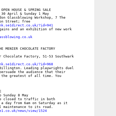
 OPEN HOUSE & SPRING SALE

 30 April & Sunday 1 May 

don Glassblowing Workshop, 7 The

n Street; free

nk.se1direct.co.uk/?id=941
gains and an exhibition of new work

assblowing.co.uk
HE MENIER CHOCOLATE FACTORY

r Chocolate Factory, 51-53 Southwark

nk.se1direct.co.uk/?id=968
Billington. Leading playwrights duel

persuade the audience that their

 the greatest of all time. You



 Sunday 8 May

e closed to traffic in both

 a day from 6am on Saturday as it

e1.co.uk/news/view/1524