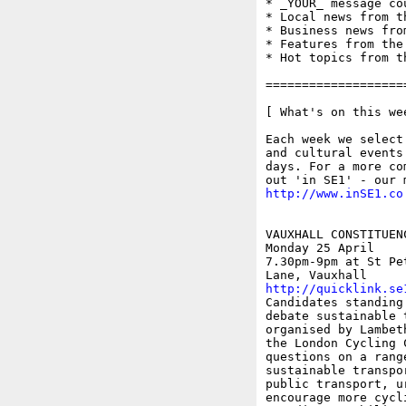
* _YOUR_ message co
* Local news from t
* Business news fro
* Features from the
* Hot topics from t
===================
[ What's on this wee
Each week we select
and cultural events
days. For a more co
http://www.inSE1.co
VAUXHALL CONSTITUEN
Monday 25 April

7.30pm-9pm at St Pe
http://quicklink.se

Candidates standing
debate sustainable 
organised by Lambet
the London Cycling 
questions on a rang
sustainable transpo
public transport, u
encourage more cycl