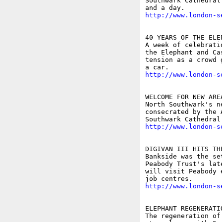
Southwark Cathedral
http://www.london-s
40 YEARS OF THE ELE
A week of celebrati
the Elephant and Ca
tension as a crowd 
http://www.london-s
WELCOME FOR NEW AREA
North Southwark's n
consecrated by the 
http://www.london-s
DIGIVAN III HITS TH
Bankside was the se
Peabody Trust's lat
will visit Peabody 
http://www.london-s
ELEPHANT REGENERATI
The regeneration of