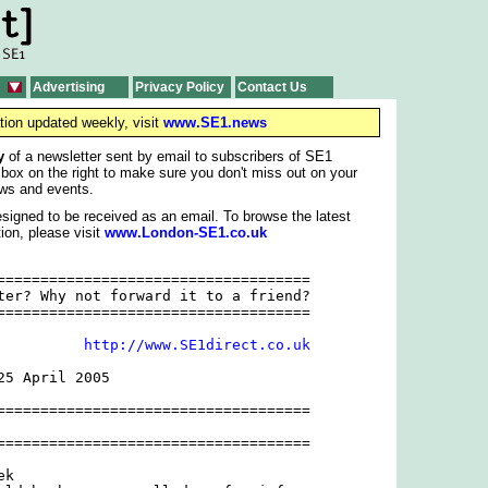
Advertising
Privacy Policy
Contact Us
tion updated weekly, visit
www.SE1.news
y
of a newsletter sent by email to subscribers of SE1
 box on the right to make sure you don't miss out on your
ws and events.
signed to be received as an email. To browse the latest
ion, please visit
www.London-SE1.co.uk
====================================

ter? Why not forward it to a friend?

====================================

          
http://www.SE1direct.co.uk
5 April 2005

====================================

====================================

k
