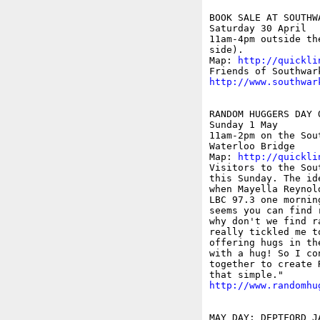
BOOK SALE AT SOUTHWA
Saturday 30 April

11am-4pm outside th
side).

Map: 
http://quickli
http://www.southwar
RANDOM HUGGERS DAY 
Sunday 1 May

11am-2pm on the Sou
Waterloo Bridge

Map: 
http://quickli
Visitors to the Sou
this Sunday. The id
when Mayella Reynol
LBC 97.3 one mornin
seems you can find 
why don't we find r
really tickled me t
offering hugs in th
with a hug! So I co
together to create 
http://www.randomhu
MAY DAY: DEPTFORD J