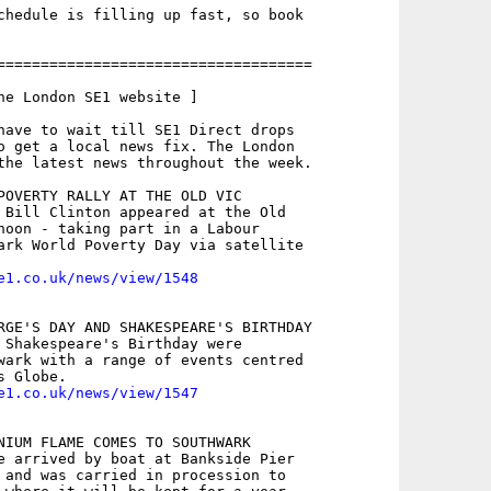
chedule is filling up fast, so book

====================================

he London SE1 website ]

have to wait till SE1 Direct drops

o get a local news fix. The London

the latest news throughout the week.

POVERTY RALLY AT THE OLD VIC

 Bill Clinton appeared at the Old

noon - taking part in a Labour

ark World Poverty Day via satellite

e1.co.uk/news/view/1548
RGE'S DAY AND SHAKESPEARE'S BIRTHDAY

 Shakespeare's Birthday were

wark with a range of events centred

e1.co.uk/news/view/1547
NIUM FLAME COMES TO SOUTHWARK

e arrived by boat at Bankside Pier

 and was carried in procession to
