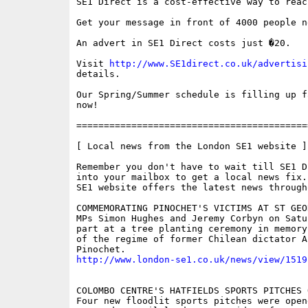
SE1 Direct is a cost-effective way to reac
Get your message in front of 4000 people n
An advert in SE1 Direct costs just �20.

Visit 
http://www.SE1direct.co.uk/advertisi
details.

Our Spring/Summer schedule is filling up f
now!

==========================================
[ Local news from the London SE1 website ]

Remember you don't have to wait till SE1 D
into your mailbox to get a local news fix.
SE1 website offers the latest news through
COMMEMORATING PINOCHET'S VICTIMS AT ST GEO
MPs Simon Hughes and Jeremy Corbyn on Satur
part at a tree planting ceremony in memory
of the regime of former Chilean dictator Au
http://www.london-se1.co.uk/news/view/1519
COLOMBO CENTRE'S HATFIELDS SPORTS PITCHES O
Four new floodlit sports pitches were open