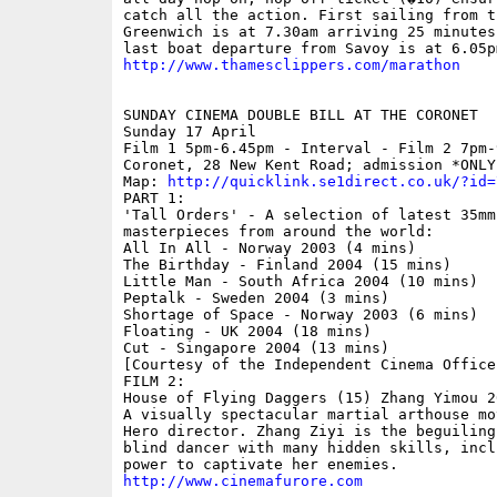
catch all the action. First sailing from t
Greenwich is at 7.30am arriving 25 minutes
http://www.thamesclippers.com/marathon
SUNDAY CINEMA DOUBLE BILL AT THE CORONET 

Sunday 17 April

Film 1 5pm-6.45pm - Interval - Film 2 7pm-
Coronet, 28 New Kent Road; admission *ONLY*
Map: 
http://quicklink.se1direct.co.uk/?id=
PART 1: 

'Tall Orders' - A selection of latest 35mm
masterpieces from around the world:

All In All - Norway 2003 (4 mins)

The Birthday - Finland 2004 (15 mins)

Little Man - South Africa 2004 (10 mins)

Peptalk - Sweden 2004 (3 mins)

Shortage of Space - Norway 2003 (6 mins)

Floating - UK 2004 (18 mins)

Cut - Singapore 2004 (13 mins)

[Courtesy of the Independent Cinema Office]
FILM 2:

House of Flying Daggers (15) Zhang Yimou 20
A visually spectacular martial arthouse mo
Hero director. Zhang Ziyi is the beguiling
blind dancer with many hidden skills, inclu
http://www.cinemafurore.com