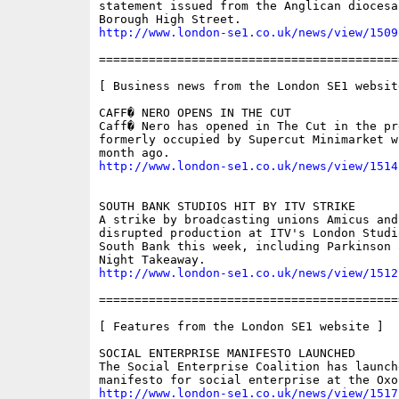
statement issued from the Anglican diocesa
http://www.london-se1.co.uk/news/view/1509
==========================================
[ Business news from the London SE1 website
CAFF� NERO OPENS IN THE CUT

Caff� Nero has opened in The Cut in the pre
formerly occupied by Supercut Minimarket w
http://www.london-se1.co.uk/news/view/1514
SOUTH BANK STUDIOS HIT BY ITV STRIKE

A strike by broadcasting unions Amicus and 
disrupted production at ITV's London Studio
South Bank this week, including Parkinson 
http://www.london-se1.co.uk/news/view/1512
==========================================
[ Features from the London SE1 website ]

SOCIAL ENTERPRISE MANIFESTO LAUNCHED

The Social Enterprise Coalition has launche
http://www.london-se1.co.uk/news/view/1517