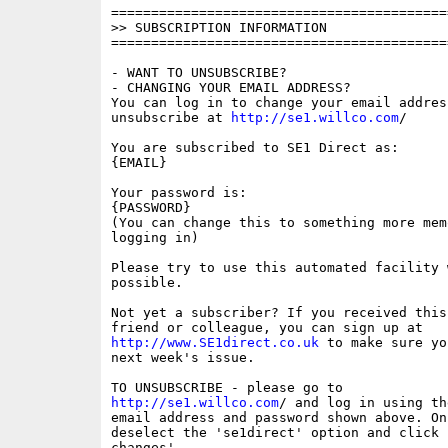
==========================================
>> SUBSCRIPTION INFORMATION

==========================================
- WANT TO UNSUBSCRIBE?

- CHANGING YOUR EMAIL ADDRESS?

You can log in to change your email address
unsubscribe at 
http://se1.willco.com
/

You are subscribed to SE1 Direct as:

{EMAIL}

Your password is:

{PASSWORD}

(You can change this to something more memo
logging in)

Please try to use this automated facility w
possible.

Not yet a subscriber? If you received this
http://www.SE1direct.co.uk
 to make sure yo
next week's issue.

http://se1.willco.com
/ and log in using the
email address and password shown above. On
deselect the 'se1direct' option and click '