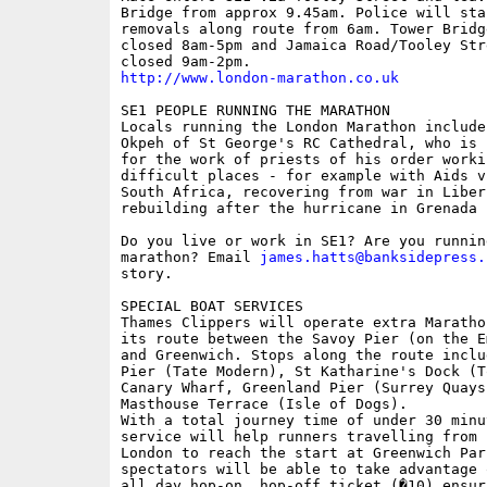
Bridge from approx 9.45am. Police will sta
removals along route from 6am. Tower Bridge
closed 8am-5pm and Jamaica Road/Tooley Str
http://www.london-marathon.co.uk
SE1 PEOPLE RUNNING THE MARATHON

Locals running the London Marathon include
Okpeh of St George's RC Cathedral, who is 
for the work of priests of his order workin
difficult places - for example with Aids vi
South Africa, recovering from war in Liberi
rebuilding after the hurricane in Grenada

Do you live or work in SE1? Are you running
marathon? Email 
james.hatts@banksidepress.
story.

SPECIAL BOAT SERVICES

Thames Clippers will operate extra Maratho
its route between the Savoy Pier (on the E
and Greenwich. Stops along the route inclu
Pier (Tate Modern), St Katharine's Dock (T
Canary Wharf, Greenland Pier (Surrey Quays)
Masthouse Terrace (Isle of Dogs).

With a total journey time of under 30 minut
service will help runners travelling from c
London to reach the start at Greenwich Park
spectators will be able to take advantage 
all day hop-on, hop-off ticket (�10) ensur