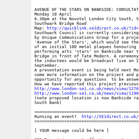
AVENUE OF THE STARS ON BANKSIDE: CONSULTATI
Monday 18 April

6.30pm at the Novotel London City South, 53
Southwark Bridge Road

Map: 
http://quicklink.se1direct.co.uk/?id=
Southwark Council is currently considering
by Unique Communications Group for a projec
'Avenue of the Stars', which would see the
of an initial 100 metal plaques honouring B
performing arts 'stars' on Bankside near t
Bridge in front of Tate Modern. A ceremony
the inductees would be broadcast live on IT
September.

A presentation event is being held next Mo
some more information on the project and p
opportunity for any questions  to be answe
http://www.london-se1.co.uk/news/view/1276
http://www.london-se1.co.uk/news/view/1190

(note proposed location is now Bankside ra
South Bank)

==========================================
Running an event?  
http://SE1direct.co.uk/
==========================================
[ YOUR message could be here ]
