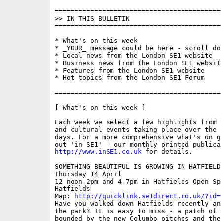
==========================================
>> IN THIS BULLETIN

==========================================
* What's on this week

* _YOUR_ message could be here - scroll do
* Local news from the London SE1 website

* Business news from the London SE1 website
* Features from the London SE1 website

* Hot topics from the London SE1 Forum

==========================================
[ What's on this week ]

Each week we select a few highlights from 
and cultural events taking place over the 
days. For a more comprehensive what's on g
http://www.inSE1.co.uk
 for details.

SOMETHING BEAUTIFUL IS GROWING IN HATFIELDS
Thursday 14 April 

12 noon-2pm and 4-7pm in Hatfields Open Spa
Hatfields

Map: 
http://quicklink.se1direct.co.uk/?id=
Have you walked down Hatfields recently an
the park? It is easy to miss - a patch of 
bounded by the new Columbo pitches and the