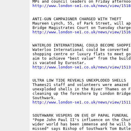
http://www.london-se1.co.uk/news/view/1518
ANTI-GUN CAMPAIGNER CHARGED WITH THEFT

Maureen Lynch, 55, of Park Street, will ap
http://www.london-se1.co.uk/news/view/1516
WATERLOO INTERNATIONAL COULD BECOME SHOPPIN
Waterloo International could be converted i
shopping centre or luxury flats to meet go
aim to achieve "best value" from the build
http://www.london-se1.co.uk/news/view/1513
ULTRA LOW TIDE REVEALS UNEXPLODED SHELLS

Thames21 staff and volunteers were amazed 
unexploded shells in the River Thames on F
cleaning up the foreshore by London Bridge 
http://www.london-se1.co.uk/news/view/1511
SOUTHWARK VESPERS ON EVE OF PAPAL FUNERAL

"Pope John Paul II's influence on the Chur
wider world has been immense and he will be
missed" says Bishop of Southwark Tom Butler