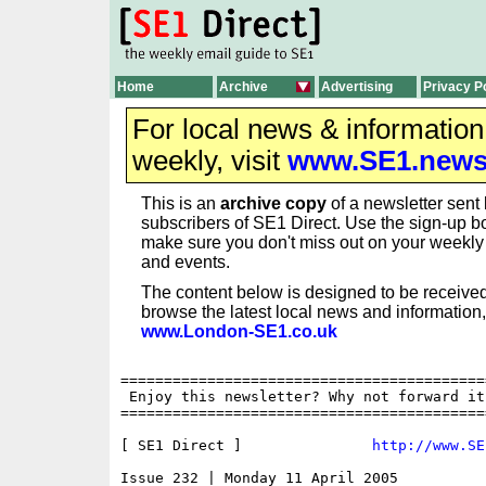
Home
Archive
Advertising
Privacy P
For local news & informatio
weekly, visit
www.SE1.new
This is an
archive copy
of a newsletter sent 
subscribers of SE1 Direct. Use the sign-up bo
make sure you don't miss out on your weekl
and events.
The content below is designed to be received
browse the latest local news and information,
www.London-SE1.co.uk
==========================================
 Enjoy this newsletter? Why not forward it
==========================================
[ SE1 Direct ]               
http://www.SE
Issue 232 | Monday 11 April 2005
