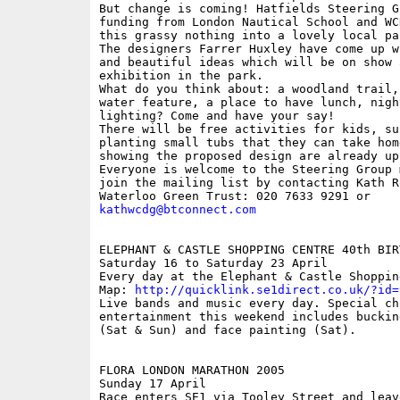
But change is coming! Hatfields Steering G
funding from London Nautical School and WC
this grassy nothing into a lovely local par
The designers Farrer Huxley have come up w
and beautiful ideas which will be on show a
exhibition in the park.

What do you think about: a woodland trail,
water feature, a place to have lunch, night
lighting? Come and have your say!

There will be free activities for kids, suc
planting small tubs that they can take hom
showing the proposed design are already up
Everyone is welcome to the Steering Group 
join the mailing list by contacting Kath Ro
kathwcdg@btconnect.com
ELEPHANT & CASTLE SHOPPING CENTRE 40th BIRT
Saturday 16 to Saturday 23 April

Every day at the Elephant & Castle Shopping
Map: 
http://quicklink.se1direct.co.uk/?id=
Live bands and music every day. Special chi
entertainment this weekend includes buckin
(Sat & Sun) and face painting (Sat).

FLORA LONDON MARATHON 2005

Sunday 17 April

Race enters SE1 via Tooley Street and leav