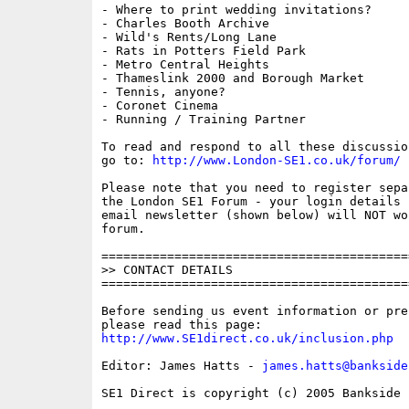
- Where to print wedding invitations?

- Charles Booth Archive

- Wild's Rents/Long Lane

- Rats in Potters Field Park

- Metro Central Heights

- Thameslink 2000 and Borough Market

- Tennis, anyone?

- Coronet Cinema

- Running / Training Partner

To read and respond to all these discussio
go to: 
http://www.London-SE1.co.uk/forum/
Please note that you need to register sepa
the London SE1 Forum - your login details f
email newsletter (shown below) will NOT wor
forum.

==========================================
>> CONTACT DETAILS

==========================================
Before sending us event information or pre
http://www.SE1direct.co.uk/inclusion.php
Editor: James Hatts - 
james.hatts@bankside
SE1 Direct is copyright (c) 2005 Bankside P