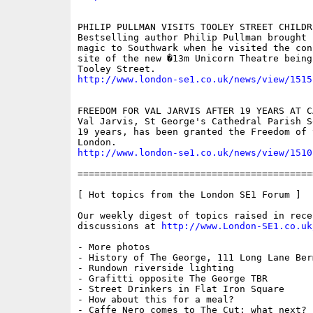
PHILIP PULLMAN VISITS TOOLEY STREET CHILDR
Bestselling author Philip Pullman brought 
magic to Southwark when he visited the cons
site of the new �13m Unicorn Theatre being 
http://www.london-se1.co.uk/news/view/1515
FREEDOM FOR VAL JARVIS AFTER 19 YEARS AT CA
Val Jarvis, St George's Cathedral Parish S
19 years, has been granted the Freedom of 
http://www.london-se1.co.uk/news/view/1510
==========================================
[ Hot topics from the London SE1 Forum ]

Our weekly digest of topics raised in recen
discussions at 
http://www.London-SE1.co.uk
- More photos

- History of The George, 111 Long Lane Berm
- Rundown riverside lighting

- Grafitti opposite The George TBR

- Street Drinkers in Flat Iron Square

- How about this for a meal?

- Caffe Nero comes to The Cut: what next?
