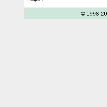
© 1998-2