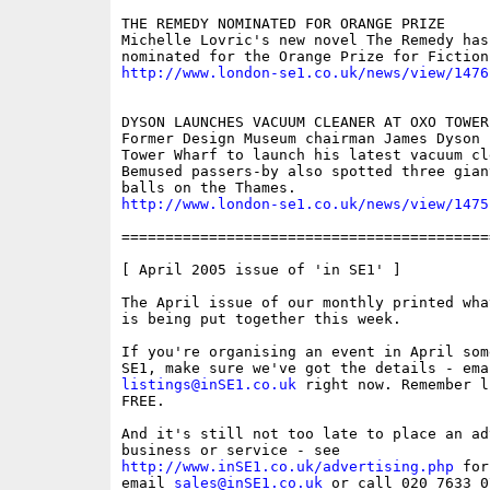
THE REMEDY NOMINATED FOR ORANGE PRIZE

Michelle Lovric's new novel The Remedy has 
http://www.london-se1.co.uk/news/view/1476
DYSON LAUNCHES VACUUM CLEANER AT OXO TOWER 
Former Design Museum chairman James Dyson c
Tower Wharf to launch his latest vacuum cle
Bemused passers-by also spotted three giant
http://www.london-se1.co.uk/news/view/1475
==========================================
[ April 2005 issue of 'in SE1' ] 

The April issue of our monthly printed wha
is being put together this week. 

If you're organising an event in April some
listings@inSE1.co.uk
 right now. Remember l
FREE.

And it's still not too late to place an ad
http://www.inSE1.co.uk/advertising.php
 for
email 
sales@inSE1.co.uk
 or call 020 7633 0