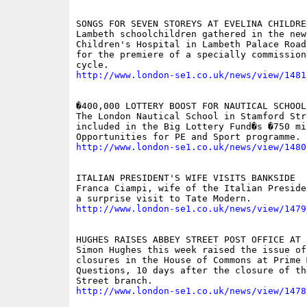
SONGS FOR SEVEN STOREYS AT EVELINA CHILDRE
Lambeth schoolchildren gathered in the new 
Children's Hospital in Lambeth Palace Road
for the premiere of a specially commissione
http://www.london-se1.co.uk/news/view/1481
�400,000 LOTTERY BOOST FOR NAUTICAL SCHOOL

The London Nautical School in Stamford Str
included in the Big Lottery Fund�s �750 mil
http://www.london-se1.co.uk/news/view/1480
ITALIAN PRESIDENT'S WIFE VISITS BANKSIDE

Franca Ciampi, wife of the Italian Preside
http://www.london-se1.co.uk/news/view/1479
HUGHES RAISES ABBEY STREET POST OFFICE AT P
Simon Hughes this week raised the issue of
closures in the House of Commons at Prime 
Questions, 10 days after the closure of the
http://www.london-se1.co.uk/news/view/1478