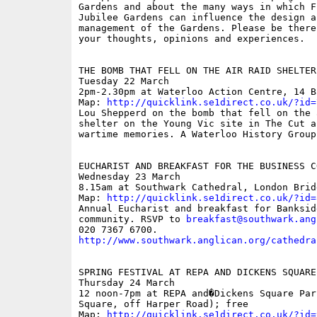
Gardens and about the many ways in which Fr
Jubilee Gardens can influence the design an
management of the Gardens. Please be there 
your thoughts, opinions and experiences.

THE BOMB THAT FELL ON THE AIR RAID SHELTER
Tuesday 22 March

2pm-2.30pm at Waterloo Action Centre, 14 B
Map: 
http://quicklink.se1direct.co.uk/?id=
Lou Shepperd on the bomb that fell on the a
shelter on the Young Vic site in The Cut an
wartime memories. A Waterloo History Group 
EUCHARIST AND BREAKFAST FOR THE BUSINESS CO
Wednesday 23 March

8.15am at Southwark Cathedral, London Bridg
Map: 
http://quicklink.se1direct.co.uk/?id=
Annual Eucharist and breakfast for Banksid
community. RSVP to 
breakfast@southwark.ang
http://www.southwark.anglican.org/cathedra
SPRING FESTIVAL AT REPA AND DICKENS SQUARE

Thursday 24 March

12 noon-7pm at REPA and�Dickens Square Par
Square, off Harper Road); free

Map: 
http://quicklink.se1direct.co.uk/?id=