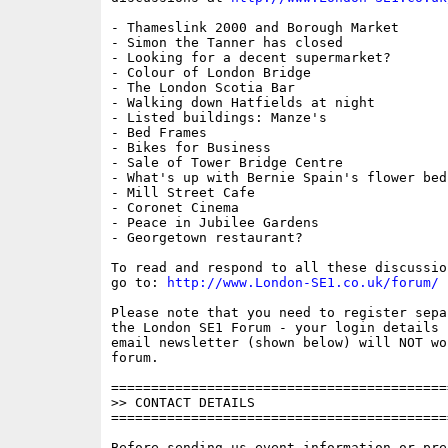
- Thameslink 2000 and Borough Market

- Simon the Tanner has closed

- Looking for a decent supermarket?

- Colour of London Bridge

- The London Scotia Bar

- Walking down Hatfields at night

- Listed buildings: Manze's

- Bed Frames

- Bikes for Business

- Sale of Tower Bridge Centre

- What's up with Bernie Spain's flower beds
- Mill Street Cafe

- Coronet Cinema

- Peace in Jubilee Gardens

- Georgetown restaurant?

To read and respond to all these discussio
go to: 
http://www.London-SE1.co.uk/forum/
Please note that you need to register sepa
the London SE1 Forum - your login details f
email newsletter (shown below) will NOT wor
forum.

==========================================
>> CONTACT DETAILS

==========================================
Before sending us event information or pre