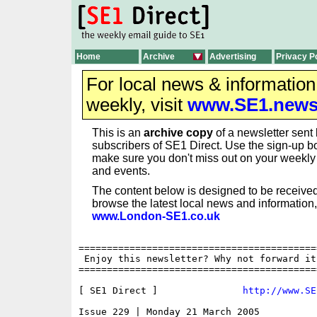
Home
Archive
Advertising
Privacy P
For local news & informatio
weekly, visit
www.SE1.new
This is an
archive copy
of a newsletter sent 
subscribers of SE1 Direct. Use the sign-up bo
make sure you don't miss out on your weekl
and events.
The content below is designed to be received
browse the latest local news and information,
www.London-SE1.co.uk
==========================================
 Enjoy this newsletter? Why not forward it
==========================================
[ SE1 Direct ]               
http://www.SE
Issue 229 | Monday 21 March 2005
