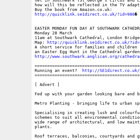
set in Southwark (St George's Circus and L
how will this be reflected in the TV adapta
http://quicklink.se1direct.co.uk/?id=986
�

EASTER MONDAY FUN DAY AT SOUTHWARK CATHEDRA
Monday 28 March

11am at Southwark Cathedral, London Bridge;
Map: 
http://quicklink.se1direct.co.uk/?id=
A short service for families and children 
http://www.southwark.anglican.org/cathedra
==========================================
Running an event?  
http://SE1direct.co.uk/
==========================================
[ Advert ]

Fed up with your garden looking bare and bo
Metro Planting - bringing life to urban spa
Specialising in creating lush and colourfu
schemes to suit all environmental conditio
wide range of architectural, and low mainte
plants.

Roof terraces, balconies, courtyards and ga