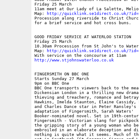
Friday 25 March

11am meet at Our Lady of La Salette, Melior
Map: 
http://quicklink.se1direct.co.uk/?id=
Procession along riverside to Christ Churc
for a brief service and hot cross buns.

GOOD FRIDAY SERVICE AT WATERLOO STATION    
Friday 25 March

10.30am Procession from St John's to Water
Map: 
http://quicklink.se1direct.co.uk/?id=
http://www.stjohnswaterloo.co.uk
FINGERSMITH ON BBC ONE

Starts Sunday 27 March

9pm on BBC One

BBC One transports viewers back to the mea
Dickensian London in a thrilling new drama
thieving and treachery, romance and betraya
Hawkins, Imelda Staunton, Elaine Cassidy, 
and Charles Dance star in Peter Ransley's 
adaptation of Fingersmith, Sarah Waters'

Booker-nominated novel. Set in 19th-century
Fingersmith - Victorian slang for pickpock
the gripping story of a young woman who bec
embroiled in an elaborate deception and di
nothing is quite what it seems. Much of th