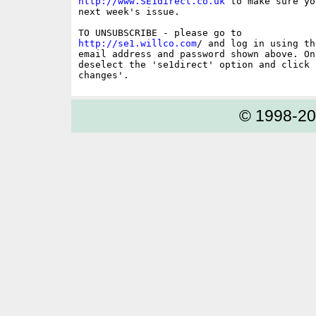
http://www.SE1direct.co.uk
 to make sure yo
next week's issue.

http://se1.willco.com
/ and log in using the
email address and password shown above. On
deselect the 'se1direct' option and click '
© 1998-2