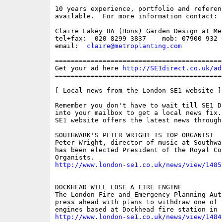
10 years experience, portfolio and referenc
available.  For more information contact: 

Claire Lakey BA (Hons) Garden Design at Me
tel+fax:  020 8299 3837    mob: 07900 932 0
email:  
claire@metroplanting.com
==========================================
Get your ad here 
http://SE1direct.co.uk/ad
==========================================
[ Local news from the London SE1 website ]

Remember you don't have to wait till SE1 D
into your mailbox to get a local news fix.
SE1 website offers the latest news through
SOUTHWARK'S PETER WRIGHT IS TOP ORGANIST

Peter Wright, director of music at Southwa
has been elected President of the Royal Col
http://www.london-se1.co.uk/news/view/1485
DOCKHEAD WILL LOSE A FIRE ENGINE

The London Fire and Emergency Planning Aut
press ahead with plans to withdraw one of 
http://www.london-se1.co.uk/news/view/1484