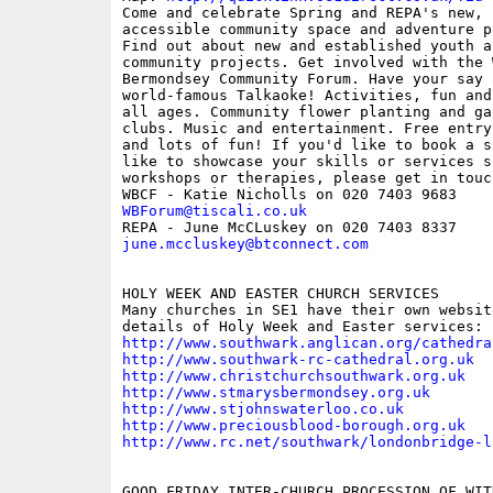
Come and celebrate Spring and REPA's new, f
accessible community space and adventure p
Find out about new and established youth an
community projects. Get involved with the W
Bermondsey Community Forum. Have your say a
world-famous Talkaoke! Activities, fun and
all ages. Community flower planting and gar
clubs. Music and entertainment. Free entry
and lots of fun! If you'd like to book a s
like to showcase your skills or services s
workshops or therapies, please get in touch
WBForum@tiscali.co.uk
june.mccluskey@btconnect.com
HOLY WEEK AND EASTER CHURCH SERVICES 

Many churches in SE1 have their own websit
http://www.southwark.anglican.org/cathedra
http://www.southwark-rc-cathedral.org.uk
http://www.christchurchsouthwark.org.uk
http://www.stmarysbermondsey.org.uk
http://www.stjohnswaterloo.co.uk
http://www.preciousblood-borough.org.uk
http://www.rc.net/southwark/londonbridge-l
GOOD FRIDAY INTER-CHURCH PROCESSION OF WIT