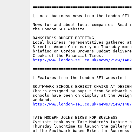
==========================================
[ Local business news from the London SE1 w
News for and about local companies. Read i
the London SE1 website.

BANKSIDE'S BUDGET BRIEFING

Local business representatives gathered at 
Street's Amano Cafe early on Thursday morni
briefing on Gordon Brown's Budget delivered
http://www.london-se1.co.uk/news/view/1482
==========================================
[ Features from the London SE1 website ]

SOUTHWARK SCHOOLS EXHIBIT CHAIRS AT DESIGN 
Chairs designed by pupils from Southwark pr
schools have been on display at the Design
http://www.london-se1.co.uk/news/view/1487
TATE MODERN JOINS BIKES FOR BUSINESS

Cyclists took over Tate Modern's turbine ha
Thursday lunchtime to launch the gallery's