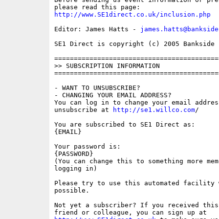
http://www.SE1direct.co.uk/inclusion.php
Editor: James Hatts - 
james.hatts@bankside
SE1 Direct is copyright (c) 2005 Bankside P
==========================================
>> SUBSCRIPTION INFORMATION

==========================================
- WANT TO UNSUBSCRIBE?

- CHANGING YOUR EMAIL ADDRESS?

You can log in to change your email address
unsubscribe at 
http://se1.willco.com
/

You are subscribed to SE1 Direct as:

{EMAIL}

Your password is:

{PASSWORD}

(You can change this to something more memo
logging in)

Please try to use this automated facility w
possible.

Not yet a subscriber? If you received this