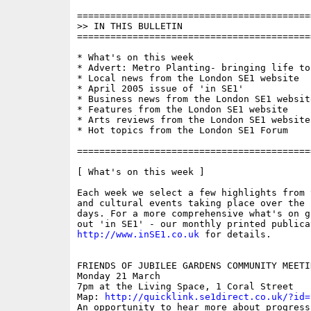
==========================================
>> IN THIS BULLETIN

==========================================
* What's on this week

* Advert: Metro Planting- bringing life to
* Local news from the London SE1 website

* April 2005 issue of 'in SE1'

* Business news from the London SE1 website
* Features from the London SE1 website

* Arts reviews from the London SE1 website

* Hot topics from the London SE1 Forum

==========================================
[ What's on this week ]

Each week we select a few highlights from 
and cultural events taking place over the 
days. For a more comprehensive what's on g
http://www.inSE1.co.uk
 for details.

FRIENDS OF JUBILEE GARDENS COMMUNITY MEETIN
Monday 21 March

7pm at the Living Space, 1 Coral Street

Map: 
http://quicklink.se1direct.co.uk/?id=
An opportunity to hear more about progress