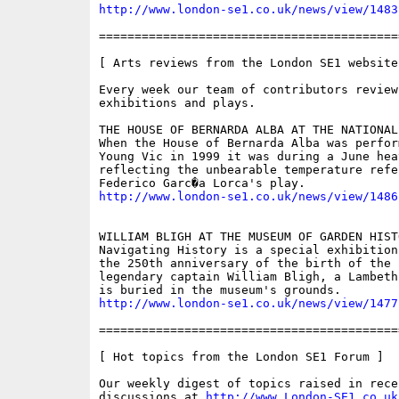
http://www.london-se1.co.uk/news/view/1483
==========================================
[ Arts reviews from the London SE1 website 
Every week our team of contributors review
exhibitions and plays.

THE HOUSE OF BERNARDA ALBA AT THE NATIONAL 
When the House of Bernarda Alba was perfor
Young Vic in 1999 it was during a June heat
reflecting the unbearable temperature refe
http://www.london-se1.co.uk/news/view/1486
WILLIAM BLIGH AT THE MUSEUM OF GARDEN HISTO
Navigating History is a special exhibition
the 250th anniversary of the birth of the B
legendary captain William Bligh, a Lambeth
http://www.london-se1.co.uk/news/view/1477
==========================================
[ Hot topics from the London SE1 Forum ]

Our weekly digest of topics raised in recen
discussions at 
http://www.London-SE1.co.uk