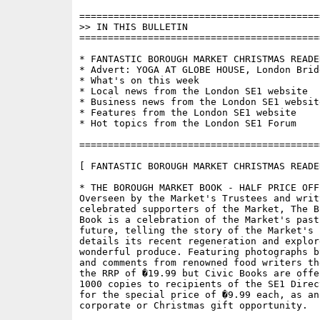
==========================================
>> IN THIS BULLETIN

==========================================
* FANTASTIC BOROUGH MARKET CHRISTMAS READER
* Advert: YOGA AT GLOBE HOUSE, London Bridg
* What's on this week

* Local news from the London SE1 website

* Business news from the London SE1 website
* Features from the London SE1 website

* Hot topics from the London SE1 Forum

==========================================
[ FANTASTIC BOROUGH MARKET CHRISTMAS READER
* THE BOROUGH MARKET BOOK - HALF PRICE OFFE
Overseen by the Market's Trustees and writt
celebrated supporters of the Market, The B
Book is a celebration of the Market's past
future, telling the story of the Market's h
details its recent regeneration and explore
wonderful produce. Featuring photographs b
and comments from renowned food writers th
the RRP of �19.99 but Civic Books are offe
1000 copies to recipients of the SE1 Direc
for the special price of �9.99 each, as an
corporate or Christmas gift opportunity.
