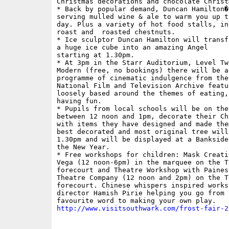
Christmas decorations and chocolate Christ
* Back by popular demand, Duncan Hamilton�s
serving mulled wine & ale to warm you up t
day. Plus a variety of hot food stalls, in
roast and  roasted chestnuts.

* Ice sculptor Duncan Hamilton will transfo
a huge ice cube into an amazing Angel

starting at 1.30pm.

* At 3pm in the Starr Auditorium, Level Two
Modern (free, no bookings) there will be a
programme of cinematic indulgence from the 
National Film and Television Archive featu
loosely based around the themes of eating,
having fun.

* Pupils from local schools will be on the
between 12 noon and 1pm, decorate their Ch
with items they have designed and made the
best decorated and most original tree will
1.30pm and will be displayed at a Bankside
the New Year.

* Free workshops for children: Mask Creati
Vega (12 noon-6pm) in the marquee on the T
forecourt and Theatre Workshop with Paines 
Theatre Company (12 noon and 2pm) on the T
forecourt. Chinese whispers inspired worksh
director Hamish Pirie helping you go from 
http://www.visitsouthwark.com/frost-fair-2