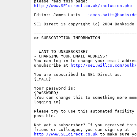
http://www.SE1direct.co.uk/inclusion.php
Editor: James Hatts - 
james.hatts@bankside
SE1 Direct is copyright (c) 2004 Bankside P
==========================================
>> SUBSCRIPTION INFORMATION

==========================================
- WANT TO UNSUBSCRIBE?

- CHANGING YOUR EMAIL ADDRESS?

You can log in to change your email address
unsubscribe at 
http://se1.willco.com/bulk/
You are subscribed to SE1 Direct as:

{EMAIL}

Your password is:

{PASSWORD}

(You can change this to something more memo
logging in)

Please try to use this automated facility w
possible.

Not yet a subscriber? If you received this
http://www.SE1direct.co.uk
 to make sure yo