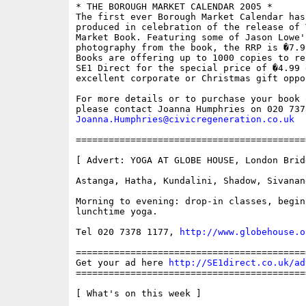
* THE BOROUGH MARKET CALENDAR 2005 *

The first ever Borough Market Calendar has 
produced in celebration of the release of 
Market Book. Featuring some of Jason Lowe's
photography from the book, the RRP is �7.9
Books are offering up to 1000 copies to re
SE1 Direct for the special price of �4.99 
excellent corporate or Christmas gift oppor
For more details or to purchase your book 
Joanna.Humphries@civicregeneration.co.uk
==========================================
[ Advert: YOGA AT GLOBE HOUSE, London Bridg
Astanga, Hatha, Kundalini, Shadow, Sivanand
Morning to evening: drop-in classes, begin
lunchtime yoga.

Tel 020 7378 1177, 
http://www.globehouse.o
==========================================
Get your ad here 
http://SE1direct.co.uk/ad
==========================================
[ What's on this week ]
