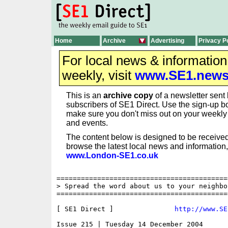
Home
Archive
Advertising
Privacy P
For local news & informatio
weekly, visit
www.SE1.new
This is an
archive copy
of a newsletter sent 
subscribers of SE1 Direct. Use the sign-up bo
make sure you don't miss out on your weekl
and events.
The content below is designed to be received
browse the latest local news and information,
www.London-SE1.co.uk
==========================================
> Spread the word about us to your neighbo
==========================================
[ SE1 Direct ]               
http://www.SE
Issue 215 | Tuesday 14 December 2004
