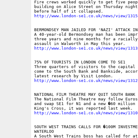
Fire crews worked quickly to get five peop
building on Alice Street on Thursday night
http://www.london-se1.co.uk/news/view/1315
BERMONDSEY MAN JAILED FOR 'NAZI' ATTACK IN 
A 40-year-old Bermondsey man has been impr
three years and nine months for a racially
http://www.london-se1.co.uk/news/view/1313
75% OF TOURISTS IN LONDON COME TO SE1

Three quarters of visitors to the capital 
come to the South Bank and Bankside, accor
http://www.london-se1.co.uk/news/view/1312
NATIONAL FILM THEATRE MAY QUIT SOUTH BANK

The National Film Theatre may follow Euros
and swap SE1 for N1 and a new �60 million s
http://www.london-se1.co.uk/news/view/1310
SOUTH WEST TRAINS CALLS FOR �100M INVESTMEN
WATERLOO

A South West Trains boss has called for at