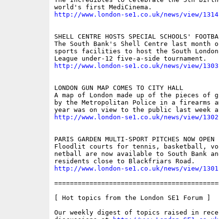
http://www.london-se1.co.uk/news/view/1314
SHELL CENTRE HOSTS SPECIAL SCHOOLS' FOOTBA
The South Bank's Shell Centre last month o
sports facilities to host the South London 
http://www.london-se1.co.uk/news/view/1303
LONDON GUN MAP COMES TO CITY HALL

A map of London made up of the pieces of g
by the Metropolitan Police in a firearms a
http://www.london-se1.co.uk/news/view/1302
PARIS GARDEN MULTI-SPORT PITCHES NOW OPEN

Floodlit courts for tennis, basketball, vo
netball are now available to South Bank an
http://www.london-se1.co.uk/news/view/1301
==========================================
[ Hot topics from the London SE1 Forum ]

Our weekly digest of topics raised in recen