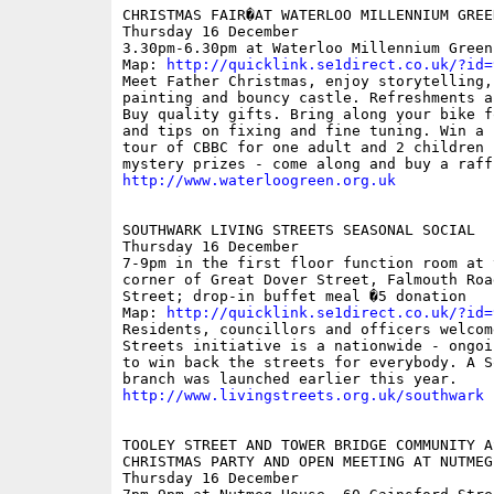
CHRISTMAS FAIR�AT WATERLOO MILLENNIUM GREEN
Thursday 16 December

3.30pm-6.30pm at Waterloo Millennium Green;
Map: 
http://quicklink.se1direct.co.uk/?id=
Meet Father Christmas, enjoy storytelling, 
painting and bouncy castle. Refreshments an
Buy quality gifts. Bring along your bike f
and tips on fixing and fine tuning. Win a 
tour of CBBC for one adult and 2 children 
http://www.waterloogreen.org.uk
SOUTHWARK LIVING STREETS SEASONAL SOCIAL 

Thursday 16 December 

7-9pm in the first floor function room at 
corner of Great Dover Street, Falmouth Roa
Street; drop-in buffet meal �5 donation

Map: 
http://quicklink.se1direct.co.uk/?id=
Residents, councillors and officers welcom
Streets initiative is a nationwide - ongoi
to win back the streets for everybody. A So
http://www.livingstreets.org.uk/southwark
TOOLEY STREET AND TOWER BRIDGE COMMUNITY A
CHRISTMAS PARTY AND OPEN MEETING AT NUTMEG 
Thursday 16 December
