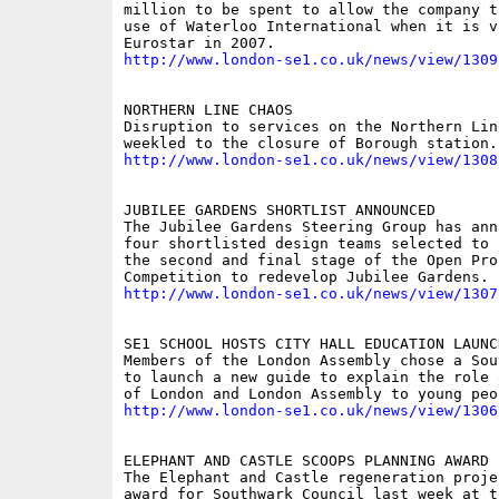
million to be spent to allow the company t
use of Waterloo International when it is va
http://www.london-se1.co.uk/news/view/1309
NORTHERN LINE CHAOS

Disruption to services on the Northern Line
http://www.london-se1.co.uk/news/view/1308
JUBILEE GARDENS SHORTLIST ANNOUNCED

The Jubilee Gardens Steering Group has ann
four shortlisted design teams selected to 
the second and final stage of the Open Proj
http://www.london-se1.co.uk/news/view/1307
SE1 SCHOOL HOSTS CITY HALL EDUCATION LAUNCH
Members of the London Assembly chose a Sou
to launch a new guide to explain the role 
http://www.london-se1.co.uk/news/view/1306
ELEPHANT AND CASTLE SCOOPS PLANNING AWARD

The Elephant and Castle regeneration projec
award for Southwark Council last week at th