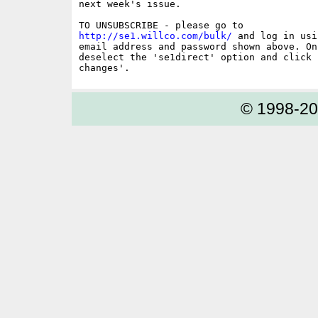
next week's issue.

http://se1.willco.com/bulk/
 and log in usi
email address and password shown above. On
deselect the 'se1direct' option and click '
© 1998-2