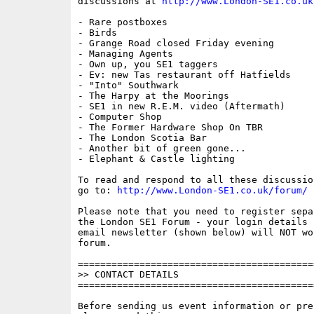
discussions at 
http://www.London-SE1.co.uk
- Rare postboxes

- Birds

- Grange Road closed Friday evening

- Managing Agents

- Own up, you SE1 taggers

- Ev: new Tas restaurant off Hatfields

- "Into" Southwark

- The Harpy at the Moorings

- SE1 in new R.E.M. video (Aftermath)

- Computer Shop

- The Former Hardware Shop On TBR

- The London Scotia Bar

- Another bit of green gone...

- Elephant & Castle lighting

To read and respond to all these discussio
go to: 
http://www.London-SE1.co.uk/forum/
Please note that you need to register sepa
the London SE1 Forum - your login details f
email newsletter (shown below) will NOT wor
forum.

==========================================
>> CONTACT DETAILS

==========================================
Before sending us event information or pre