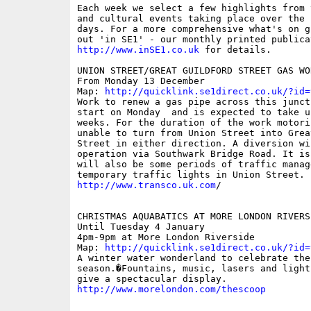
Each week we select a few highlights from 
and cultural events taking place over the 
days. For a more comprehensive what's on g
http://www.inSE1.co.uk
 for details.

UNION STREET/GREAT GUILDFORD STREET GAS WOR
From Monday 13 December

Map: 
http://quicklink.se1direct.co.uk/?id=
Work to renew a gas pipe across this junct
start on Monday  and is expected to take up
weeks. For the duration of the work motori
unable to turn from Union Street into Grea
Street in either direction. A diversion wil
operation via Southwark Bridge Road. It is
will also be some periods of traffic manag
http://www.transco.uk.com
/

CHRISTMAS AQUABATICS AT MORE LONDON RIVERSI
Until Tuesday 4 January

4pm-9pm at More London Riverside

Map: 
http://quicklink.se1direct.co.uk/?id=
A winter water wonderland to celebrate the 
season.�Fountains, music, lasers and light
http://www.morelondon.com/thescoop