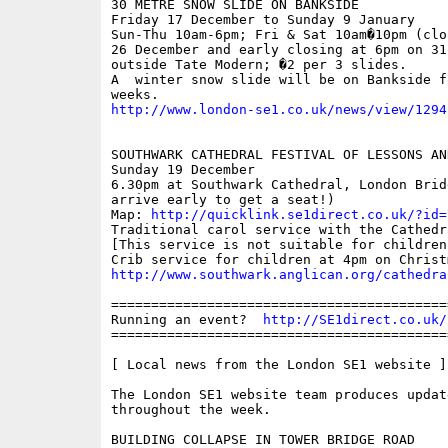
30 METRE SNOW SLIDE ON BANKSIDE 

Friday 17 December to Sunday 9 January

Sun-Thu 10am-6pm; Fri & Sat 10am�10pm (clo
26 December and early closing at 6pm on 31
outside Tate Modern; �2 per 3 slides.

A  winter snow slide will be on Bankside fo
http://www.london-se1.co.uk/news/view/1294
SOUTHWARK CATHEDRAL FESTIVAL OF LESSONS AND
Sunday 19 December

6.30pm at Southwark Cathedral, London Brid
arrive early to get a seat!)

Map: 
http://quicklink.se1direct.co.uk/?id=
Traditional carol service with the Cathedra
[This service is not suitable for children
http://www.southwark.anglican.org/cathedra
==========================================
Running an event?  
http://SE1direct.co.uk/
==========================================
[ Local news from the London SE1 website ]

The London SE1 website team produces updat
throughout the week.

BUILDING COLLAPSE IN TOWER BRIDGE ROAD
