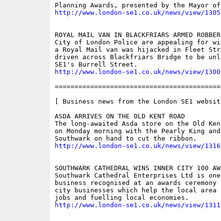
http://www.london-se1.co.uk/news/view/1305
ROYAL MAIL VAN IN BLACKFRIARS ARMED ROBBERY
City of London Police are appealing for wi
a Royal Mail van was hijacked in Fleet Stre
driven across Blackfriars Bridge to be unlo
http://www.london-se1.co.uk/news/view/1300
==========================================
[ Business news from the London SE1 website
ASDA ARRIVES ON THE OLD KENT ROAD

The long-awaited Asda store on the Old Ken
on Monday morning with the Pearly King and 
http://www.london-se1.co.uk/news/view/1316
SOUTHWARK CATHEDRAL WINS INNER CITY 100 AWA
Southwark Cathedral Enterprises Ltd is one
business recognised at an awards ceremony f
city businesses which help the local area 
http://www.london-se1.co.uk/news/view/1311