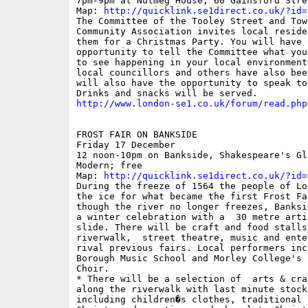
7pm-9pm at Nutmeg House, 60 Gainsford Stree
Map: 
http://quicklink.se1direct.co.uk/?id=
The Committee of the Tooley Street and Towe
Community Association invites local reside
them for a Christmas Party. You will have t
opportunity to tell the Committee what you
to see happening in your local environment,
local councillors and others have also bee
will also have the opportunity to speak to 
http://www.london-se1.co.uk/forum/read.php
FROST FAIR ON BANKSIDE

Friday 17 December

12 noon-10pm on Bankside, Shakespeare's Gl
Modern; free

Map: 
http://quicklink.se1direct.co.uk/?id=
During the freeze of 1564 the people of Lo
the ice for what became the first Frost Fai
though the river no longer freezes, Banksi
a winter celebration with a  30 metre arti
slide. There will be craft and food stalls
riverwalk,  street theatre, music and ente
rival previous fairs. Local performers incl
Borough Music School and Morley College's 
Choir. 

* There will be a selection of  arts & cra
along the riverwalk with last minute stock
including children�s clothes, traditional 