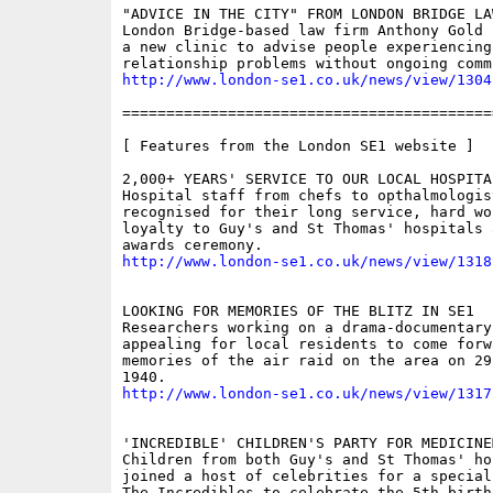
"ADVICE IN THE CITY" FROM LONDON BRIDGE LAW
London Bridge-based law firm Anthony Gold 
a new clinic to advise people experiencing
http://www.london-se1.co.uk/news/view/1304
==========================================
[ Features from the London SE1 website ]

2,000+ YEARS' SERVICE TO OUR LOCAL HOSPITAL
Hospital staff from chefs to opthalmologis
recognised for their long service, hard wor
loyalty to Guy's and St Thomas' hospitals 
http://www.london-se1.co.uk/news/view/1318
LOOKING FOR MEMORIES OF THE BLITZ IN SE1

Researchers working on a drama-documentary 
appealing for local residents to come forwa
memories of the air raid on the area on 29 
http://www.london-se1.co.uk/news/view/1317
'INCREDIBLE' CHILDREN'S PARTY FOR MEDICINE
Children from both Guy's and St Thomas' hos
joined a host of celebrities for a special
The Incredibles to celebrate the 5th birth