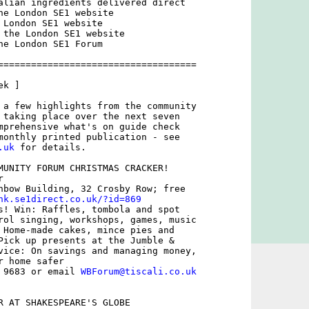
alian ingredients delivered direct

he London SE1 website

 London SE1 website

 the London SE1 website

he London SE1 Forum

====================================

k ]

 a few highlights from the community

 taking place over the next seven

mprehensive what's on guide check

.uk
 for details.

MUNITY FORUM CHRISTMAS CRACKER!

 

nbow Building, 32 Crosby Row; free

nk.se1direct.co.uk/?id=869
s! Win: Raffles, tombola and spot

rol singing, workshops, games, music

 Home-made cakes, mince pies and

Pick up presents at the Jumble &

vice: On savings and managing money,

 home safer

 9683 or email 
WBForum@tiscali.co.uk
R AT SHAKESPEARE'S GLOBE
