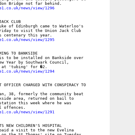
e1.co.uk/news/view/1296
ACK CLUB

uke of Edinburgh came to Waterloo's

riday to visit the Union Jack Club

e1.co.uk/news/view/1295
MING TO BANKSIDE

is to be installed on Bankside over

ew Year by Southwark Council,

e1.co.uk/news/view/1294
T OFFICER CHARGED WITH CONSPIRACY TO

an, 38, formerly the community beat

kside area, returned on bail to

station this week where he was

e1.co.uk/news/view/1291
TS NEW CHILDREN'S HOSPITAL

paid a visit to the new Evelina
