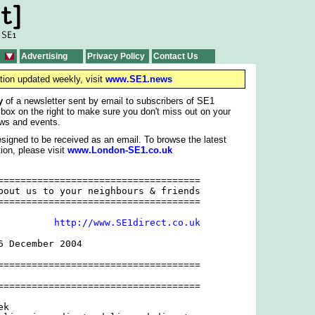
Advertising
Privacy Policy
Contact Us
tion updated weekly, visit
www.SE1.news
y
of a newsletter sent by email to subscribers of SE1
 box on the right to make sure you don't miss out on your
ws and events.
signed to be received as an email. To browse the latest
ion, please visit
www.London-SE1.co.uk
====================================

bout us to your neighbours & friends

====================================

          
http://www.SE1direct.co.uk
 December 2004

====================================

====================================

k
