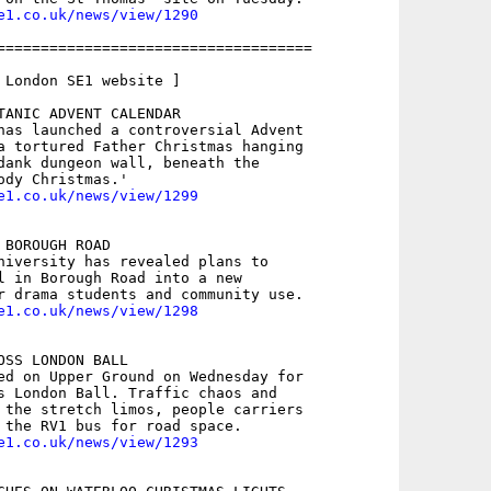
e1.co.uk/news/view/1290
====================================

 London SE1 website ]

TANIC ADVENT CALENDAR

has launched a controversial Advent

a tortured Father Christmas hanging

dank dungeon wall, beneath the

e1.co.uk/news/view/1299
BOROUGH ROAD

niversity has revealed plans to

l in Borough Road into a new

e1.co.uk/news/view/1298
SS LONDON BALL

ed on Upper Ground on Wednesday for

s London Ball. Traffic chaos and

 the stretch limos, people carriers

e1.co.uk/news/view/1293