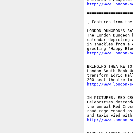
http://www.london-s
===================
[ Features from the
LONDON DUNGEON'S SA
The London Dungeon 
calendar depicting 
in shackles from a 
http://www.london-s
BRINGING THEATRE TO 
London South Bank U
transform Edric Hal
http://www.london-s
IN PICTURES: RED CRO
Celebrities descend
the annual Red Cros
road rage ensued as
http://www.london-s