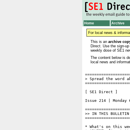
Home
Archive
For local news & informa
This is an
archive cop
Direct. Use the sign-up
weekly dose of SE1 ne
The content below is de
local news and informat
===================
> Spread the word a
===================
[ SE1 Direct ]     
Issue 214 | Monday 6
===================
>> IN THIS BULLETIN

===================
* What's on this wee