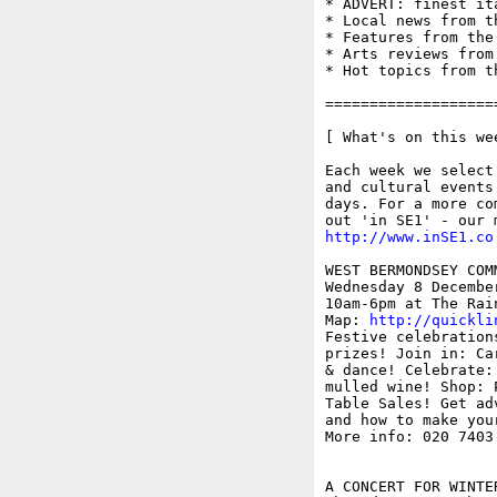
* ADVERT: finest it
* Local news from t
* Features from the
* Arts reviews from
* Hot topics from t
===================
[ What's on this wee
Each week we select
and cultural events
days. For a more co
http://www.inSE1.co
WEST BERMONDSEY COM
Wednesday 8 December
10am-6pm at The Rai
Map: 
http://quickli
Festive celebration
prizes! Join in: Ca
& dance! Celebrate:
mulled wine! Shop: 
Table Sales! Get ad
and how to make your
More info: 020 7403
A CONCERT FOR WINTE