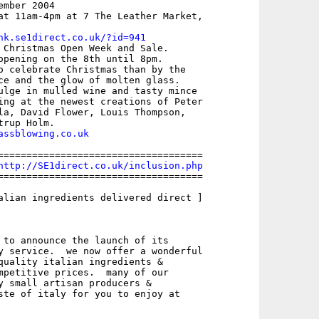
mber 2004

at 11am-4pm at 7 The Leather Market,

nk.se1direct.co.uk/?id=941
 Christmas Open Week and Sale.

opening on the 8th until 8pm.

o celebrate Christmas than by the

ce and the glow of molten glass.

ulge in mulled wine and tasty mince

ing at the newest creations of Peter

la, David Flower, Louis Thompson,

assblowing.co.uk
====================================

http://SE1direct.co.uk/inclusion.php
====================================

alian ingredients delivered direct ]

 to announce the launch of its

y service.  we now offer a wonderful

quality italian ingredients &

mpetitive prices.  many of our

y small artisan producers &

ste of italy for you to enjoy at
