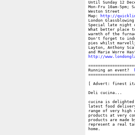
Until Sunday 12 Dece
Mon-Fru 10am-5pm; S
Weston Street

Map: 
http://quickli
London Glassblowing
Special late night 
What better place t
warmth of the furna
Don't forget to ind
pies whilst marvell
Layton, Anthony Sca
http://www.londongl
===================
Running an event?  
===================
[ Advert: finest it
Deli cucina... 

cucina is delighted
latest food deliver
range of very high 
products at very co
products are made b
represent a real ta
home.
