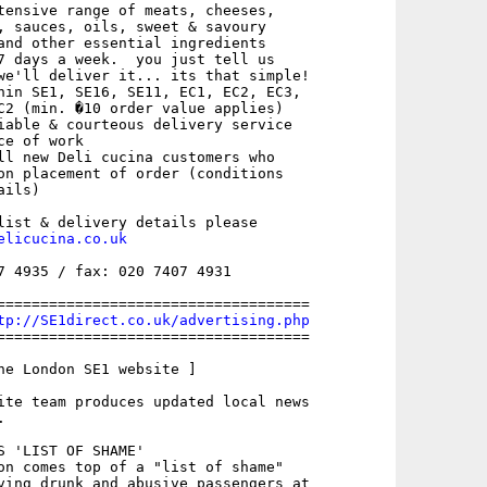
tensive range of meats, cheeses,

, sauces, oils, sweet & savoury

and other essential ingredients

7 days a week.  you just tell us

we'll deliver it... its that simple!

hin SE1, SE16, SE11, EC1, EC2, EC3,

C2 (min. �10 order value applies)

iable & courteous delivery service

e of work

ll new Deli cucina customers who

on placement of order (conditions

ils)

list & delivery details please

elicucina.co.uk
7 4935 / fax: 020 7407 4931

====================================

tp://SE1direct.co.uk/advertising.php
====================================

he London SE1 website ]

ite team produces updated local news



S 'LIST OF SHAME'

on comes top of a "list of shame"

ving drunk and abusive passengers at
