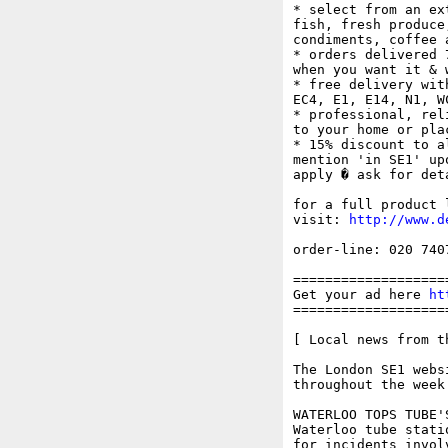
* select from an ex
fish, fresh produce
condiments, coffee 
* orders delivered 
when you want it & 
* free delivery wit
EC4, E1, E14, N1, W
* professional, rel
to your home or plac
* 15% discount to a
mention 'in SE1' up
apply � ask for deta
for a full product 
visit: 
http://www.d
order-line: 020 740
===================
Get your ad here 
ht
===================
[ Local news from t
The London SE1 webs
throughout the week.
WATERLOO TOPS TUBE'
Waterloo tube stati
for incidents invol