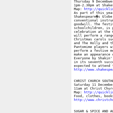
Thursday 9 Decembwer
1pm-2.30pm at Shake
Map: 
http://quickli
As part of this yea
Shakespeare�s Globe
conventional instru
goodwill. The festi
schoolchildren, is 
celebration at the 
will perform a rang
Christmas carols su
and The Holly and t
Pantomime players w
perform a festive m
make an appearance 
Everyone by Shakin'
in its seventh succ
http://www.shakespe
CHRIST CHURCH SOUTH
Saturday 11 December
11am at Christ Chur
Map: 
http://quickli
http://www.christch
SUGAR & SPICE AND A