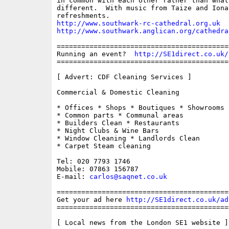
in common with each other rather than what
different.  With music from Taize and Iona
http://www.southwark-rc-cathedral.org.uk
http://www.southwark.anglican.org/cathedra
==========================================
Running an event?  
http://SE1direct.co.uk/
==========================================
[ Advert: CDF Cleaning Services ]

Commercial & Domestic Cleaning

* Offices * Shops * Boutiques * Showrooms *
* Common parts * Communal areas

* Builders Clean * Restaurants

* Night Clubs & Wine Bars

* Window Cleaning * Landlords Clean

* Carpet Steam cleaning

Tel: 020 7793 1746

Mobile: 07863 156787

E-mail: 
carlos@saqnet.co.uk
==========================================
Get your ad here 
http://SE1direct.co.uk/ad
==========================================
[ Local news from the London SE1 website ]
