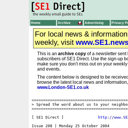
Home
Archive
Advertising
Privacy P
For local news & informatio
weekly, visit
www.SE1.new
This is an
archive copy
of a newsletter sent 
subscribers of SE1 Direct. Use the sign-up bo
make sure you don't miss out on your weekl
and events.
The content below is designed to be received
browse the latest local news and information,
www.London-SE1.co.uk
==========================================
> Spread the word about us to your neighbo
==========================================
[ SE1 Direct ]               
http://www.SE
Issue 208 | Monday 25 October 2004
