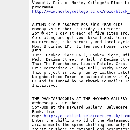
Vassell. Part of Morley College's Black Hi
http://www.morleycollege.ac.uk/news/black_
AUTUMN CYCLE PROJECT FOR 8�19 YEAR OLDS

Monday 25 October to Friday 29 October

2pm � 4pm 1 day at each of five sites arou
Come along and get your bike fixed, learn 
maintenance, bike security and local cycle 
Mon: Browning EMB, 31 Tennyson House, Brow
SE17

Tue:  Hankey Place Hall, Hankey Place, Off
Wed:  Decima Street TA Hall, 7 Decima Stree
Thu: The Roundhouse, Lawson Estate, Great 
Fri: Bermondsey Village Hall, Kirby Grove

This project is being run by Leathermarket

Neighbourhood Forum in association with Cy
UK and is funded by Southwark Council's Jo
Initiative.

THE PHANTASMAGORIA AT THE HAYWARD GALLERY

Wednesday 27 October

5pm-8pm at the Hayward Gallery, Belvedere 
Bank; free

Map: 
http://quicklink.se1direct.co.uk/?id=
Enter the chilling world of the Phatasmago
arcane meets the spine chilling and only t
spirit or those of rational and scientific