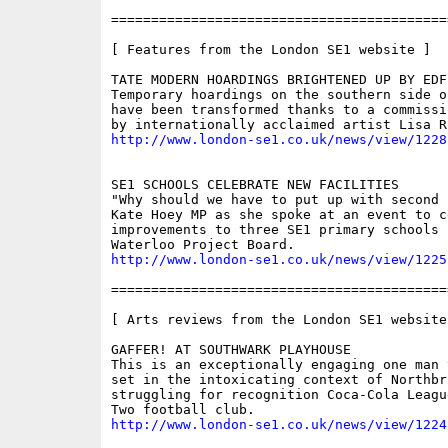
==========================================
[ Features from the London SE1 website ]

TATE MODERN HOARDINGS BRIGHTENED UP BY EDF 
Temporary hoardings on the southern side o
have been transformed thanks to a commissi
http://www.london-se1.co.uk/news/view/1228
SE1 SCHOOLS CELEBRATE NEW FACILITIES

"Why should we have to put up with second 
Kate Hoey MP as she spoke at an event to ce
improvements to three SE1 primary schools 
http://www.london-se1.co.uk/news/view/1225
==========================================
[ Arts reviews from the London SE1 website 
GAFFER! AT SOUTHWARK PLAYHOUSE

This is an exceptionally engaging one man 
set in the intoxicating context of Northbr
struggling for recognition Coca-Cola Leagu
http://www.london-se1.co.uk/news/view/1224