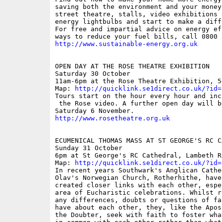
saving both the environment and your money,
street theatre, stalls, video exhibitions 
energy lightbulbs and start to make a diff
For free and impartial advice on energy ef
http://www.sustainable-energy.org.uk
OPEN DAY AT THE ROSE THEATRE EXHIBITION

Saturday 30 October

11am-6pm at the Rose Theatre Exhibition, 5
Map: 
http://quicklink.se1direct.co.uk/?id=
Tours start on the hour every hour and incl
 the Rose video. A further open day will b
http://www.rosetheatre.org.uk
ECUMENICAL THOMAS MASS AT ST GEORGE'S RC CA
Sunday 31 October

6pm at St George's RC Cathedral, Lambeth Ro
Map: 
http://quicklink.se1direct.co.uk/?id=
In recent years Southwark's Anglican Cathe
Olav's Norwegian Church, Rotherhithe, have
created closer links with each other, espe
area of Eucharistic celebrations. Whilst r
any differences, doubts or questions of fa
have about each other, they, like the Apos
the Doubter, seek with faith to foster wha