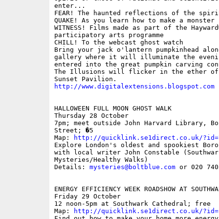
enter...

FEAR! The haunted reflections of the spirit
QUAKE! As you learn how to make a monster 

WITNESS! Films made as part of the Hayward�
participatory arts programme 

CHILL! To the webcast ghost watch 

Bring your jack o'lantern pumpkinhead along
gallery where it will illuminate the evenin
entered into the great pumpkin carving cont
The Illusions will flicker in the ether of
http://www.digitalextensions.blogspot.com
HALLOWEEN FULL MOON GHOST WALK

Thursday 28 October

7pm; meet outside John Harvard Library, Bo
Street; �5

Map: 
http://quicklink.se1direct.co.uk/?id=
Explore London's oldest and spookiest Borou
with local writer John Constable (Southwark
Mysteries/Healthy Walks)

Details: 
mysteries@boltblue.com
 or 020 740
ENERGY EFFICIENCY WEEK ROADSHOW AT SOUTHWA
Friday 29 October

12 noon-5pm at Southwark Cathedral; free

Map: 
http://quicklink.se1direct.co.uk/?id=
Find out how to make your home more energy