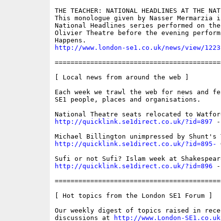
THE TEACHER: NATIONAL HEADLINES AT THE NAT
This monologue given by Nasser Mermarzia i
National Headlines series performed on the
Olivier Theatre before the evening perform
http://www.london-se1.co.uk/news/view/1223
==========================================
[ Local news from around the web ]

Each week we trawl the web for news and fe
SE1 people, places and organisations. 

http://quicklink.se1direct.co.uk/?id=897
 -
http://quicklink.se1direct.co.uk/?id=895-
 
http://quicklink.se1direct.co.uk/?id=896
 -
==========================================
[ Hot topics from the London SE1 Forum ]

Our weekly digest of topics raised in recen
discussions at 
http://www.London-SE1.co.uk