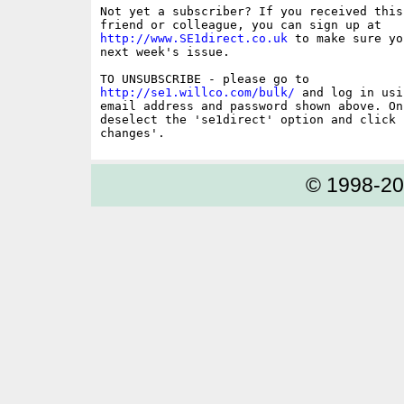
Not yet a subscriber? If you received this
http://www.SE1direct.co.uk
 to make sure yo
next week's issue.

http://se1.willco.com/bulk/
 and log in usi
email address and password shown above. On
deselect the 'se1direct' option and click '
© 1998-2