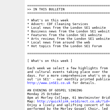
==========================================
>> IN THIS BULLETIN

==========================================
* What's on this week

* Advert: CDF Cleaning Services 

* Local news from the London SE1 website

* Business news from the London SE1 website
* Features from the London SE1 website

* Arts reviews from the London SE1 website

* Local news from around the web

* Hot topics from the London SE1 Forum

==========================================
[ What's on this week ]

Each week we select a few highlights from 
and cultural events taking place over the 
days. For a more comprehensive what's on g
http://www.inSE1.co.uk
 for details.

AN EVENING OF GOSPEL SINGING 

Monday 25 October

8pm at Morley College, 61 Westminster Brid
Map: 
http://quicklink.se1direct.co.uk/?id=
Enjoy a lively and uplifting concert of Go
performed by the Morley Gospel Choir, led b