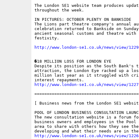
The London SE1 website team produces updat
throughout the week.

IN PICTURES: OCTOBER PLENTY ON BANKSIDE

The Lions part theatre company's annual au
celebration returned to Bankside on Sunday,
ancient seasonal customs and theatre with 
festivity.

http://www.london-se1.co.uk/news/view/1229
�18 MILLION LOSS FOR LONDON EYE

Despite its position as the South Bank's t
attraction, the London Eye racked up a loss
million last year as it struggled with crip
http://www.london-se1.co.uk/news/view/1227
==========================================
[ Business news from the London SE1 website
POOL OF LONDON BUSINESS CONSULTATION LAUNCH
The new consultation website is a forum for
business owners and employees in the Pool o
area to share with others how they see the
http://www.london-se1.co.uk/news/view/1226