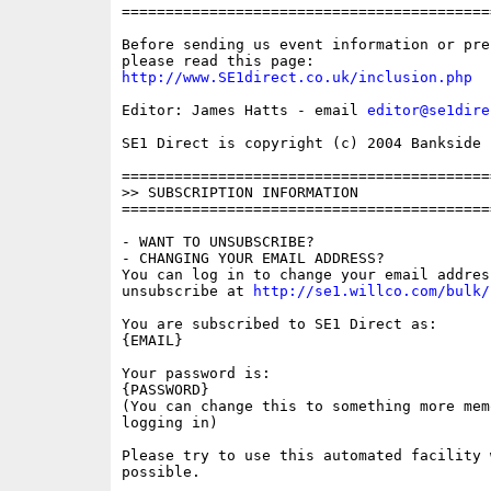
==========================================
Before sending us event information or pre
http://www.SE1direct.co.uk/inclusion.php
Editor: James Hatts - email 
editor@se1dire
SE1 Direct is copyright (c) 2004 Bankside P
==========================================
>> SUBSCRIPTION INFORMATION

==========================================
- WANT TO UNSUBSCRIBE?

- CHANGING YOUR EMAIL ADDRESS?

You can log in to change your email address
unsubscribe at 
http://se1.willco.com/bulk/
You are subscribed to SE1 Direct as:

{EMAIL}

Your password is:

{PASSWORD}

(You can change this to something more memo
logging in)

Please try to use this automated facility w
possible.
