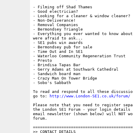
- Filming off Shad Thames

- Good electrician?

- Looking for a cleaner & window cleaner?

- Non-Deliverance!

- Removal Companies

- Bermondsey Triangle

- Everything you ever wanted to know about
were afraid to ask...

- SE1 pubs win awards

- Bermondsey pub for sale

- Time Out and In SE1

- Waterloo Community Regeneration Trust

- Presto

- Brindisa Tapas Bar

- Gerry Adams at Southwark Cathedral

- Sandwich board man

- Crazy Man On Tower Bridge

- Sobo's Sabbath

To read and respond to all these discussio
go to: 
http://www.London-SE1.co.uk/forum/
Please note that you need to register sepa
the London SE1 Forum - your login details f
email newsletter (shown below) will NOT wor
forum.

==========================================
>> CONTACT DETAILS
