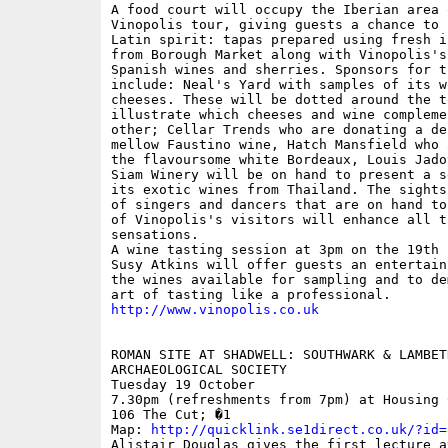
A food court will occupy the Iberian area o
Vinopolis tour, giving guests a chance to 
Latin spirit: tapas prepared using fresh i
from Borough Market along with Vinopolis's
Spanish wines and sherries. Sponsors for th
include: Neal's Yard with samples of its w
cheeses. These will be dotted around the to
illustrate which cheeses and wine complemen
other; Cellar Trends who are donating a del
mellow Faustino wine, Hatch Mansfield who 
the flavoursome white Bordeaux, Louis Jado
Siam Winery will be on hand to present a s
its exotic wines from Thailand. The sights
of singers and dancers that are on hand to
of Vinopolis's visitors will enhance all t
sensations. 

A wine tasting session at 3pm on the 19th h
Susy Atkins will offer guests an entertain
the wines available for sampling and to de
http://www.vinopolis.co.uk
ROMAN SITE AT SHADWELL: SOUTHWARK & LAMBETH
ARCHAEOLOGICAL SOCIETY

Tuesday 19 October  

7.30pm (refreshments from 7pm) at Housing 
106 The Cut; �1

Map: 
http://quicklink.se1direct.co.uk/?id=
Alistair Douglas gives the first lecture at