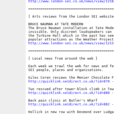
http://www.london-se1.co.uk/news/view/1216
==========================================
[ Arts reviews from the London SE1 website 
BRUCE NAUMAN AT TATE MODERN

The Bruce Nauman installation at Tate Mode
invisible. Only discreet loudspeakers can 
the Turbine Hall which in the past has seen
http://www.london-se1.co.uk/news/view/1215
==========================================
[ Local news from around the web ]

Each week we trawl the web for news and fe
SE1 people, places and organisations. 

http://quicklink.se1direct.co.uk/?id=879
 -
http://quicklink.se1direct.co.uk/?id=880
 -
http://quicklink.se1direct.co.uk/?id=882
 -