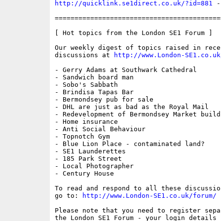
http://quicklink.se1direct.co.uk/?id=881
 -
==========================================
[ Hot topics from the London SE1 Forum ]

Our weekly digest of topics raised in recen
discussions at 
http://www.London-SE1.co.uk
- Gerry Adams at Southwark Cathedral

- Sandwich board man

- Sobo's Sabbath

- Brindisa Tapas Bar

- Bermondsey pub for sale

- DHL are just as bad as the Royal Mail

- Redevelopment of Bermondsey Market buildi
- Home insurance

- Anti Social Behaviour

- Topnotch Gym

- Blue Lion Place - contaminated land?

- SE1 Launderettes

- 185 Park Street

- Local Photographer

- Century House

To read and respond to all these discussio
go to: 
http://www.London-SE1.co.uk/forum/
Please note that you need to register sepa
the London SE1 Forum - your login details f