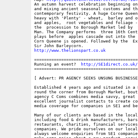
An autumn harvest celebration beginning on
and mixing ancient seasonal customs and th
contemporary festivity. A huge Corne Queene
heavy with 'Plenty' - wheat,  barley and o
and apples,  root vegetables and foliage -
the  procession to Borough Market led by  t
Man. The Company performs  three 16th Centu
plays before  apples cascade out into the 
Corn Queene is opened. Followed by the  Ex
http://www.thelionspart.co.uk
==========================================
Running an event?  
http://SE1direct.co.uk/
==========================================
[ Advert: PR AGENCY SEEKS UNSUNG BUSINESSE
Established 4 years ago and situated in a M
round the corner from Borough Market, bouti
agency C Coms combines media savvy, great i
excellent journalist contacts to create com
media coverage for companies in SE1 and bey
Many of our clients are based in the local 
including food & drink manufacturers, bars 
restaurants, charities, financial services
companies. We pride ourselves on our local
always welcome enquiries from SE1 companie