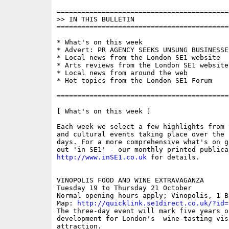
==========================================
>> IN THIS BULLETIN

==========================================
* What's on this week

* Advert: PR AGENCY SEEKS UNSUNG BUSINESSES
* Local news from the London SE1 website

* Arts reviews from the London SE1 website

* Local news from around the web

* Hot topics from the London SE1 Forum

==========================================
[ What's on this week ]

Each week we select a few highlights from 
and cultural events taking place over the 
days. For a more comprehensive what's on g
http://www.inSE1.co.uk
 for details.

VINOPOLIS FOOD AND WINE EXTRAVAGANZA

Tuesday 19 to Thursday 21 October

Normal opening hours apply; Vinopolis, 1 Ba
Map: 
http://quicklink.se1direct.co.uk/?id=
The three-day event will mark five years o
development for London's  wine-tasting visi
attraction. 
