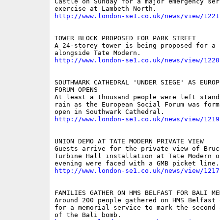
Castle on Sunday for a major emergency serv
http://www.london-se1.co.uk/news/view/1221
TOWER BLOCK PROPOSED FOR PARK STREET

A 24-storey tower is being proposed for a n
http://www.london-se1.co.uk/news/view/1220
SOUTHWARK CATHEDRAL 'UNDER SIEGE' AS EUROP
FORUM OPENS

At least a thousand people were left stand
rain as the European Social Forum was form
http://www.london-se1.co.uk/news/view/1219
UNION DEMO AT TATE MODERN PRIVATE VIEW

Guests arrive for the private view of Bruc
Turbine Hall installation at Tate Modern on
http://www.london-se1.co.uk/news/view/1217
FAMILIES GATHER ON HMS BELFAST FOR BALI MEM
Around 200 people gathered on HMS Belfast 
for a memorial service to mark the second 