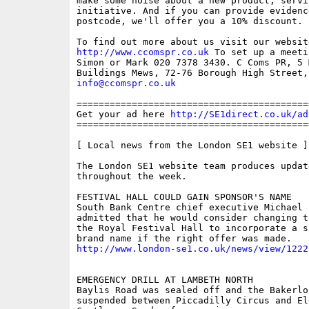
make some noise about a new product, servic
initiative. And if you can provide evidenc
postcode, we'll offer you a 10% discount.

http://www.ccomspr.co.uk
 To set up a meeti
Simon or Mark 020 7378 3430. C Coms PR, 5 M
info@ccomspr.co.uk
==========================================
Get your ad here 
http://SE1direct.co.uk/ad
==========================================
[ Local news from the London SE1 website ]

The London SE1 website team produces updat
throughout the week.

FESTIVAL HALL COULD GAIN SPONSOR'S NAME

South Bank Centre chief executive Michael L
admitted that he would consider changing t
the Royal Festival Hall to incorporate a sp
http://www.london-se1.co.uk/news/view/1222
EMERGENCY DRILL AT LAMBETH NORTH

Baylis Road was sealed off and the Bakerlo
suspended between Piccadilly Circus and Ele