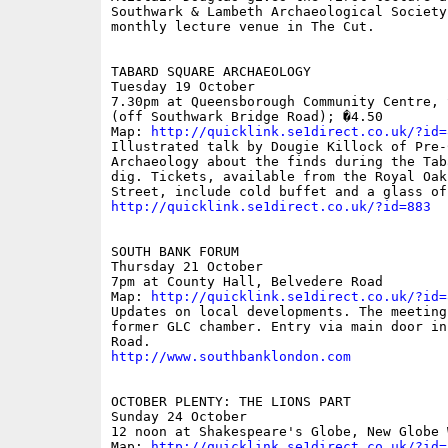
Southwark & Lambeth Archaeological Society'
monthly lecture venue in The Cut.

TABARD SQUARE ARCHAEOLOGY 

Tuesday 19 October 

7.30pm at Queensborough Community Centre, 
(off Southwark Bridge Road); �4.50 

Map: 
http://quicklink.se1direct.co.uk/?id=
Illustrated talk by Dougie Killock of Pre-C
Archaeology about the finds during the Tab
dig. Tickets, available from the Royal Oak
http://quicklink.se1direct.co.uk/?id=883
SOUTH BANK FORUM

Thursday 21 October

7pm at County Hall, Belvedere Road

Map: 
http://quicklink.se1direct.co.uk/?id=
Updates on local developments. The meeting
former GLC chamber. Entry via main door in
http://www.southbanklondon.com
OCTOBER PLENTY: THE LIONS PART

Sunday 24 October

12 noon at Shakespeare's Globe, New Globe W
Map: 
http://quicklink.se1direct.co.uk/?id=