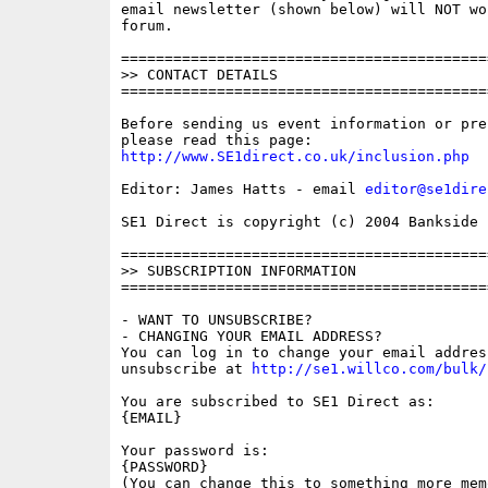
email newsletter (shown below) will NOT wor
forum.

==========================================
>> CONTACT DETAILS

==========================================
Before sending us event information or pre
http://www.SE1direct.co.uk/inclusion.php
Editor: James Hatts - email 
editor@se1dire
SE1 Direct is copyright (c) 2004 Bankside P
==========================================
>> SUBSCRIPTION INFORMATION

==========================================
- WANT TO UNSUBSCRIBE?

- CHANGING YOUR EMAIL ADDRESS?

You can log in to change your email address
unsubscribe at 
http://se1.willco.com/bulk/
You are subscribed to SE1 Direct as:

{EMAIL}

Your password is:

{PASSWORD}

(You can change this to something more memo