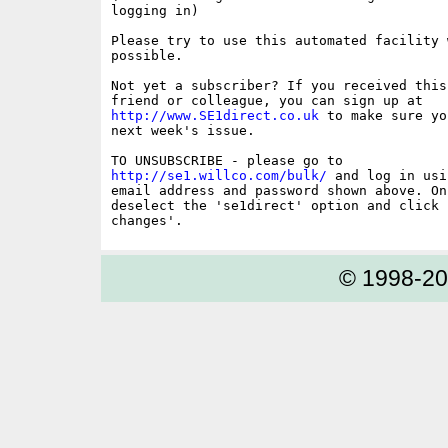
logging in)

Please try to use this automated facility w
possible.

Not yet a subscriber? If you received this
http://www.SE1direct.co.uk
 to make sure yo
next week's issue.

http://se1.willco.com/bulk/
 and log in usi
email address and password shown above. On
deselect the 'se1direct' option and click '
© 1998-2