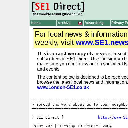
Home
Archive
Advertising
Privacy P
For local news & informatio
weekly, visit
www.SE1.new
This is an
archive copy
of a newsletter sent 
subscribers of SE1 Direct. Use the sign-up bo
make sure you don't miss out on your weekl
and events.
The content below is designed to be received
browse the latest local news and information,
www.London-SE1.co.uk
==========================================
> Spread the word about us to your neighbo
==========================================
[ SE1 Direct ]               
http://www.SE
Issue 207 | Tuesday 19 October 2004
